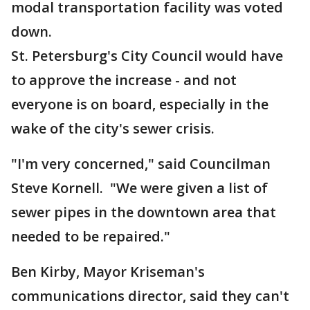
modal transportation facility was voted
down.
St. Petersburg's City Council would have
to approve the increase - and not
everyone is on board, especially in the
wake of the city's sewer crisis.
"I'm very concerned," said Councilman
Steve Kornell. "We were given a list of
sewer pipes in the downtown area that
needed to be repaired."
Ben Kirby, Mayor Kriseman's
communications director, said they can't