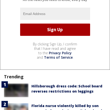
By clicking Sign Up, I confirm
that I have read and agree
to the
Privacy Policy
and
Terms of Service
.
Trending
Hillsborough dress code: School board
reverses restrictions on leggings
Florida nurse violently killed by son