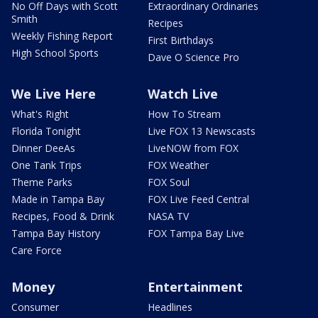
No Off Days with Scott
Extraordinary Ordinaries
Smith
Recipes
Weekly Fishing Report
First Birthdays
High School Sports
Dave O Science Pro
We Live Here
Watch Live
What's Right
How To Stream
Florida Tonight
Live FOX 13 Newscasts
Dinner DeeAs
LiveNOW from FOX
One Tank Trips
FOX Weather
Theme Parks
FOX Soul
Made in Tampa Bay
FOX Live Feed Central
Recipes, Food & Drink
NASA TV
Tampa Bay History
FOX Tampa Bay Live
Care Force
Money
Entertainment
Consumer
Headlines