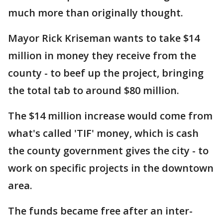
much more than originally thought.
Mayor Rick Kriseman wants to take $14
million in money they receive from the
county - to beef up the project, bringing
the total tab to around $80 million.
The $14 million increase would come from
what's called 'TIF' money, which is cash
the county government gives the city - to
work on specific projects in the downtown
area.
The funds became free after an inter-