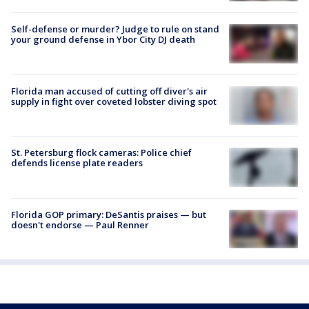
Self-defense or murder? Judge to rule on stand
your ground defense in Ybor City DJ death
Florida man accused of cutting off diver's air
supply in fight over coveted lobster diving spot
St. Petersburg flock cameras: Police chief
defends license plate readers
Florida GOP primary: DeSantis praises — but
doesn't endorse — Paul Renner