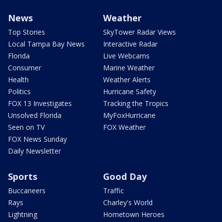
News
Weather
Top Stories
SkyTower Radar Views
Local Tampa Bay News
Interactive Radar
Florida
Live Webcams
Consumer
Marine Weather
Health
Weather Alerts
Politics
Hurricane Safety
FOX 13 Investigates
Tracking the Tropics
Unsolved Florida
MyFoxHurricane
Seen on TV
FOX Weather
FOX News Sunday
Daily Newsletter
Sports
Good Day
Buccaneers
Traffic
Rays
Charley's World
Lightning
Hometown Heroes