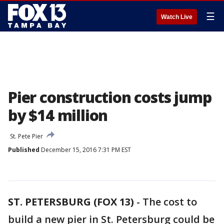
☰
Watch Live
Pier construction costs jump
by $14 million
St. Pete Pier
Published
December 15, 2016 7:31 PM EST
ST. PETERSBURG (FOX 13)
-
The cost to
build a new pier in St. Petersburg could be