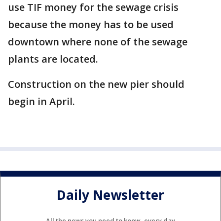
use TIF money for the sewage crisis
because the money has to be used
downtown where none of the sewage
plants are located.
Construction on the new pier should
begin in April.
Daily Newsletter
All the news you need to know, every day