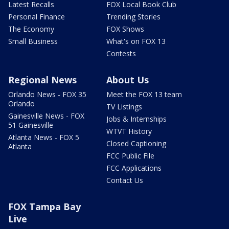
Latest Recalls
FOX Local Book Club
Personal Finance
Trending Stories
The Economy
FOX Shows
Small Business
What's on FOX 13
Contests
Regional News
About Us
Orlando News - FOX 35
Meet the FOX 13 team
Orlando
TV Listings
Gainesville News - FOX
Jobs & Internships
51 Gainesville
WTVT History
Atlanta News - FOX 5
Closed Captioning
Atlanta
FCC Public File
FCC Applications
Contact Us
FOX Tampa Bay
Live