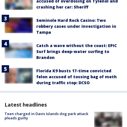
accused of overdosing on Tylenol and
crashing her car: Sheriff
Seminole Hard Rock Casino: Two
robbery cases under investigation in
Tampa
Catch a wave without the coast: EPIC
Surf brings deep-water surfing to
Brandon
Florida K9 busts 17-time convicted
felon accused of tossing bag of meth
during traffic stop: DCSO
Latest headlines
Teen charged in Davis Islands dog park attack
pleads guilty