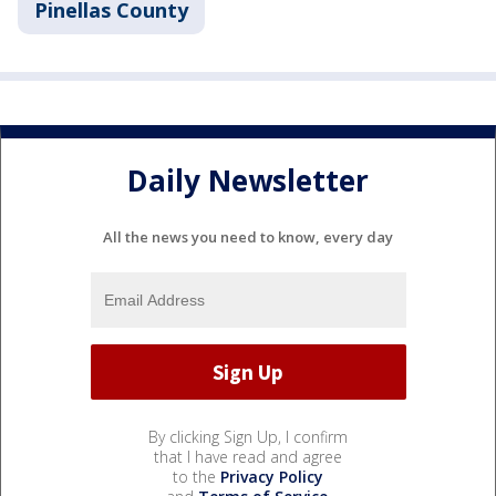
Pinellas County
Daily Newsletter
All the news you need to know, every day
By clicking Sign Up, I confirm
that I have read and agree
to the
Privacy Policy