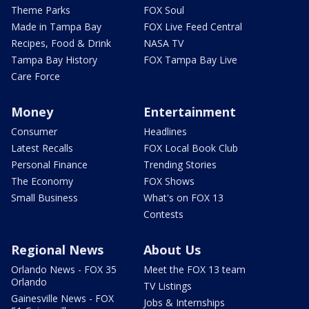
Theme Parks
FOX Soul
Made in Tampa Bay
FOX Live Feed Central
Recipes, Food & Drink
NASA TV
Tampa Bay History
FOX Tampa Bay Live
Care Force
Money
Entertainment
Consumer
Headlines
Latest Recalls
FOX Local Book Club
Personal Finance
Trending Stories
The Economy
FOX Shows
Small Business
What's on FOX 13
Contests
Regional News
About Us
Orlando News - FOX 35
Meet the FOX 13 team
Orlando
TV Listings
Gainesville News - FOX
Jobs & Internships