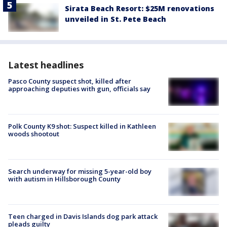
Sirata Beach Resort: $25M renovations
unveiled in St. Pete Beach
Latest headlines
Pasco County suspect shot, killed after
approaching deputies with gun, officials say
Polk County K9 shot: Suspect killed in Kathleen
woods shootout
Search underway for missing 5-year-old boy
with autism in Hillsborough County
Teen charged in Davis Islands dog park attack
pleads guilty