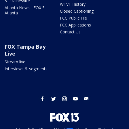
51 Gainesville
WTVT History
Atlanta News - FOX 5
Closed Captioning
Atlanta
FCC Public File
FCC Applications
Contact Us
FOX Tampa Bay
Live
Stream live
Interviews & segments
facebook
twitter
instagram
youtube
email