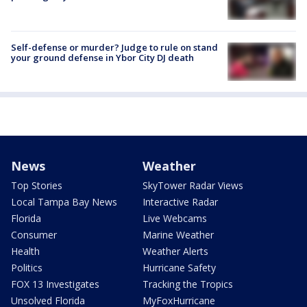
Self-defense or murder? Judge to rule on stand
your ground defense in Ybor City DJ death
News
Weather
Top Stories
SkyTower Radar Views
Local Tampa Bay News
Interactive Radar
Florida
Live Webcams
Consumer
Marine Weather
Health
Weather Alerts
Politics
Hurricane Safety
FOX 13 Investigates
Tracking the Tropics
Unsolved Florida
MyFoxHurricane