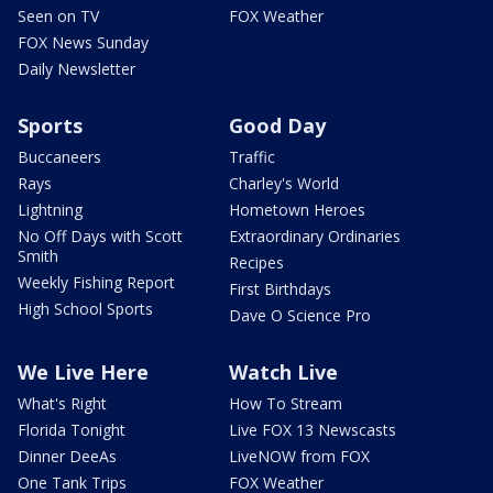
Seen on TV
FOX Weather
FOX News Sunday
Daily Newsletter
Sports
Good Day
Buccaneers
Traffic
Rays
Charley's World
Lightning
Hometown Heroes
No Off Days with Scott
Extraordinary Ordinaries
Smith
Recipes
Weekly Fishing Report
First Birthdays
High School Sports
Dave O Science Pro
We Live Here
Watch Live
What's Right
How To Stream
Florida Tonight
Live FOX 13 Newscasts
Dinner DeeAs
LiveNOW from FOX
One Tank Trips
FOX Weather