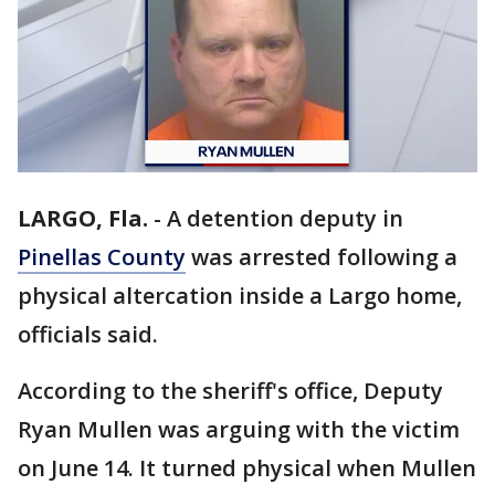
LARGO, Fla.
-
A detention deputy in
Pinellas County
was arrested following a
physical altercation inside a Largo home,
officials said.
According to the sheriff's office, Deputy
Ryan Mullen was arguing with the victim
on June 14. It turned physical when Mullen