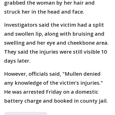
grabbed the woman by her hair and
struck her in the head and face.
Investigators said the victim had a split
and swollen lip, along with bruising and
swelling and her eye and cheekbone area.
They said the injuries were still visible 10
days later.
However, officials said, "Mullen denied
any knowledge of the victim's injuries."
He was arrested Friday on a domestic
battery charge and booked in county jail.