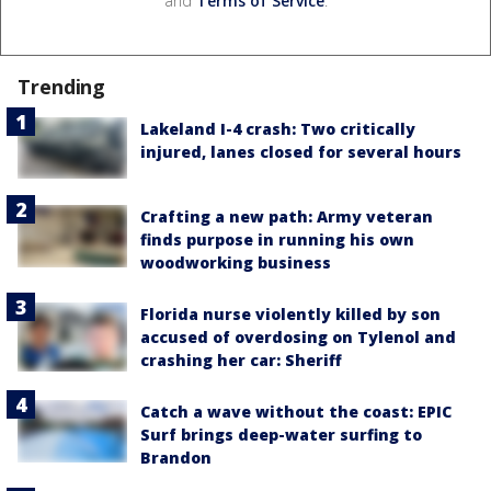
and
Terms of Service
.
Trending
Lakeland I-4 crash: Two critically
injured, lanes closed for several hours
Crafting a new path: Army veteran
finds purpose in running his own
woodworking business
Florida nurse violently killed by son
accused of overdosing on Tylenol and
crashing her car: Sheriff
Catch a wave without the coast: EPIC
Surf brings deep-water surfing to
Brandon