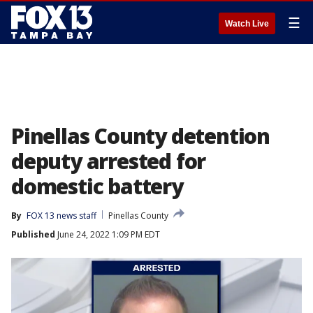
☰
Watch Live
Pinellas County detention
deputy arrested for
domestic battery
By
FOX 13 news staff
Pinellas County
Published
June 24, 2022 1:09 PM EDT