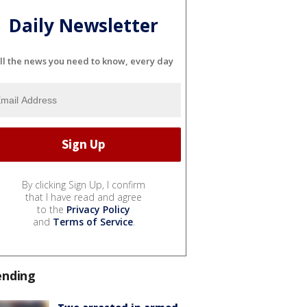
Daily Newsletter
ll the news you need to know, every day
By clicking Sign Up, I confirm
that I have read and agree
to the
Privacy Policy
and
Terms of Service
.
ending