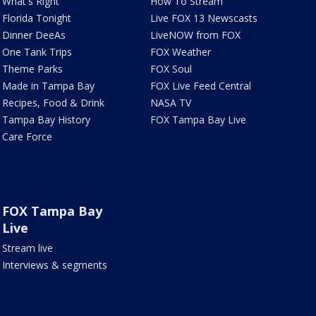
What's Right
How To Stream
Florida Tonight
Live FOX 13 Newscasts
Dinner DeeAs
LiveNOW from FOX
One Tank Trips
FOX Weather
Theme Parks
FOX Soul
Made in Tampa Bay
FOX Live Feed Central
Recipes, Food & Drink
NASA TV
Tampa Bay History
FOX Tampa Bay Live
Care Force
FOX Tampa Bay
Live
Stream live
Interviews & segments