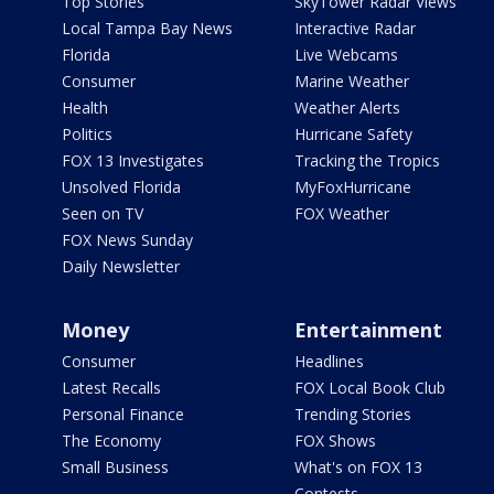
Top Stories
SkyTower Radar Views
Local Tampa Bay News
Interactive Radar
Florida
Live Webcams
Consumer
Marine Weather
Health
Weather Alerts
Politics
Hurricane Safety
FOX 13 Investigates
Tracking the Tropics
Unsolved Florida
MyFoxHurricane
Seen on TV
FOX Weather
FOX News Sunday
Daily Newsletter
Money
Entertainment
Consumer
Headlines
Latest Recalls
FOX Local Book Club
Personal Finance
Trending Stories
The Economy
FOX Shows
Small Business
What's on FOX 13
Contests