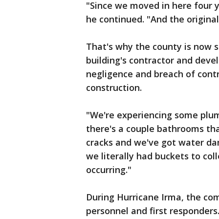
"Since we moved in here four 
he continued. "And the original 
That's why the county is now s
building's contractor and devel
negligence and breach of contr
construction.
"We're experiencing some plumb
there's a couple bathrooms tha
cracks and we've got water dam
we literally had buckets to co
occurring."
During Hurricane Irma, the co
personnel and first responders.