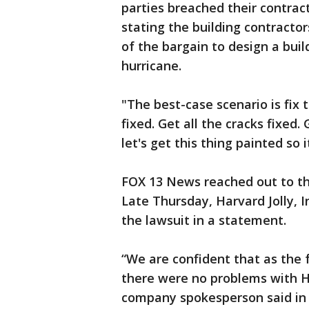
parties breached their contrac
stating the building contractor
of the bargain to design a buil
hurricane.
"The best-case scenario is fix t
fixed. Get all the cracks fixed.
let's get this thing painted so 
FOX 13 News reached out to th
Late Thursday, Harvard Jolly, I
the lawsuit in a statement.
“We are confident that as the fa
there were no problems with Har
company spokesperson said in 