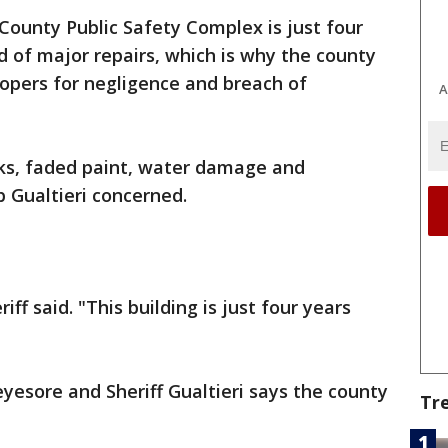
 County Public Safety Complex is just four
ed of major repairs, which is why the county
lopers for negligence and breach of
A
cks, faded paint, water damage and
b Gualtieri concerned.
iff said. "This building is just four years
eyesore and Sheriff Gualtieri says the county
Tr