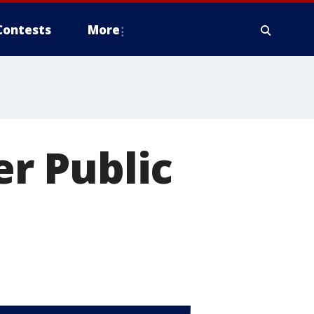
Contests
More
er Public