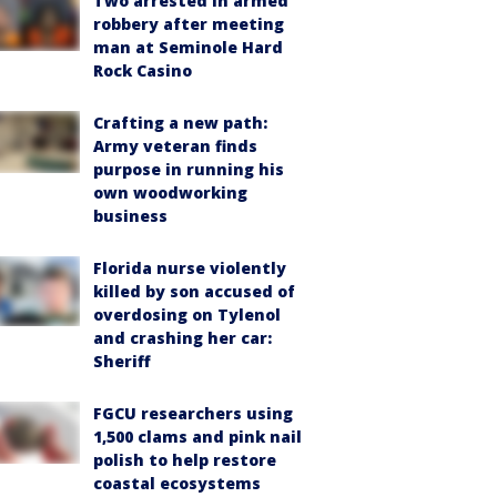
Two arrested in armed
robbery after meeting
man at Seminole Hard
Rock Casino
Crafting a new path:
Army veteran finds
purpose in running his
own woodworking
business
Florida nurse violently
killed by son accused of
overdosing on Tylenol
and crashing her car:
Sheriff
FGCU researchers using
1,500 clams and pink nail
polish to help restore
coastal ecosystems