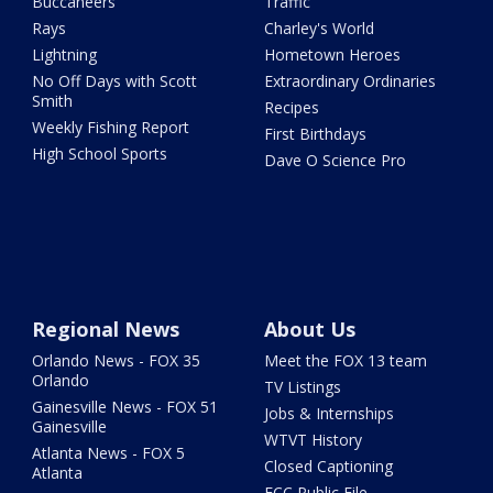
Buccaneers
Traffic
Rays
Charley's World
Lightning
Hometown Heroes
No Off Days with Scott
Extraordinary Ordinaries
Smith
Recipes
Weekly Fishing Report
First Birthdays
High School Sports
Dave O Science Pro
Regional News
About Us
Orlando News - FOX 35
Meet the FOX 13 team
Orlando
TV Listings
Gainesville News - FOX 51
Jobs & Internships
Gainesville
WTVT History
Atlanta News - FOX 5
Closed Captioning
Atlanta
FCC Public File