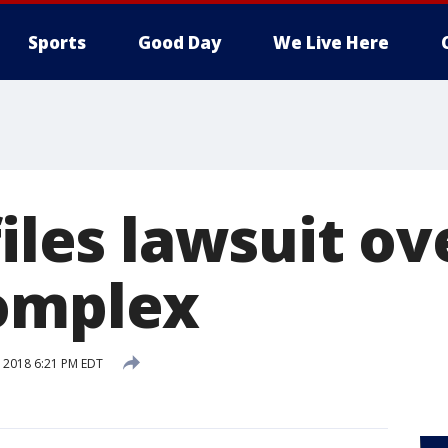
Sports
Good Day
We Live Here
files lawsuit ov
omplex
, 2018 6:21 PM EDT