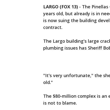
LARGO (FOX 13)
-
The Pinellas
years old, but already is in ne
is now suing the building deve
contract.
The Largo building's large cra
plumbing issues has Sheriff Bo
"It's very unfortunate," the sher
old."
The $80-million complex is an 
is not to blame.