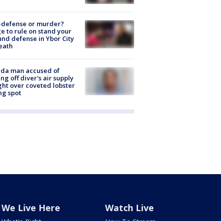
-defense or murder?
e to rule on stand your
nd defense in Ybor City
eath
ida man accused of
ing off diver's air supply
ight over coveted lobster
ng spot
We Live Here
Watch Live