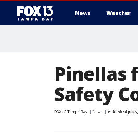
News
Weather
Pinellas 
Safety C
FOX 13 Tampa Bay
News
Published
July 5