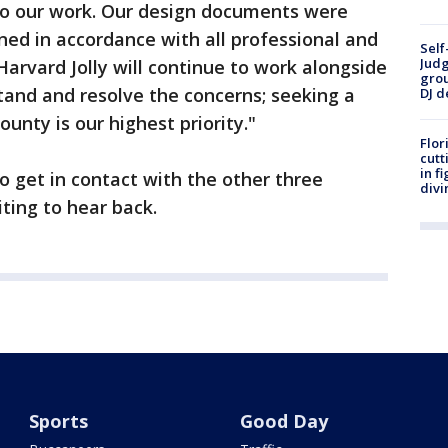
 to our work. Our design documents were
ned in accordance with all professional and
Self
Judg
Harvard Jolly will continue to work alongside
grou
tand and resolve the concerns; seeking a
DJ d
unty is our highest priority."
Flor
cutt
in f
get in contact with the other three
divi
ting to hear back.
Sports
Good Day