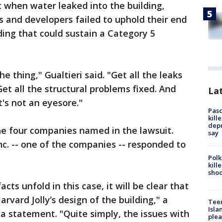
t when water leaked into the building,
s and developers failed to uphold their end
ding that could sustain a Category 5
he thing," Gualtieri said. "Get all the leaks
 Get all the structural problems fixed. And
Lat
it's not an eyesore."
Pasc
kill
depu
e four companies named in the lawsuit.
say
nc. -- one of the companies -- responded to
Polk
kill
shoo
cts unfold in this case, it will be clear that
vard Jolly’s design of the building," a
Teen
Isla
a statement. "Quite simply, the issues with
plea