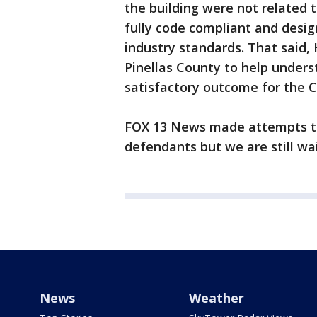
the building were not related
fully code compliant and desig
industry standards. That said, 
Pinellas County to help unders
satisfactory outcome for the Co
FOX 13 News made attempts to 
defendants but we are still wai
News
Weather