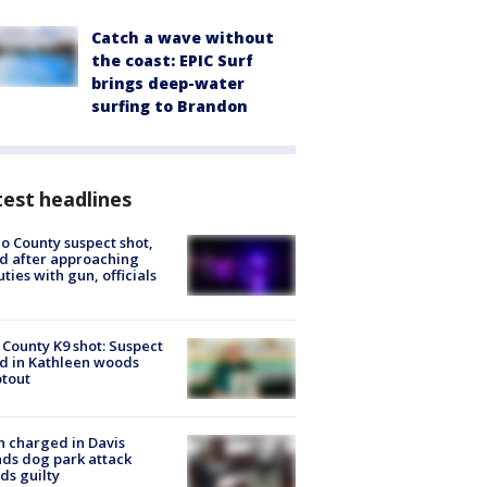
Catch a wave without
the coast: EPIC Surf
brings deep-water
surfing to Brandon
est headlines
o County suspect shot,
ed after approaching
ties with gun, officials
 County K9 shot: Suspect
ed in Kathleen woods
tout
 charged in Davis
nds dog park attack
ds guilty