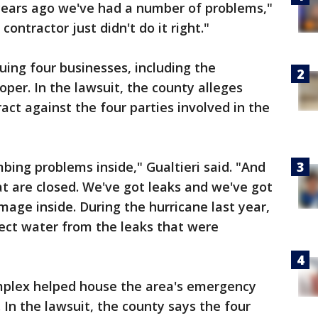
years ago we've had a number of problems,"
contractor just didn't do it right."
uing four businesses, including the
oper. In the lawsuit, the county alleges
act against the four parties involved in the
ing problems inside," Gualtieri said. "And
t are closed. We've got leaks and we've got
age inside. During the hurricane last year,
llect water from the leaks that were
mplex helped house the area's emergency
 In the lawsuit, the county says the four