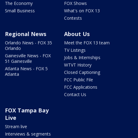
The Economy
FOX Shows
Small Business
What's on FOX 13
Contests
Regional News
About Us
Orlando News - FOX 35
Meet the FOX 13 team
Orlando
TV Listings
Gainesville News - FOX
Jobs & Internships
51 Gainesville
WTVT History
Atlanta News - FOX 5
Closed Captioning
Atlanta
FCC Public File
FCC Applications
Contact Us
FOX Tampa Bay
Live
Stream live
Interviews & segments