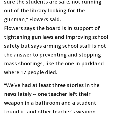
sure the students are safe, not running
out of the library looking for the
gunman,” Flowers said.
Flowers says the board is in support of
tightening gun laws and improving school
safety but says arming school staff is not
the answer to preventing and stopping
mass shootings, like the one in parkland
where 17 people died.
“We’ve had at least three stories in the
news lately -- one teacher left their
weapon in a bathroom and a student
found it, and other teacher’s weapon