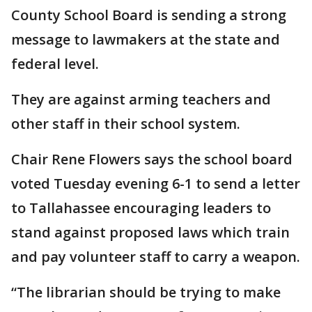
County School Board is sending a strong
message to lawmakers at the state and
federal level.
They are against arming teachers and
other staff in their school system.
Chair Rene Flowers says the school board
voted Tuesday evening 6-1 to send a letter
to Tallahassee encouraging leaders to
stand against proposed laws which train
and pay volunteer staff to carry a weapon.
“The librarian should be trying to make