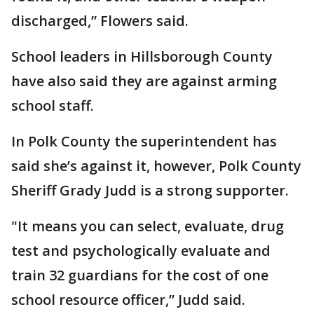
discharged,” Flowers said.
School leaders in Hillsborough County
have also said they are against arming
school staff.
In Polk County the superintendent has
said she’s against it, however, Polk County
Sheriff Grady Judd is a strong supporter.
"It means you can select, evaluate, drug
test and psychologically evaluate and
train 32 guardians for the cost of one
school resource officer,” Judd said.