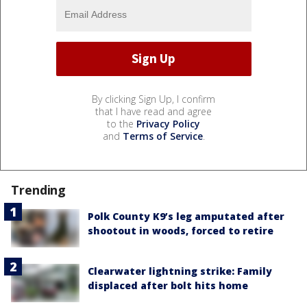
By clicking Sign Up, I confirm
that I have read and agree
to the
Privacy Policy
and
Terms of Service
.
Trending
Polk County K9’s leg amputated after
shootout in woods, forced to retire
Clearwater lightning strike: Family
displaced after bolt hits home