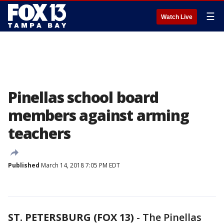
☰
Watch Live
Pinellas school board
members against arming
teachers
Published
March 14, 2018 7:05 PM EDT
ST. PETERSBURG (FOX 13)
-
The Pinellas