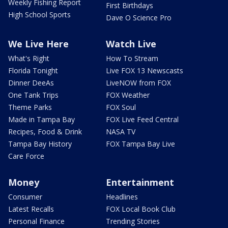
Weekly Fishing Report
First Birthdays
High School Sports
Dave O Science Pro
We Live Here
Watch Live
What's Right
How To Stream
Florida Tonight
Live FOX 13 Newscasts
Dinner DeeAs
LiveNOW from FOX
One Tank Trips
FOX Weather
Theme Parks
FOX Soul
Made in Tampa Bay
FOX Live Feed Central
Recipes, Food & Drink
NASA TV
Tampa Bay History
FOX Tampa Bay Live
Care Force
Money
Entertainment
Consumer
Headlines
Latest Recalls
FOX Local Book Club
Personal Finance
Trending Stories