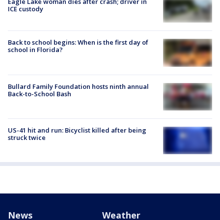
Eagle Lake woman dies after crash; driver in
ICE custody
Back to school begins: When is the first day of
school in Florida?
Bullard Family Foundation hosts ninth annual
Back-to-School Bash
US-41 hit and run: Bicyclist killed after being
struck twice
News
Weather