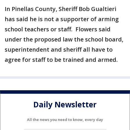
In Pinellas County, Sheriff Bob Gualtieri
has said he is not a supporter of arming
school teachers or staff. Flowers said
under the proposed law the school board,
superintendent and sheriff all have to
agree for staff to be trained and armed.
Daily Newsletter
All the news you need to know, every day