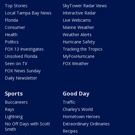
Top Stories
SkyTower Radar Views
Local Tampa Bay News
Interactive Radar
Florida
Live Webcams
Consumer
Marine Weather
Health
Weather Alerts
Politics
Hurricane Safety
FOX 13 Investigates
Tracking the Tropics
Unsolved Florida
MyFoxHurricane
Seen on TV
FOX Weather
FOX News Sunday
Daily Newsletter
Sports
Good Day
Buccaneers
Traffic
Rays
Charley's World
Lightning
Hometown Heroes
No Off Days with Scott
Extraordinary Ordinaries
Smith
Recipes