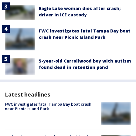
Eagle Lake woman dies after crash;
driver in ICE custody
FWC investigates fatal Tampa Bay boat
crash near Picnic Island Park
5-year-old Carrollwood boy with autism
found dead in retention pond
Latest headlines
FWC investigates fatal Tampa Bay boat crash
near Picnic Island Park