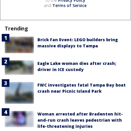
to the
Privacy Policy
and
Terms of Service
.
Trending
Brick Fan Event: LEGO builders bring
massive displays to Tampa
Eagle Lake woman dies after crash;
driver in ICE custody
FWC investigates fatal Tampa Bay boat
crash near Picnic Island Park
Woman arrested after Bradenton hit-
and-run crash leaves pedestrian with
life-threatening injuries