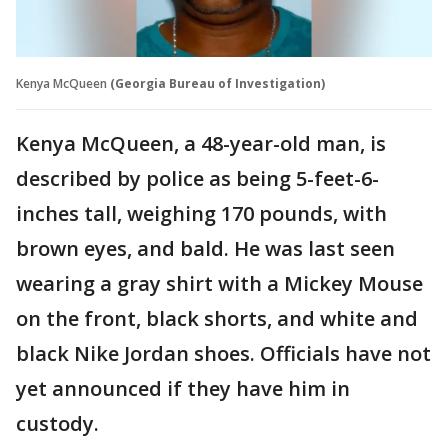
Kenya McQueen
(Georgia Bureau of Investigation)
Kenya McQueen, a 48-year-old man, is
described by police as being 5-feet-6-
inches tall, weighing 170 pounds, with
brown eyes, and bald. He was last seen
wearing a gray shirt with a Mickey Mouse
on the front, black shorts, and white and
black Nike Jordan shoes. Officials have not
yet announced if they have him in
custody.