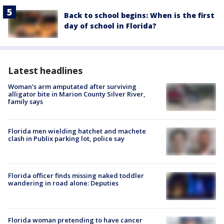
Back to school begins: When is the first
day of school in Florida?
Latest headlines
Woman's arm amputated after surviving
alligator bite in Marion County Silver River,
family says
Florida men wielding hatchet and machete
clash in Publix parking lot, police say
Florida officer finds missing naked toddler
wandering in road alone: Deputies
Florida woman pretending to have cancer