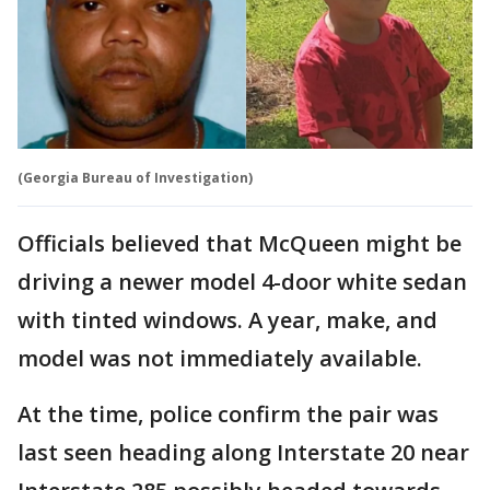
(Georgia Bureau of Investigation)
Officials believed that McQueen might be
driving a newer model 4-door white sedan
with tinted windows. A year, make, and
model was not immediately available.
At the time, police confirm the pair was
last seen heading along Interstate 20 near