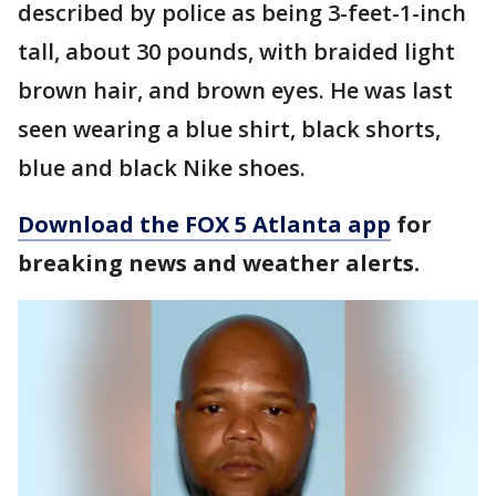
described by police as being 3-feet-1-inch
tall, about 30 pounds, with braided light
brown hair, and brown eyes. He was last
seen wearing a blue shirt, black shorts,
blue and black Nike shoes.
Download the FOX 5 Atlanta app
for
breaking news and weather alerts.