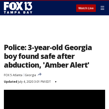
☰
Watch Live
Police: 3-year-old Georgia
boy found safe after
abduction, 'Amber Alert'
FOX 5 Atlanta
Georgia
Updated
July 4, 2020 3:01 PM EDT
▾