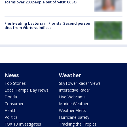
scams over 200 people out of $40K: CCSO
Flesh-eating bacteria in Florida: Second person
dies from Vibrio vulnificus
News
Weather
Top Stories
SkyTower Radar Views
Local Tampa Bay News
Interactive Radar
Florida
Live Webcams
Consumer
Marine Weather
Health
Weather Alerts
Politics
Hurricane Safety
FOX 13 Investigates
Tracking the Tropics