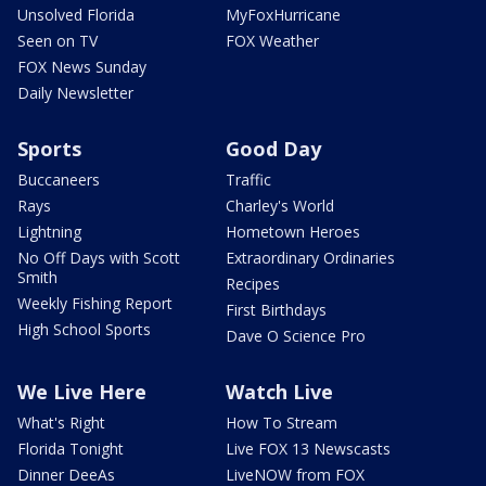
Unsolved Florida
MyFoxHurricane
Seen on TV
FOX Weather
FOX News Sunday
Daily Newsletter
Sports
Good Day
Buccaneers
Traffic
Rays
Charley's World
Lightning
Hometown Heroes
No Off Days with Scott
Extraordinary Ordinaries
Smith
Recipes
Weekly Fishing Report
First Birthdays
High School Sports
Dave O Science Pro
We Live Here
Watch Live
What's Right
How To Stream
Florida Tonight
Live FOX 13 Newscasts
Dinner DeeAs
LiveNOW from FOX