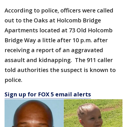
According to police, officers were called
out to the Oaks at Holcomb Bridge
Apartments located at 73 Old Holcomb
Bridge Way a little after 10 p.m. after
receiving a report of an aggravated
assault and kidnapping. The 911 caller
told authorities the suspect is known to
police.
Sign up for FOX 5 email alerts