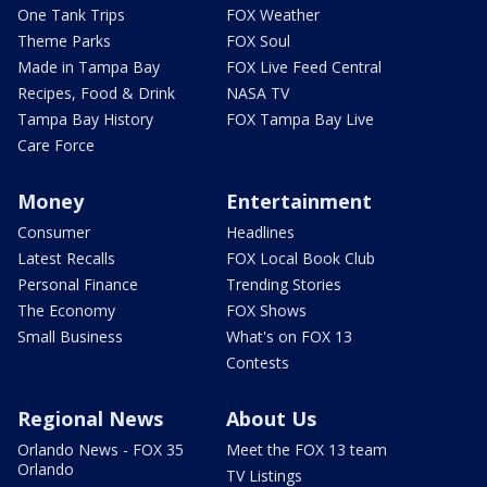
One Tank Trips
FOX Weather
Theme Parks
FOX Soul
Made in Tampa Bay
FOX Live Feed Central
Recipes, Food & Drink
NASA TV
Tampa Bay History
FOX Tampa Bay Live
Care Force
Money
Entertainment
Consumer
Headlines
Latest Recalls
FOX Local Book Club
Personal Finance
Trending Stories
The Economy
FOX Shows
Small Business
What's on FOX 13
Contests
Regional News
About Us
Orlando News - FOX 35
Meet the FOX 13 team
Orlando
TV Listings