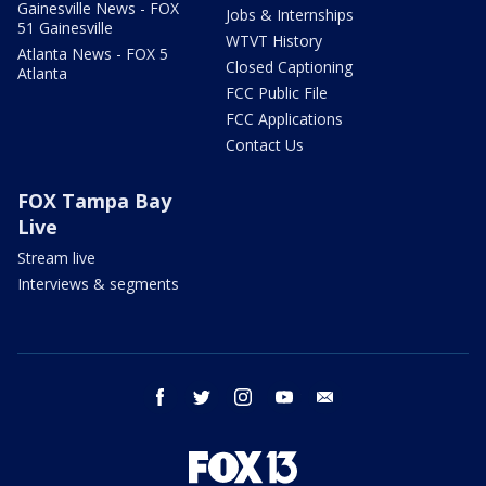
Gainesville News - FOX
Jobs & Internships
51 Gainesville
WTVT History
Atlanta News - FOX 5
Closed Captioning
Atlanta
FCC Public File
FCC Applications
Contact Us
FOX Tampa Bay
Live
Stream live
Interviews & segments
facebook
twitter
instagram
youtube
email