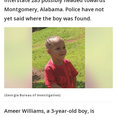
Interstate 285 possibly headed towards
Montgomery, Alabama. Police have not
yet said where the boy was found.
(Georgia Bureau of Investigation)
Ameer Williams, a 3-year-old boy, is