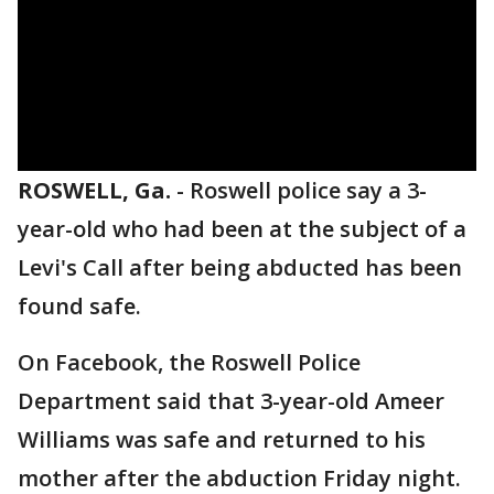
ROSWELL, Ga.
-
Roswell police say a 3-
year-old who had been at the subject of a
Levi's Call after being abducted has been
found safe.
On Facebook, the Roswell Police
Department said that 3-year-old Ameer
Williams was safe and returned to his
mother after the abduction Friday night.