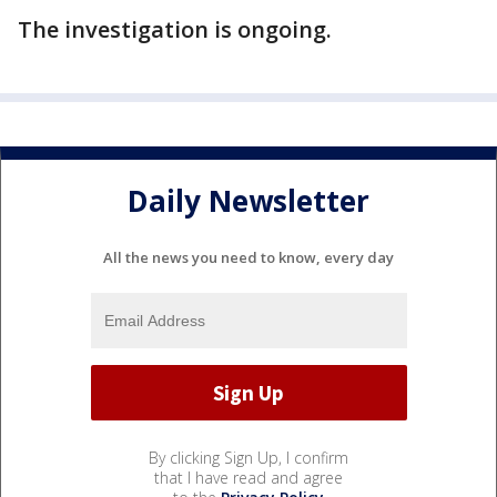
The investigation is ongoing.
Daily Newsletter
All the news you need to know, every day
By clicking Sign Up, I confirm
that I have read and agree