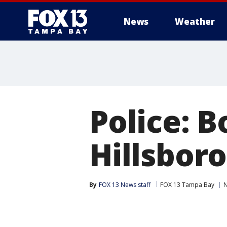
News
Weather
Police: B
Hillsbor
By
FOX 13 News staff
FOX 13 Tampa Bay