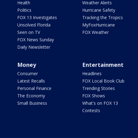
Health
Weather Alerts
Politics
Hurricane Safety
FOX 13 Investigates
Tracking the Tropics
Unsolved Florida
MyFoxHurricane
Seen on TV
FOX Weather
FOX News Sunday
Daily Newsletter
Money
Entertainment
Consumer
Headlines
Latest Recalls
FOX Local Book Club
Personal Finance
Trending Stories
The Economy
FOX Shows
Small Business
What's on FOX 13
Contests