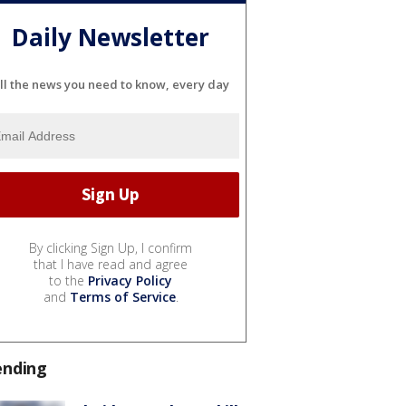
Daily Newsletter
ll the news you need to know, every day
By clicking Sign Up, I confirm
that I have read and agree
to the
Privacy Policy
and
Terms of Service
.
ending