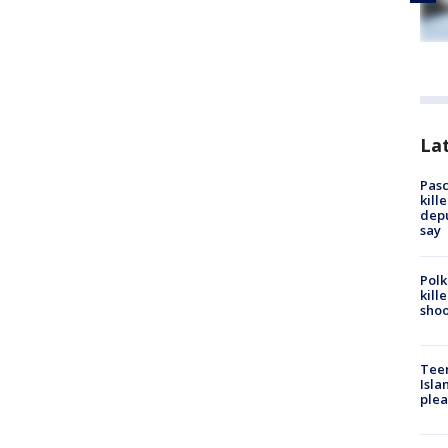
Lat
Pasc
kill
depu
say
Polk
kill
shoo
Teen
Isla
plea