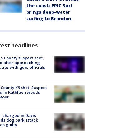
the coast: EPIC Surf
brings deep-water
surfing to Brandon
est headlines
o County suspect shot,
ed after approaching
ties with gun, officials
 County K9 shot: Suspect
ed in Kathleen woods
tout
 charged in Davis
nds dog park attack
ds guilty