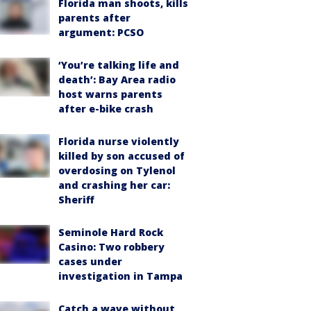
Florida man shoots, kills
parents after
argument: PCSO
‘You’re talking life and
death’: Bay Area radio
host warns parents
after e-bike crash
Florida nurse violently
killed by son accused of
overdosing on Tylenol
and crashing her car:
Sheriff
Seminole Hard Rock
Casino: Two robbery
cases under
investigation in Tampa
Catch a wave without