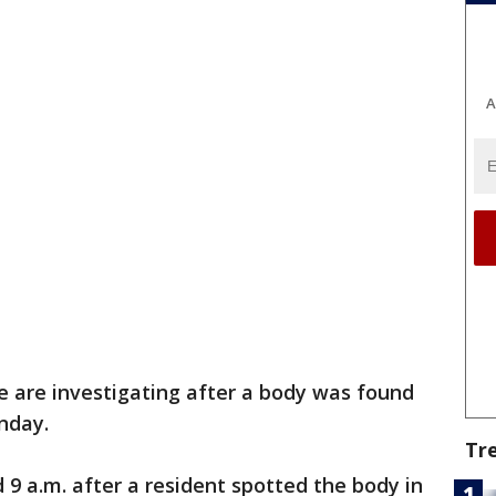
A
 are investigating after a body was found
unday.
Tr
 9 a.m. after a resident spotted the body in