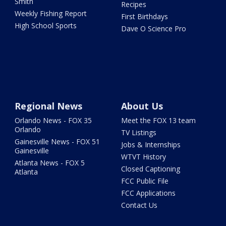
Smith
Recipes
Weekly Fishing Report
First Birthdays
High School Sports
Dave O Science Pro
Regional News
About Us
Orlando News - FOX 35
Meet the FOX 13 team
Orlando
TV Listings
Gainesville News - FOX 51
Jobs & Internships
Gainesville
WTVT History
Atlanta News - FOX 5
Closed Captioning
Atlanta
FCC Public File
FCC Applications
Contact Us