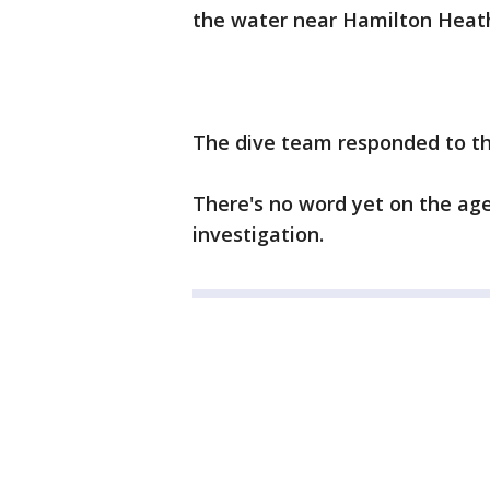
the water near Hamilton Heath
The dive team responded to the
There's no word yet on the age
investigation.