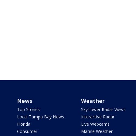
News
Weather
Top Stories
SkyTower Radar Views
Local Tampa Bay News
Interactive Radar
Florida
Live Webcams
Consumer
Marine Weather