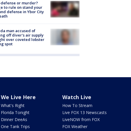
-defense or murder?
e to rule on stand your
nd defense in Ybor City
eath
ida man accused of
ing off diver's air supply
ight over coveted lobster
ng spot
We Live Here
Watch Live
What's Right
How To Stream
Florida Tonight
Live FOX 13 Newscasts
Dinner DeeAs
LiveNOW from FOX
One Tank Trips
FOX Weather