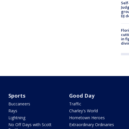
Self
Judg
grou
DJ d
Flor
cutt
in f
divi
Sports
Good Day
Buccaneers
Traffic
Rays
Charley's World
Lightning
Hometown Heroes
No Off Days with Scott
Extraordinary Ordinaries