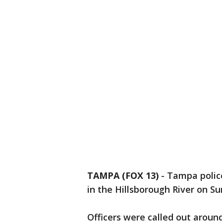
TAMPA (FOX 13)
-
Tampa police
in the Hillsborough River on S
Officers were called out around