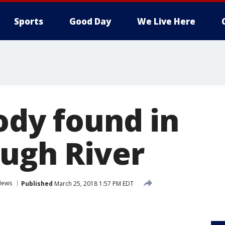
Sports
Good Day
We Live Here
ody found in
ough River
News
Published
March 25, 2018 1:57 PM EDT