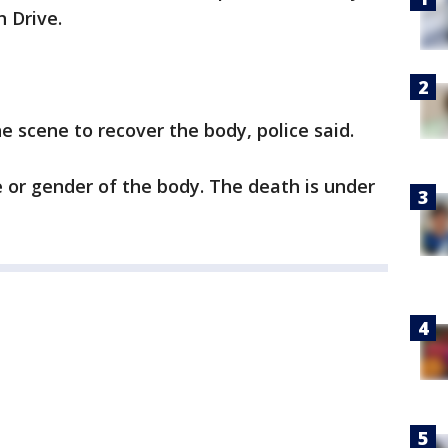
 Drive.
 scene to recover the body, police said.
 or gender of the body. The death is under