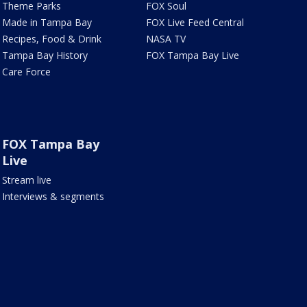
Theme Parks
FOX Soul
Made in Tampa Bay
FOX Live Feed Central
Recipes, Food & Drink
NASA TV
Tampa Bay History
FOX Tampa Bay Live
Care Force
FOX Tampa Bay
Live
Stream live
Interviews & segments