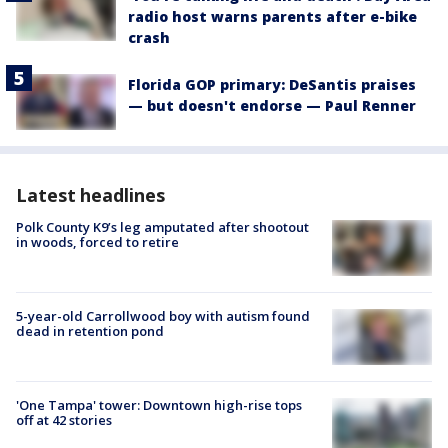
radio host warns parents after e-bike
crash
Florida GOP primary: DeSantis praises
— but doesn't endorse — Paul Renner
Latest headlines
Polk County K9’s leg amputated after shootout
in woods, forced to retire
5-year-old Carrollwood boy with autism found
dead in retention pond
'One Tampa' tower: Downtown high-rise tops
off at 42 stories