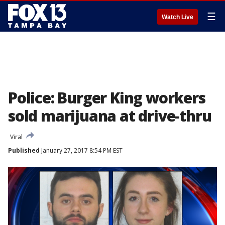
☰
Watch Live
Police: Burger King workers
sold marijuana at drive-thru
Viral
Published
January 27, 2017 8:54 PM EST