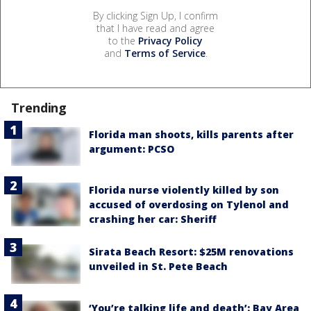
By clicking Sign Up, I confirm
that I have read and agree
to the
Privacy Policy
and
Terms of Service
.
Trending
Florida man shoots, kills parents after
argument: PCSO
Florida nurse violently killed by son
accused of overdosing on Tylenol and
crashing her car: Sheriff
Sirata Beach Resort: $25M renovations
unveiled in St. Pete Beach
‘You’re talking life and death’: Bay Area