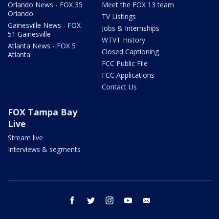
Orlando News - FOX 35
Meet the FOX 13 team
Orlando
TV Listings
Gainesville News - FOX
Jobs & Internships
51 Gainesville
WTVT History
Atlanta News - FOX 5
Closed Captioning
Atlanta
FCC Public File
FCC Applications
Contact Us
FOX Tampa Bay
Live
Stream live
Interviews & segments
facebook
twitter
instagram
youtube
email