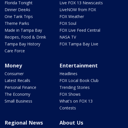
Florida Tonight
Live FOX 13 Newscasts
Dinner DeeAs
LiveNOW from FOX
One Tank Trips
FOX Weather
Theme Parks
FOX Soul
Made in Tampa Bay
FOX Live Feed Central
Recipes, Food & Drink
NASA TV
Tampa Bay History
FOX Tampa Bay Live
Care Force
Money
Entertainment
Consumer
Headlines
Latest Recalls
FOX Local Book Club
Personal Finance
Trending Stories
The Economy
FOX Shows
Small Business
What's on FOX 13
Contests
Regional News
About Us