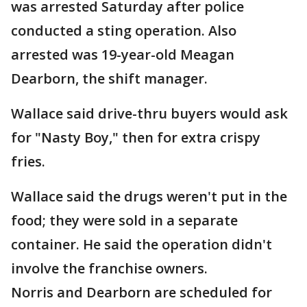
was arrested Saturday after police
conducted a sting operation. Also
arrested was 19-year-old Meagan
Dearborn, the shift manager.
Wallace said drive-thru buyers would ask
for "Nasty Boy," then for extra crispy
fries.
Wallace said the drugs weren't put in the
food; they were sold in a separate
container. He said the operation didn't
involve the franchise owners.
Norris and Dearborn are scheduled for