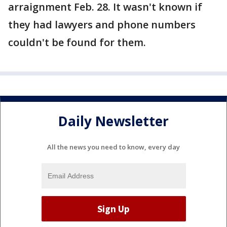
arraignment Feb. 28. It wasn't known if
they had lawyers and phone numbers
couldn't be found for them.
Daily Newsletter
All the news you need to know, every day