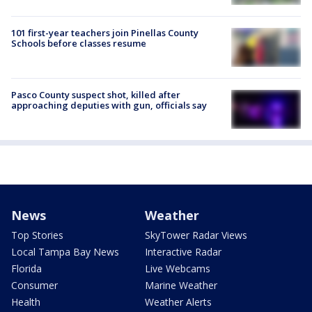
101 first-year teachers join Pinellas County
Schools before classes resume
Pasco County suspect shot, killed after
approaching deputies with gun, officials say
News
Weather
Top Stories
SkyTower Radar Views
Local Tampa Bay News
Interactive Radar
Florida
Live Webcams
Consumer
Marine Weather
Health
Weather Alerts