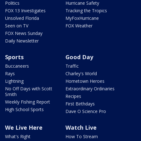
Politics
Hurricane Safety
FOX 13 Investigates
Tracking the Tropics
Unsolved Florida
MyFoxHurricane
Seen on TV
FOX Weather
FOX News Sunday
Daily Newsletter
Sports
Good Day
Buccaneers
Traffic
Rays
Charley's World
Lightning
Hometown Heroes
No Off Days with Scott
Extraordinary Ordinaries
Smith
Recipes
Weekly Fishing Report
First Birthdays
High School Sports
Dave O Science Pro
We Live Here
Watch Live
What's Right
How To Stream