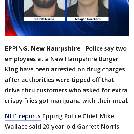
EPPING, New Hampshire
-
Police say two
employees at a New Hampshire Burger
King have been arrested on drug charges
after authorities were tipped off that
drive-thru customers who asked for extra
crispy fries got marijuana with their meal.
NH1 reports
Epping Police Chief Mike
Wallace said 20-year-old Garrett Norris