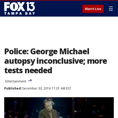
☰
Watch Live
Police: George Michael
autopsy inconclusive; more
tests needed
Entertainment
Published
December 30, 2016 11:01 AM EST