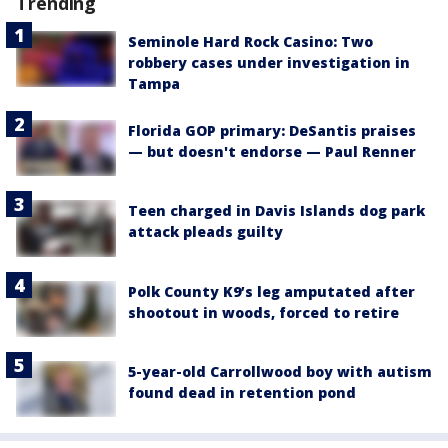
Trending
Seminole Hard Rock Casino: Two
robbery cases under investigation in
Tampa
Florida GOP primary: DeSantis praises
— but doesn't endorse — Paul Renner
Teen charged in Davis Islands dog park
attack pleads guilty
Polk County K9’s leg amputated after
shootout in woods, forced to retire
5-year-old Carrollwood boy with autism
found dead in retention pond