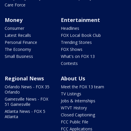
Care Force
Money
Entertainment
Consumer
Headlines
Latest Recalls
FOX Local Book Club
Personal Finance
Trending Stories
The Economy
FOX Shows
Small Business
What's on FOX 13
Contests
Regional News
About Us
Orlando News - FOX 35
Meet the FOX 13 team
Orlando
TV Listings
Gainesville News - FOX
Jobs & Internships
51 Gainesville
WTVT History
Atlanta News - FOX 5
Closed Captioning
Atlanta
FCC Public File
FCC Applications