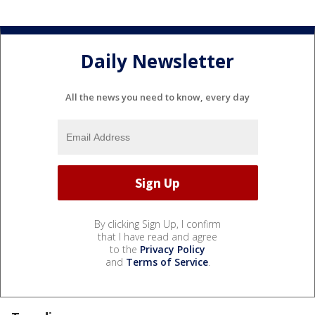
Daily Newsletter
All the news you need to know, every day
By clicking Sign Up, I confirm
that I have read and agree
to the
Privacy Policy
and
Terms of Service
.