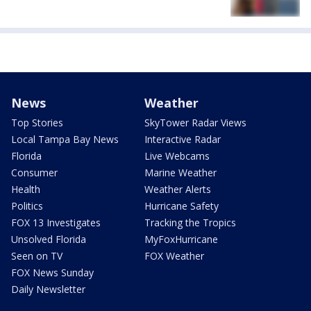
News
Weather
Top Stories
SkyTower Radar Views
Local Tampa Bay News
Interactive Radar
Florida
Live Webcams
Consumer
Marine Weather
Health
Weather Alerts
Politics
Hurricane Safety
FOX 13 Investigates
Tracking the Tropics
Unsolved Florida
MyFoxHurricane
Seen on TV
FOX Weather
FOX News Sunday
Daily Newsletter