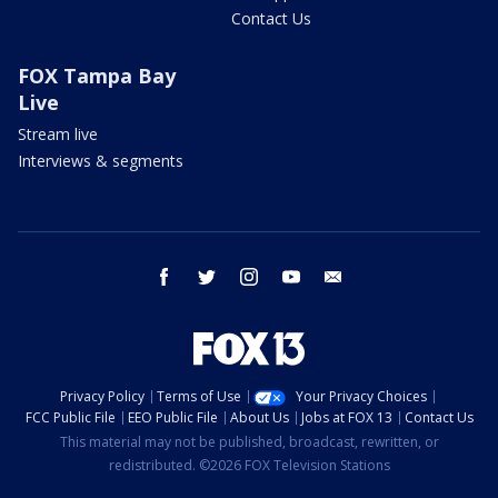
Contact Us
FOX Tampa Bay
Live
Stream live
Interviews & segments
facebook
twitter
instagram
youtube
email
Privacy Policy
Terms of Use
Your Privacy Choices
FCC Public File
EEO Public File
About Us
Jobs at FOX 13
Contact Us
This material may not be published, broadcast, rewritten, or
redistributed. ©2026 FOX Television Stations