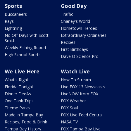
Sports
Good Day
Buccaneers
Traffic
Rays
Charley's World
Lightning
Hometown Heroes
No Off Days with Scott
Extraordinary Ordinaries
Smith
Recipes
Weekly Fishing Report
First Birthdays
High School Sports
Dave O Science Pro
We Live Here
Watch Live
What's Right
How To Stream
Florida Tonight
Live FOX 13 Newscasts
Dinner DeeAs
LiveNOW from FOX
One Tank Trips
FOX Weather
Theme Parks
FOX Soul
Made in Tampa Bay
FOX Live Feed Central
Recipes, Food & Drink
NASA TV
Tampa Bay History
FOX Tampa Bay Live