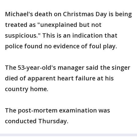
Michael's death on Christmas Day is being
treated as "unexplained but not
suspicious." This is an indication that
police found no evidence of foul play.
The 53-year-old's manager said the singer
died of apparent heart failure at his
country home.
The post-mortem examination was
conducted Thursday.