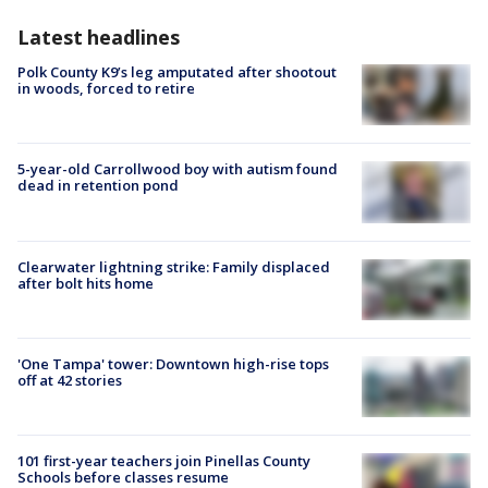
Latest headlines
Polk County K9’s leg amputated after shootout
in woods, forced to retire
5-year-old Carrollwood boy with autism found
dead in retention pond
Clearwater lightning strike: Family displaced
after bolt hits home
'One Tampa' tower: Downtown high-rise tops
off at 42 stories
101 first-year teachers join Pinellas County
Schools before classes resume