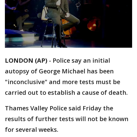
LONDON (AP)
-
Police say an initial
autopsy of George Michael has been
"inconclusive" and more tests must be
carried out to establish a cause of death.
Thames Valley Police said Friday the
results of further tests will not be known
for several weeks.