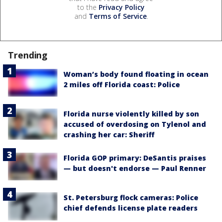
to the
Privacy Policy
and
Terms of Service
.
Trending
Woman’s body found floating in ocean
2 miles off Florida coast: Police
Florida nurse violently killed by son
accused of overdosing on Tylenol and
crashing her car: Sheriff
Florida GOP primary: DeSantis praises
— but doesn't endorse — Paul Renner
St. Petersburg flock cameras: Police
chief defends license plate readers