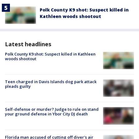
Polk County K9 shot: Suspect killed in
Kathleen woods shootout
Latest headlines
Polk County K9 shot: Suspect killed in Kathleen
woods shootout
Teen charged in Davis Islands dog park attack
pleads guilty
Self-defense or murder? Judge to rule on stand
your ground defense in Ybor City DJ death
Florida man accused of cutting off diver's air