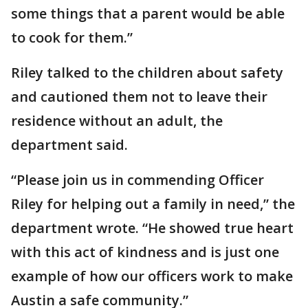
some things that a parent would be able
to cook for them.”
Riley talked to the children about safety
and cautioned them not to leave their
residence without an adult, the
department said.
“Please join us in commending Officer
Riley for helping out a family in need,” the
department wrote. “He showed true heart
with this act of kindness and is just one
example of how our officers work to make
Austin a safe community.”