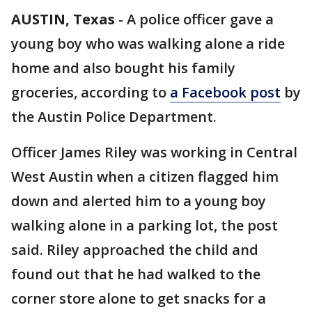
AUSTIN, Texas
-
A police officer gave a
young boy who was walking alone a ride
home and also bought his family
groceries, according to
a Facebook post
by
the Austin Police Department.
Officer James Riley was working in Central
West Austin when a citizen flagged him
down and alerted him to a young boy
walking alone in a parking lot, the post
said. Riley approached the child and
found out that he had walked to the
corner store alone to get snacks for a