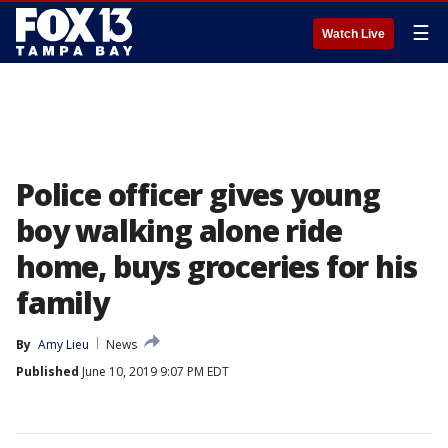
☰
Watch Live
Police officer gives young
boy walking alone ride
home, buys groceries for his
family
By
Amy Lieu
News
Published
June 10, 2019 9:07 PM EDT