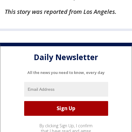
This story was reported from Los Angeles.
Daily Newsletter
All the news you need to know, every day
By clicking Sign Up, I confirm
that I have read and agree