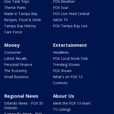
One Tank Trips
FOX Weather
Theme Parks
FOX Soul
Made in Tampa Bay
FOX Live Feed Central
Recipes, Food & Drink
NASA TV
Tampa Bay History
FOX Tampa Bay Live
Care Force
Money
Entertainment
Consumer
Headlines
Latest Recalls
FOX Local Book Club
Personal Finance
Trending Stories
The Economy
FOX Shows
Small Business
What's on FOX 13
Contests
Regional News
About Us
Orlando News - FOX 35
Meet the FOX 13 team
Orlando
TV Listings
Gainesville News - FOX