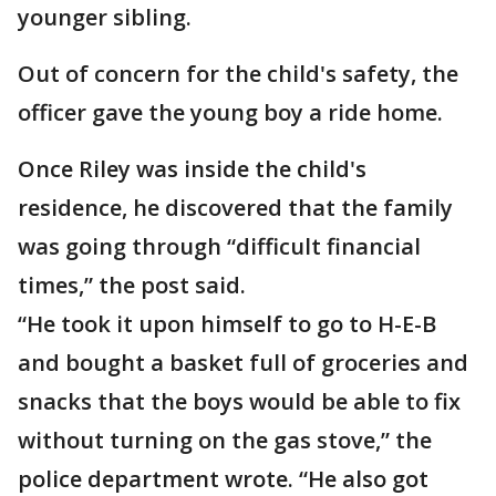
younger sibling.
Out of concern for the child's safety, the
officer gave the young boy a ride home.
Once Riley was inside the child's
residence, he discovered that the family
was going through “difficult financial
times,” the post said.
“He took it upon himself to go to H-E-B
and bought a basket full of groceries and
snacks that the boys would be able to fix
without turning on the gas stove,” the
police department wrote. “He also got