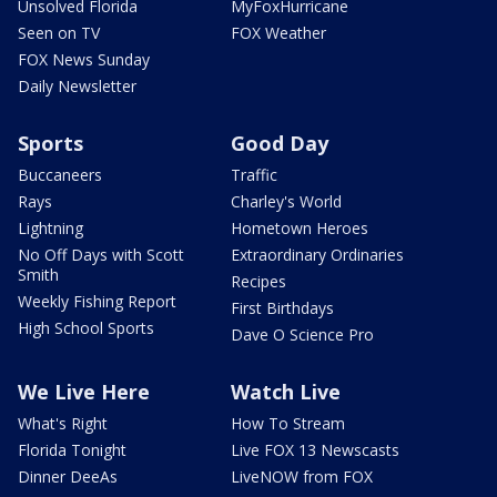
Unsolved Florida
MyFoxHurricane
Seen on TV
FOX Weather
FOX News Sunday
Daily Newsletter
Sports
Good Day
Buccaneers
Traffic
Rays
Charley's World
Lightning
Hometown Heroes
No Off Days with Scott
Extraordinary Ordinaries
Smith
Recipes
Weekly Fishing Report
First Birthdays
High School Sports
Dave O Science Pro
We Live Here
Watch Live
What's Right
How To Stream
Florida Tonight
Live FOX 13 Newscasts
Dinner DeeAs
LiveNOW from FOX