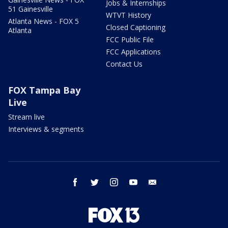
Jobs & Internships
51 Gainesville
WTVT History
Atlanta News - FOX 5
Closed Captioning
Atlanta
FCC Public File
FCC Applications
Contact Us
FOX Tampa Bay
Live
Stream live
Interviews & segments
facebook
twitter
instagram
youtube
email