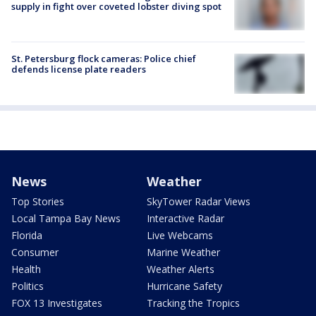
supply in fight over coveted lobster diving spot
St. Petersburg flock cameras: Police chief
defends license plate readers
News
Weather
Top Stories
SkyTower Radar Views
Local Tampa Bay News
Interactive Radar
Florida
Live Webcams
Consumer
Marine Weather
Health
Weather Alerts
Politics
Hurricane Safety
FOX 13 Investigates
Tracking the Tropics