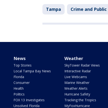
Tampa
Crime and Public
News
Weather
Top Stories
SkyTower Radar Views
Local Tampa Bay News
Interactive Radar
Florida
Live Webcams
Consumer
Marine Weather
Health
Weather Alerts
Politics
Hurricane Safety
FOX 13 Investigates
Tracking the Tropics
Unsolved Florida
MyFoxHurricane