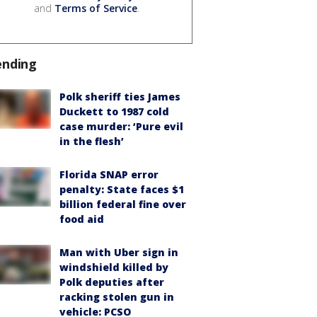
and
Terms of Service
.
ending
Polk sheriff ties James
Duckett to 1987 cold
case murder: ‘Pure evil
in the flesh’
Florida SNAP error
penalty: State faces $1
billion federal fine over
food aid
Man with Uber sign in
windshield killed by
Polk deputies after
racking stolen gun in
vehicle: PCSO