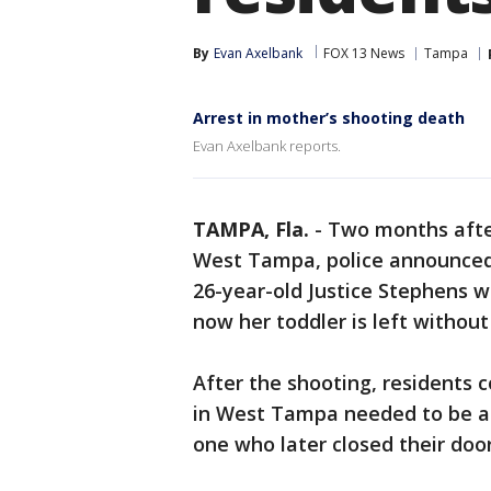
By
Evan Axelbank
FOX 13 News
Tampa
Arrest in mother’s shooting death
Evan Axelbank reports.
TAMPA, Fla.
-
Two months after
West Tampa, police announced a
26-year-old Justice Stephens w
now her toddler is left without
After the shooting, residents c
in West Tampa needed to be a
one who later closed their door