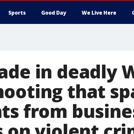
Sports
Good Day
We Live Here
ade in deadly 
ooting that sp
ts from busine
s on violent cr