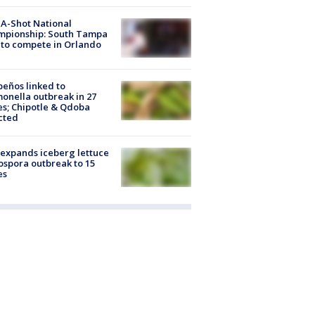
A-Shot National
mpionship: South Tampa
to compete in Orlando
peños linked to
onella outbreak in 27
es; Chipotle & Qdoba
cted
expands iceberg lettuce
ospora outbreak to 15
es