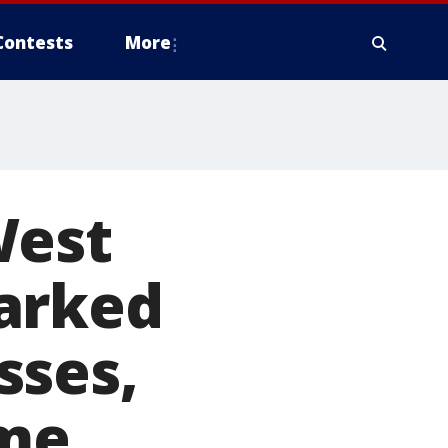
Contests
More
West
arked
sses,
ime