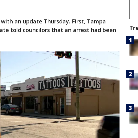
 with an update Thursday. First, Tampa
Tr
te told councilors that an arrest had been