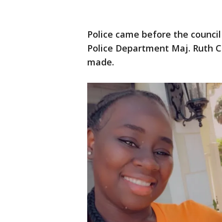
Police came before the council
Police Department Maj. Ruth Ca
made.