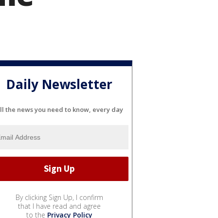
Daily Newsletter
ll the news you need to know, every day
By clicking Sign Up, I confirm
that I have read and agree
to the
Privacy Policy