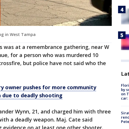
ting in West Tampa
ns was at a remembrance gathering, near W
nue, for a person who was murdered 10
crossfire, but police have not said who the
Lat
Flor
y owner pushes for more community
by s
on T
m due to deadly shooting
car:
xander Wynn, 21, and charged him with three
Sira
reno
with a deadly weapon. Maj. Cate said
Pet
ng evidence on at least one other shooter.