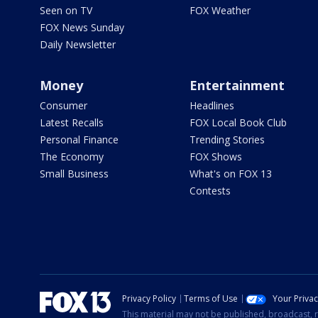
Seen on TV
FOX Weather
FOX News Sunday
Daily Newsletter
Money
Entertainment
Consumer
Headlines
Latest Recalls
FOX Local Book Club
Personal Finance
Trending Stories
The Economy
FOX Shows
Small Business
What's on FOX 13
Contests
Privacy Policy
Terms of Use
Your Priva
This material may not be published, broadcast, r