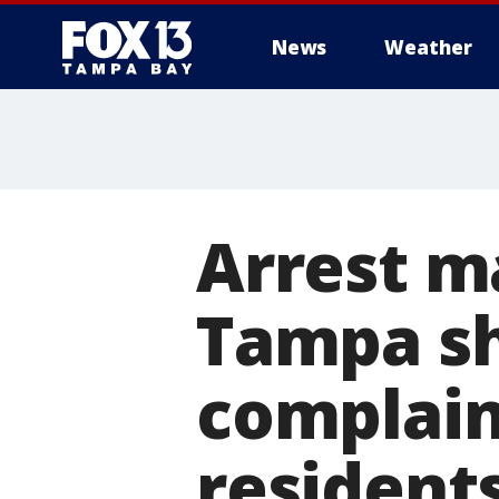
News
Weather
Arrest m
Tampa sh
complain
resident