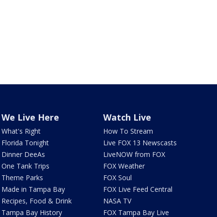
We Live Here
Watch Live
What's Right
How To Stream
Florida Tonight
Live FOX 13 Newscasts
Dinner DeeAs
LiveNOW from FOX
One Tank Trips
FOX Weather
Theme Parks
FOX Soul
Made in Tampa Bay
FOX Live Feed Central
Recipes, Food & Drink
NASA TV
Tampa Bay History
FOX Tampa Bay Live