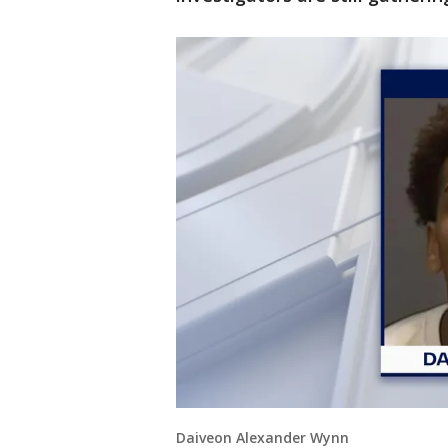
Daiveon Alexander Wynn