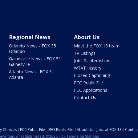
Regional News
About Us
Orlando News - FOX 35
Meet the FOX 13 team
Orlando
TV Listings
Gainesville News - FOX 51
Jobs & Internships
Gainesville
WTVT History
Atlanta News - FOX 5
Closed Captioning
Atlanta
FCC Public File
FCC Applications
Contact Us
cy Choices
FCC Public File
EEO Public File
About Us
Jobs at FOX 13
Contac
ewritten, or redistributed. ©2026 FOX Television Stations