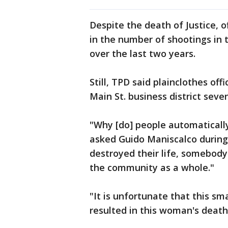
Despite the death of Justice, o
in the number of shootings in 
over the last two years.
Still, TPD said plainclothes of
Main St. business district seve
"Why [do] people automaticall
asked Guido Maniscalco during 
destroyed their life, somebody e
the community as a whole."
"It is unfortunate that this sm
resulted in this woman's death,