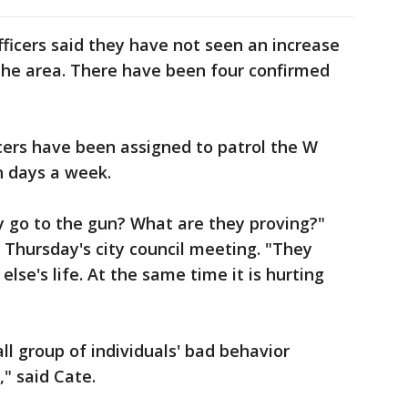
fficers said they have not seen an increase
the area. There have been four confirmed
ficers have been assigned to patrol the W
n days a week.
y go to the gun? What are they proving?"
Thursday's city council meeting. "They
lse's life. At the same time it is hurting
all group of individuals' bad behavior
" said Cate.