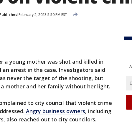
Published
February 2, 2023 5:50 PM EST
 a young mother was shot and killed in
A
n arrest in the case. Investigators said
as never the target of the shooting, but
 a mother and her family without her light.
omplained to city council that violent crime
ddressed.
Angry business owners
, including
s, also reached out to city councilors.