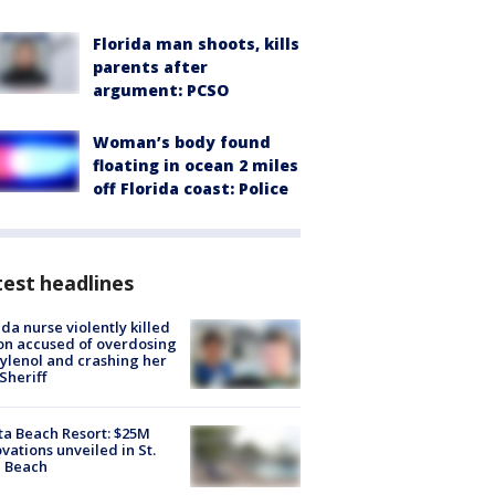
Florida man shoots, kills
parents after
argument: PCSO
Woman’s body found
floating in ocean 2 miles
off Florida coast: Police
est headlines
ida nurse violently killed
on accused of overdosing
ylenol and crashing her
 Sheriff
ta Beach Resort: $25M
vations unveiled in St.
e Beach