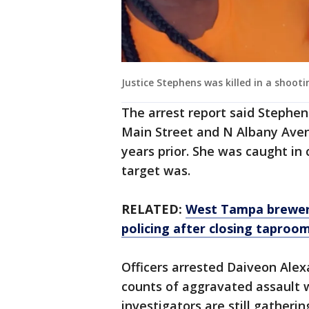
Justice Stephens was killed in a shoo
The arrest report said Stephe
Main Street and N Albany Ave
years prior. She was caught in 
target was.
RELATED:
West Tampa brewer
policing after closing taproo
Officers arrested Daiveon Ale
counts of aggravated assault 
investigators are still gatheri