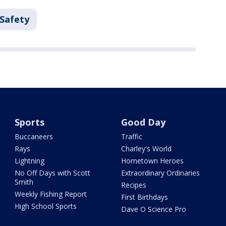
 Safety
Sports
Good Day
Buccaneers
Traffic
Rays
Charley's World
Lightning
Hometown Heroes
No Off Days with Scott
Extraordinary Ordinaries
Smith
Recipes
Weekly Fishing Report
First Birthdays
High School Sports
Dave O Science Pro