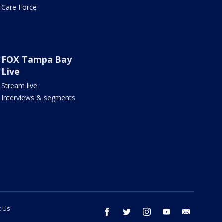
Care Force
FOX Tampa Bay
Live
Stream live
Interviews & segments
t Us
facebook
twitter
instagram
youtube
email