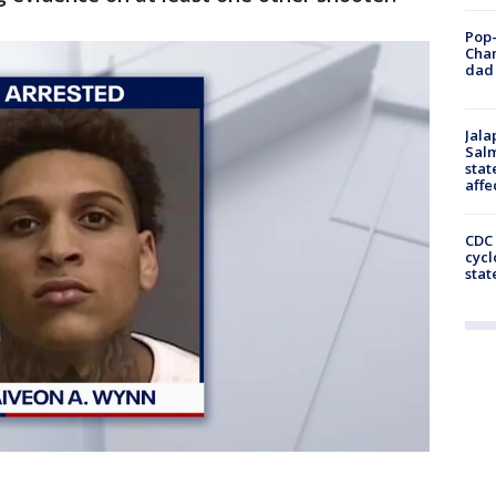
Pop-
Cha
dad 
Jala
Salm
stat
affe
CDC 
cycl
stat