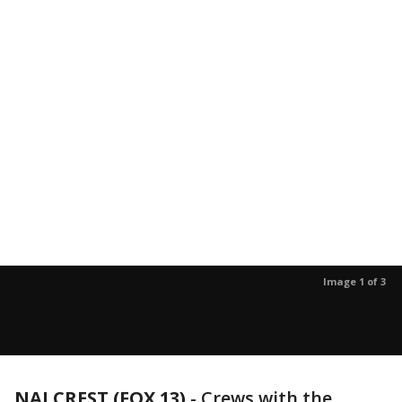
Image 1 of 3
NALCREST (FOX 13)
-
Crews with the