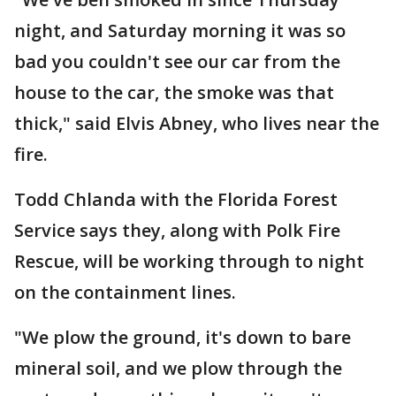
night, and Saturday morning it was so
bad you couldn't see our car from the
house to the car, the smoke was that
thick," said Elvis Abney, who lives near the
fire.
Todd Chlanda with the Florida Forest
Service says they, along with Polk Fire
Rescue, will be working through to night
on the containment lines.
"We plow the ground, it's down to bare
mineral soil, and we plow through the