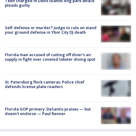
Teen charged in Davis Islands dog park attack
pleads guilty
Self-defense or murder? Judge to rule on stand
your ground defense in Ybor City DJ death
Florida man accused of cutting off diver's air
supply in fight over coveted lobster diving spot
St. Petersburg flock cameras: Police chief
defends license plate readers
Florida GOP primary: DeSantis praises — but
doesn't endorse — Paul Renner