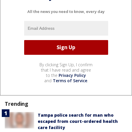
All the news you need to know, every day
By clicking Sign Up, I confirm
that I have read and agree
to the
Privacy Policy
and
Terms of Service
.
Trending
Tampa police search for man who
escaped from court-ordered health
care facility