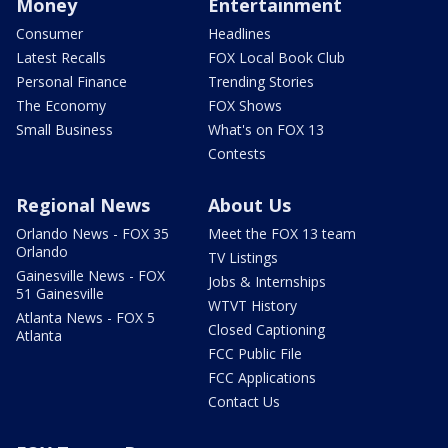
Money
Entertainment
Consumer
Headlines
Latest Recalls
FOX Local Book Club
Personal Finance
Trending Stories
The Economy
FOX Shows
Small Business
What's on FOX 13
Contests
Regional News
About Us
Orlando News - FOX 35
Meet the FOX 13 team
Orlando
TV Listings
Gainesville News - FOX
Jobs & Internships
51 Gainesville
WTVT History
Atlanta News - FOX 5
Closed Captioning
Atlanta
FCC Public File
FCC Applications
Contact Us