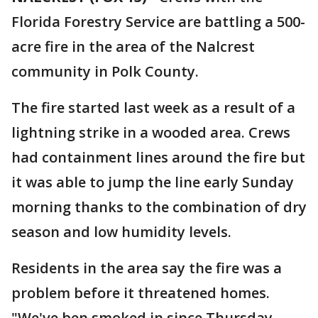
Florida Forestry Service are battling a 500-
acre fire in the area of the Nalcrest
community in Polk County.
The fire started last week as a result of a
lightning strike in a wooded area. Crews
had containment lines around the fire but
it was able to jump the line early Sunday
morning thanks to the combination of dry
season and low humidity levels.
Residents in the area say the fire was a
problem before it threatened homes.
"We've ben smoked in since Thursday