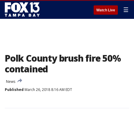
☰
Watch Live
Polk County brush fire 50%
contained
News
Published
March 26, 2018 8:16 AM EDT