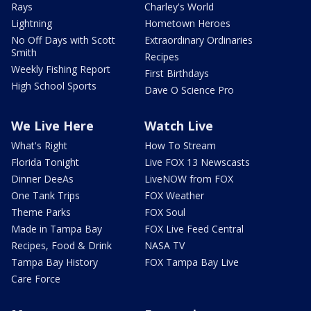
Rays
Charley's World
Lightning
Hometown Heroes
No Off Days with Scott
Extraordinary Ordinaries
Smith
Recipes
Weekly Fishing Report
First Birthdays
High School Sports
Dave O Science Pro
We Live Here
Watch Live
What's Right
How To Stream
Florida Tonight
Live FOX 13 Newscasts
Dinner DeeAs
LiveNOW from FOX
One Tank Trips
FOX Weather
Theme Parks
FOX Soul
Made in Tampa Bay
FOX Live Feed Central
Recipes, Food & Drink
NASA TV
Tampa Bay History
FOX Tampa Bay Live
Care Force