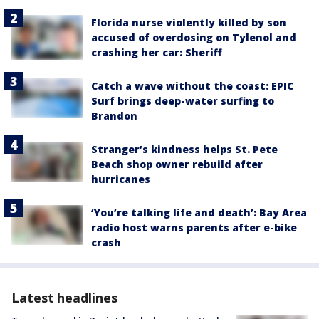
Florida nurse violently killed by son
accused of overdosing on Tylenol and
crashing her car: Sheriff
Catch a wave without the coast: EPIC
Surf brings deep-water surfing to
Brandon
Stranger’s kindness helps St. Pete
Beach shop owner rebuild after
hurricanes
‘You’re talking life and death’: Bay Area
radio host warns parents after e-bike
crash
Latest headlines