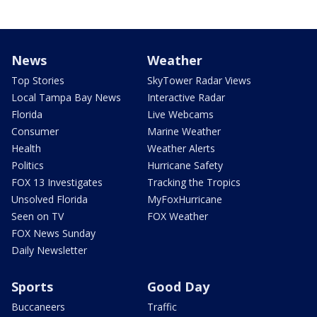
News
Weather
Top Stories
SkyTower Radar Views
Local Tampa Bay News
Interactive Radar
Florida
Live Webcams
Consumer
Marine Weather
Health
Weather Alerts
Politics
Hurricane Safety
FOX 13 Investigates
Tracking the Tropics
Unsolved Florida
MyFoxHurricane
Seen on TV
FOX Weather
FOX News Sunday
Daily Newsletter
Sports
Good Day
Buccaneers
Traffic