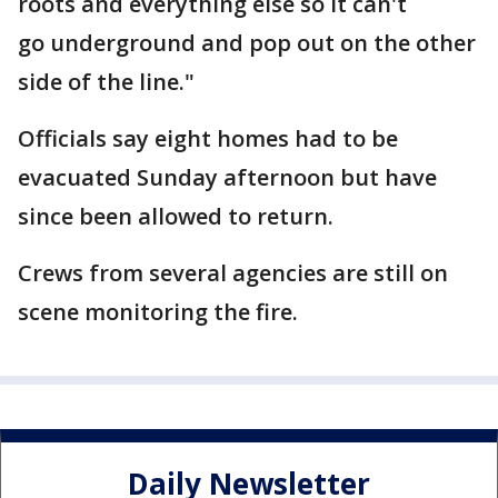
roots and everything else so it can't
go underground and pop out on the other
side of the line."
Officials say eight homes had to be
evacuated Sunday afternoon but have
since been allowed to return.
Crews from several agencies are still on
scene monitoring the fire.
Daily Newsletter