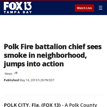
☰
Watch Live
Polk Fire battalion chief sees
smoke in neighborhood,
jumps into action
News
Published
May 16, 2019 5:28 PM EDT
POLK CITY, Fla. (FOX 13)
-
A Polk County