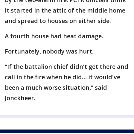
it started in the attic of the middle home
and spread to houses on either side.
A fourth house had heat damage.
Fortunately, nobody was hurt.
“If the battalion chief didn’t get there and
call in the fire when he did… it would've
been a much worse situation,” said
Jonckheer.