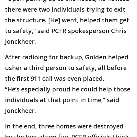
there were two individuals trying to exit
the structure. [He] went, helped them get
to safety,” said PCFR spokesperson Chris
Jonckheer.
After radioing for backup, Golden helped
usher a third person to safety, all before
the first 911 call was even placed.
“He’s especially proud he could help those
individuals at that point in time,” said
Jonckheer.
In the end, three homes were destroyed
by the two-alarm fire. PCFR officials think