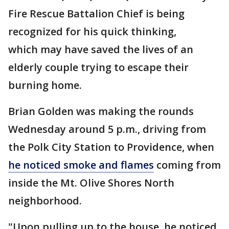
Fire Rescue Battalion Chief is being
recognized for his quick thinking,
which may have saved the lives of an
elderly couple trying to escape their
burning home.
Brian Golden was making the rounds
Wednesday around 5 p.m., driving from
the Polk City Station to Providence, when
he noticed smoke and flames
coming from
inside the Mt. Olive Shores North
neighborhood.
"Upon pulling up to the house, he noticed