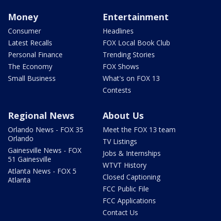
Money
Entertainment
Consumer
Headlines
Latest Recalls
FOX Local Book Club
Personal Finance
Trending Stories
The Economy
FOX Shows
Small Business
What's on FOX 13
Contests
Regional News
About Us
Orlando News - FOX 35
Meet the FOX 13 team
Orlando
TV Listings
Gainesville News - FOX
Jobs & Internships
51 Gainesville
WTVT History
Atlanta News - FOX 5
Closed Captioning
Atlanta
FCC Public File
FCC Applications
Contact Us