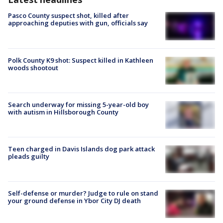
Pasco County suspect shot, killed after
approaching deputies with gun, officials say
Polk County K9 shot: Suspect killed in Kathleen
woods shootout
Search underway for missing 5-year-old boy
with autism in Hillsborough County
Teen charged in Davis Islands dog park attack
pleads guilty
Self-defense or murder? Judge to rule on stand
your ground defense in Ybor City DJ death