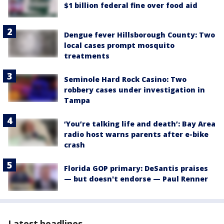
$1 billion federal fine over food aid
Dengue fever Hillsborough County: Two
local cases prompt mosquito
treatments
Seminole Hard Rock Casino: Two
robbery cases under investigation in
Tampa
‘You’re talking life and death’: Bay Area
radio host warns parents after e-bike
crash
Florida GOP primary: DeSantis praises
— but doesn't endorse — Paul Renner
Latest headlines