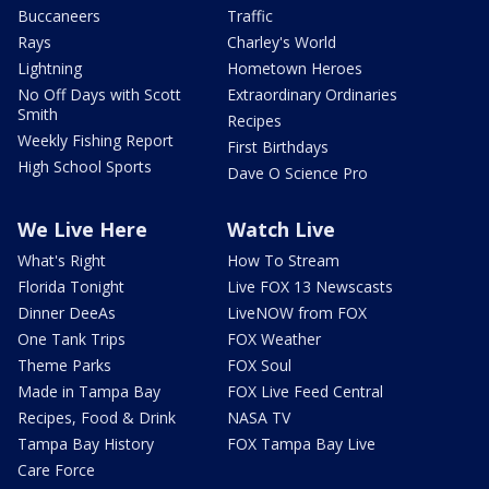
Buccaneers
Traffic
Rays
Charley's World
Lightning
Hometown Heroes
No Off Days with Scott
Extraordinary Ordinaries
Smith
Recipes
Weekly Fishing Report
First Birthdays
High School Sports
Dave O Science Pro
We Live Here
Watch Live
What's Right
How To Stream
Florida Tonight
Live FOX 13 Newscasts
Dinner DeeAs
LiveNOW from FOX
One Tank Trips
FOX Weather
Theme Parks
FOX Soul
Made in Tampa Bay
FOX Live Feed Central
Recipes, Food & Drink
NASA TV
Tampa Bay History
FOX Tampa Bay Live
Care Force