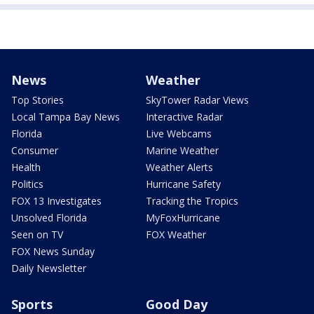
News
Weather
Top Stories
SkyTower Radar Views
Local Tampa Bay News
Interactive Radar
Florida
Live Webcams
Consumer
Marine Weather
Health
Weather Alerts
Politics
Hurricane Safety
FOX 13 Investigates
Tracking the Tropics
Unsolved Florida
MyFoxHurricane
Seen on TV
FOX Weather
FOX News Sunday
Daily Newsletter
Sports
Good Day