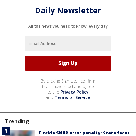
Daily Newsletter
All the news you need to know, every day
By clicking Sign Up, I confirm
that I have read and agree
to the
Privacy Policy
and
Terms of Service
.
Trending
Florida SNAP error penalty: State faces