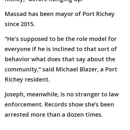
Massad has been mayor of Port Richey
since 2015.
“He's supposed to be the role model for
everyone if he is inclined to that sort of
behavior what does that say about the
community,” said Michael Blazer, a Port
Richey resident.
Joseph, meanwhile, is no stranger to law
enforcement. Records show she’s been
arrested more than a dozen times.