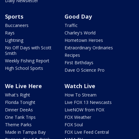
Daily Newsletter
Sports
Good Day
Buccaneers
Traffic
Rays
Charley's World
Lightning
Hometown Heroes
No Off Days with Scott
Extraordinary Ordinaries
Smith
Recipes
Weekly Fishing Report
First Birthdays
High School Sports
Dave O Science Pro
We Live Here
Watch Live
What's Right
How To Stream
Florida Tonight
Live FOX 13 Newscasts
Dinner DeeAs
LiveNOW from FOX
One Tank Trips
FOX Weather
Theme Parks
FOX Soul
Made in Tampa Bay
FOX Live Feed Central