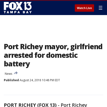
☰
Watch Live
Port Richey mayor, girlfriend
arrested for domestic
battery
News
Published
August 24, 2018 10:48 PM EDT
PORT RICHEY (FOX 13)
-
Port Richey