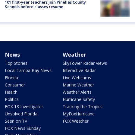
101 first-year teachers join Pinellas County
Schools before classes resume
News
Weather
Top Stories
SkyTower Radar Views
Local Tampa Bay News
Interactive Radar
Florida
Live Webcams
Consumer
Marine Weather
Health
Weather Alerts
Politics
Hurricane Safety
FOX 13 Investigates
Tracking the Tropics
Unsolved Florida
MyFoxHurricane
Seen on TV
FOX Weather
FOX News Sunday