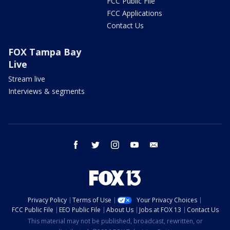
FCC Public File
FCC Applications
Contact Us
FOX Tampa Bay
Live
Stream live
Interviews & segments
facebook
twitter
instagram
youtube
email
Privacy Policy
Terms of Use
Your Privacy Choices
FCC Public File
EEO Public File
About Us
Jobs at FOX 13
Contact Us
This material may not be published, broadcast, rewritten, or