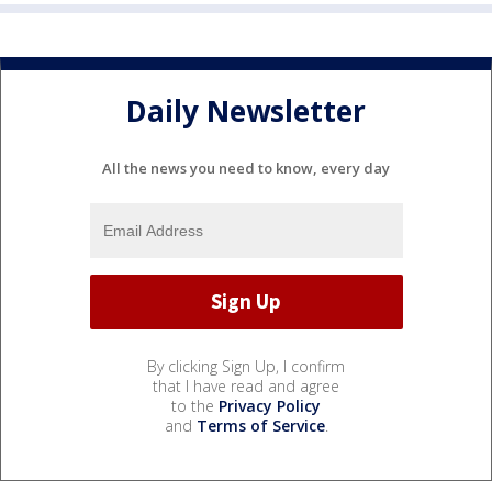
Daily Newsletter
All the news you need to know, every day
By clicking Sign Up, I confirm
that I have read and agree
to the
Privacy Policy
and
Terms of Service
.