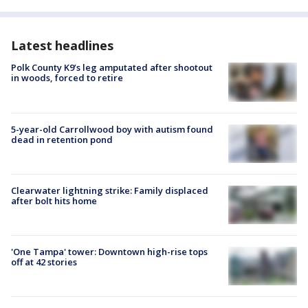
Latest headlines
Polk County K9’s leg amputated after shootout
in woods, forced to retire
5-year-old Carrollwood boy with autism found
dead in retention pond
Clearwater lightning strike: Family displaced
after bolt hits home
'One Tampa' tower: Downtown high-rise tops
off at 42 stories