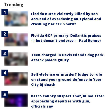
Trending
Florida nurse violently killed by son
accused of overdosing on Tylenol and
crashing her car: Sheriff
Florida GOP primary: DeSantis praises
— but doesn't endorse — Paul Renner
Teen charged in Davis Islands dog park
attack pleads guilty
Self-defense or murder? Judge to rule
on stand your ground defense in Ybor
City DJ death
Pasco County suspect shot, killed after
approaching deputies with gun,
officials say