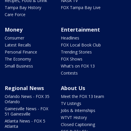
Recipes, Food & Drink
NASA TV
Tampa Bay History
FOX Tampa Bay Live
Care Force
Money
Entertainment
Consumer
Headlines
Latest Recalls
FOX Local Book Club
Personal Finance
Trending Stories
The Economy
FOX Shows
Small Business
What's on FOX 13
Contests
Regional News
About Us
Orlando News - FOX 35
Meet the FOX 13 team
Orlando
TV Listings
Gainesville News - FOX
Jobs & Internships
51 Gainesville
WTVT History
Atlanta News - FOX 5
Closed Captioning
Atlanta