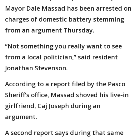
Mayor Dale Massad has been arrested on
charges of domestic battery stemming
from an argument Thursday.
“Not something you really want to see
from a local politician,” said resident
Jonathan Stevenson.
According to a report filed by the Pasco
Sheriff’s office, Massad shoved his live-in
girlfriend, Caj Joseph during an
argument.
A second report says during that same