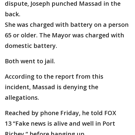
dispute, Joseph punched Massad in the
back.
She was charged with battery on a person
65 or older. The Mayor was charged with
domestic battery.
Both went to jail.
According to the report from this
incident, Massad is denying the
allegations.
Reached by phone Friday, he told FOX
13 “Fake news is alive and well in Port
Richey,” before hanging up.