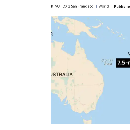
KTVU FOX 2 San Francisco
World
Publish