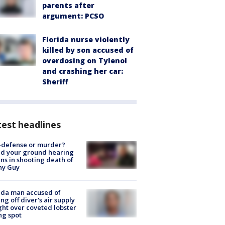
parents after
argument: PCSO
Florida nurse violently
killed by son accused of
overdosing on Tylenol
and crashing her car:
Sheriff
est headlines
-defense or murder?
d your ground hearing
ns in shooting death of
hy Guy
ida man accused of
ing off diver's air supply
ight over coveted lobster
ng spot