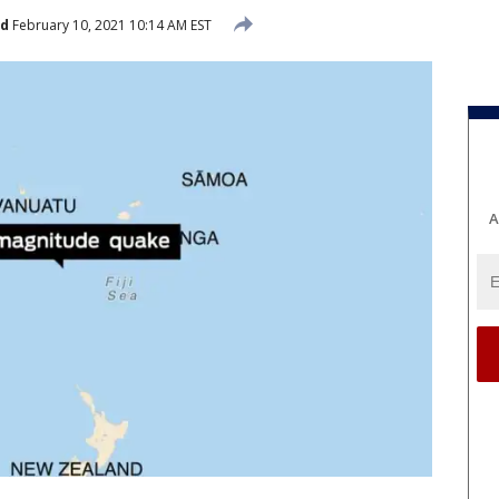
ed
February 10, 2021 10:14 AM EST
A