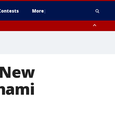
Contests
More
orough County, Coastal Manatee County
to Suwannee River FL out 20 NM
s New
unami