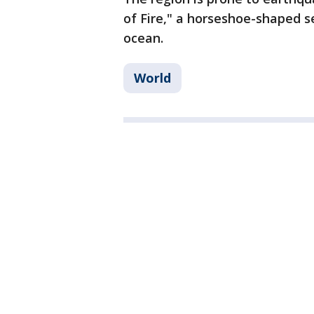
of Fire," a horseshoe-shaped se
ocean.
World