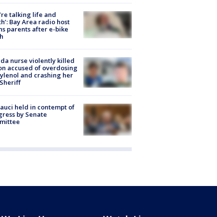
’re talking life and
h’: Bay Area radio host
s parents after e-bike
h
ida nurse violently killed
on accused of overdosing
ylenol and crashing her
 Sheriff
Fauci held in contempt of
ress by Senate
mittee