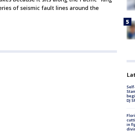
ries of seismic fault lines around the
Lat
Self
Stan
begi
DJ S
Flor
cutt
in f
divi