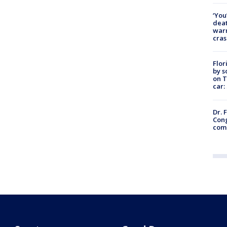
‘You
deat
warn
cras
Flor
by s
on T
car:
Dr. 
Cong
com