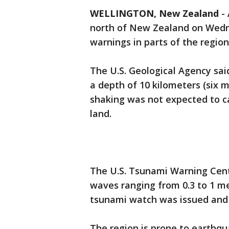
WELLINGTON, New Zealand
-
north of New Zealand on Wedn
warnings in parts of the region
The U.S. Geological Agency sa
a depth of 10 kilometers (six m
shaking was not expected to ca
land.
The U.S. Tsunami Warning Cent
waves ranging from 0.3 to 1 met
tsunami watch was issued and
The region is prone to earthqua