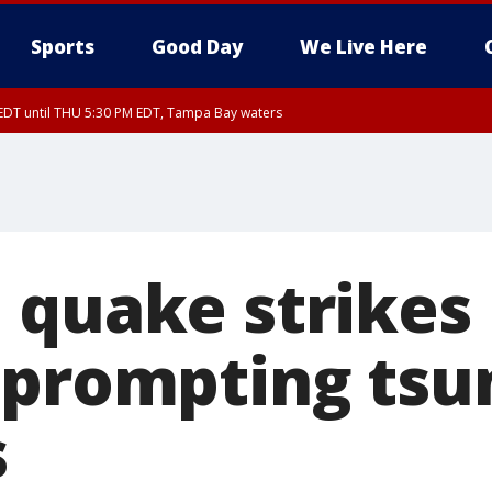
Sports
Good Day
We Live Here
EDT until THU 5:30 PM EDT, Tampa Bay waters
5:15 PM EDT, Manatee County
15 PM EDT, Inland Hillsborough County, Inland Manatee County, Coastal Hillsb
nglewood to Tarpon Springs FL out 20 NM, Coastal waters from Tarpon Springs 
 quake strike
 prompting ts
s