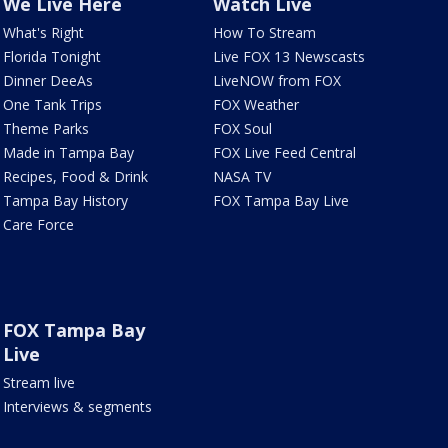
We Live Here
Watch Live
What's Right
How To Stream
Florida Tonight
Live FOX 13 Newscasts
Dinner DeeAs
LiveNOW from FOX
One Tank Trips
FOX Weather
Theme Parks
FOX Soul
Made in Tampa Bay
FOX Live Feed Central
Recipes, Food & Drink
NASA TV
Tampa Bay History
FOX Tampa Bay Live
Care Force
FOX Tampa Bay
Live
Stream live
Interviews & segments