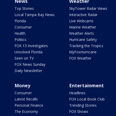
News
Weather
Top Stories
SkyTower Radar Views
Local Tampa Bay News
Interactive Radar
Florida
Live Webcams
Consumer
Marine Weather
Health
Weather Alerts
Politics
Hurricane Safety
FOX 13 Investigates
Tracking the Tropics
Unsolved Florida
MyFoxHurricane
Seen on TV
FOX Weather
FOX News Sunday
Daily Newsletter
Money
Entertainment
Consumer
Headlines
Latest Recalls
FOX Local Book Club
Personal Finance
Trending Stories
The Economy
FOX Shows