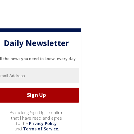
Daily Newsletter
ll the news you need to know, every day
By clicking Sign Up, I confirm
that I have read and agree
to the
Privacy Policy
and
Terms of Service
.