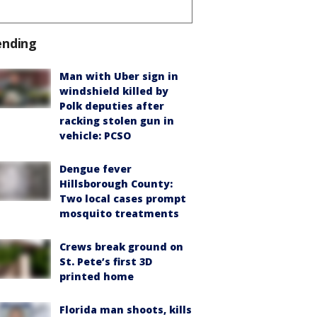
ending
Man with Uber sign in
windshield killed by
Polk deputies after
racking stolen gun in
vehicle: PCSO
Dengue fever
Hillsborough County:
Two local cases prompt
mosquito treatments
Crews break ground on
St. Pete’s first 3D
printed home
Florida man shoots, kills