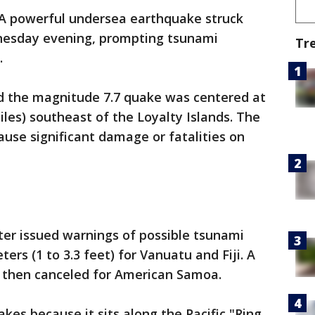
A powerful undersea earthquake struck
esday evening, prompting tsunami
Tr
.
id the magnitude 7.7 quake was centered at
iles) southeast of the Loyalty Islands. The
use significant damage or fatalities on
er issued warnings of possible tsunami
ers (1 to 3.3 feet) for Vanuatu and Fiji. A
 then canceled for American Samoa.
kes because it sits along the Pacific "Ring