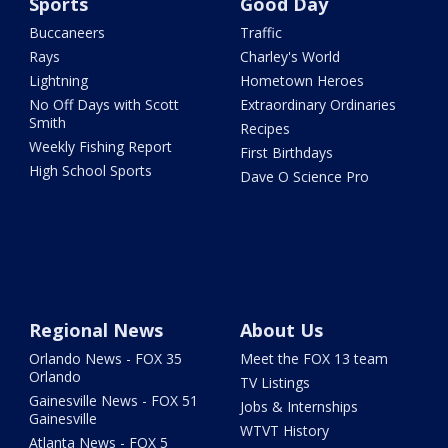
Sports
Good Day
Buccaneers
Traffic
Rays
Charley's World
Lightning
Hometown Heroes
No Off Days with Scott
Extraordinary Ordinaries
Smith
Recipes
Weekly Fishing Report
First Birthdays
High School Sports
Dave O Science Pro
Regional News
About Us
Orlando News - FOX 35
Meet the FOX 13 team
Orlando
TV Listings
Gainesville News - FOX 51
Jobs & Internships
Gainesville
WTVT History
Atlanta News - FOX 5