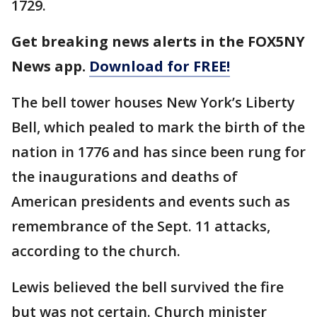
1729.
Get breaking news alerts in the FOX5NY
News app.
Download for FREE!
The bell tower houses New York’s Liberty
Bell, which pealed to mark the birth of the
nation in 1776 and has since been rung for
the inaugurations and deaths of
American presidents and events such as
remembrance of the Sept. 11 attacks,
according to the church.
Lewis believed the bell survived the fire
but was not certain. Church minister