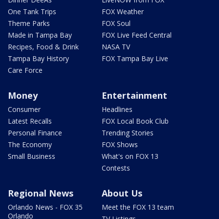
One Tank Trips
FOX Weather
Theme Parks
FOX Soul
Made in Tampa Bay
FOX Live Feed Central
Recipes, Food & Drink
NASA TV
Tampa Bay History
FOX Tampa Bay Live
Care Force
Money
Entertainment
Consumer
Headlines
Latest Recalls
FOX Local Book Club
Personal Finance
Trending Stories
The Economy
FOX Shows
Small Business
What's on FOX 13
Contests
Regional News
About Us
Orlando News - FOX 35
Meet the FOX 13 team
Orlando
TV Listings