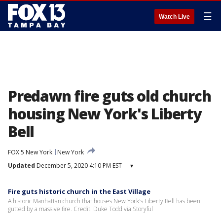
☰
Watch Live
Predawn fire guts old church
housing New York's Liberty
Bell
FOX 5 New York
New York
Updated
December 5, 2020 4:10 PM EST
▾
Fire guts historic church in the East Village
A historic Manhattan church that houses New York's Liberty Bell has been
gutted by a massive fire. Credit: Duke Todd via Storyful