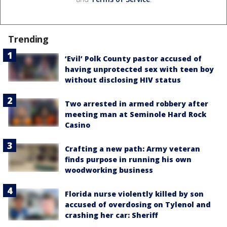
Trending
‘Evil’ Polk County pastor accused of
having unprotected sex with teen boy
without disclosing HIV status
Two arrested in armed robbery after
meeting man at Seminole Hard Rock
Casino
Crafting a new path: Army veteran
finds purpose in running his own
woodworking business
Florida nurse violently killed by son
accused of overdosing on Tylenol and
crashing her car: Sheriff