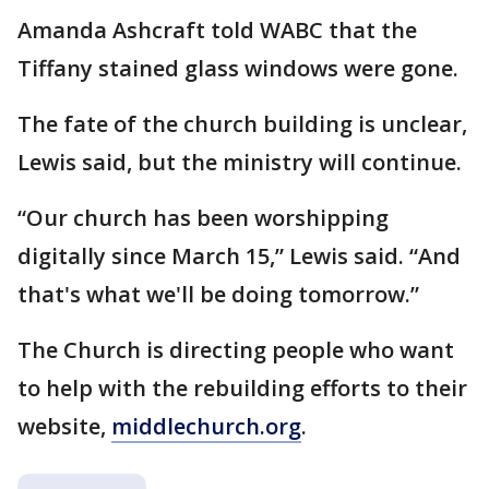
Amanda Ashcraft told WABC that the
Tiffany stained glass windows were gone.
The fate of the church building is unclear,
Lewis said, but the ministry will continue.
“Our church has been worshipping
digitally since March 15,” Lewis said. “And
that's what we'll be doing tomorrow.”
The Church is directing people who want
to help with the rebuilding efforts to their
website,
middlechurch.org
.