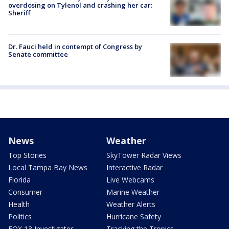
overdosing on Tylenol and crashing her car:
Sheriff
Dr. Fauci held in contempt of Congress by
Senate committee
News
Weather
Top Stories
SkyTower Radar Views
Local Tampa Bay News
Interactive Radar
Florida
Live Webcams
Consumer
Marine Weather
Health
Weather Alerts
Politics
Hurricane Safety
FOX 13 Investigates
Tracking the Tropics