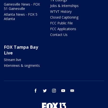
Gainesville News - FOX
Jobs & Internships
51 Gainesville
WTVT History
Atlanta News - FOX 5
Closed Captioning
Atlanta
FCC Public File
FCC Applications
Contact Us
FOX Tampa Bay
Live
Stream live
Interviews & segments
facebook
twitter
instagram
youtube
email