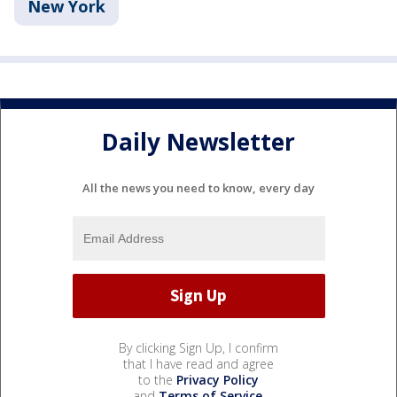
New York
Daily Newsletter
All the news you need to know, every day
By clicking Sign Up, I confirm
that I have read and agree
to the
Privacy Policy
and
Terms of Service
.