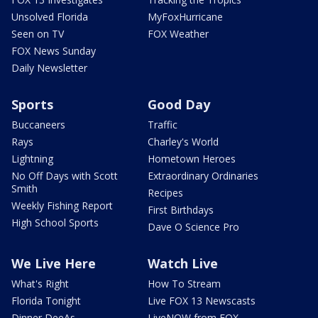
Unsolved Florida
MyFoxHurricane
Seen on TV
FOX Weather
FOX News Sunday
Daily Newsletter
Sports
Good Day
Buccaneers
Traffic
Rays
Charley's World
Lightning
Hometown Heroes
No Off Days with Scott
Extraordinary Ordinaries
Smith
Recipes
Weekly Fishing Report
First Birthdays
High School Sports
Dave O Science Pro
We Live Here
Watch Live
What's Right
How To Stream
Florida Tonight
Live FOX 13 Newscasts
Dinner DeeAs
LiveNOW from FOX