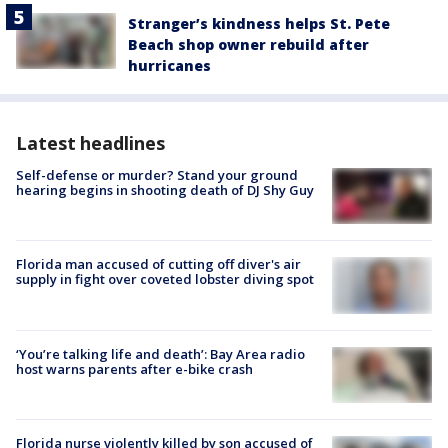
Stranger’s kindness helps St. Pete
Beach shop owner rebuild after
hurricanes
Latest headlines
Self-defense or murder? Stand your ground
hearing begins in shooting death of DJ Shy Guy
Florida man accused of cutting off diver's air
supply in fight over coveted lobster diving spot
‘You’re talking life and death’: Bay Area radio
host warns parents after e-bike crash
Florida nurse violently killed by son accused of