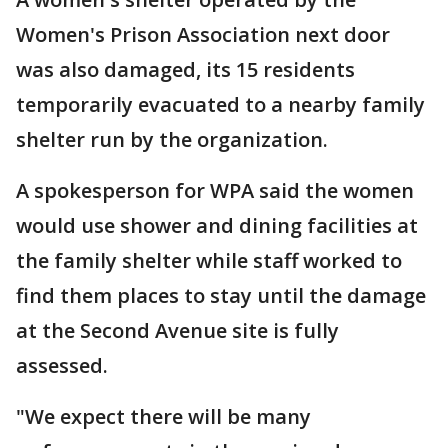
Women's Prison Association next door
was also damaged, its 15 residents
temporarily evacuated to a nearby family
shelter run by the organization.
A spokesperson for WPA said the women
would use shower and dining facilities at
the family shelter while staff worked to
find them places to stay until the damage
at the Second Avenue site is fully
assessed.
"We expect there will be many