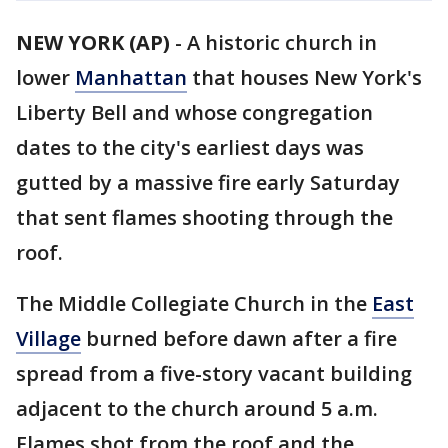
NEW YORK (AP)
-
A historic church in
lower
Manhattan
that houses New York's
Liberty Bell and whose congregation
dates to the city's earliest days was
gutted by a massive fire early Saturday
that sent flames shooting through the
roof.
The Middle Collegiate Church in the
East
Village
burned before dawn after a fire
spread from a five-story vacant building
adjacent to the church around 5 a.m.
Flames shot from the roof and the