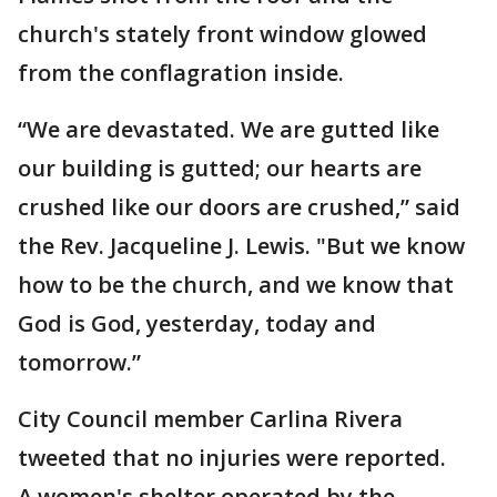
church's stately front window glowed
from the conflagration inside.
“We are devastated. We are gutted like
our building is gutted; our hearts are
crushed like our doors are crushed,” said
the Rev. Jacqueline J. Lewis. "But we know
how to be the church, and we know that
God is God, yesterday, today and
tomorrow.”
City Council member Carlina Rivera
tweeted that no injuries were reported.
A women's shelter operated by the