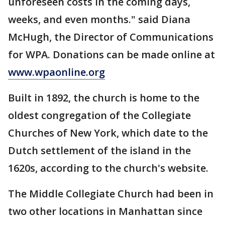
unforeseen costs in the coming days,
weeks, and even months." said Diana
McHugh, the Director of Communications
for WPA. Donations can be made online at
www.wpaonline.org
Built in 1892, the church is home to the
oldest congregation of the Collegiate
Churches of New York, which date to the
Dutch settlement of the island in the
1620s, according to the church's website.
The Middle Collegiate Church had been in
two other locations in Manhattan since