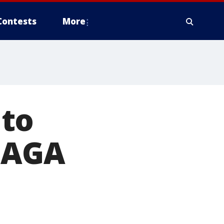
Contests
More
 to
 MAGA