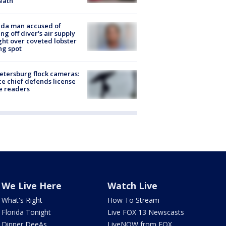
eath
ida man accused of
ing off diver's air supply
ight over coveted lobster
ng spot
Petersburg flock cameras:
ce chief defends license
e readers
We Live Here
Watch Live
What's Right
How To Stream
Florida Tonight
Live FOX 13 Newscasts
Dinner DeeAs
LiveNOW from FOX