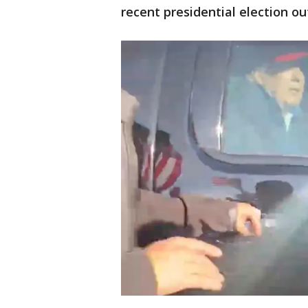
recent presidential election 