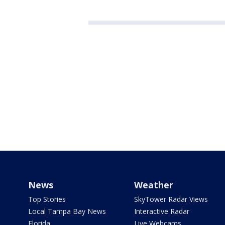
News
Weather
Top Stories
SkyTower Radar Views
Local Tampa Bay News
Interactive Radar
Florida
Live Webcams