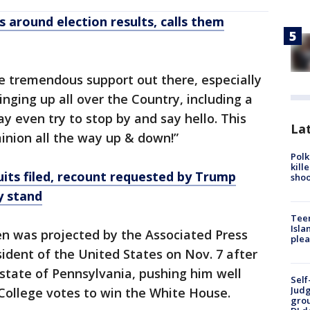
 around election results, calls them
e tremendous support out there, especially
inging up all over the Country, including a
ay even try to stop by and say hello. This
Lat
inion all the way up & down!”
Polk
kill
its filed, recount requested by Trump
shoo
y stand
Teen
Isla
en was projected by the Associated Press
plea
ident of the United States on Nov. 7 after
state of Pennsylvania, pushing him well
Self
Judg
College votes to win the White House.
grou