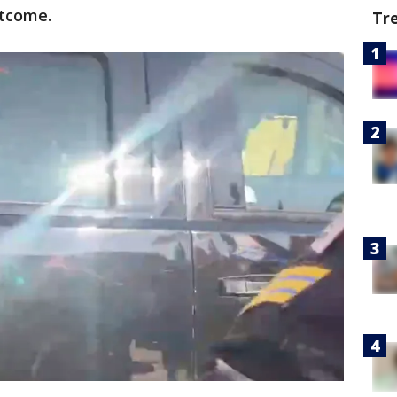
outcome.
Tr