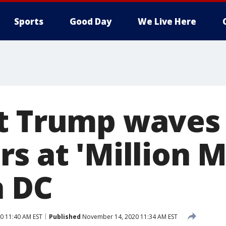
Sports
Good Day
We Live Here
t Trump waves
rs at 'Million
n DC
0 11:40 AM EST
Published
November 14, 2020 11:34 AM EST