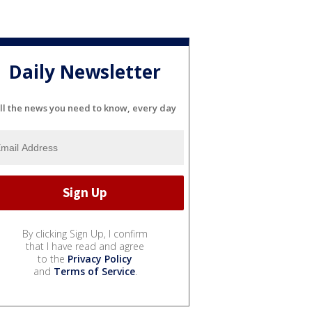
Daily Newsletter
ll the news you need to know, every day
By clicking Sign Up, I confirm
that I have read and agree
to the
Privacy Policy
and
Terms of Service
.