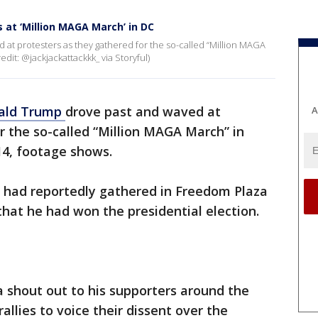
at ‘Million MAGA March’ in DC
at protesters as they gathered for the so-called “Million MAGA
it: @jackjackattackkk_ via Storyful)
ald Trump
drove past and waved at
A
r the so-called “Million MAGA March” in
4, footage shows.
 had reportedly gathered in Freedom Plaza
that he had won the presidential election.
a shout out to his supporters around the
allies to voice their dissent over the