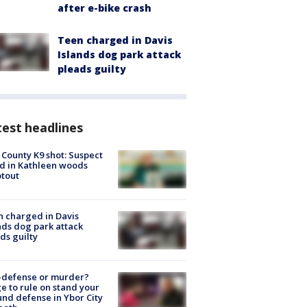
after e-bike crash
Teen charged in Davis
Islands dog park attack
pleads guilty
est headlines
 County K9 shot: Suspect
ed in Kathleen woods
tout
 charged in Davis
nds dog park attack
ds guilty
-defense or murder?
e to rule on stand your
nd defense in Ybor City