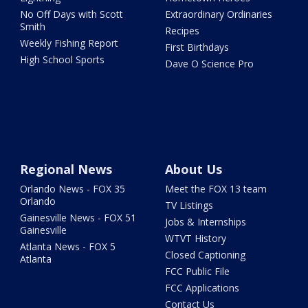
No Off Days with Scott
Extraordinary Ordinaries
Smith
Recipes
Weekly Fishing Report
First Birthdays
High School Sports
Dave O Science Pro
Regional News
About Us
Orlando News - FOX 35
Meet the FOX 13 team
Orlando
TV Listings
Gainesville News - FOX 51
Jobs & Internships
Gainesville
WTVT History
Atlanta News - FOX 5
Closed Captioning
Atlanta
FCC Public File
FCC Applications
Contact Us