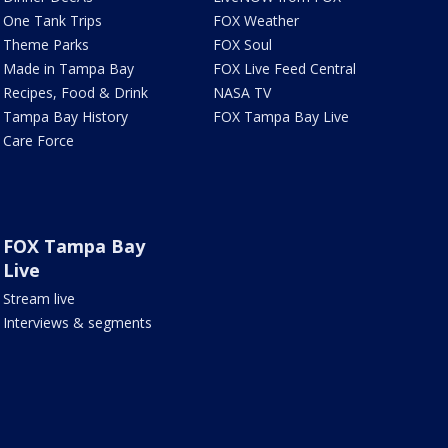
One Tank Trips
FOX Weather
Theme Parks
FOX Soul
Made in Tampa Bay
FOX Live Feed Central
Recipes, Food & Drink
NASA TV
Tampa Bay History
FOX Tampa Bay Live
Care Force
FOX Tampa Bay
Live
Stream live
Interviews & segments