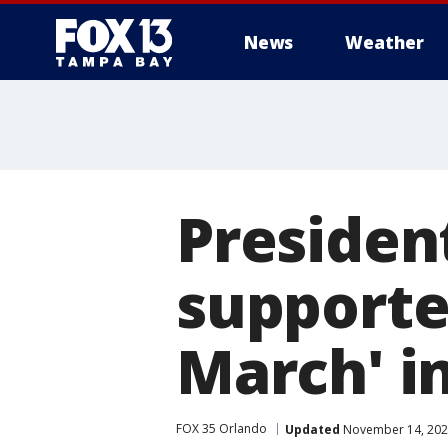
News
Weather
Presiden
supporte
March' i
FOX 35 Orlando
Updated
November 14, 202