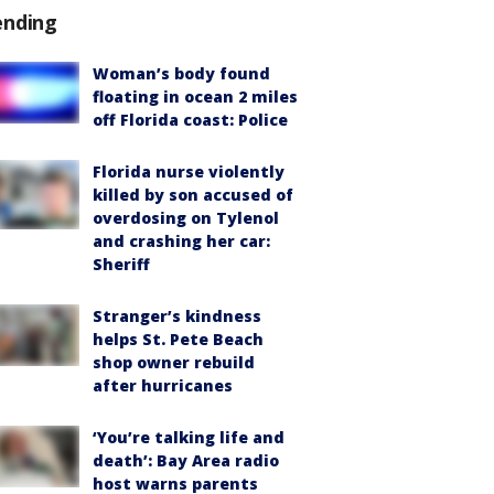
ending
Woman’s body found
floating in ocean 2 miles
off Florida coast: Police
Florida nurse violently
killed by son accused of
overdosing on Tylenol
and crashing her car:
Sheriff
Stranger’s kindness
helps St. Pete Beach
shop owner rebuild
after hurricanes
‘You’re talking life and
death’: Bay Area radio
host warns parents