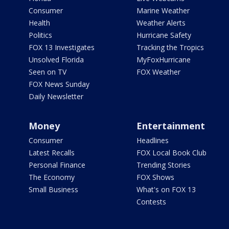
Consumer
Marine Weather
Health
Weather Alerts
Politics
Hurricane Safety
FOX 13 Investigates
Tracking the Tropics
Unsolved Florida
MyFoxHurricane
Seen on TV
FOX Weather
FOX News Sunday
Daily Newsletter
Money
Entertainment
Consumer
Headlines
Latest Recalls
FOX Local Book Club
Personal Finance
Trending Stories
The Economy
FOX Shows
Small Business
What's on FOX 13
Contests