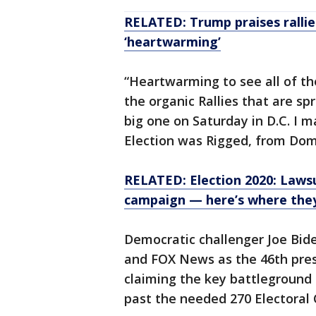
RELATED: Trump praises rallies
‘heartwarming’
“Heartwarming to see all of th
the organic Rallies that are spr
big one on Saturday in D.C. I m
Election was Rigged, from Dom
RELATED: Election 2020: Lawsu
campaign — here’s where the
Democratic challenger Joe Bid
and FOX News as the 46th pres
claiming the key battleground 
past the needed 270 Electoral 