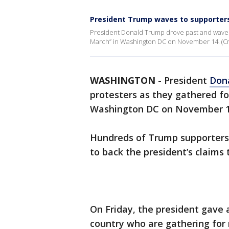
President Trump waves to supporters 
President Donald Trump drove past and waved 
March” in Washington DC on November 14. (Cred
WASHINGTON
-
President
Don
protesters as they gathered fo
Washington DC on November 1
Hundreds of Trump supporters
to back the president’s claims 
On Friday, the president gave 
country who are gathering for r