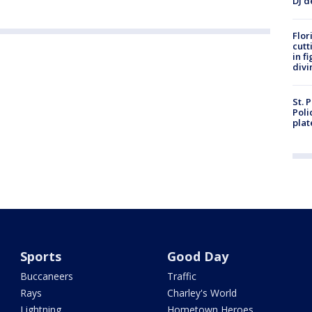
DJ d
Flor
cutt
in f
divi
St. 
Poli
plat
Sports
Good Day
Buccaneers
Traffic
Rays
Charley's World
Lightning
Hometown Heroes