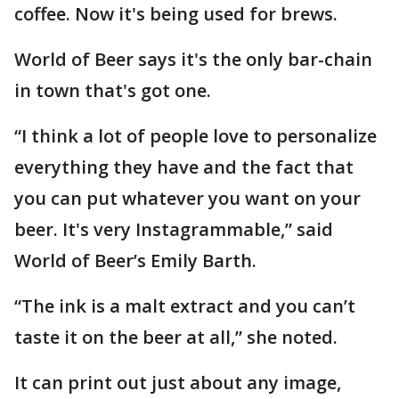
coffee. Now it's being used for brews.
World of Beer says it's the only bar-chain
in town that's got one.
“I think a lot of people love to personalize
everything they have and the fact that
you can put whatever you want on your
beer. It's very Instagrammable,” said
World of Beer’s Emily Barth.
“The ink is a malt extract and you can’t
taste it on the beer at all,” she noted.
It can print out just about any image,