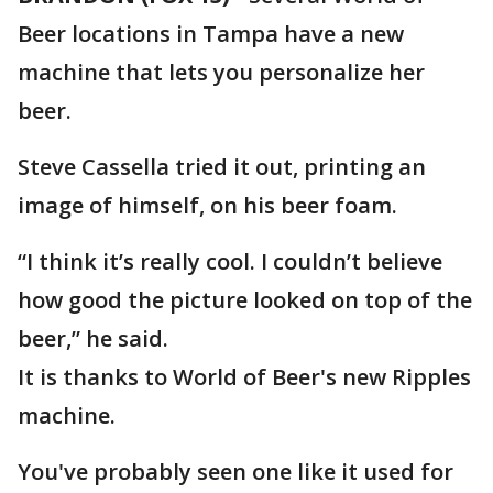
Beer locations in Tampa have a new
machine that lets you personalize her
beer.
Steve Cassella tried it out, printing an
image of himself, on his beer foam.
“I think it’s really cool. I couldn’t believe
how good the picture looked on top of the
beer,” he said.
It is thanks to World of Beer's new Ripples
machine.
You've probably seen one like it used for