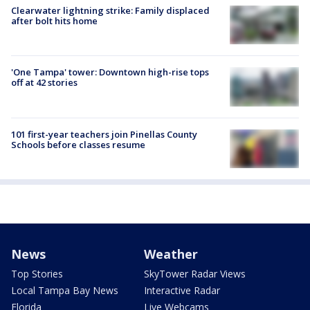
Clearwater lightning strike: Family displaced
after bolt hits home
'One Tampa' tower: Downtown high-rise tops
off at 42 stories
101 first-year teachers join Pinellas County
Schools before classes resume
News
Weather
Top Stories
SkyTower Radar Views
Local Tampa Bay News
Interactive Radar
Florida
Live Webcams