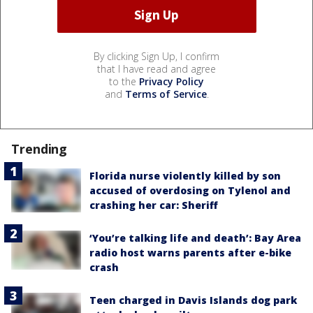
By clicking Sign Up, I confirm
that I have read and agree
to the
Privacy Policy
and
Terms of Service
.
Trending
Florida nurse violently killed by son
accused of overdosing on Tylenol and
crashing her car: Sheriff
‘You’re talking life and death’: Bay Area
radio host warns parents after e-bike
crash
Teen charged in Davis Islands dog park