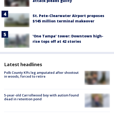
attack pleads guilty
St. Pete-Clearwater Airport proposes
$145 million terminal makeover
'One Tampa' tower: Downtown high-
rise tops off at 42 stories
Latest headlines
Polk County K9’s leg amputated after shootout
in woods, forced to retire
5-year-old Carrollwood boy with autism found
dead in retention pond