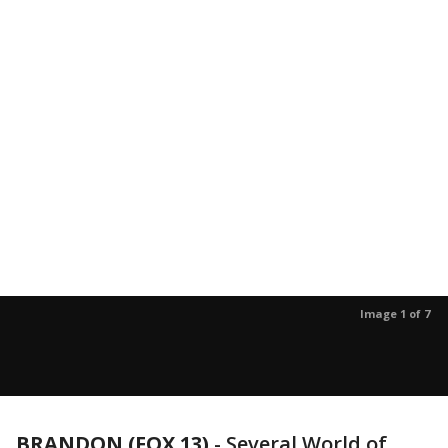
Image 1 of 7
BRANDON (FOX 13)
-
Several World of