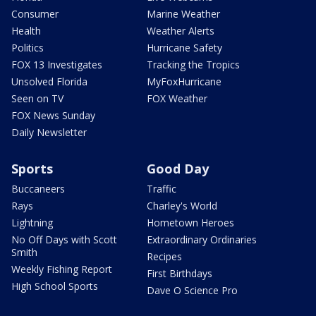
Consumer
Marine Weather
Health
Weather Alerts
Politics
Hurricane Safety
FOX 13 Investigates
Tracking the Tropics
Unsolved Florida
MyFoxHurricane
Seen on TV
FOX Weather
FOX News Sunday
Daily Newsletter
Sports
Good Day
Buccaneers
Traffic
Rays
Charley's World
Lightning
Hometown Heroes
No Off Days with Scott
Extraordinary Ordinaries
Smith
Recipes
Weekly Fishing Report
First Birthdays
High School Sports
Dave O Science Pro