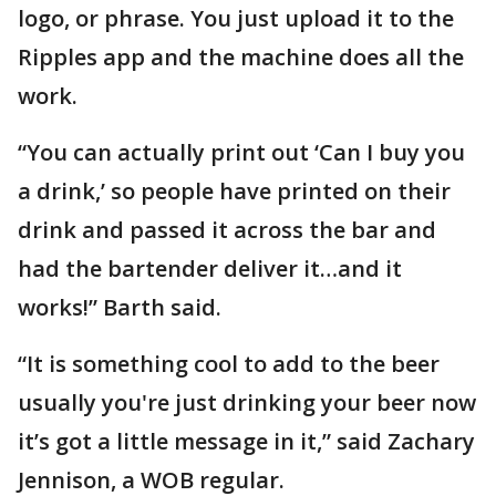
logo, or phrase. You just upload it to the
Ripples app and the machine does all the
work.
“You can actually print out ‘Can I buy you
a drink,’ so people have printed on their
drink and passed it across the bar and
had the bartender deliver it…and it
works!” Barth said.
“It is something cool to add to the beer
usually you're just drinking your beer now
it’s got a little message in it,” said Zachary
Jennison, a WOB regular.