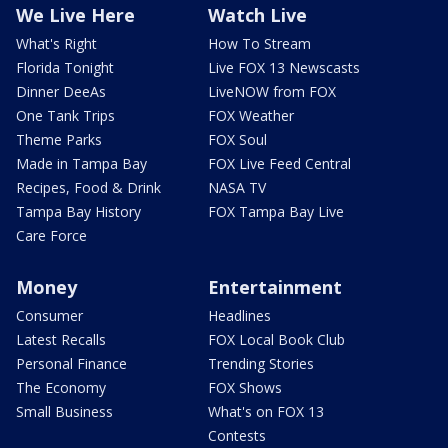
We Live Here
Watch Live
What's Right
How To Stream
Florida Tonight
Live FOX 13 Newscasts
Dinner DeeAs
LiveNOW from FOX
One Tank Trips
FOX Weather
Theme Parks
FOX Soul
Made in Tampa Bay
FOX Live Feed Central
Recipes, Food & Drink
NASA TV
Tampa Bay History
FOX Tampa Bay Live
Care Force
Money
Entertainment
Consumer
Headlines
Latest Recalls
FOX Local Book Club
Personal Finance
Trending Stories
The Economy
FOX Shows
Small Business
What's on FOX 13
Contests