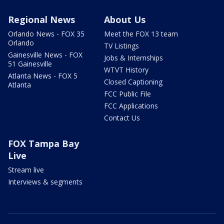
Regional News
About Us
Orlando News - FOX 35
Meet the FOX 13 team
Orlando
TV Listings
Gainesville News - FOX
Jobs & Internships
51 Gainesville
WTVT History
Atlanta News - FOX 5
Closed Captioning
Atlanta
FCC Public File
FCC Applications
Contact Us
FOX Tampa Bay
Live
Stream live
Interviews & segments