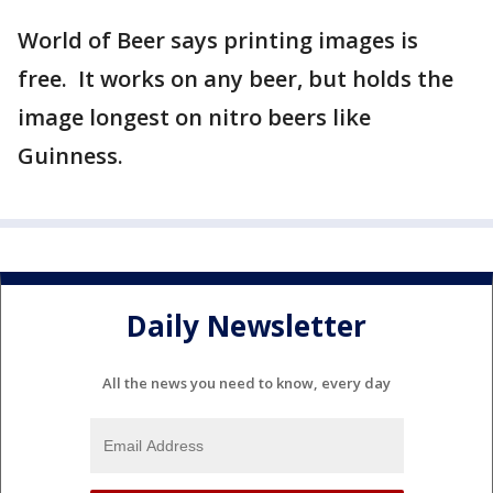
World of Beer says printing images is
free. It works on any beer, but holds the
image longest on nitro beers like
Guinness.
Daily Newsletter
All the news you need to know, every day