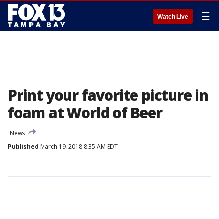
☰
Watch Live
Print your favorite picture in
foam at World of Beer
News
Published
March 19, 2018 8:35 AM EDT