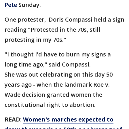
Pete
Sunday.
One protester, Doris Compassi held a sign
reading "Protested in the 70s, still
protesting in my 70s."
"I thought I'd have to burn my signs a
long time ago," said Compassi.
She was out celebrating on this day 50
years ago - when the landmark Roe v.
Wade decision granted women the
constitutional right to abortion.
READ:
Women's marches expected to