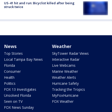
US-41 hit and run: Bicyclist killed after being
struck twice
News
Weather
Top Stories
SkyTower Radar Views
Local Tampa Bay News
Interactive Radar
Florida
Live Webcams
Consumer
Marine Weather
Health
Weather Alerts
Politics
Hurricane Safety
FOX 13 Investigates
Tracking the Tropics
Unsolved Florida
MyFoxHurricane
Seen on TV
FOX Weather
FOX News Sunday