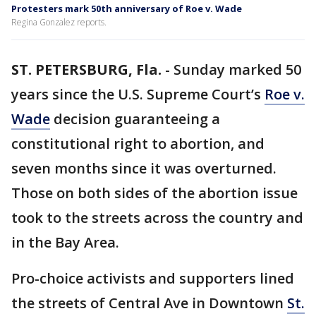
Protesters mark 50th anniversary of Roe v. Wade
Regina Gonzalez reports.
ST. PETERSBURG, Fla.
-
Sunday marked 50
years since the U.S. Supreme Court’s
Roe v.
Wade
decision guaranteeing a
constitutional right to abortion, and
seven months since it was overturned.
Those on both sides of the abortion issue
took to the streets across the country and
in the Bay Area.
Pro-choice activists and supporters lined
the streets of Central Ave in Downtown
St.