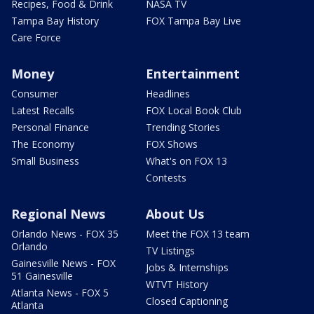
Recipes, Food & Drink
NASA TV
Tampa Bay History
FOX Tampa Bay Live
Care Force
Money
Entertainment
Consumer
Headlines
Latest Recalls
FOX Local Book Club
Personal Finance
Trending Stories
The Economy
FOX Shows
Small Business
What's on FOX 13
Contests
Regional News
About Us
Orlando News - FOX 35
Meet the FOX 13 team
Orlando
TV Listings
Gainesville News - FOX
Jobs & Internships
51 Gainesville
WTVT History
Atlanta News - FOX 5
Closed Captioning
Atlanta