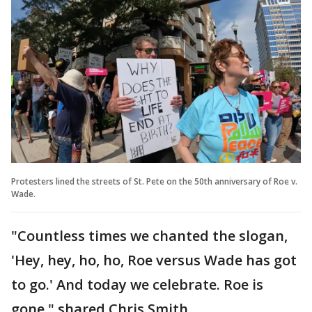
Protesters lined the streets of St. Pete on the 50th anniversary of Roe v.
Wade.
"Countless times we chanted the slogan,
'Hey, hey, ho, ho, Roe versus Wade has got
to go.' And today we celebrate. Roe is
gone," shared Chris Smith.