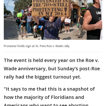
Protester holds sign at St. Pete Roe v. Wade rally.
The event is held every year on the Roe v.
Wade anniversary, but Sunday’s post-Roe
rally had the biggest turnout yet.
"It says to me that this is a snapshot of
how the majority of Floridians and
Americans who want to see abortion