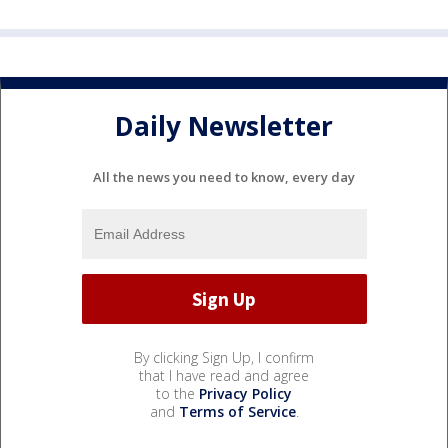
Daily Newsletter
All the news you need to know, every day
By clicking Sign Up, I confirm
that I have read and agree
to the
Privacy Policy
and
Terms of Service
.