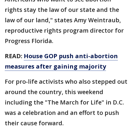
rights stay the law of our state and the
law of our land," states Amy Weintraub,
reproductive rights program director for
Progress Florida.
READ:
House GOP push anti-abortion
measures after gaining majority
For pro-life activists who also stepped out
around the country, this weekend
including the "The March for Life" in D.C.
was a celebration and an effort to push
their cause forward.