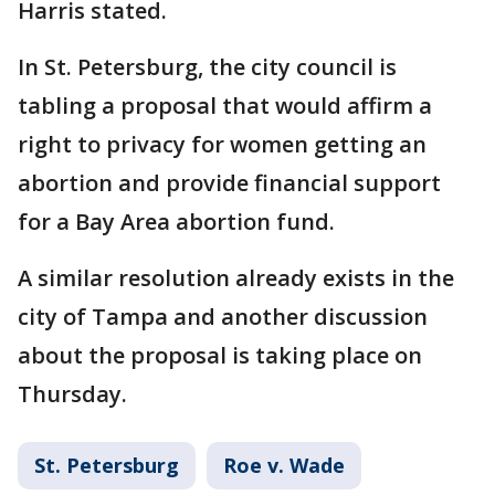
Harris stated.
In St. Petersburg, the city council is
tabling a proposal that would affirm a
right to privacy for women getting an
abortion and provide financial support
for a Bay Area abortion fund.
A similar resolution already exists in the
city of Tampa and another discussion
about the proposal is taking place on
Thursday.
St. Petersburg
Roe v. Wade