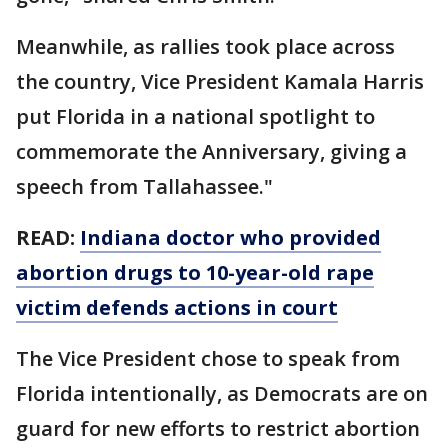
Meanwhile, as rallies took place across
the country, Vice President Kamala Harris
put Florida in a national spotlight to
commemorate the Anniversary, giving a
speech from Tallahassee."
READ:
Indiana doctor who provided
abortion drugs to 10-year-old rape
victim defends actions in court
The Vice President chose to speak from
Florida intentionally, as Democrats are on
guard for new efforts to restrict abortion