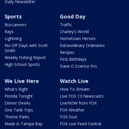
Daily Newsletter
Sports
Good Day
Buccaneers
Traffic
Rays
Charley's World
Lightning
Hometown Heroes
No Off Days with Scott
Extraordinary Ordinaries
Smith
Recipes
Weekly Fishing Report
First Birthdays
High School Sports
Dave O Science Pro
We Live Here
Watch Live
What's Right
How To Stream
Florida Tonight
Live FOX 13 Newscasts
Dinner DeeAs
LiveNOW from FOX
One Tank Trips
FOX Weather
Theme Parks
FOX Soul
Made in Tampa Bay
FOX Live Feed Central