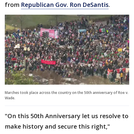
from
Republican Gov. Ron DeSantis
.
Marches took place across the country on the 50th anniversary of Roe v.
Wade.
"On this 50th Anniversary let us resolve to
make history and secure this right,"