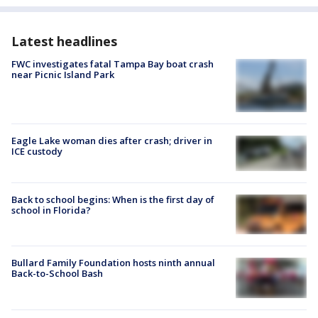
Latest headlines
FWC investigates fatal Tampa Bay boat crash
near Picnic Island Park
Eagle Lake woman dies after crash; driver in
ICE custody
Back to school begins: When is the first day of
school in Florida?
Bullard Family Foundation hosts ninth annual
Back-to-School Bash