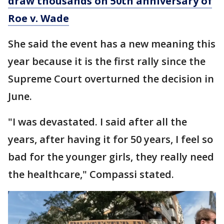
draw thousands on 50th anniversary of
Roe v. Wade
She said the event has a new meaning this
year because it is the first rally since the
Supreme Court overturned the decision in
June.
"I was devastated. I said after all the
years, after having it for 50 years, I feel so
bad for the younger girls, they really need
the healthcare," Compassi stated.