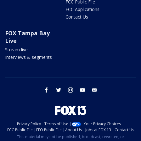
FCC Public File
FCC Applications
Contact Us
FOX Tampa Bay
Live
Stream live
Interviews & segments
facebook
twitter
instagram
youtube
email
Privacy Policy
Terms of Use
Your Privacy Choices
FCC Public File
EEO Public File
About Us
Jobs at FOX 13
Contact Us
This material may not be published, broadcast, rewritten, or