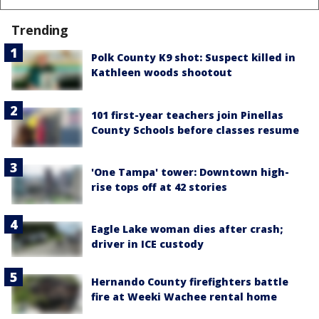
Trending
Polk County K9 shot: Suspect killed in
Kathleen woods shootout
101 first-year teachers join Pinellas
County Schools before classes resume
'One Tampa' tower: Downtown high-
rise tops off at 42 stories
Eagle Lake woman dies after crash;
driver in ICE custody
Hernando County firefighters battle
fire at Weeki Wachee rental home