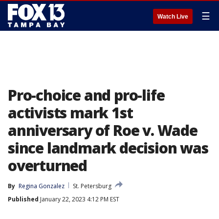
☰
Watch Live
Pro-choice and pro-life
activists mark 1st
anniversary of Roe v. Wade
since landmark decision was
overturned
By
Regina Gonzalez
St. Petersburg
Published
January 22, 2023 4:12 PM EST