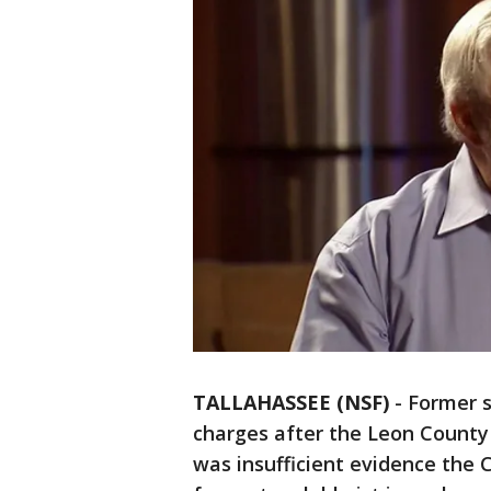
TALLAHASSEE (NSF)
-
Former s
charges after the Leon County
was insufficient evidence the 