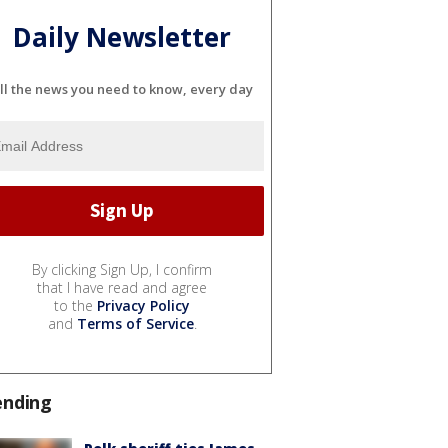
Daily Newsletter
ll the news you need to know, every day
By clicking Sign Up, I confirm
that I have read and agree
to the
Privacy Policy
and
Terms of Service
.
ending