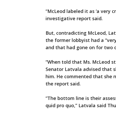
“McLeod labeled it as ‘a very c
investigative report said.
But, contradicting McLeod, Latv
the former lobbyist had a “ver
and that had gone on for two 
“When told that Ms. McLeod sta
Senator Latvala advised that s
him. He commented that she nev
the report said.
“The bottom line is their ass
quid pro quo,” Latvala said Th