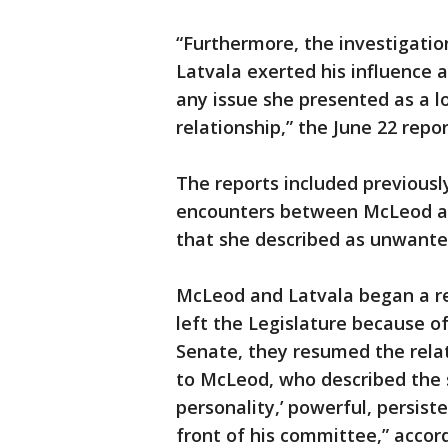
“Furthermore, the investigatio
Latvala exerted his influence a
any issue she presented as a l
relationship,” the June 22 repo
The reports included previousl
encounters between McLeod and
that she described as unwante
McLeod and Latvala began a rel
left the Legislature because of
Senate, they resumed the relati
to McLeod, who described the s
personality,’ powerful, persist
front of his committee,” accord