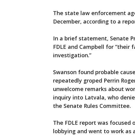
The state law enforcement age
December, according to a repor
In a brief statement, Senate P
FDLE and Campbell for “their f
investigation.”
Swanson found probable cause 
repeatedly groped Perrin Roge
unwelcome remarks about women
inquiry into Latvala, who denie
the Senate Rules Committee.
The FDLE report was focused o
lobbying and went to work as a