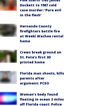
Polk sheriff ties James
Duckett to 1987 cold
case murder: ‘Pure evil
in the flesh’
Hernando County
firefighters battle fire
at Weeki Wachee rental
home
Crews break ground on
St. Pete’s first 3D
printed home
Florida man shoots, kills
parents after
argument: PCSO
Woman’s body found
floating in ocean 2 miles
off Florida coast: Police