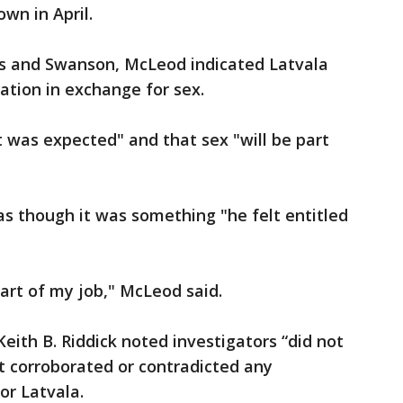
n in April.
ors and Swanson, McLeod indicated Latvala
lation in exchange for sex.
t was expected" and that sex "will be part
s though it was something "he felt entitled
part of my job," McLeod said.
eith B. Riddick noted investigators “did not
t corroborated or contradicted any
r Latvala.