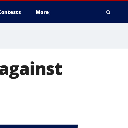
Contests
More
against