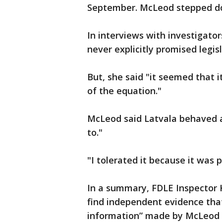
September. McLeod stepped dow
In interviews with investigat
never explicitly promised legis
But, she said "it seemed that i
of the equation."
McLeod said Latvala behaved a
to."
"I tolerated it because it was 
In a summary, FDLE Inspector K
find independent evidence tha
information” made by McLeod o