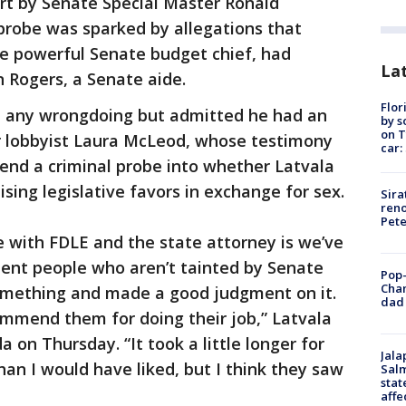
ort by Senate Special Master Ronald
probe was sparked by allegations that
he powerful Senate budget chief, had
Lat
n Rogers, a Senate aide.
Flor
d any wrongdoing but admitted he had an
by s
on T
er lobbyist Laura McLeod, whose testimony
car:
d a criminal probe into whether Latvala
sing legislative favors in exchange for sex.
Sira
reno
Pet
e with FDLE and the state attorney is we’ve
ent people who aren’t tainted by Senate
Pop-
Cha
something and made a good judgment on it.
dad 
ommend them for doing their job,” Latvala
a on Thursday. “It took a little longer for
Jala
han I would have liked, but I think they saw
Salm
stat
affe