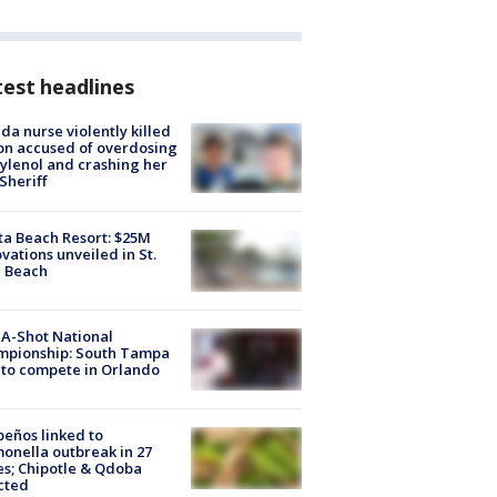
est headlines
ida nurse violently killed
on accused of overdosing
ylenol and crashing her
 Sheriff
ta Beach Resort: $25M
vations unveiled in St.
e Beach
A-Shot National
mpionship: South Tampa
to compete in Orlando
peños linked to
onella outbreak in 27
es; Chipotle & Qdoba
cted