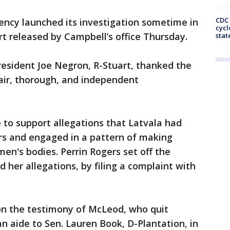
CDC 
ncy launched its investigation sometime in
cycl
t released by Campbell’s office Thursday.
stat
resident Joe Negron, R-Stuart, thanked the
air, thorough, and independent
to support allegations that Latvala had
rs and engaged in a pattern of making
's bodies. Perrin Rogers set off the
d her allegations, by filing a complaint with
n the testimony of McLeod, who quit
n aide to Sen. Lauren Book, D-Plantation, in