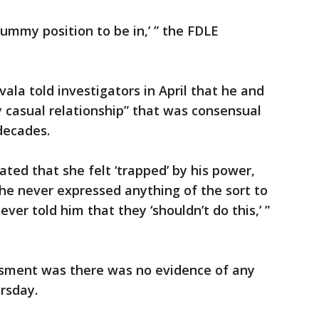
rummy position to be in,’ ” the FDLE
ala told investigators in April that he and
y casual relationship” that was consensual
decades.
ted that she felt ‘trapped’ by his power,
he never expressed anything of the sort to
er told him that they ‘shouldn’t do this,’ ”
essment was there was no evidence of any
ursday.