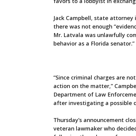
favors to a lobbyist in exchang
Jack Campbell, state attorney i
there was not enough “evidenc
Mr. Latvala was unlawfully com
behavior as a Florida senator.”
“Since criminal charges are not
action on the matter,” Campbel
Department of Law Enforcemen
after investigating a possible 
Thursday’s announcement close
veteran lawmaker who decided