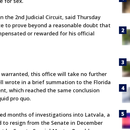
e for sex.
n the 2nd Judicial Circuit, said Thursday
e to prove beyond a reasonable doubt that
pensated or rewarded for his official
 warranted, this office will take no further
l wrote in a brief summation to the Florida
t, which reached the same conclusion
quid pro quo.
d months of investigations into Latvala, a
 to resign from the Senate in December