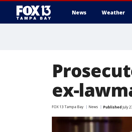
News
Weather
Prosecut
ex-lawma
FOX 13 Tampa Bay
News
Published
July 