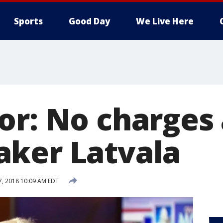
Sports
Good Day
We Live Here
or: No charges 
ker Latvala
27, 2018 10:09 AM EDT