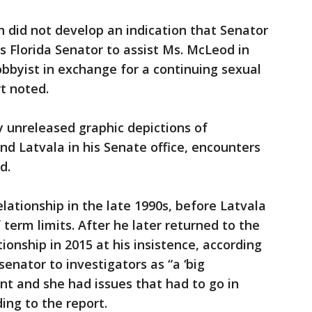
n did not develop an indication that Senator
s Florida Senator to assist Ms. McLeod in
obbyist in exchange for a continuing sexual
rt noted.
y unreleased graphic depictions of
 Latvala in his Senate office, encounters
d.
ationship in the late 1990s, before Latvala
 term limits. After he later returned to the
onship in 2015 at his insistence, according
enator to investigators as “a ‘big
ent and she had issues that had to go in
ing to the report.