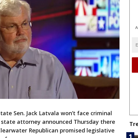
A
tate Sen. Jack Latvala won’t face criminal
 state attorney announced Thursday there
Tr
Clearwater Republican promised legislative