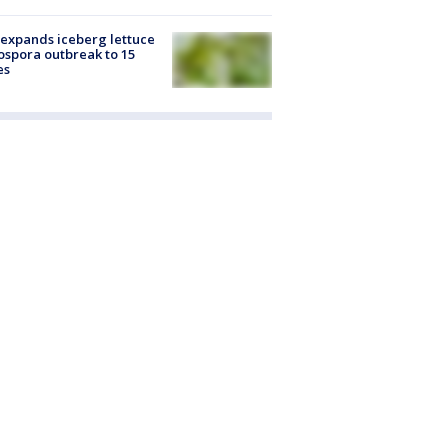
expands iceberg lettuce
ospora outbreak to 15
es