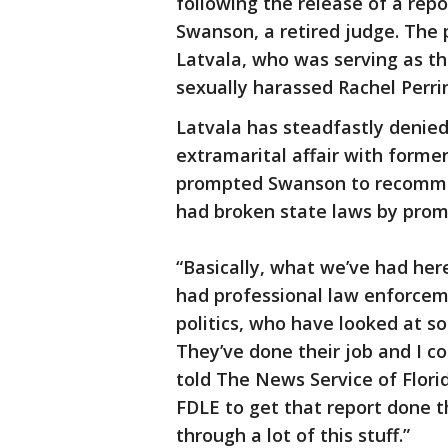
following the release of a rep
Swanson, a retired judge. The 
Latvala, who was serving as t
sexually harassed Rachel Perri
Latvala has steadfastly denie
extramarital affair with form
prompted Swanson to recommen
had broken state laws by promi
“Basically, what we’ve had her
had professional law enforcem
politics, who have looked at 
They’ve done their job and I c
told The News Service of Florid
FDLE to get that report done t
through a lot of this stuff.”