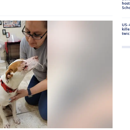
host
Scho
US-4
kill
twic