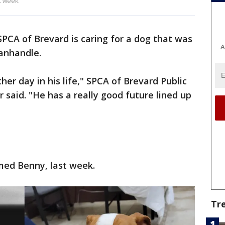
t week.
PCA of Brevard is caring for a dog that was
A
Panhandle.
her day in his life," SPCA of Brevard Public
 said. "He has a really good future lined up
med Benny, last week.
Tr