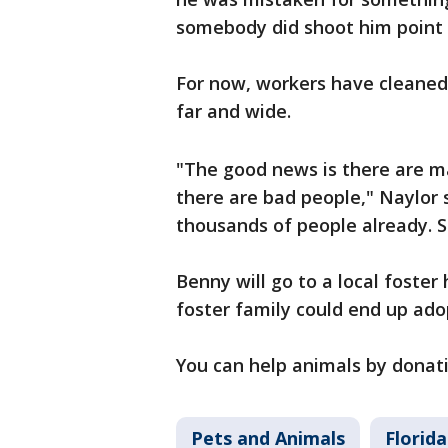
somebody did shoot him point b
For now, workers have cleaned 
far and wide.
"The good news is there are m
there are bad people," Naylor s
thousands of people already. So
Benny will go to a local foster
foster family could end up ad
You can help animals by donat
Pets and Animals
Florida