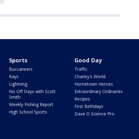
Sports
Good Day
Buccaneers
Traffic
Rays
Charley's World
Lightning
Hometown Heroes
No Off Days with Scott
Extraordinary Ordinaries
Smith
Recipes
Weekly Fishing Report
First Birthdays
High School Sports
Dave O Science Pro