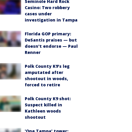
Seminole Hard Rock
Casino: Two robbery
cases under
investigation in Tampa
Florida GOP primary:
DeSantis praises — but
doesn't endorse — Paul
Renner
Polk County K9’s leg
amputated after
shootout in woods,
forced to retire
Polk County K9 shot:
Suspect killed in
Kathleen woods
shootout
'One Tampa' tower: