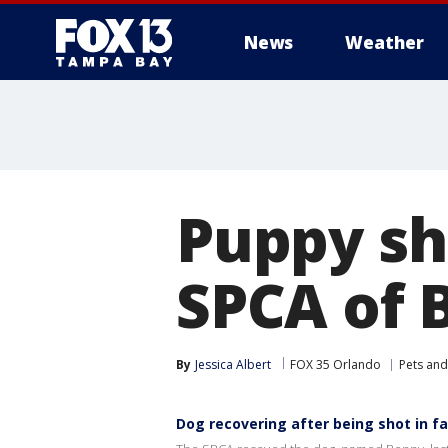
News
Weather
Puppy sh
SPCA of 
By
Jessica Albert
FOX 35 Orlando
Pets and
Dog recovering after being shot in f