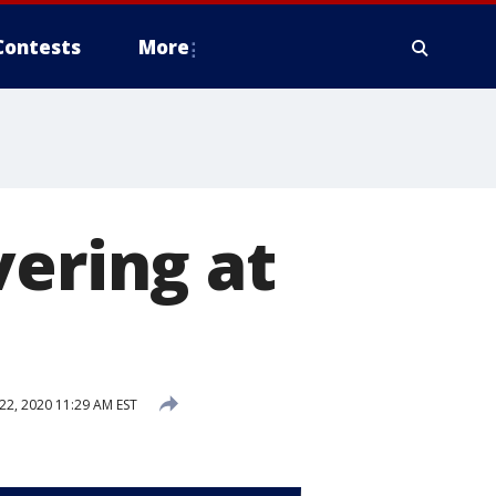
Contests
More
vering at
2, 2020 11:29 AM EST