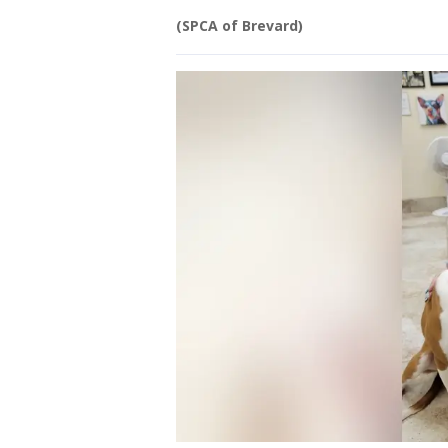
(SPCA of Brevard)