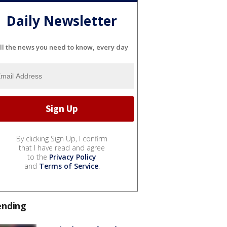
Daily Newsletter
ll the news you need to know, every day
By clicking Sign Up, I confirm
that I have read and agree
to the
Privacy Policy
and
Terms of Service
.
ending