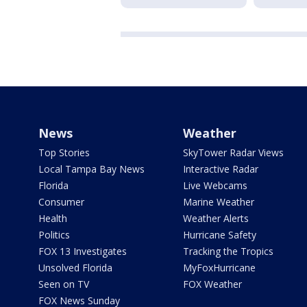
News
Weather
Top Stories
SkyTower Radar Views
Local Tampa Bay News
Interactive Radar
Florida
Live Webcams
Consumer
Marine Weather
Health
Weather Alerts
Politics
Hurricane Safety
FOX 13 Investigates
Tracking the Tropics
Unsolved Florida
MyFoxHurricane
Seen on TV
FOX Weather
FOX News Sunday