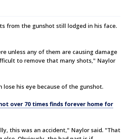
ts from the gunshot still lodged in his face.
here unless any of them are causing damage
ifficult to remove that many shots," Naylor
 lose his eye because of the gunshot.
ot over 70 times finds forever home for
ly, this was an accident," Naylor said. "That
else. Obviously, the bad part is if