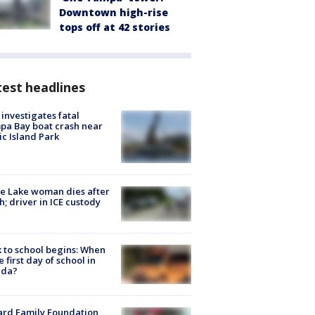
Downtown high-rise
tops off at 42 stories
est headlines
investigates fatal
a Bay boat crash near
ic Island Park
e Lake woman dies after
h; driver in ICE custody
 to school begins: When
he first day of school in
ida?
ard Family Foundation