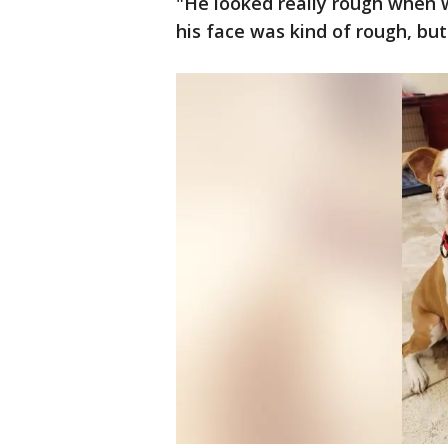
"He looked really rough when we
his face was kind of rough, but 