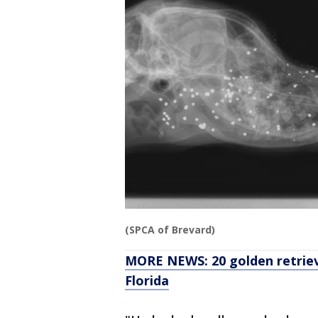
(SPCA of Brevard)
MORE NEWS: 20 golden retrieve
Florida