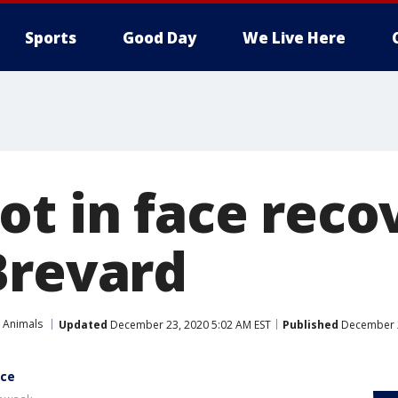
Sports
Good Day
We Live Here
ot in face reco
Brevard
 Animals
Updated
December 23, 2020 5:02 AM EST
Published
December 2
ace