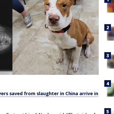
rs saved from slaughter in China arrive in