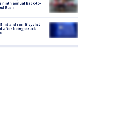
s ninth annual Back-to-
ol Bash
1 hit and run: Bicyclist
ed after being struck
e