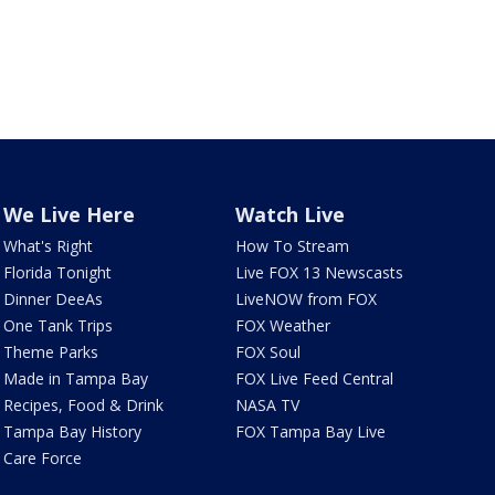
We Live Here
Watch Live
What's Right
How To Stream
Florida Tonight
Live FOX 13 Newscasts
Dinner DeeAs
LiveNOW from FOX
One Tank Trips
FOX Weather
Theme Parks
FOX Soul
Made in Tampa Bay
FOX Live Feed Central
Recipes, Food & Drink
NASA TV
Tampa Bay History
FOX Tampa Bay Live
Care Force