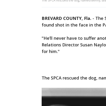
The SPCA rescued the dog, named Benny, las
BREVARD COUNTY, Fla.
-
The S
found shot in the face in the 
"He’ll never have to suffer anot
Relations Director Susan Naylor
for him."
The SPCA rescued the dog, na