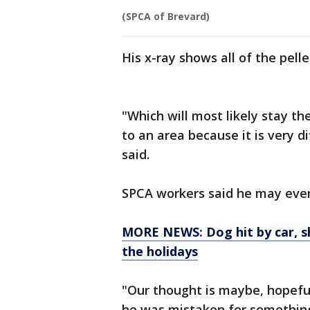
(SPCA of Brevard)
His x-ray shows all of the pelle
"Which will most likely stay t
to an area because it is very d
said.
SPCA workers said he may even
MORE NEWS: Dog hit by car, sh
the holidays
"Our thought is maybe, hopeful
he was mistaken for something 