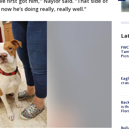
 first got him," Naylor said. "That side of
now he’s doing really, really well."
Lat
FWC 
Tamp
Picn
Eagl
cras
Back
is t
Flor
Bull