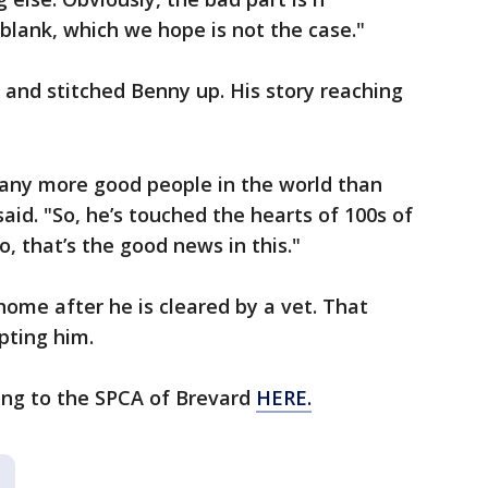
lank, which we hope is not the case."
and stitched Benny up. His story reaching
any more good people in the world than
aid. "So, he’s touched the hearts of 100s of
, that’s the good news in this."
 home after he is cleared by a vet. That
opting him.
ing to the SPCA of Brevard
HERE.