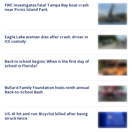
FWC investigates fatal Tampa Bay boat crash
near Picnic Island Park
Eagle Lake woman dies after crash; driver in
ICE custody
Back to school begins: When is the first day of
school in Florida?
Bullard Family Foundation hosts ninth annual
Back-to-School Bash
US-41 hit and run: Bicyclist killed after being
struck twice