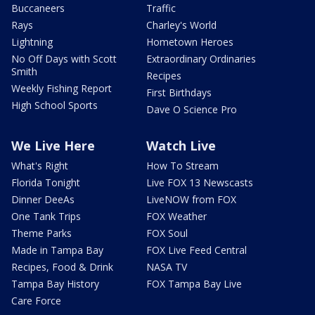
Buccaneers
Traffic
Rays
Charley's World
Lightning
Hometown Heroes
No Off Days with Scott
Extraordinary Ordinaries
Smith
Recipes
Weekly Fishing Report
First Birthdays
High School Sports
Dave O Science Pro
We Live Here
Watch Live
What's Right
How To Stream
Florida Tonight
Live FOX 13 Newscasts
Dinner DeeAs
LiveNOW from FOX
One Tank Trips
FOX Weather
Theme Parks
FOX Soul
Made in Tampa Bay
FOX Live Feed Central
Recipes, Food & Drink
NASA TV
Tampa Bay History
FOX Tampa Bay Live
Care Force