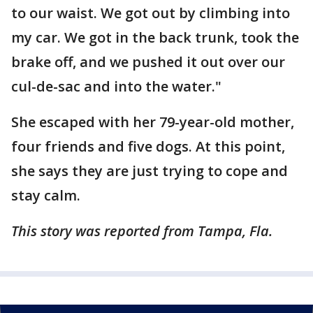
to our waist. We got out by climbing into
my car. We got in the back trunk, took the
brake off, and we pushed it out over our
cul-de-sac and into the water."
She escaped with her 79-year-old mother,
four friends and five dogs. At this point,
she says they are just trying to cope and
stay calm.
This story was reported from Tampa, Fla.