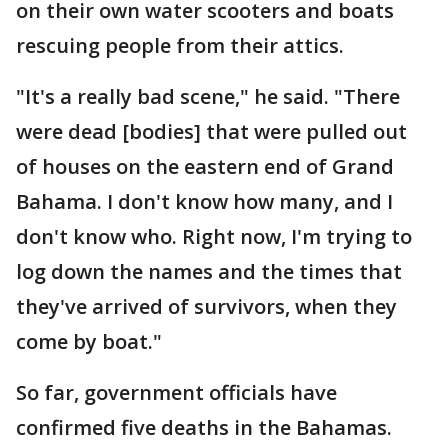
on their own water scooters and boats
rescuing people from their attics.
"It's a really bad scene," he said. "There
were dead [bodies] that were pulled out
of houses on the eastern end of Grand
Bahama. I don't know how many, and I
don't know who. Right now, I'm trying to
log down the names and the times that
they've arrived of survivors, when they
come by boat."
So far, government officials have
confirmed five deaths in the Bahamas.