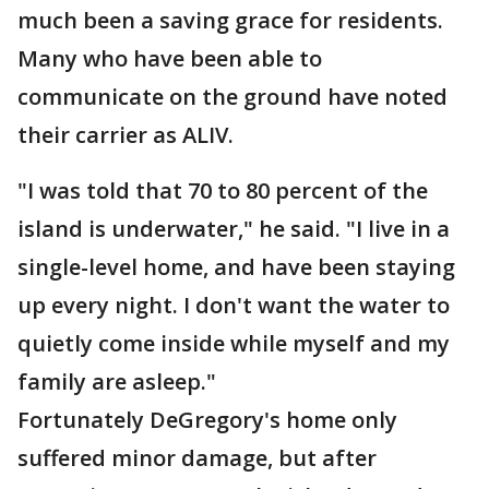
much been a saving grace for residents.
Many who have been able to
communicate on the ground have noted
their carrier as ALIV.
"I was told that 70 to 80 percent of the
island is underwater," he said. "I live in a
single-level home, and have been staying
up every night. I don't want the water to
quietly come inside while myself and my
family are asleep."
Fortunately DeGregory's home only
suffered minor damage, but after