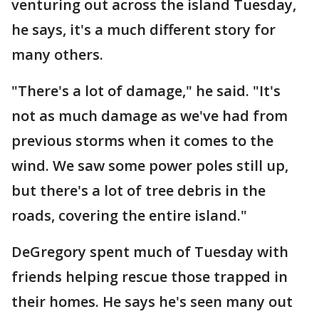
venturing out across the island Tuesday,
he says, it's a much different story for
many others.
"There's a lot of damage," he said. "It's
not as much damage as we've had from
previous storms when it comes to the
wind. We saw some power poles still up,
but there's a lot of tree debris in the
roads, covering the entire island."
DeGregory spent much of Tuesday with
friends helping rescue those trapped in
their homes. He says he's seen many out