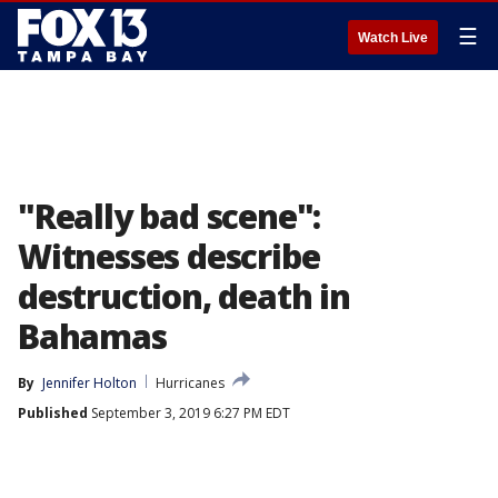
☰
Watch Live
"Really bad scene":
Witnesses describe
destruction, death in
Bahamas
By
Jennifer Holton
Hurricanes
Published
September 3, 2019 6:27 PM EDT