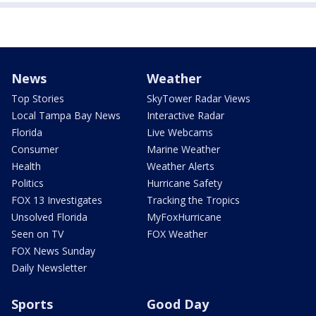
News
Weather
Top Stories
SkyTower Radar Views
Local Tampa Bay News
Interactive Radar
Florida
Live Webcams
Consumer
Marine Weather
Health
Weather Alerts
Politics
Hurricane Safety
FOX 13 Investigates
Tracking the Tropics
Unsolved Florida
MyFoxHurricane
Seen on TV
FOX Weather
FOX News Sunday
Daily Newsletter
Sports
Good Day