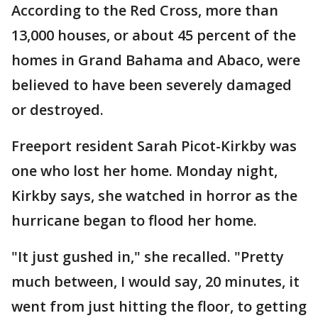
According to the Red Cross, more than
13,000 houses, or about 45 percent of the
homes in Grand Bahama and Abaco, were
believed to have been severely damaged
or destroyed.
Freeport resident Sarah Picot-Kirkby was
one who lost her home. Monday night,
Kirkby says, she watched in horror as the
hurricane began to flood her home.
"It just gushed in," she recalled. "Pretty
much between, I would say, 20 minutes, it
went from just hitting the floor, to getting