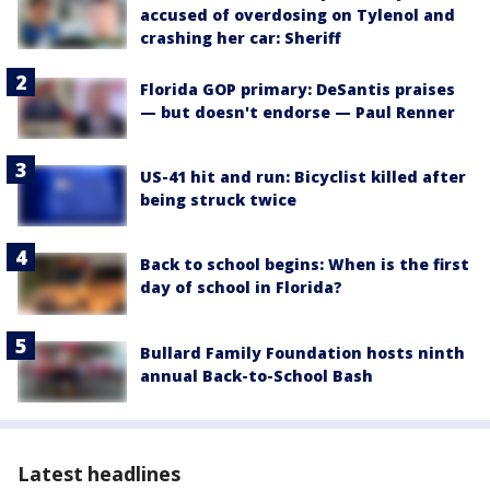
accused of overdosing on Tylenol and
crashing her car: Sheriff
Florida GOP primary: DeSantis praises
— but doesn't endorse — Paul Renner
US-41 hit and run: Bicyclist killed after
being struck twice
Back to school begins: When is the first
day of school in Florida?
Bullard Family Foundation hosts ninth
annual Back-to-School Bash
Latest headlines