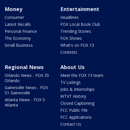
Money
Entertainment
Consumer
Headlines
Latest Recalls
FOX Local Book Club
Personal Finance
Trending Stories
The Economy
FOX Shows
Small Business
What's on FOX 13
Contests
Regional News
About Us
Orlando News - FOX 35
Meet the FOX 13 team
Orlando
TV Listings
Gainesville News - FOX
Jobs & Internships
51 Gainesville
WTVT History
Atlanta News - FOX 5
Closed Captioning
Atlanta
FCC Public File
FCC Applications
Contact Us