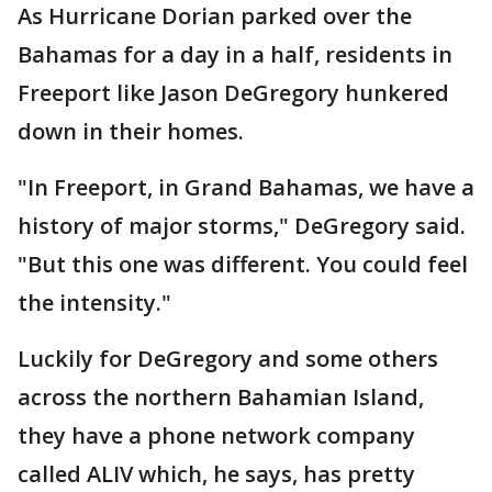
As Hurricane Dorian parked over the
Bahamas for a day in a half, residents in
Freeport like Jason DeGregory hunkered
down in their homes.
"In Freeport, in Grand Bahamas, we have a
history of major storms," DeGregory said.
"But this one was different. You could feel
the intensity."
Luckily for DeGregory and some others
across the northern Bahamian Island,
they have a phone network company
called ALIV which, he says, has pretty