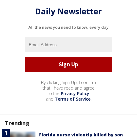
Daily Newsletter
All the news you need to know, every day
By clicking Sign Up, I confirm
that I have read and agree
to the
Privacy Policy
and
Terms of Service
.
Trending
Florida nurse violently killed by son