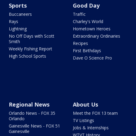
Sports
Good Day
Buccaneers
Traffic
Rays
Charley's World
Lightning
Hometown Heroes
No Off Days with Scott
Extraordinary Ordinaries
Smith
Recipes
Weekly Fishing Report
First Birthdays
High School Sports
Dave O Science Pro
Regional News
About Us
Orlando News - FOX 35
Meet the FOX 13 team
Orlando
TV Listings
Gainesville News - FOX 51
Jobs & Internships
Gainesville
WTVT History