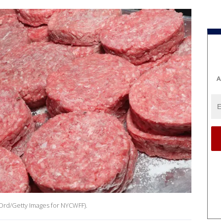
A
 Ord/Getty Images for NYCWFF).