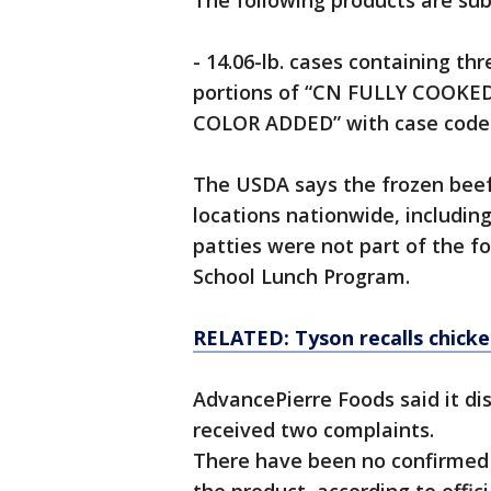
The following products are subj
- 14.06-lb. cases containing thr
portions of “CN FULLY COOK
COLOR ADDED” with case code 
The USDA says the frozen beef
locations nationwide, includin
patties were not part of the f
School Lunch Program.
RELATED: Tyson recalls chicke
AdvancePierre Foods said it di
received two complaints.
There have been no confirmed 