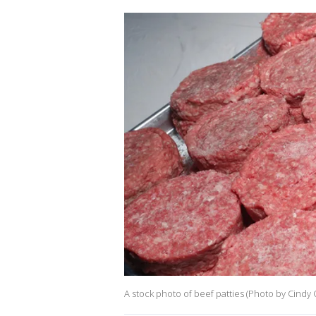
A stock photo of beef patties (Photo by Cindy