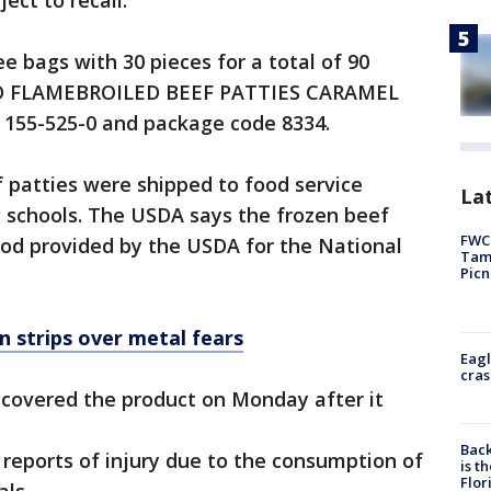
ect to recall:
ee bags with 30 pieces for a total of 90
ED FLAMEBROILED BEEF PATTIES CARAMEL
155-525-0 and package code 8334.
 patties were shipped to food service
Lat
g schools. The USDA says the frozen beef
FWC 
ood provided by the USDA for the National
Tamp
Picn
n strips over metal fears
Eagl
cras
scovered the product on Monday after it
Back
reports of injury due to the consumption of
is t
Flor