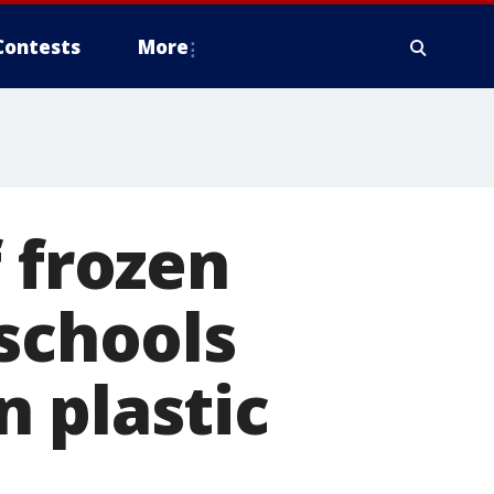
Contests
More
 frozen
 schools
 plastic