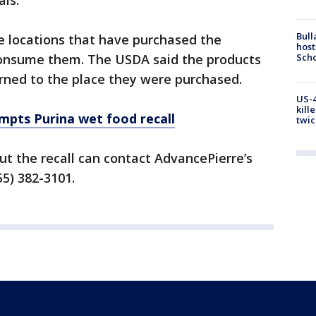
als.
Bull
e locations that have purchased the
host
Scho
consume them. The USDA said the products
rned to the place they were purchased.
US-4
kill
pts Purina wet food recall
twic
t the recall can contact AdvancePierre’s
55) 382-3101.