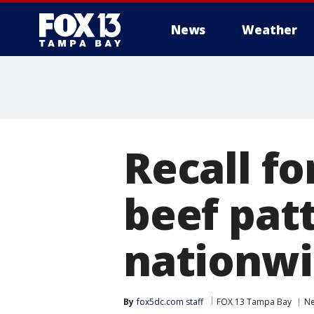
News
Weather
Recall fo
beef patt
nationwi
By
fox5dc.com staff
FOX 13 Tampa Bay
N