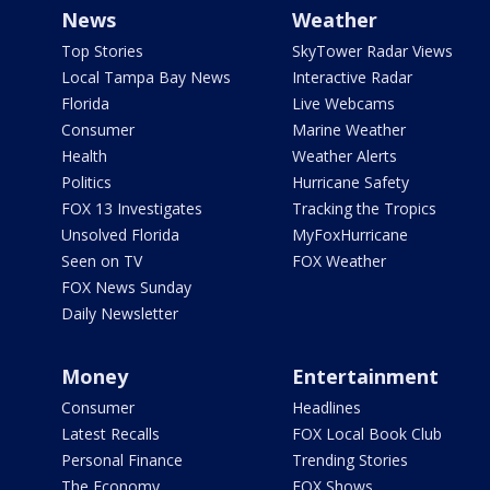
News
Weather
Top Stories
SkyTower Radar Views
Local Tampa Bay News
Interactive Radar
Florida
Live Webcams
Consumer
Marine Weather
Health
Weather Alerts
Politics
Hurricane Safety
FOX 13 Investigates
Tracking the Tropics
Unsolved Florida
MyFoxHurricane
Seen on TV
FOX Weather
FOX News Sunday
Daily Newsletter
Money
Entertainment
Consumer
Headlines
Latest Recalls
FOX Local Book Club
Personal Finance
Trending Stories
The Economy
FOX Shows