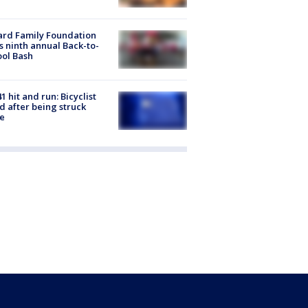
ard Family Foundation
s ninth annual Back-to-
ol Bash
1 hit and run: Bicyclist
ed after being struck
e