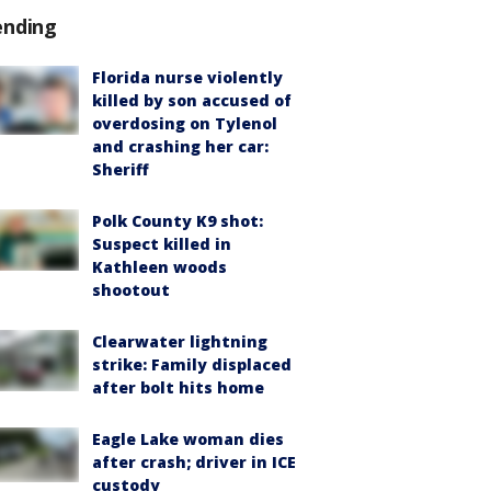
ending
Florida nurse violently
killed by son accused of
overdosing on Tylenol
and crashing her car:
Sheriff
Polk County K9 shot:
Suspect killed in
Kathleen woods
shootout
Clearwater lightning
strike: Family displaced
after bolt hits home
Eagle Lake woman dies
after crash; driver in ICE
custody