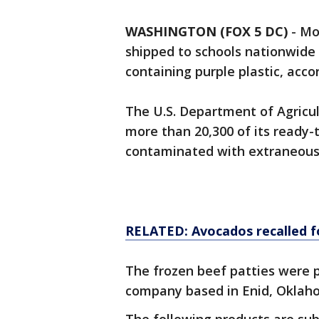
WASHINGTON (FOX 5 DC)
-
Mo
shipped to schools nationwide h
containing purple plastic, accor
The U.S. Department of Agricu
more than 20,300 of its ready-
contaminated with extraneous ma
RELATED: Avocados recalled fo
The frozen beef patties were p
company based in Enid, Okla