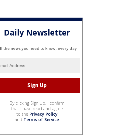
Daily Newsletter
ll the news you need to know, every day
By clicking Sign Up, I confirm
that I have read and agree
to the
Privacy Policy
and
Terms of Service
.