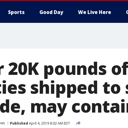
Sports
Good Day
We Live Here
r 20K pounds of
ies shipped to
de, may contain
ews
Published
April 4, 2019 8:02 AM EDT