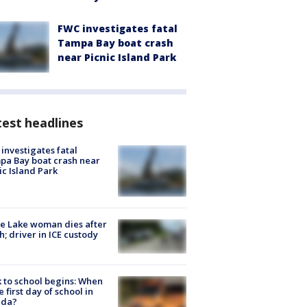
FWC investigates fatal
Tampa Bay boat crash
near Picnic Island Park
est headlines
investigates fatal
a Bay boat crash near
ic Island Park
e Lake woman dies after
h; driver in ICE custody
 to school begins: When
he first day of school in
ida?