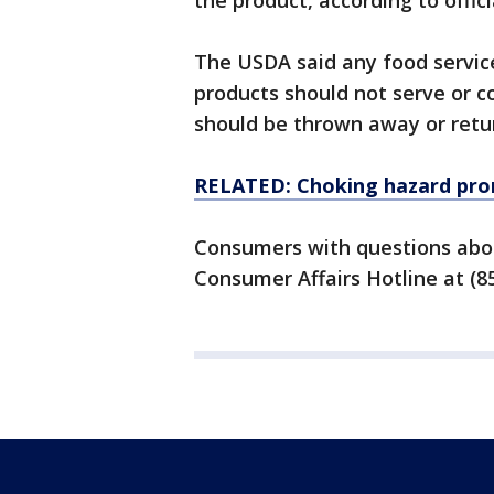
the product, according to offici
The USDA said any food servic
products should not serve or 
should be thrown away or retu
RELATED: Choking hazard prom
Consumers with questions abou
Consumer Affairs Hotline at (8