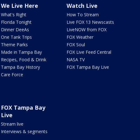
We Live Here
Watch Live
What's Right
How To Stream
Florida Tonight
Live FOX 13 Newscasts
Dinner DeeAs
LiveNOW from FOX
One Tank Trips
FOX Weather
Theme Parks
FOX Soul
Made in Tampa Bay
FOX Live Feed Central
Recipes, Food & Drink
NASA TV
Tampa Bay History
FOX Tampa Bay Live
Care Force
FOX Tampa Bay
Live
Stream live
Interviews & segments