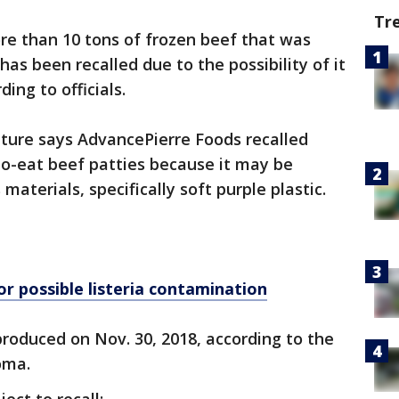
Tr
re than 10 tons of frozen beef that was
as been recalled due to the possibility of it
ding to officials.
lture says AdvancePierre Foods recalled
to-eat beef patties because it may be
terials, specifically soft purple plastic.
r possible listeria contamination
roduced on Nov. 30, 2018, according to the
homa.