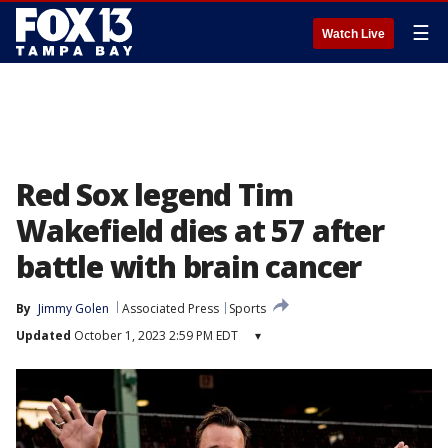
☰
Watch Live
Red Sox legend Tim
Wakefield dies at 57 after
battle with brain cancer
By
Jimmy Golen
Associated Press
Sports
Updated
October 1, 2023 2:59 PM EDT
▾