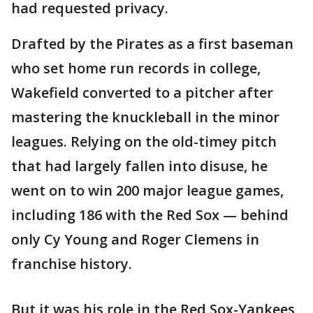
had requested privacy.
Drafted by the Pirates as a first baseman
who set home run records in college,
Wakefield converted to a pitcher after
mastering the knuckleball in the minor
leagues. Relying on the old-timey pitch
that had largely fallen into disuse, he
went on to win 200 major league games,
including 186 with the Red Sox — behind
only Cy Young and Roger Clemens in
franchise history.
But it was his role in the Red Sox-Yankees