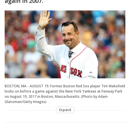
again in 2007.
BOSTON, MA - AUGUST 19: Former Boston Red Sox player Tim Wakefield
looks on before a game against the New York Yankees at Fenway Park
on August 19, 2017 in Boston, Massachusetts. (Photo by Adam
Glanzman/Getty Images)
Expand