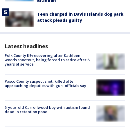
Brandon
Teen charged in Davis Islands dog park
attack pleads guilty
Latest headlines
Polk County K9 recovering after Kathleen
woods shootout, being forced to retire after 6
years of service
Pasco County suspect shot, killed after
approaching deputies with gun, officials say
5-year-old Carrollwood boy with autism found
dead in retention pond