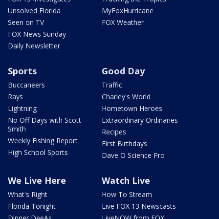
Unsolved Florida
MyFoxHurricane
Seen on TV
FOX Weather
FOX News Sunday
Daily Newsletter
Sports
Good Day
Buccaneers
Traffic
Rays
Charley's World
Lightning
Hometown Heroes
No Off Days with Scott
Extraordinary Ordinaries
Smith
Recipes
Weekly Fishing Report
First Birthdays
High School Sports
Dave O Science Pro
We Live Here
Watch Live
What's Right
How To Stream
Florida Tonight
Live FOX 13 Newscasts
Dinner DeeAs
LiveNOW from FOX