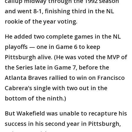
callup midway through the 1992 season
and went 8-1, finishing third in the NL
rookie of the year voting.
He added two complete games in the NL
playoffs — one in Game 6 to keep
Pittsburgh alive. (He was voted the MVP of
the Series late in Game 7, before the
Atlanta Braves rallied to win on Francisco
Cabrera’s single with two out in the
bottom of the ninth.)
But Wakefield was unable to recapture his
success in his second year in Pittsburgh,