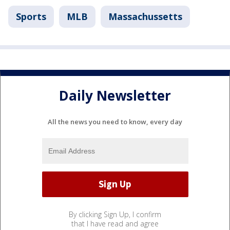
Sports
MLB
Massachussetts
Daily Newsletter
All the news you need to know, every day
By clicking Sign Up, I confirm
that I have read and agree