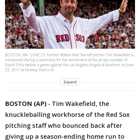
BOSTON, MA - JUNE 23: Former Boston Red Sox left pitcher Tim Wakefield is
introduced during a ceremony for the retirement of the jersey number of
David Ortiz before a game against the Los Angeles Angels of Anaheim on June
23, 2017 at Fenway Park in B
Expand
BOSTON (AP)
-
Tim Wakefield, the
knuckleballing workhorse of the Red Sox
pitching staff who bounced back after
giving up a season-ending home run to