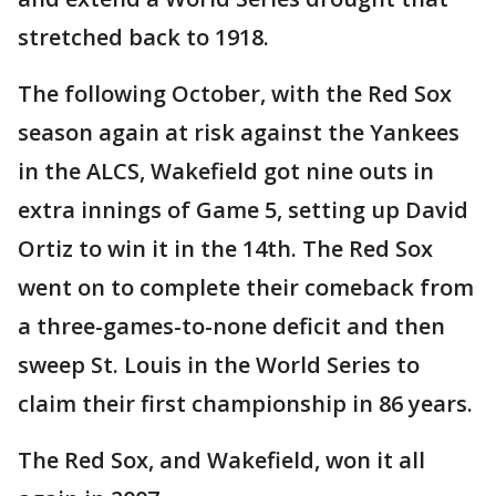
stretched back to 1918.
The following October, with the Red Sox
season again at risk against the Yankees
in the ALCS, Wakefield got nine outs in
extra innings of Game 5, setting up David
Ortiz to win it in the 14th. The Red Sox
went on to complete their comeback from
a three-games-to-none deficit and then
sweep St. Louis in the World Series to
claim their first championship in 86 years.
The Red Sox, and Wakefield, won it all