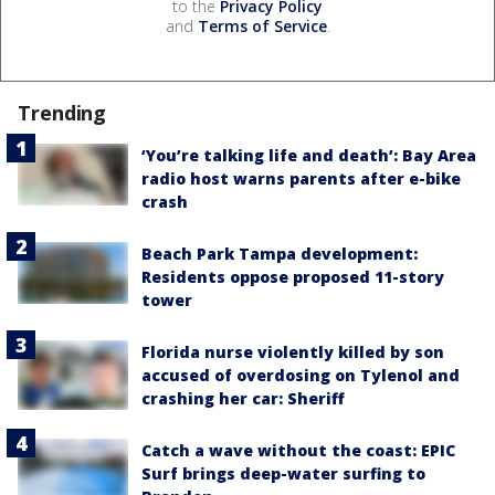
to the
Privacy Policy
and
Terms of Service
.
Trending
‘You’re talking life and death’: Bay Area
radio host warns parents after e-bike
crash
Beach Park Tampa development:
Residents oppose proposed 11-story
tower
Florida nurse violently killed by son
accused of overdosing on Tylenol and
crashing her car: Sheriff
Catch a wave without the coast: EPIC
Surf brings deep-water surfing to