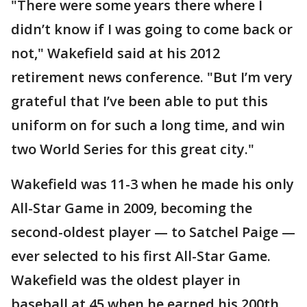
"There were some years there where I
didn’t know if I was going to come back or
not," Wakefield said at his 2012
retirement news conference. "But I’m very
grateful that I’ve been able to put this
uniform on for such a long time, and win
two World Series for this great city."
Wakefield was 11-3 when he made his only
All-Star Game in 2009, becoming the
second-oldest player — to Satchel Paige —
ever selected to his first All-Star Game.
Wakefield was the oldest player in
baseball at 45 when he earned his 200th