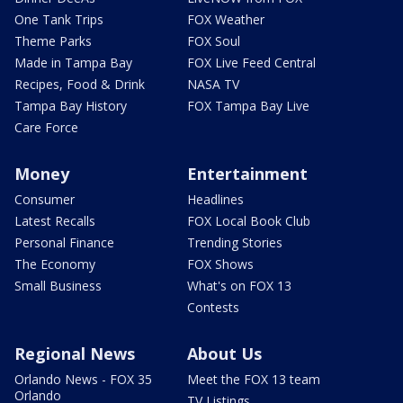
One Tank Trips
FOX Weather
Theme Parks
FOX Soul
Made in Tampa Bay
FOX Live Feed Central
Recipes, Food & Drink
NASA TV
Tampa Bay History
FOX Tampa Bay Live
Care Force
Money
Entertainment
Consumer
Headlines
Latest Recalls
FOX Local Book Club
Personal Finance
Trending Stories
The Economy
FOX Shows
Small Business
What's on FOX 13
Contests
Regional News
About Us
Orlando News - FOX 35
Meet the FOX 13 team
Orlando
TV Listings