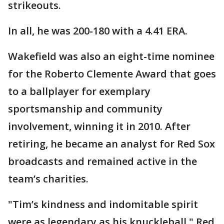
strikeouts.
In all, he was 200-180 with a 4.41 ERA.
Wakefield was also an eight-time nominee
for the Roberto Clemente Award that goes
to a ballplayer for exemplary
sportsmanship and community
involvement, winning it in 2010. After
retiring, he became an analyst for Red Sox
broadcasts and remained active in the
team’s charities.
"Tim’s kindness and indomitable spirit
were as legendary as his knuckleball," Red