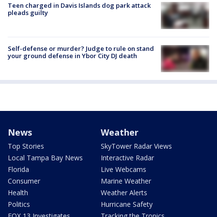
Teen charged in Davis Islands dog park attack
pleads guilty
Self-defense or murder? Judge to rule on stand
your ground defense in Ybor City DJ death
News
Weather
Top Stories
SkyTower Radar Views
Local Tampa Bay News
Interactive Radar
Florida
Live Webcams
Consumer
Marine Weather
Health
Weather Alerts
Politics
Hurricane Safety
FOX 13 Investigates
Tracking the Tropics