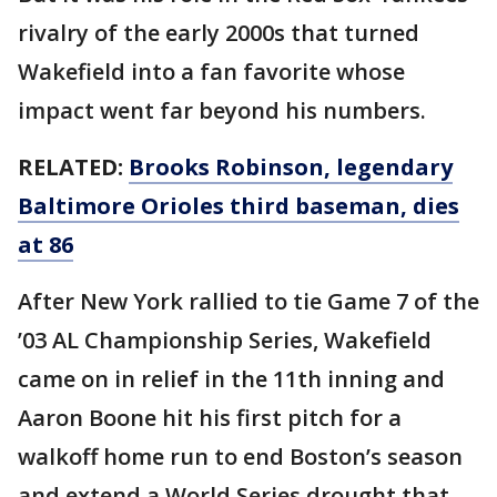
rivalry of the early 2000s that turned
Wakefield into a fan favorite whose
impact went far beyond his numbers.
RELATED:
Brooks Robinson, legendary
Baltimore Orioles third baseman, dies
at 86
After New York rallied to tie Game 7 of the
’03 AL Championship Series, Wakefield
came on in relief in the 11th inning and
Aaron Boone hit his first pitch for a
walkoff home run to end Boston’s season
and extend a World Series drought that