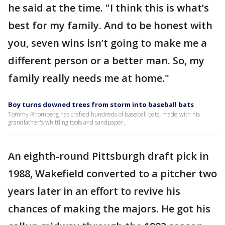
he said at the time. "I think this is what’s
best for my family. And to be honest with
you, seven wins isn’t going to make me a
different person or a better man. So, my
family really needs me at home."
Boy turns downed trees from storm into baseball bats
Tommy Rhomberg has crafted hundreds of baseball bats, made with his
grandfather's whittling tools and sandpaper.
An eighth-round Pittsburgh draft pick in
1988, Wakefield converted to a pitcher two
years later in an effort to revive his
chances of making the majors. He got his