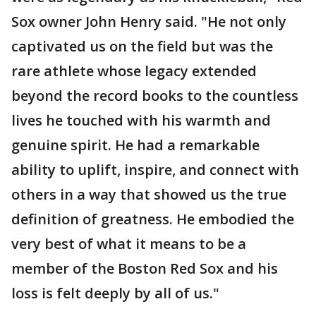
Sox owner John Henry said. "He not only
captivated us on the field but was the
rare athlete whose legacy extended
beyond the record books to the countless
lives he touched with his warmth and
genuine spirit. He had a remarkable
ability to uplift, inspire, and connect with
others in a way that showed us the true
definition of greatness. He embodied the
very best of what it means to be a
member of the Boston Red Sox and his
loss is felt deeply by all of us."