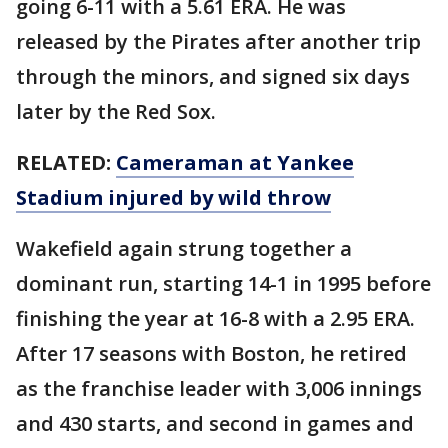
going 6-11 with a 5.61 ERA. He was
released by the Pirates after another trip
through the minors, and signed six days
later by the Red Sox.
RELATED:
Cameraman at Yankee
Stadium injured by wild throw
Wakefield again strung together a
dominant run, starting 14-1 in 1995 before
finishing the year at 16-8 with a 2.95 ERA.
After 17 seasons with Boston, he retired
as the franchise leader with 3,006 innings
and 430 starts, and second in games and