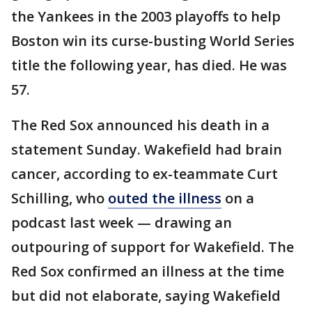
the Yankees in the 2003 playoffs to help
Boston win its curse-busting World Series
title the following year, has died. He was
57.
The Red Sox announced his death in a
statement Sunday. Wakefield had brain
cancer, according to ex-teammate Curt
Schilling, who
outed the illness
on a
podcast last week — drawing an
outpouring of support for Wakefield. The
Red Sox confirmed an illness at the time
but did not elaborate, saying Wakefield