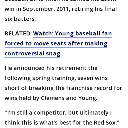
win in September, 2011, retiring his final
six batters.
RELATED:
Watch: Young baseball fan
forced to move seats after making
controversial snag
He announced his retirement the
following spring training, seven wins
short of breaking the franchise record for
wins held by Clemens and Young.
"I’m still a competitor, but ultimately I
think this is what’s best for the Red Sox,"