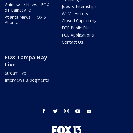
Gainesville News - FOX
Jobs & Internships
51 Gainesville
WTVT History
Atlanta News - FOX 5
Closed Captioning
Atlanta
FCC Public File
FCC Applications
Contact Us
FOX Tampa Bay
Live
Stream live
Interviews & segments
facebook
twitter
instagram
youtube
email