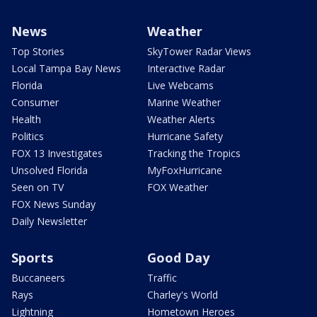
News
Weather
Top Stories
SkyTower Radar Views
Local Tampa Bay News
Interactive Radar
Florida
Live Webcams
Consumer
Marine Weather
Health
Weather Alerts
Politics
Hurricane Safety
FOX 13 Investigates
Tracking the Tropics
Unsolved Florida
MyFoxHurricane
Seen on TV
FOX Weather
FOX News Sunday
Daily Newsletter
Sports
Good Day
Buccaneers
Traffic
Rays
Charley's World
Lightning
Hometown Heroes