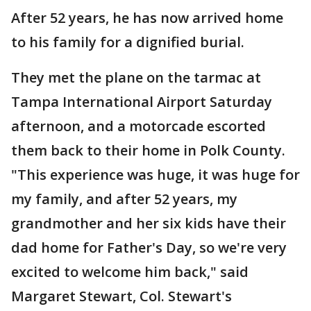
After 52 years, he has now arrived home
to his family for a dignified burial.
They met the plane on the tarmac at
Tampa International Airport Saturday
afternoon, and a motorcade escorted
them back to their home in Polk County.
"This experience was huge, it was huge for
my family, and after 52 years, my
grandmother and her six kids have their
dad home for Father's Day, so we're very
excited to welcome him back," said
Margaret Stewart, Col. Stewart's