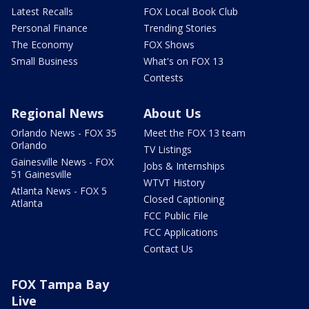
Latest Recalls
FOX Local Book Club
Personal Finance
Trending Stories
The Economy
FOX Shows
Small Business
What's on FOX 13
Contests
Regional News
About Us
Orlando News - FOX 35
Meet the FOX 13 team
Orlando
TV Listings
Gainesville News - FOX
Jobs & Internships
51 Gainesville
WTVT History
Atlanta News - FOX 5
Closed Captioning
Atlanta
FCC Public File
FCC Applications
Contact Us
FOX Tampa Bay
Live