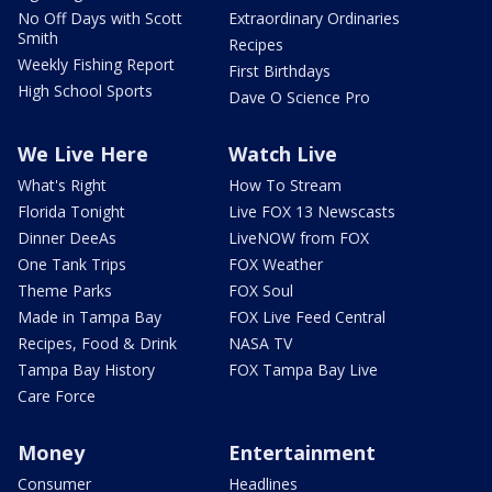
No Off Days with Scott
Extraordinary Ordinaries
Smith
Recipes
Weekly Fishing Report
First Birthdays
High School Sports
Dave O Science Pro
We Live Here
Watch Live
What's Right
How To Stream
Florida Tonight
Live FOX 13 Newscasts
Dinner DeeAs
LiveNOW from FOX
One Tank Trips
FOX Weather
Theme Parks
FOX Soul
Made in Tampa Bay
FOX Live Feed Central
Recipes, Food & Drink
NASA TV
Tampa Bay History
FOX Tampa Bay Live
Care Force
Money
Entertainment
Consumer
Headlines