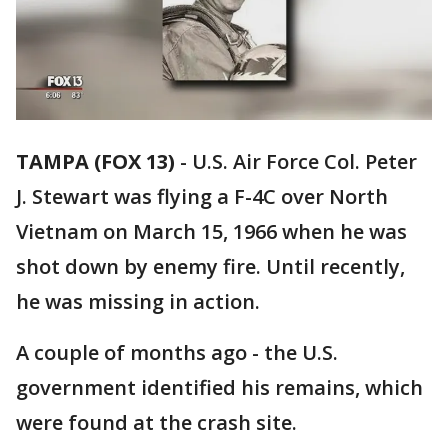
TAMPA (FOX 13)
-
U.S. Air Force Col. Peter
J. Stewart was flying a F-4C over North
Vietnam on March 15, 1966 when he was
shot down by enemy fire. Until recently,
he was missing in action.
A couple of months ago - the U.S.
government identified his remains, which
were found at the crash site.