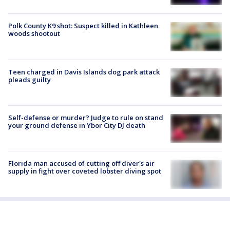
Polk County K9 shot: Suspect killed in Kathleen
woods shootout
Teen charged in Davis Islands dog park attack
pleads guilty
Self-defense or murder? Judge to rule on stand
your ground defense in Ybor City DJ death
Florida man accused of cutting off diver's air
supply in fight over coveted lobster diving spot