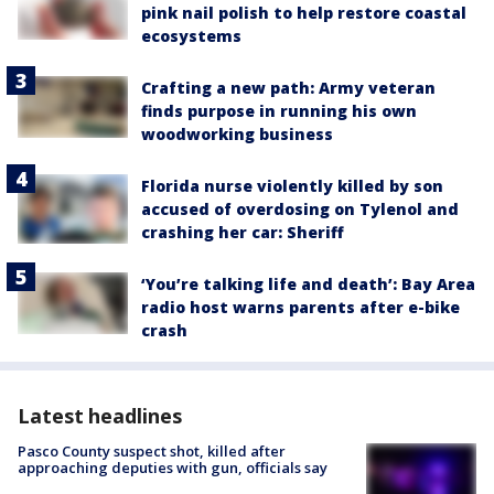
pink nail polish to help restore coastal
ecosystems
Crafting a new path: Army veteran
finds purpose in running his own
woodworking business
Florida nurse violently killed by son
accused of overdosing on Tylenol and
crashing her car: Sheriff
‘You’re talking life and death’: Bay Area
radio host warns parents after e-bike
crash
Latest headlines
Pasco County suspect shot, killed after
approaching deputies with gun, officials say