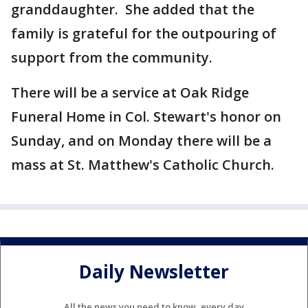
granddaughter. She added that the
family is grateful for the outpouring of
support from the community.
There will be a service at Oak Ridge
Funeral Home in Col. Stewart's honor on
Sunday, and on Monday there will be a
mass at St. Matthew's Catholic Church.
Daily Newsletter
All the news you need to know, every day