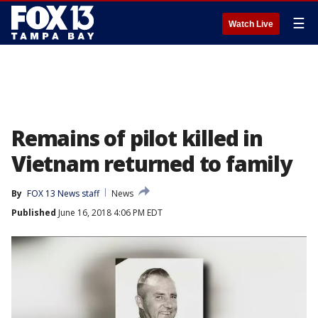
☰
Watch Live
Remains of pilot killed in
Vietnam returned to family
By
FOX 13 News staff
News
Published
June 16, 2018 4:06 PM EDT