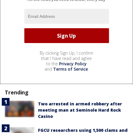
By clicking Sign Up, I confirm
that I have read and agree
to the
Privacy Policy
and
Terms of Service
.
Trending
Two arrested in armed robbery after
meeting man at Seminole Hard Rock
Casino
FGCU researchers using 1,500 clams and