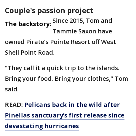
Couple's passion project
Since 2015, Tom and
The backstory:
Tammie Saxon have
owned Pirate's Pointe Resort off West
Shell Point Road.
"They call it a quick trip to the islands.
Bring your food. Bring your clothes," Tom
said.
READ:
Pelicans back in the wild after
Pinellas sanctuary’s first release since
devastating hurricanes