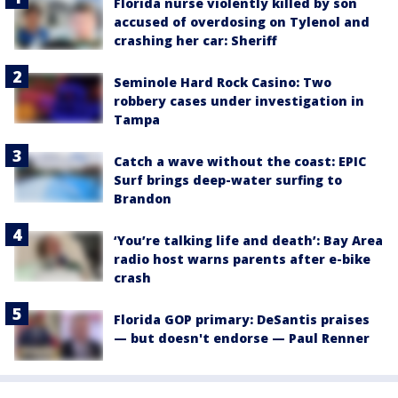
Florida nurse violently killed by son
accused of overdosing on Tylenol and
crashing her car: Sheriff
Seminole Hard Rock Casino: Two
robbery cases under investigation in
Tampa
Catch a wave without the coast: EPIC
Surf brings deep-water surfing to
Brandon
‘You’re talking life and death’: Bay Area
radio host warns parents after e-bike
crash
Florida GOP primary: DeSantis praises
— but doesn't endorse — Paul Renner