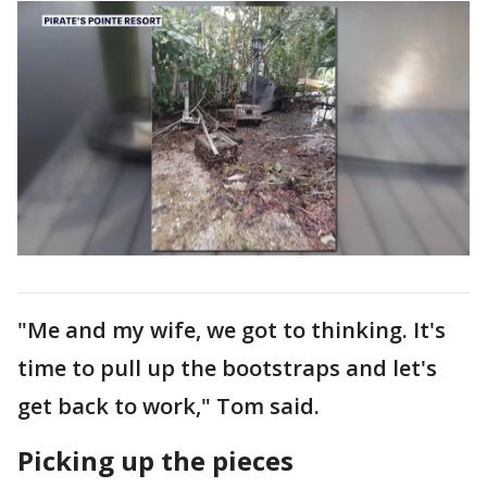
"Me and my wife, we got to thinking. It's
time to pull up the bootstraps and let's
get back to work," Tom said.
Picking up the pieces