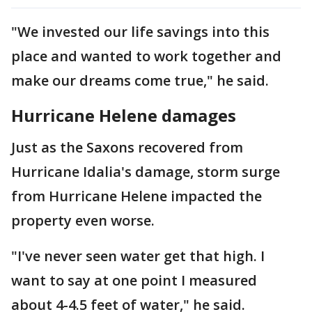
"We invested our life savings into this
place and wanted to work together and
make our dreams come true," he said.
Hurricane Helene damages
Just as the Saxons recovered from
Hurricane Idalia's damage, storm surge
from Hurricane Helene impacted the
property even worse.
"I've never seen water get that high. I
want to say at one point I measured
about 4-4.5 feet of water," he said.