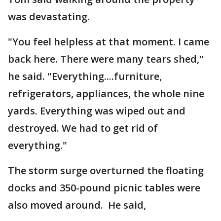
was devastating.
"You feel helpless at that moment. I came
back here. There were many tears shed,"
he said. "Everything....furniture,
refrigerators, appliances, the whole nine
yards. Everything was wiped out and
destroyed. We had to get rid of
everything."
The storm surge overturned the floating
docks and 350-pound picnic tables were
also moved around. He said,