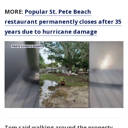
MORE:
Popular St. Pete Beach
restaurant permanently closes after 35
years due to hurricane damage
Tom said walking around the property