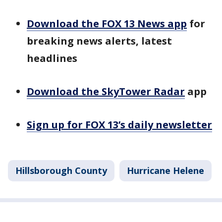
Download the FOX 13 News app
for
breaking news alerts, latest
headlines
Download the SkyTower Radar
app
Sign up for FOX 13’s daily newsletter
Hillsborough County
Hurricane Helene