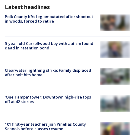
Latest headlines
Polk County K9’s leg amputated after shootout
in woods, forced to retire
5-year-old Carrollwood boy with autism found
dead in retention pond
Clearwater lightning strike: Family displaced
after bolt hits home
'One Tampa' tower: Downtown high-rise tops
off at 42 stories
101 first-year teachers join Pinellas County
Schools before classes resume