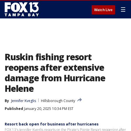
☰
Watch Live
Ruskin fishing resort
reopens after extensive
damage from Hurricane
Helene
By
Jennifer Kveglis
Hillsborough County
Published
January 20, 2025 10:34 PM EST
Resort back open for business after hurricanes
FOX 13's Jennifer Kveglis reports on the Pirate's Pointe Resort reopening after