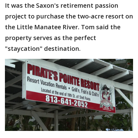
It was the Saxon's retirement passion
project to purchase the two-acre resort on
the Little Manatee River. Tom said the
property serves as the perfect
"staycation" destination.