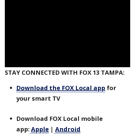
STAY CONNECTED WITH FOX 13 TAMPA:
Download the FOX Local app
for
your smart TV
Download FOX Local mobile
app:
Apple
|
Android