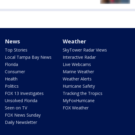
News
Weather
Top Stories
SkyTower Radar Views
Local Tampa Bay News
Interactive Radar
Florida
Live Webcams
Consumer
Marine Weather
Health
Weather Alerts
Politics
Hurricane Safety
FOX 13 Investigates
Tracking the Tropics
Unsolved Florida
MyFoxHurricane
Seen on TV
FOX Weather
FOX News Sunday
Daily Newsletter