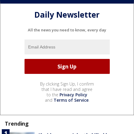
Daily Newsletter
All the news you need to know, every day
By clicking Sign Up, I confirm
that I have read and agree
to the
Privacy Policy
and
Terms of Service
.
Trending