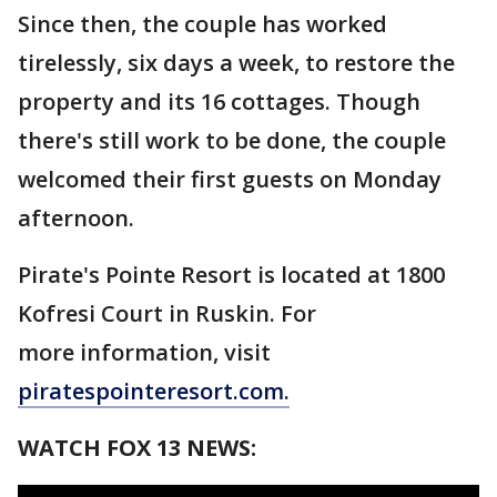
Since then, the couple has worked
tirelessly, six days a week, to restore the
property and its 16 cottages. Though
there's still work to be done, the couple
welcomed their first guests on Monday
afternoon.
Pirate's Pointe Resort is located at 1800
Kofresi Court in Ruskin. For
more information, visit
piratespointeresort.com.
WATCH FOX 13 NEWS: