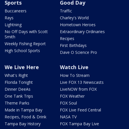
Sports
Good Day
Buccaneers
Traffic
Rays
Charley's World
Lightning
Hometown Heroes
No Off Days with Scott
Extraordinary Ordinaries
Smith
Recipes
Weekly Fishing Report
First Birthdays
High School Sports
Dave O Science Pro
We Live Here
Watch Live
What's Right
How To Stream
Florida Tonight
Live FOX 13 Newscasts
Dinner DeeAs
LiveNOW from FOX
One Tank Trips
FOX Weather
Theme Parks
FOX Soul
Made in Tampa Bay
FOX Live Feed Central
Recipes, Food & Drink
NASA TV
Tampa Bay History
FOX Tampa Bay Live