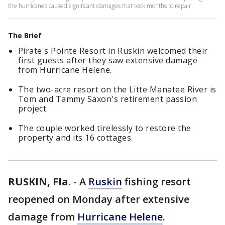
the hurricanes caused significant damages that took months to repair.
The Brief
Pirate's Pointe Resort in Ruskin welcomed their
first guests after they saw extensive damage
from Hurricane Helene.
The two-acre resort on the Litte Manatee River is
Tom and Tammy Saxon's retirement passion
project.
The couple worked tirelessly to restore the
property and its 16 cottages.
RUSKIN, Fla.
-
A
Ruskin
fishing resort
reopened on Monday after extensive
damage from
Hurricane Helene
.