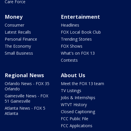
Care Force
Money
Entertainment
Consumer
Headlines
Latest Recalls
FOX Local Book Club
Personal Finance
Trending Stories
The Economy
FOX Shows
Small Business
What's on FOX 13
Contests
Regional News
About Us
Orlando News - FOX 35
Meet the FOX 13 team
Orlando
TV Listings
Gainesville News - FOX
Jobs & Internships
51 Gainesville
WTVT History
Atlanta News - FOX 5
Closed Captioning
Atlanta
FCC Public File
FCC Applications