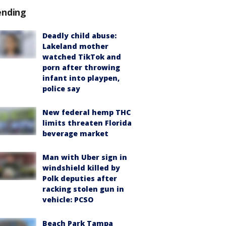
ending
Deadly child abuse:
Lakeland mother
watched TikTok and
porn after throwing
infant into playpen,
police say
New federal hemp THC
limits threaten Florida
beverage market
Man with Uber sign in
windshield killed by
Polk deputies after
racking stolen gun in
vehicle: PCSO
Beach Park Tampa