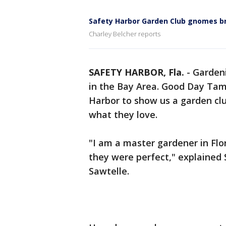
Safety Harbor Garden Club gnomes br
Charley Belcher reports
SAFETY HARBOR, Fla.
-
Gardeni
in the Bay Area. Good Day Tam
Harbor to show us a garden club
what they love.
"I am a master gardener in Flo
they were perfect," explained
Sawtelle.