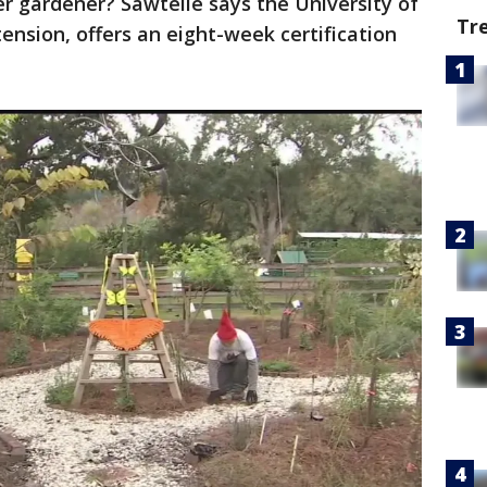
 gardener? Sawtelle says the University of
Tr
ension, offers an eight-week certification