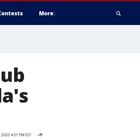
Contests
More
lub
da's
2020 4:51 PM EST