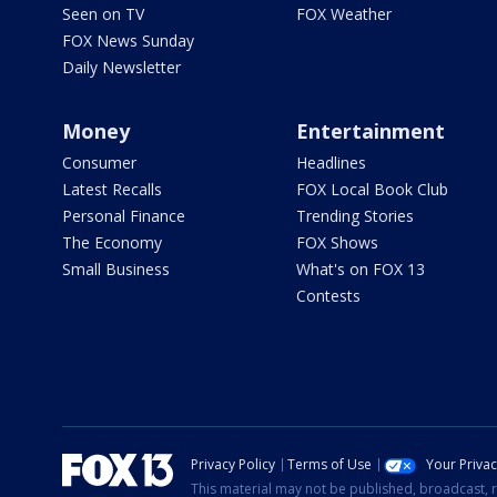
Seen on TV
FOX Weather
FOX News Sunday
Daily Newsletter
Money
Entertainment
Consumer
Headlines
Latest Recalls
FOX Local Book Club
Personal Finance
Trending Stories
The Economy
FOX Shows
Small Business
What's on FOX 13
Contests
Privacy Policy
Terms of Use
Your Priva
This material may not be published, broadcast, r