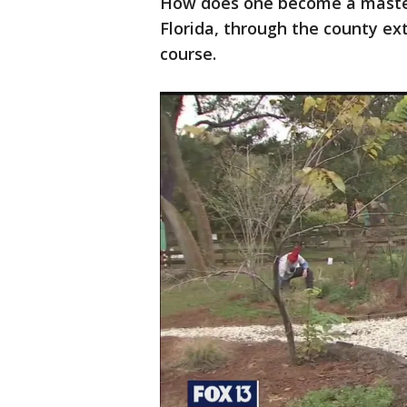
How does one become a master
Florida, through the county ext
course.