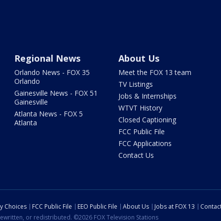
Regional News
About Us
Orlando News - FOX 35
Meet the FOX 13 team
Orlando
TV Listings
Gainesville News - FOX 51
Jobs & Internships
Gainesville
WTVT History
Atlanta News - FOX 5
Closed Captioning
Atlanta
FCC Public File
FCC Applications
Contact Us
cy Choices
FCC Public File
EEO Public File
About Us
Jobs at FOX 13
Contac
ewritten, or redistributed. ©2026 FOX Television Stations