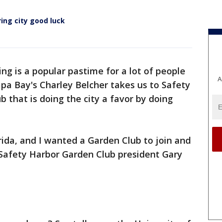
ing city good luck
ng is a popular pastime for a lot of people
A
pa Bay's Charley Belcher takes us to Safety
 that is doing the city a favor by doing
rida, and I wanted a Garden Club to join and
 Safety Harbor Garden Club president Gary