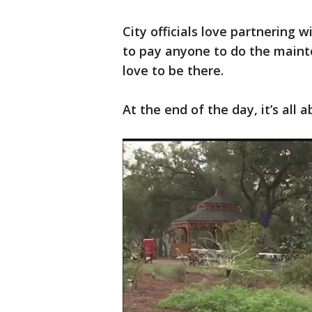
City officials love partnering 
to pay anyone to do the maint
love to be there.
At the end of the day, it’s all 