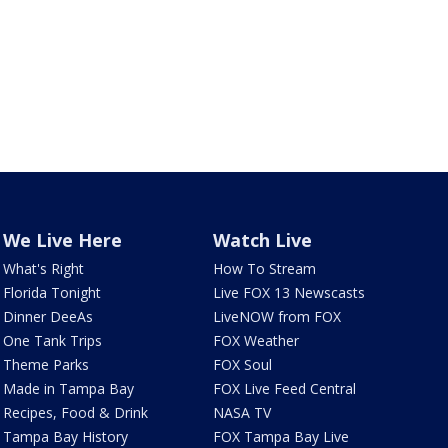
We Live Here
Watch Live
What's Right
How To Stream
Florida Tonight
Live FOX 13 Newscasts
Dinner DeeAs
LiveNOW from FOX
One Tank Trips
FOX Weather
Theme Parks
FOX Soul
Made in Tampa Bay
FOX Live Feed Central
Recipes, Food & Drink
NASA TV
Tampa Bay History
FOX Tampa Bay Live