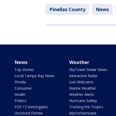
Pinellas County
News
News
Weather
Top Stories
SkyTower Radar Views
Local Tampa Bay News
Interactive Radar
Florida
Live Webcams
Consumer
Marine Weather
Health
Weather Alerts
Politics
Hurricane Safety
FOX 13 Investigates
Tracking the Tropics
Unsolved Florida
MyFoxHurricane