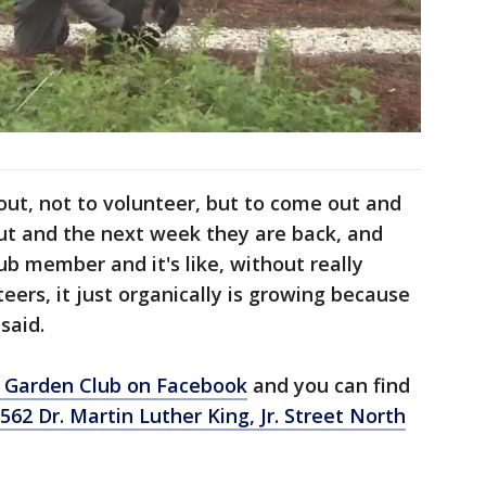
 out, not to volunteer, but to come out and
ut and the next week they are back, and
ub member and it's like, without really
teers, it just organically is growing because
said.
 Garden Club on Facebook
and you can find
562 Dr. Martin Luther King, Jr. Street North