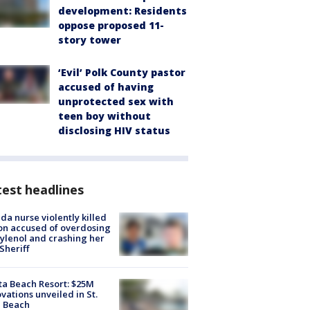
development: Residents
oppose proposed 11-
story tower
‘Evil’ Polk County pastor
accused of having
unprotected sex with
teen boy without
disclosing HIV status
est headlines
ida nurse violently killed
on accused of overdosing
ylenol and crashing her
 Sheriff
ta Beach Resort: $25M
vations unveiled in St.
e Beach