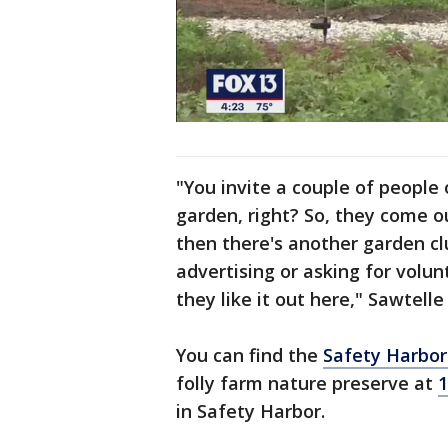
"You invite a couple of people
garden, right? So, they come o
then there's another garden cl
advertising or asking for volun
they like it out here," Sawtelle 
You can find the
Safety Harbor
folly farm nature preserve at
1
in Safety Harbor.