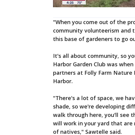
"When you come out of the pro
community volunteerism and th
this base of gardeners to go o
It's all about community, so y
Harbor Garden Club was when t
partners at Folly Farm Nature 
Harbor.
"There's a lot of space, we hav
shade, so we're developing di
walk through here, you'll see t
will work in your yard that are
of natives," Sawtelle said.