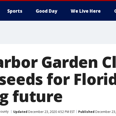
Sports
Good Day
We Live Here
arbor Garden C
seeds for Flori
g future
County
Updated
December 23, 2020 4:52 PM EST
Published
December 23, 