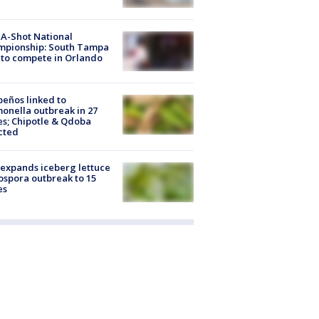
A-Shot National
mpionship: South Tampa
to compete in Orlando
peños linked to
onella outbreak in 27
es; Chipotle & Qdoba
cted
expands iceberg lettuce
ospora outbreak to 15
es