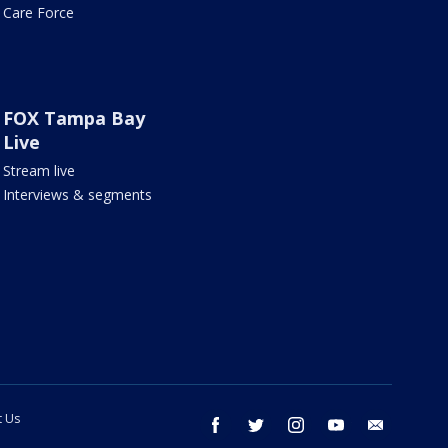
Care Force
FOX Tampa Bay
Live
Stream live
Interviews & segments
t Us
facebook
twitter
instagram
youtube
email