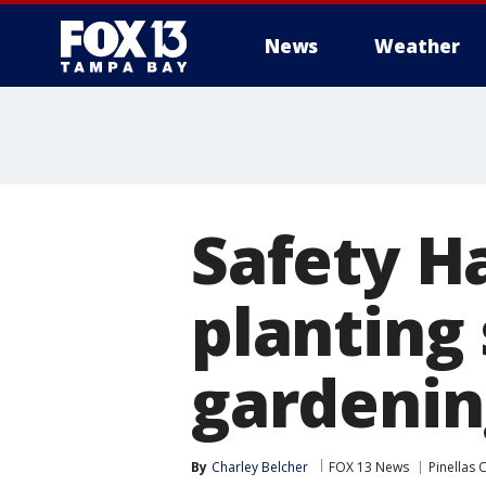
News
Weather
Safety H
planting 
gardenin
By
Charley Belcher
FOX 13 News
Pinellas 