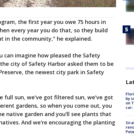
gram, the first year you owe 75 hours in
en every year you do that, so they build
ut in the community," he explained.
ou can imagine how pleased the Safety
he city of Safety Harbor asked them to be
Preserve, the newest city park in Safety
Lat
Flor
e full sun, we've got filtered sun, we've got
by s
on T
fferent gardens, so when you come out, you
car:
he native garden and you'll see plants that
 natives. And we're encouraging the planting
Sira
reno
Pet