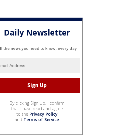
Daily Newsletter
ll the news you need to know, every day
By clicking Sign Up, I confirm
that I have read and agree
to the
Privacy Policy
and
Terms of Service
.