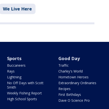
We Live Here
Sports
Good Day
Buccaneers
Traffic
Rays
Charley's World
Lightning
Hometown Heroes
No Off Days with Scott
Extraordinary Ordinaries
Smith
Recipes
Weekly Fishing Report
First Birthdays
High School Sports
Dave O Science Pro