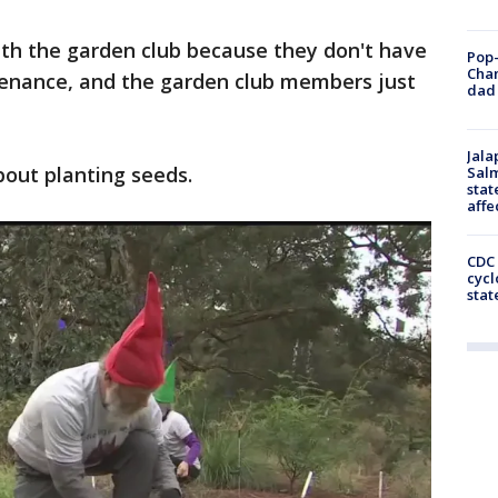
with the garden club because they don't have
Pop-
Cha
enance, and the garden club members just
dad 
Jala
about planting seeds.
Salm
stat
affe
CDC 
cycl
stat