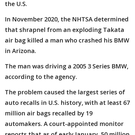
the U.S.
In November 2020, the NHTSA determined
that shrapnel from an exploding Takata
air bag killed a man who crashed his BMW
in Arizona.
The man was driving a 2005 3 Series BMW,
according to the agency.
The problem caused the largest series of
auto recalls in U.S. history, with at least 67
million air bags recalled by 19
automakers. A court-appointed monitor
reports that as of early January, 50 million