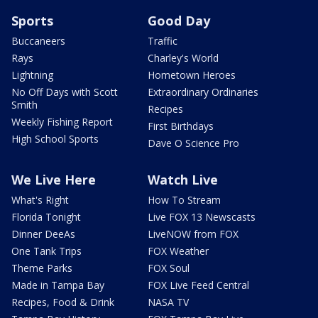
Sports
Good Day
Buccaneers
Traffic
Rays
Charley's World
Lightning
Hometown Heroes
No Off Days with Scott
Extraordinary Ordinaries
Smith
Recipes
Weekly Fishing Report
First Birthdays
High School Sports
Dave O Science Pro
We Live Here
Watch Live
What's Right
How To Stream
Florida Tonight
Live FOX 13 Newscasts
Dinner DeeAs
LiveNOW from FOX
One Tank Trips
FOX Weather
Theme Parks
FOX Soul
Made in Tampa Bay
FOX Live Feed Central
Recipes, Food & Drink
NASA TV