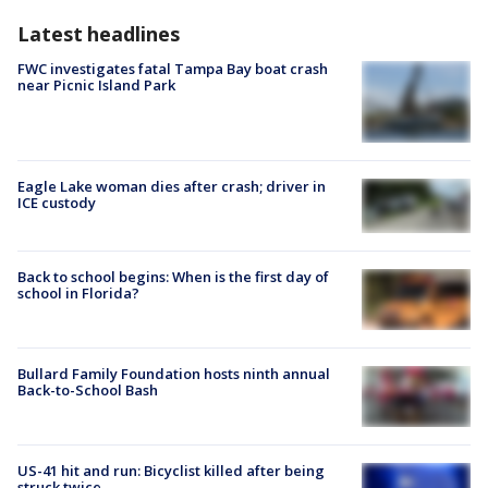
Latest headlines
FWC investigates fatal Tampa Bay boat crash
near Picnic Island Park
Eagle Lake woman dies after crash; driver in
ICE custody
Back to school begins: When is the first day of
school in Florida?
Bullard Family Foundation hosts ninth annual
Back-to-School Bash
US-41 hit and run: Bicyclist killed after being
struck twice