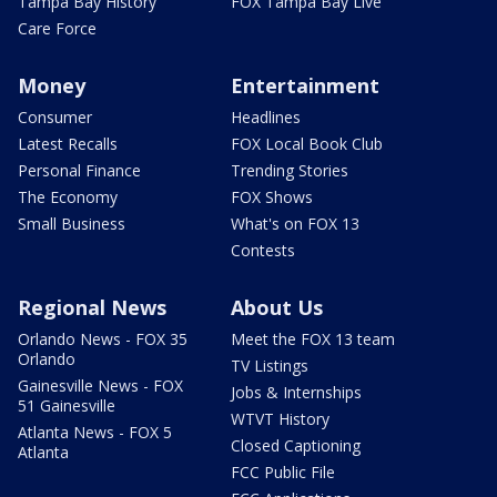
Tampa Bay History
FOX Tampa Bay Live
Care Force
Money
Entertainment
Consumer
Headlines
Latest Recalls
FOX Local Book Club
Personal Finance
Trending Stories
The Economy
FOX Shows
Small Business
What's on FOX 13
Contests
Regional News
About Us
Orlando News - FOX 35
Meet the FOX 13 team
Orlando
TV Listings
Gainesville News - FOX
Jobs & Internships
51 Gainesville
WTVT History
Atlanta News - FOX 5
Closed Captioning
Atlanta
FCC Public File