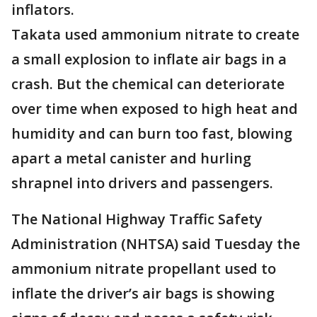
inflators.
Takata used ammonium nitrate to create
a small explosion to inflate air bags in a
crash. But the chemical can deteriorate
over time when exposed to high heat and
humidity and can burn too fast, blowing
apart a metal canister and hurling
shrapnel into drivers and passengers.
The National Highway Traffic Safety
Administration (NHTSA) said Tuesday the
ammonium nitrate propellant used to
inflate the driver’s air bags is showing