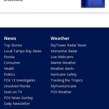
News
Weather
Top Stories
SkyTower Radar Views
Local Tampa Bay News
Interactive Radar
Florida
Live Webcams
Consumer
Marine Weather
Health
Weather Alerts
Politics
Hurricane Safety
FOX 13 Investigates
Tracking the Tropics
Unsolved Florida
MyFoxHurricane
Seen on TV
FOX Weather
FOX News Sunday
Daily Newsletter