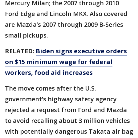
Mercury Milan; the 2007 through 2010
Ford Edge and Lincoln MKX. Also covered
are Mazda’s 2007 through 2009 B-Series
small pickups.
RELATED:
Biden signs executive orders
on $15 minimum wage for federal
workers, food aid increases
The move comes after the U.S.
government’s highway safety agency
rejected a request from Ford and Mazda
to avoid recalling about 3 million vehicles
with potentially dangerous Takata air bag