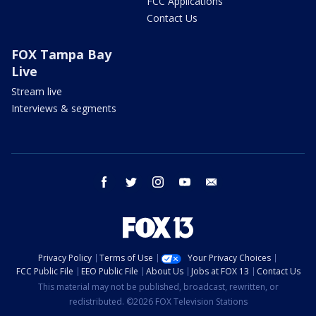
FCC Applications
Contact Us
FOX Tampa Bay
Live
Stream live
Interviews & segments
facebook
twitter
instagram
youtube
email
Privacy Policy
Terms of Use
Your Privacy Choices
FCC Public File
EEO Public File
About Us
Jobs at FOX 13
Contact Us
This material may not be published, broadcast, rewritten, or
redistributed. ©2026 FOX Television Stations