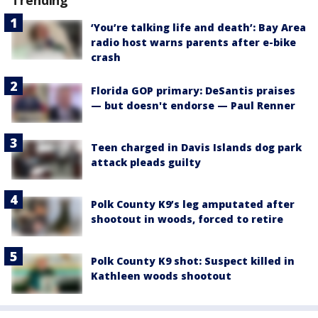
‘You’re talking life and death’: Bay Area
radio host warns parents after e-bike
crash
Florida GOP primary: DeSantis praises
— but doesn't endorse — Paul Renner
Teen charged in Davis Islands dog park
attack pleads guilty
Polk County K9’s leg amputated after
shootout in woods, forced to retire
Polk County K9 shot: Suspect killed in
Kathleen woods shootout