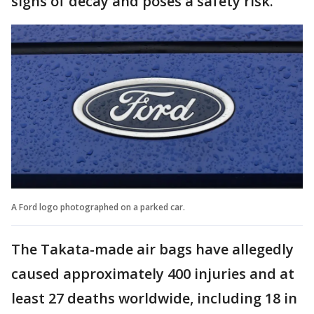
signs of decay and poses a safety risk.
A Ford logo photographed on a parked car.
The Takata-made air bags have allegedly
caused approximately 400 injuries and at
least 27 deaths worldwide, including 18 in