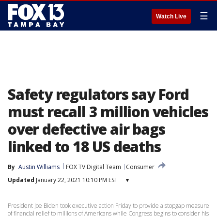
☰
Watch Live
Safety regulators say Ford
must recall 3 million vehicles
over defective air bags
linked to 18 US deaths
By
Austin Williams
FOX TV Digital Team
Consumer
Updated
January 22, 2021 10:10 PM EST
▾
President Joe Biden took executive action Friday to provide a stopgap measure
of financial relief to millions of Americans while Congress begins to consider his