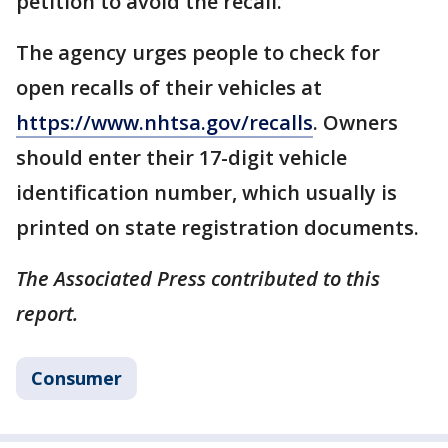
petition to avoid the recall.
The agency urges people to check for
open recalls of their vehicles at
https://www.nhtsa.gov/recalls
. Owners
should enter their 17-digit vehicle
identification number, which usually is
printed on state registration documents.
The Associated Press contributed to this
report.
Consumer