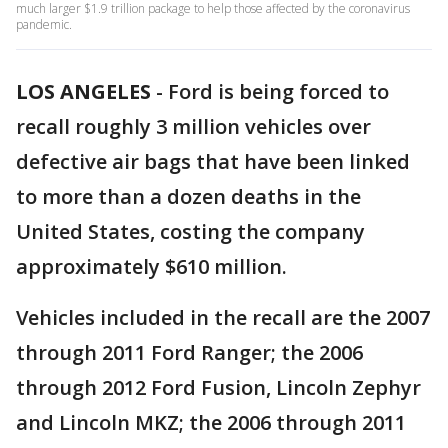
much larger $1.9 trillion package to help those affected by the coronavirus
pandemic.
LOS ANGELES
-
Ford is being forced to
recall roughly 3 million vehicles over
defective air bags that have been linked
to more than a dozen deaths in the
United States, costing the company
approximately $610 million.
Vehicles included in the recall are the 2007
through 2011 Ford Ranger; the 2006
through 2012 Ford Fusion, Lincoln Zephyr
and Lincoln MKZ; the 2006 through 2011