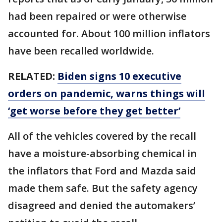
had been repaired or were otherwise
accounted for. About 100 million inflators
have been recalled worldwide.
RELATED:
Biden signs 10 executive
orders on pandemic, warns things will
‘get worse before they get better’
All of the vehicles covered by the recall
have a moisture-absorbing chemical in
the inflators that Ford and Mazda said
made them safe. But the safety agency
disagreed and denied the automakers’