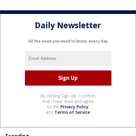
Daily Newsletter
All the news you need to know, every day
By clicking Sign Up, I confirm
that I have read and agree
to the
Privacy Policy
and
Terms of Service
.
Trending