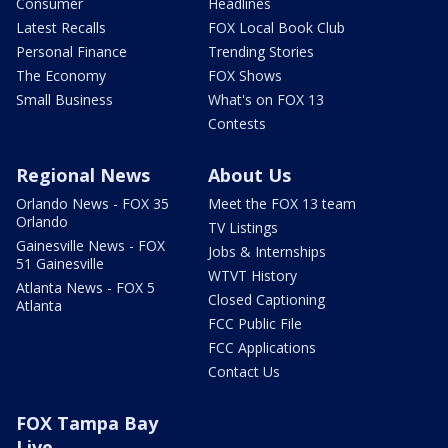
Consumer
Headlines
Latest Recalls
FOX Local Book Club
Personal Finance
Trending Stories
The Economy
FOX Shows
Small Business
What's on FOX 13
Contests
Regional News
About Us
Orlando News - FOX 35
Meet the FOX 13 team
Orlando
TV Listings
Gainesville News - FOX
Jobs & Internships
51 Gainesville
WTVT History
Atlanta News - FOX 5
Closed Captioning
Atlanta
FCC Public File
FCC Applications
Contact Us
FOX Tampa Bay
Live