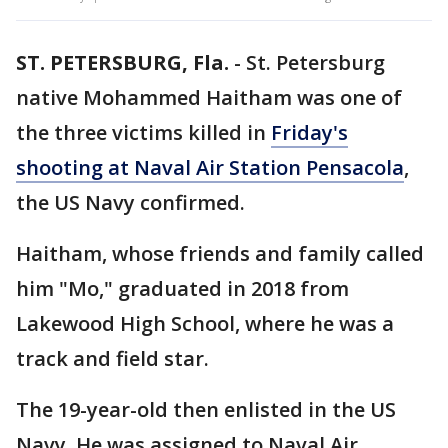
ST. PETERSBURG, Fla.
-
St. Petersburg
native Mohammed Haitham was one of
the three victims killed in
Friday's
shooting at Naval Air Station Pensacola
,
the US Navy confirmed.
Haitham, whose friends and family called
him "Mo," graduated in 2018 from
Lakewood High School, where he was a
track and field star.
The 19-year-old then enlisted in the US
Navy. He was assigned to Naval Air