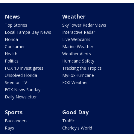
News
Weather
Top Stories
SkyTower Radar Views
Local Tampa Bay News
Interactive Radar
Florida
Live Webcams
Consumer
Marine Weather
Health
Weather Alerts
Politics
Hurricane Safety
FOX 13 Investigates
Tracking the Tropics
Unsolved Florida
MyFoxHurricane
Seen on TV
FOX Weather
FOX News Sunday
Daily Newsletter
Sports
Good Day
Buccaneers
Traffic
Rays
Charley's World