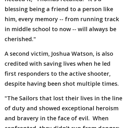
blessing being a friend to a person like
him, every memory -- from running track
in middle school to now -- will always be
cherished."
A second victim, Joshua Watson, is also
credited with saving lives when he led
first responders to the active shooter,
despite having been shot multiple times.
"The Sailors that lost their lives in the line
of duty and showed exceptional heroism
and bravery in the face of evil. When