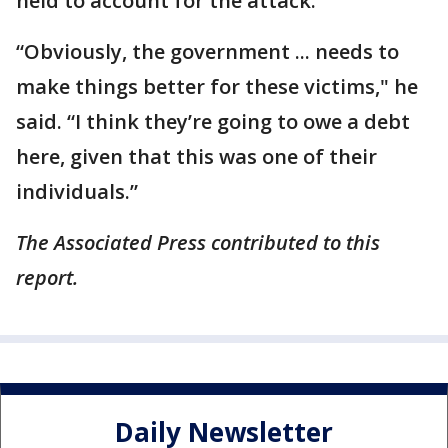
held to account for the attack.
“Obviously, the government ... needs to
make things better for these victims," he
said. “I think they’re going to owe a debt
here, given that this was one of their
individuals.”
The Associated Press contributed to this
report.
Daily Newsletter