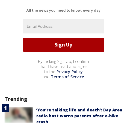
All the news you need to know, every day
By clicking Sign Up, I confirm
that I have read and agree
to the
Privacy Policy
and
Terms of Service
.
Trending
‘You’re talking life and death’: Bay Area
radio host warns parents after e-bike
crash