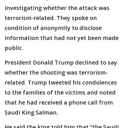
investigating whether the attack was
terrorism-related. They spoke on
condition of anonymity to disclose
information that had not yet been made
public.
President Donald Trump declined to say
whether the shooting was terrorism-
related. Trump tweeted his condolences
to the families of the victims and noted
that he had received a phone call from
Saudi King Salman.
He said the king told him that “the Saudi