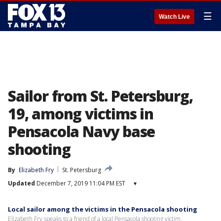
☰
Watch Live
Sailor from St. Petersburg,
19, among victims in
Pensacola Navy base
shooting
By
Elizabeth Fry
St. Petersburg
Updated
December 7, 2019 11:04 PM EST
▾
Local sailor among the victims in the Pensacola shooting
Elizabeth Fry speaks to a friend of a local Pensacola shooting victim.