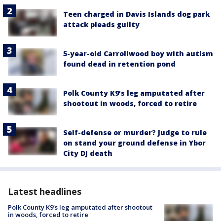
Teen charged in Davis Islands dog park
attack pleads guilty
5-year-old Carrollwood boy with autism
found dead in retention pond
Polk County K9’s leg amputated after
shootout in woods, forced to retire
Self-defense or murder? Judge to rule
on stand your ground defense in Ybor
City DJ death
Latest headlines
Polk County K9’s leg amputated after shootout
in woods, forced to retire