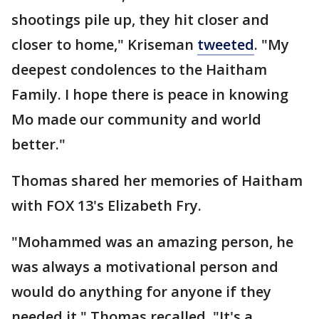
shootings pile up, they hit closer and
closer to home," Kriseman
tweeted
. "My
deepest condolences to the Haitham
Family. I hope there is peace in knowing
Mo made our community and world
better."
Thomas shared her memories of Haitham
with FOX 13's Elizabeth Fry.
"Mohammed was an amazing person, he
was always a motivational person and
would do anything for anyone if they
needed it," Thomas recalled. "It's a