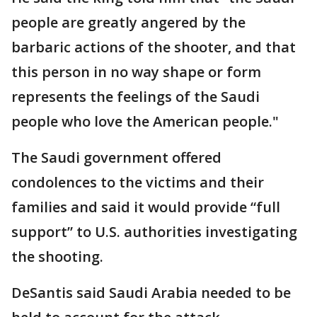
people are greatly angered by the
barbaric actions of the shooter, and that
this person in no way shape or form
represents the feelings of the Saudi
people who love the American people."
The Saudi government offered
condolences to the victims and their
families and said it would provide “full
support” to U.S. authorities investigating
the shooting.
DeSantis said Saudi Arabia needed to be