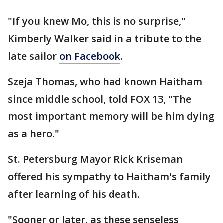
"If you knew Mo, this is no surprise,"
Kimberly Walker said in a tribute to the
late sailor
on Facebook
.
Szeja Thomas, who had known Haitham
since middle school, told FOX 13, "The
most important memory will be him dying
as a hero."
St. Petersburg Mayor Rick Kriseman
offered his sympathy to Haitham's family
after learning of his death.
"Sooner or later, as these senseless