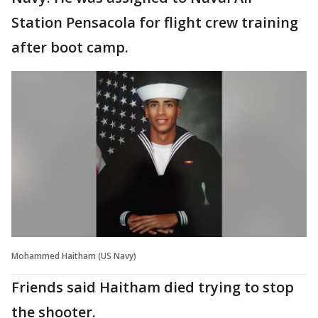
Station Pensacola for flight crew training
after boot camp.
Mohammed Haitham (US Navy)
Friends said Haitham died trying to stop
the shooter.