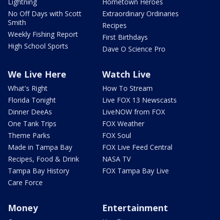
Lightning
Hometown Heroes
No Off Days with Scott
Extraordinary Ordinaries
Smith
Recipes
Weekly Fishing Report
First Birthdays
High School Sports
Dave O Science Pro
We Live Here
Watch Live
What's Right
How To Stream
Florida Tonight
Live FOX 13 Newscasts
Dinner DeeAs
LiveNOW from FOX
One Tank Trips
FOX Weather
Theme Parks
FOX Soul
Made in Tampa Bay
FOX Live Feed Central
Recipes, Food & Drink
NASA TV
Tampa Bay History
FOX Tampa Bay Live
Care Force
Money
Entertainment