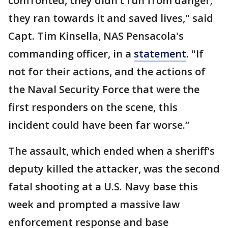
confronted, they didn’t run from danger;
they ran towards it and saved lives," said
Capt. Tim Kinsella, NAS Pensacola's
commanding officer, in a
statement
. "If
not for their actions, and the actions of
the Naval Security Force that were the
first responders on the scene, this
incident could have been far worse.”
The assault, which ended when a sheriff's
deputy killed the attacker, was the second
fatal shooting at a U.S. Navy base this
week and prompted a massive law
enforcement response and base