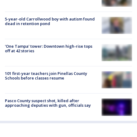
5-year-old Carrollwood boy with autism found
dead in retention pond
'One Tampa' tower: Downtown high-rise tops
off at 42 stories
101 first-year teachers join Pinellas County
Schools before classes resume
Pasco County suspect shot, killed after
approaching deputies with gun, officials say