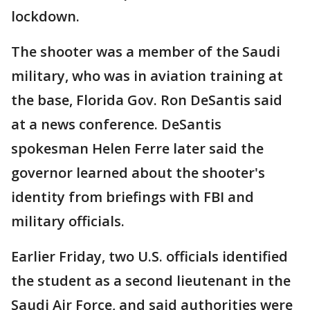
lockdown.
The shooter was a member of the Saudi
military, who was in aviation training at
the base, Florida Gov. Ron DeSantis said
at a news conference. DeSantis
spokesman Helen Ferre later said the
governor learned about the shooter's
identity from briefings with FBI and
military officials.
Earlier Friday, two U.S. officials identified
the student as a second lieutenant in the
Saudi Air Force, and said authorities were