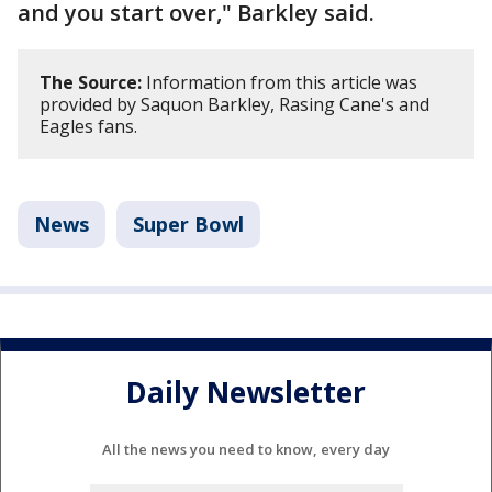
and you start over," Barkley said.
The Source:
Information from this article was
provided by Saquon Barkley, Rasing Cane's and
Eagles fans.
News
Super Bowl
Daily Newsletter
All the news you need to know, every day