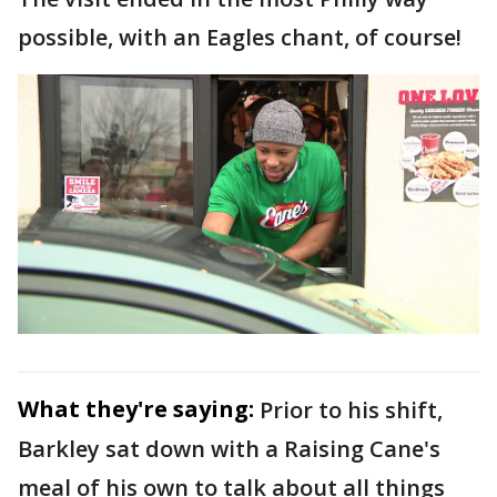
possible, with an Eagles chant, of course!
What they're saying:
Prior to his shift,
Barkley sat down with a Raising Cane's
meal of his own to talk about all things