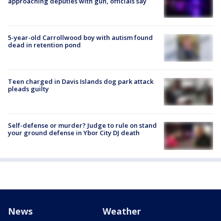
approaching deputies with gun, officials say
5-year-old Carrollwood boy with autism found
dead in retention pond
Teen charged in Davis Islands dog park attack
pleads guilty
Self-defense or murder? Judge to rule on stand
your ground defense in Ybor City DJ death
News
Weather