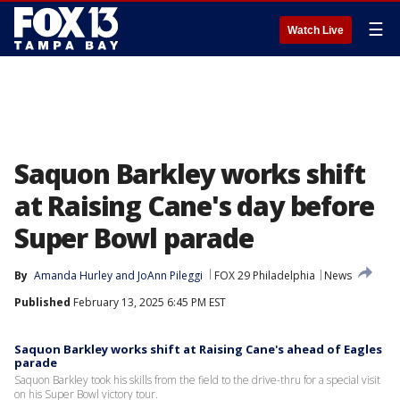
☰
Watch Live
Saquon Barkley works shift
at Raising Cane's day before
Super Bowl parade
By
Amanda Hurley
 and 
JoAnn Pileggi
FOX 29 Philadelphia
News
Published
February 13, 2025 6:45 PM EST
Saquon Barkley works shift at Raising Cane's ahead of Eagles
parade
Saquon Barkley took his skills from the field to the drive-thru for a special visit
on his Super Bowl victory tour.