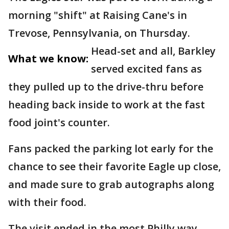
morning "shift" at Raising Cane's in
Trevose, Pennsylvania, on Thursday.
Head-set and all, Barkley
What we know:
served excited fans as
they pulled up to the drive-thru before
heading back inside to work at the fast
food joint's counter.
Fans packed the parking lot early for the
chance to see their favorite Eagle up close,
and made sure to grab autographs along
with their food.
The visit ended in the most Philly way