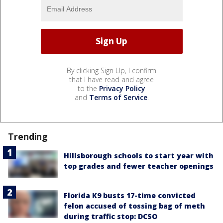
By clicking Sign Up, I confirm
that I have read and agree
to the
Privacy Policy
and
Terms of Service
.
Trending
Hillsborough schools to start year with
top grades and fewer teacher openings
Florida K9 busts 17-time convicted
felon accused of tossing bag of meth
during traffic stop: DCSO