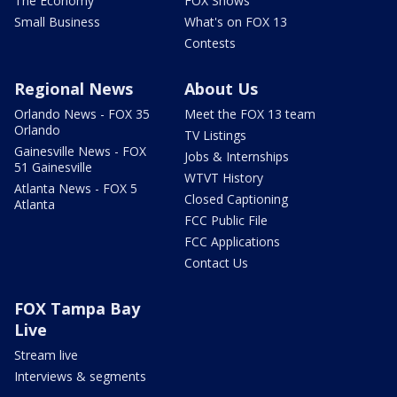
The Economy
FOX Shows
Small Business
What's on FOX 13
Contests
Regional News
About Us
Orlando News - FOX 35
Meet the FOX 13 team
Orlando
TV Listings
Gainesville News - FOX
Jobs & Internships
51 Gainesville
WTVT History
Atlanta News - FOX 5
Closed Captioning
Atlanta
FCC Public File
FCC Applications
Contact Us
FOX Tampa Bay
Live
Stream live
Interviews & segments