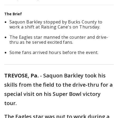
The Brief
Saquon Barkley stopped by Bucks County to
work a shift at Raising Cane's on Thursday.
The Eagles star manned the counter and drive-
thru as he served excited fans.
Some fans arrived hours before the event.
TREVOSE, Pa.
-
Saquon Barkley took his
skills from the field to the drive-thru for a
special visit on his Super Bowl victory
tour.
The Eagles star was put to work during a