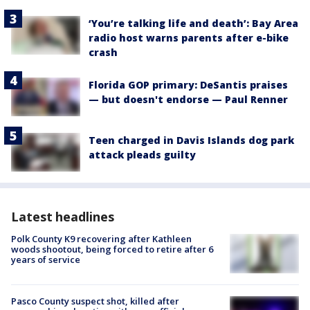
‘You’re talking life and death’: Bay Area
radio host warns parents after e-bike
crash
Florida GOP primary: DeSantis praises
— but doesn't endorse — Paul Renner
Teen charged in Davis Islands dog park
attack pleads guilty
Latest headlines
Polk County K9 recovering after Kathleen
woods shootout, being forced to retire after 6
years of service
Pasco County suspect shot, killed after