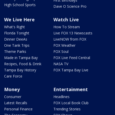
First Birthdays
High School Sports
Dave O Science Pro
We Live Here
Watch Live
What's Right
How To Stream
Florida Tonight
Live FOX 13 Newscasts
Dinner DeeAs
LiveNOW from FOX
One Tank Trips
FOX Weather
Theme Parks
FOX Soul
Made in Tampa Bay
FOX Live Feed Central
Recipes, Food & Drink
NASA TV
Tampa Bay History
FOX Tampa Bay Live
Care Force
Money
Entertainment
Consumer
Headlines
Latest Recalls
FOX Local Book Club
Personal Finance
Trending Stories