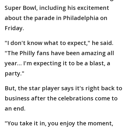
Super Bowl, including his excitement
about the parade in Philadelphia on
Friday.
"I don't know what to expect," he said.
"The Philly fans have been amazing all
year… I'm expecting it to be a blast, a
party."
But, the star player says it's right back to
business after the celebrations come to
an end.
"You take it in, you enjoy the moment,