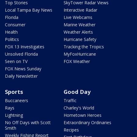
Top Stories
SkyTower Radar Views
Local Tampa Bay News
Interactive Radar
Florida
Live Webcams
Consumer
Marine Weather
Health
Weather Alerts
Politics
Hurricane Safety
FOX 13 Investigates
Tracking the Tropics
Unsolved Florida
MyFoxHurricane
Seen on TV
FOX Weather
FOX News Sunday
Daily Newsletter
Sports
Good Day
Buccaneers
Traffic
Rays
Charley's World
Lightning
Hometown Heroes
No Off Days with Scott
Extraordinary Ordinaries
Smith
Recipes
Weekly Fishing Report