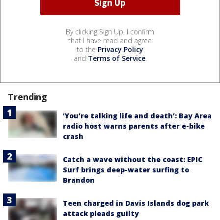
By clicking Sign Up, I confirm
that I have read and agree
to the
Privacy Policy
and
Terms of Service
.
Trending
‘You’re talking life and death’: Bay Area
radio host warns parents after e-bike
crash
Catch a wave without the coast: EPIC
Surf brings deep-water surfing to
Brandon
Teen charged in Davis Islands dog park
attack pleads guilty