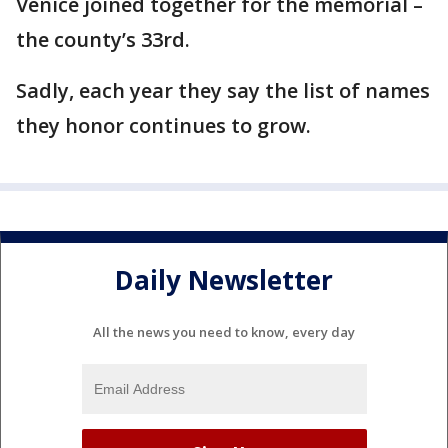
Venice joined together for the memorial –
the county’s 33rd.
Sadly, each year they say the list of names
they honor continues to grow.
Daily Newsletter
All the news you need to know, every day