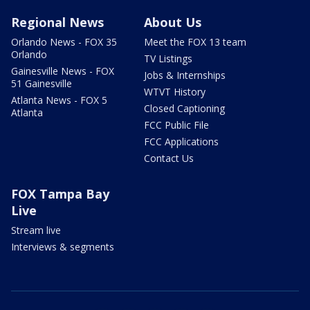
Regional News
About Us
Orlando News - FOX 35
Meet the FOX 13 team
Orlando
TV Listings
Gainesville News - FOX
Jobs & Internships
51 Gainesville
WTVT History
Atlanta News - FOX 5
Closed Captioning
Atlanta
FCC Public File
FCC Applications
Contact Us
FOX Tampa Bay
Live
Stream live
Interviews & segments