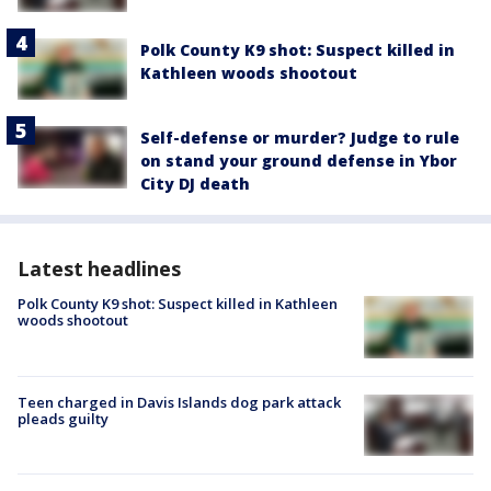
Polk County K9 shot: Suspect killed in
Kathleen woods shootout
Self-defense or murder? Judge to rule
on stand your ground defense in Ybor
City DJ death
Latest headlines
Polk County K9 shot: Suspect killed in Kathleen
woods shootout
Teen charged in Davis Islands dog park attack
pleads guilty