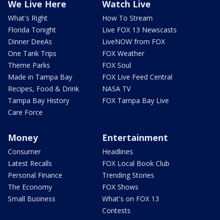
We Live Here
Watch Live
What's Right
How To Stream
Florida Tonight
Live FOX 13 Newscasts
Dinner DeeAs
LiveNOW from FOX
One Tank Trips
FOX Weather
Theme Parks
FOX Soul
Made in Tampa Bay
FOX Live Feed Central
Recipes, Food & Drink
NASA TV
Tampa Bay History
FOX Tampa Bay Live
Care Force
Money
Entertainment
Consumer
Headlines
Latest Recalls
FOX Local Book Club
Personal Finance
Trending Stories
The Economy
FOX Shows
Small Business
What's on FOX 13
Contests