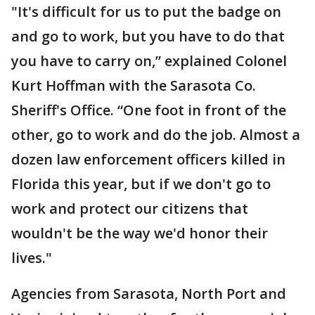
"It's difficult for us to put the badge on
and go to work, but you have to do that
you have to carry on,” explained Colonel
Kurt Hoffman with the Sarasota Co.
Sheriff's Office. “One foot in front of the
other, go to work and do the job. Almost a
dozen law enforcement officers killed in
Florida this year, but if we don't go to
work and protect our citizens that
wouldn't be the way we'd honor their
lives."
Agencies from Sarasota, North Port and