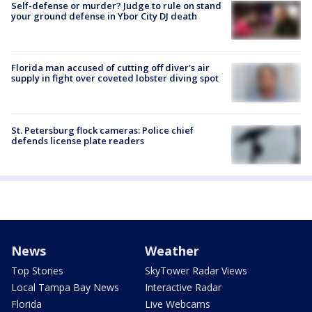
Self-defense or murder? Judge to rule on stand
your ground defense in Ybor City DJ death
Florida man accused of cutting off diver's air
supply in fight over coveted lobster diving spot
St. Petersburg flock cameras: Police chief
defends license plate readers
News
Weather
Top Stories
SkyTower Radar Views
Local Tampa Bay News
Interactive Radar
Florida
Live Webcams