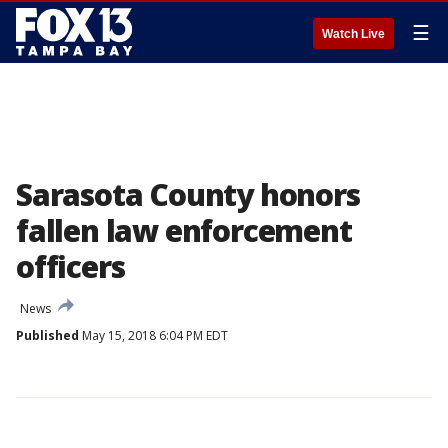
☰
Watch Live
Sarasota County honors
fallen law enforcement
officers
News
Published
May 15, 2018 6:04 PM EDT