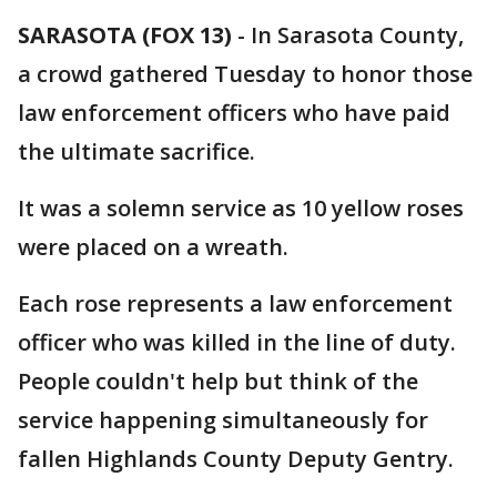
SARASOTA (FOX 13)
-
In Sarasota County,
a crowd gathered Tuesday to honor those
law enforcement officers who have paid
the ultimate sacrifice.
It was a solemn service as 10 yellow roses
were placed on a wreath.
Each rose represents a law enforcement
officer who was killed in the line of duty.
People couldn't help but think of the
service happening simultaneously for
fallen Highlands County Deputy Gentry.