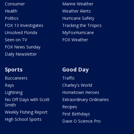
Consumer
Marine Weather
Health
Weather Alerts
Politics
Hurricane Safety
FOX 13 Investigates
Tracking the Tropics
Unsolved Florida
MyFoxHurricane
Seen on TV
FOX Weather
FOX News Sunday
Daily Newsletter
Sports
Good Day
Buccaneers
Traffic
Rays
Charley's World
Lightning
Hometown Heroes
No Off Days with Scott
Extraordinary Ordinaries
Smith
Recipes
Weekly Fishing Report
First Birthdays
High School Sports
Dave O Science Pro