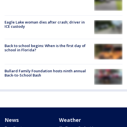
Eagle Lake woman dies after crash; driver in
ICE custody
Back to school begins: When is the first day of
school in Florida?
Bullard Family Foundation hosts ninth annual
Back-to-School Bash
News
Weather