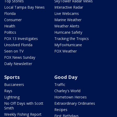
Top Stories
SkyTower Radar Views
Local Tampa Bay News
Interactive Radar
Florida
Live Webcams
Consumer
Marine Weather
Health
Weather Alerts
Politics
Hurricane Safety
FOX 13 Investigates
Tracking the Tropics
Unsolved Florida
MyFoxHurricane
Seen on TV
FOX Weather
FOX News Sunday
Daily Newsletter
Sports
Good Day
Buccaneers
Traffic
Rays
Charley's World
Lightning
Hometown Heroes
No Off Days with Scott
Extraordinary Ordinaries
Smith
Recipes
Weekly Fishing Report
First Birthdays