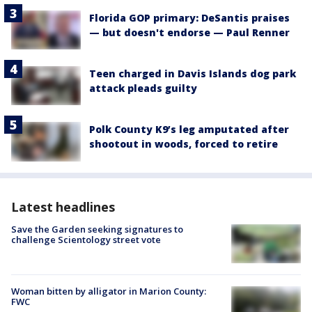
Florida GOP primary: DeSantis praises
— but doesn't endorse — Paul Renner
Teen charged in Davis Islands dog park
attack pleads guilty
Polk County K9’s leg amputated after
shootout in woods, forced to retire
Latest headlines
Save the Garden seeking signatures to
challenge Scientology street vote
Woman bitten by alligator in Marion County:
FWC