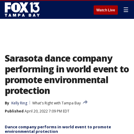
☰
Watch Live
Sarasota dance company
performing in world event to
promote environmental
protection
By
Kelly Ring
What's Right with Tampa Bay
Published
April 20, 2022 7:09 PM EDT
Dance company performs in world event to promote
environmental protection