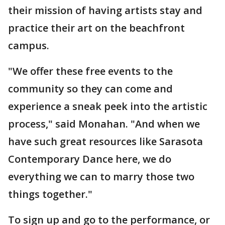
their mission of having artists stay and
practice their art on the beachfront
campus.
"We offer these free events to the
community so they can come and
experience a sneak peek into the artistic
process," said Monahan. "And when we
have such great resources like Sarasota
Contemporary Dance here, we do
everything we can to marry those two
things together."
To sign up and go to the performance, or