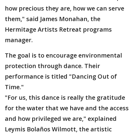
how precious they are, how we can serve
them," said James Monahan, the
Hermitage Artists Retreat programs
manager.
The goal is to encourage environmental
protection through dance. Their
performance is titled "Dancing Out of
Time."
"For us, this dance is really the gratitude
for the water that we have and the access
and how privileged we are," explained
Leymis Bolaños Wilmott, the artistic