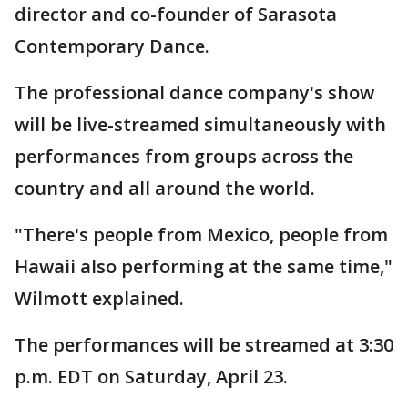
director and co-founder of Sarasota
Contemporary Dance.
The professional dance company's show
will be live-streamed simultaneously with
performances from groups across the
country and all around the world.
"There's people from Mexico, people from
Hawaii also performing at the same time,"
Wilmott explained.
The performances will be streamed at 3:30
p.m. EDT on Saturday, April 23.