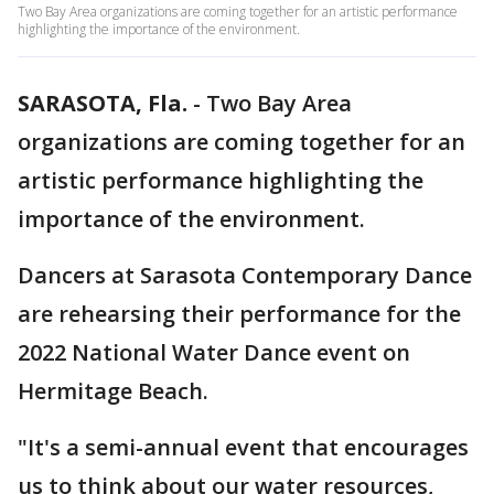
Two Bay Area organizations are coming together for an artistic performance
highlighting the importance of the environment.
SARASOTA, Fla.
-
Two Bay Area
organizations are coming together for an
artistic performance highlighting the
importance of the environment.
Dancers at Sarasota Contemporary Dance
are rehearsing their performance for the
2022 National Water Dance event on
Hermitage Beach.
"It's a semi-annual event that encourages
us to think about our water resources,