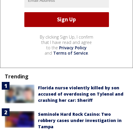
By clicking Sign Up, I confirm
that I have read and agree
to the
Privacy Policy
and
Terms of Service
.
Trending
Florida nurse violently killed by son
accused of overdosing on Tylenol and
crashing her car: Sheriff
Seminole Hard Rock Casino: Two
robbery cases under investigation in
Tampa