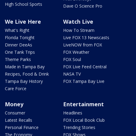
High School Sports
Dave O Science Pro
We Live Here
Watch Live
What's Right
How To Stream
Florida Tonight
Live FOX 13 Newscasts
Dinner DeeAs
LiveNOW from FOX
One Tank Trips
FOX Weather
Theme Parks
FOX Soul
Made in Tampa Bay
FOX Live Feed Central
Recipes, Food & Drink
NASA TV
Tampa Bay History
FOX Tampa Bay Live
Care Force
Money
Entertainment
Consumer
Headlines
Latest Recalls
FOX Local Book Club
Personal Finance
Trending Stories
The Economy
FOX Shows