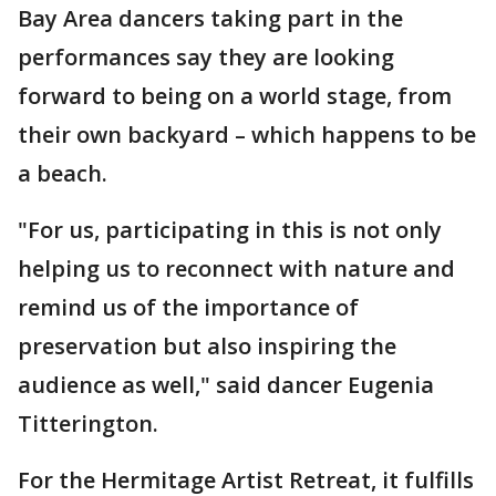
Bay Area dancers taking part in the
performances say they are looking
forward to being on a world stage, from
their own backyard – which happens to be
a beach.
"For us, participating in this is not only
helping us to reconnect with nature and
remind us of the importance of
preservation but also inspiring the
audience as well," said dancer Eugenia
Titterington.
For the Hermitage Artist Retreat, it fulfills