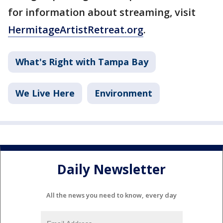
for information about streaming, visit
HermitageArtistRetreat.org
.
What's Right with Tampa Bay
We Live Here
Environment
Daily Newsletter
All the news you need to know, every day