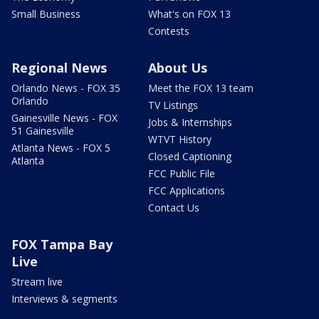
Small Business
What's on FOX 13
Contests
Regional News
About Us
Orlando News - FOX 35
Meet the FOX 13 team
Orlando
TV Listings
Gainesville News - FOX
Jobs & Internships
51 Gainesville
WTVT History
Atlanta News - FOX 5
Closed Captioning
Atlanta
FCC Public File
FCC Applications
Contact Us
FOX Tampa Bay
Live
Stream live
Interviews & segments