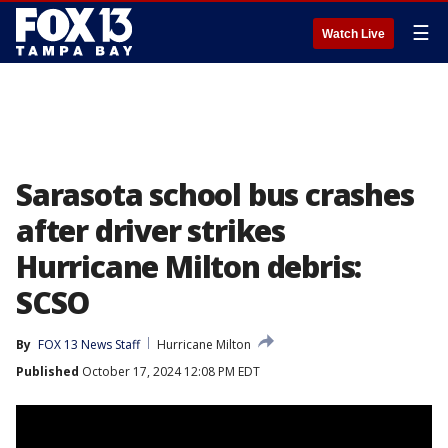
☰
Watch Live
Sarasota school bus crashes
after driver strikes
Hurricane Milton debris:
SCSO
By
FOX 13 News Staff
Hurricane Milton
Published
October 17, 2024 12:08 PM EDT