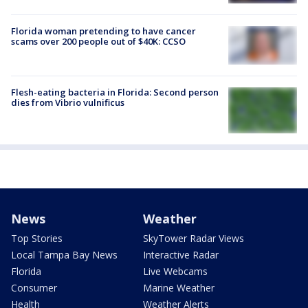
Florida woman pretending to have cancer
scams over 200 people out of $40K: CCSO
Flesh-eating bacteria in Florida: Second person
dies from Vibrio vulnificus
News
Weather
Top Stories
SkyTower Radar Views
Local Tampa Bay News
Interactive Radar
Florida
Live Webcams
Consumer
Marine Weather
Health
Weather Alerts