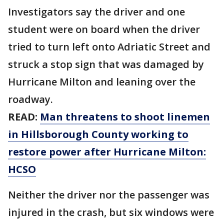
Investigators say the driver and one
student were on board when the driver
tried to turn left onto Adriatic Street and
struck a stop sign that was damaged by
Hurricane Milton and leaning over the
roadway.
READ:
Man threatens to shoot linemen
in Hillsborough County working to
restore power after Hurricane Milton:
HCSO
Neither the driver nor the passenger was
injured in the crash, but six windows were