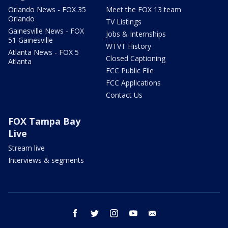
Orlando News - FOX 35
Meet the FOX 13 team
Orlando
TV Listings
Gainesville News - FOX
Jobs & Internships
51 Gainesville
WTVT History
Atlanta News - FOX 5
Closed Captioning
Atlanta
FCC Public File
FCC Applications
Contact Us
FOX Tampa Bay
Live
Stream live
Interviews & segments
facebook
twitter
instagram
youtube
email