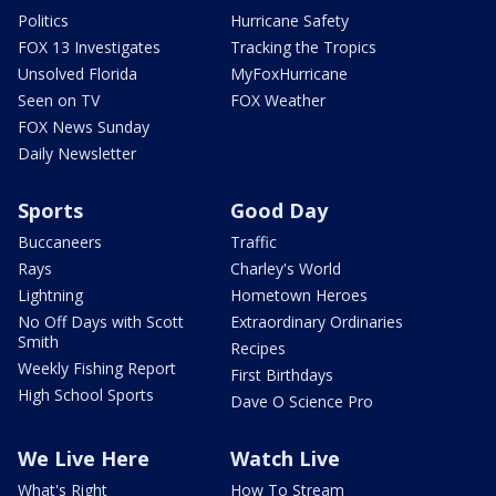
Politics
Hurricane Safety
FOX 13 Investigates
Tracking the Tropics
Unsolved Florida
MyFoxHurricane
Seen on TV
FOX Weather
FOX News Sunday
Daily Newsletter
Sports
Good Day
Buccaneers
Traffic
Rays
Charley's World
Lightning
Hometown Heroes
No Off Days with Scott
Extraordinary Ordinaries
Smith
Recipes
Weekly Fishing Report
First Birthdays
High School Sports
Dave O Science Pro
We Live Here
Watch Live
What's Right
How To Stream