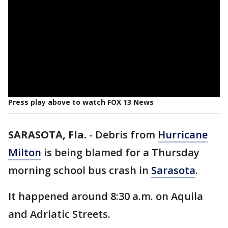
Press play above to watch FOX 13 News
SARASOTA, Fla.
-
Debris from
Hurricane
Milton
is being blamed for a Thursday
morning school bus crash in
Sarasota
.
It happened around 8:30 a.m. on Aquila
and Adriatic Streets.