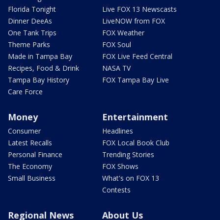
Florida Tonight
Live FOX 13 Newscasts
Dinner DeeAs
LiveNOW from FOX
One Tank Trips
FOX Weather
Theme Parks
FOX Soul
Made in Tampa Bay
FOX Live Feed Central
Recipes, Food & Drink
NASA TV
Tampa Bay History
FOX Tampa Bay Live
Care Force
Money
Entertainment
Consumer
Headlines
Latest Recalls
FOX Local Book Club
Personal Finance
Trending Stories
The Economy
FOX Shows
Small Business
What's on FOX 13
Contests
Regional News
About Us