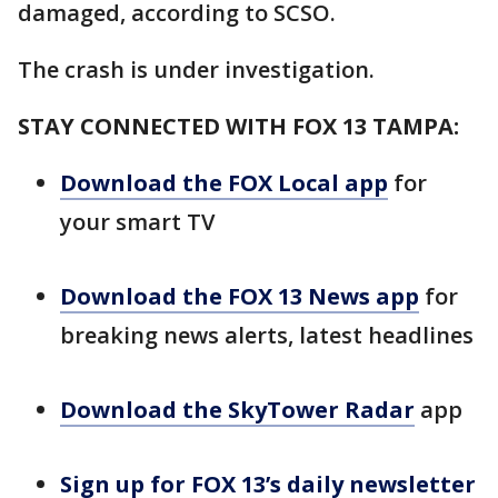
damaged, according to SCSO.
The crash is under investigation.
STAY CONNECTED WITH FOX 13 TAMPA:
Download the FOX Local app
for
your smart TV
Download the FOX 13 News app
for
breaking news alerts, latest headlines
Download the SkyTower Radar
app
Sign up for FOX 13’s daily newsletter