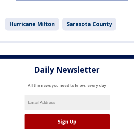
Hurricane Milton
Sarasota County
Daily Newsletter
All the news you need to know, every day