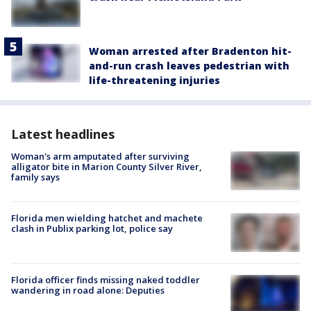
Woman arrested after Bradenton hit-
and-run crash leaves pedestrian with
life-threatening injuries
Latest headlines
Woman's arm amputated after surviving
alligator bite in Marion County Silver River,
family says
Florida men wielding hatchet and machete
clash in Publix parking lot, police say
Florida officer finds missing naked toddler
wandering in road alone: Deputies