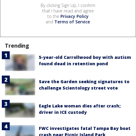
By clicking Sign Up, I confirm
that I have read and agree
to the
Privacy Policy
and
Terms of Service
.
Trending
5-year-old Carrollwood boy with autism
found dead in retention pond
Save the Garden seeking signatures to
challenge Scientology street vote
Eagle Lake woman dies after crash;
driver in ICE custody
FWC investigates fatal Tampa Bay boat
crash near Picnic Island Park