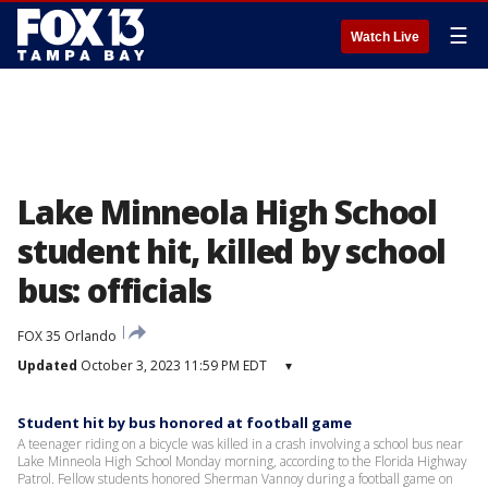
☰
Watch Live
Lake Minneola High School
student hit, killed by school
bus: officials
FOX 35 Orlando
Updated
October 3, 2023 11:59 PM EDT
▾
Student hit by bus honored at football game
A teenager riding on a bicycle was killed in a crash involving a school bus near
Lake Minneola High School Monday morning, according to the Florida Highway
Patrol. Fellow students honored Sherman Vannoy during a football game on