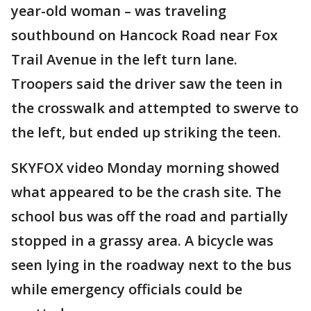
year-old woman – was traveling
southbound on Hancock Road near Fox
Trail Avenue in the left turn lane.
Troopers said the driver saw the teen in
the crosswalk and attempted to swerve to
the left, but ended up striking the teen.
SKYFOX video Monday morning showed
what appeared to be the crash site. The
school bus was off the road and partially
stopped in a grassy area. A bicycle was
seen lying in the roadway next to the bus
while emergency officials could be