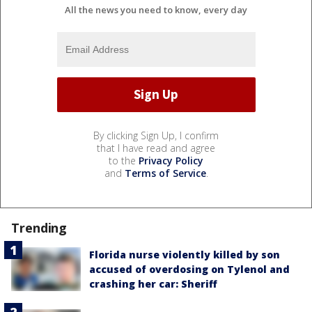
All the news you need to know, every day
By clicking Sign Up, I confirm
that I have read and agree
to the
Privacy Policy
and
Terms of Service
.
Trending
Florida nurse violently killed by son
accused of overdosing on Tylenol and
crashing her car: Sheriff