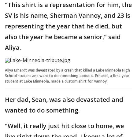
"This shirt is a representation for him, the
SV is his name, Sherman Vannoy, and 23 is
representing the year that he died, but
also the year he became a senior," said
Aliya.
Aliya Erhardt was devastated by a crash that killed a Lake Minneola High
School student and want to do something about it. Erhardt, a first-year
student at Lake Minneola, made a custom shirt for Vannoy.
Her dad, Sean, was also devastated and
wanted to do something.
"Well, it really just hit close to home, we
live right down the road, I know a lot of