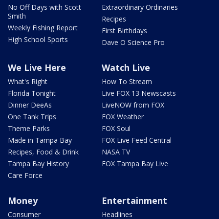
No Off Days with Scott
Extraordinary Ordinaries
Smith
Recipes
Weekly Fishing Report
First Birthdays
High School Sports
Dave O Science Pro
We Live Here
Watch Live
What's Right
How To Stream
Florida Tonight
Live FOX 13 Newscasts
Dinner DeeAs
LiveNOW from FOX
One Tank Trips
FOX Weather
Theme Parks
FOX Soul
Made in Tampa Bay
FOX Live Feed Central
Recipes, Food & Drink
NASA TV
Tampa Bay History
FOX Tampa Bay Live
Care Force
Money
Entertainment
Consumer
Headlines