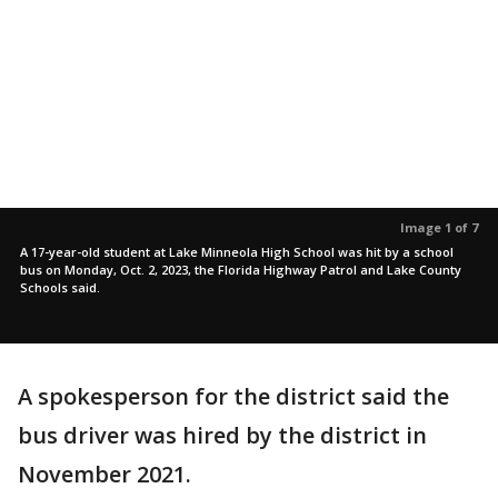
Image 1 of 7
A 17-year-old student at Lake Minneola High School was hit by a school
bus on Monday, Oct. 2, 2023, the Florida Highway Patrol and Lake County
Schools said.
A spokesperson for the district said the
bus driver was hired by the district in
November 2021.