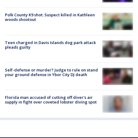
Polk County K9 shot: Suspect killed in Kathleen
woods shootout
Teen charged in Davis Islands dog park attack
pleads guilty
Self-defense or murder? Judge to rule on stand
your ground defense in Ybor City DJ death
Florida man accused of cutting off diver's air
supply in fight over coveted lobster diving spot