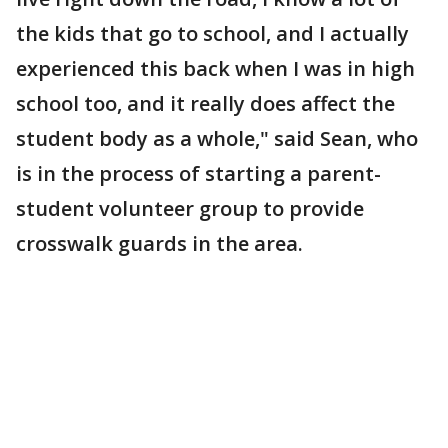
the kids that go to school, and I actually
experienced this back when I was in high
school too, and it really does affect the
student body as a whole," said Sean, who
is in the process of starting a parent-
student volunteer group to provide
crosswalk guards in the area.