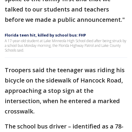
talked to our students and teachers
before we made a public announcement."
Florida teen hit, killed by school bus: FHP
A 17-year-old student at Lake Minneola High School died after being struck by
a school bus Monday morning, the Florida Highway Patrol and Lake County
Schools said.
Troopers said the teenager was riding his
bicycle on the sidewalk of Hancock Road,
approaching a stop sign at the
intersection, when he entered a marked
crosswalk.
The school bus driver – identified as a 78-