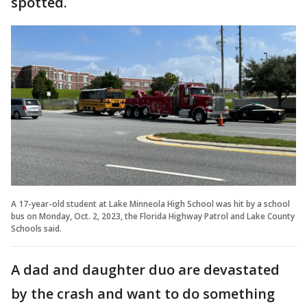
spotted.
A 17-year-old student at Lake Minneola High School was hit by a school
bus on Monday, Oct. 2, 2023, the Florida Highway Patrol and Lake County
Schools said.
A dad and daughter duo are devastated
by the crash and want to do something