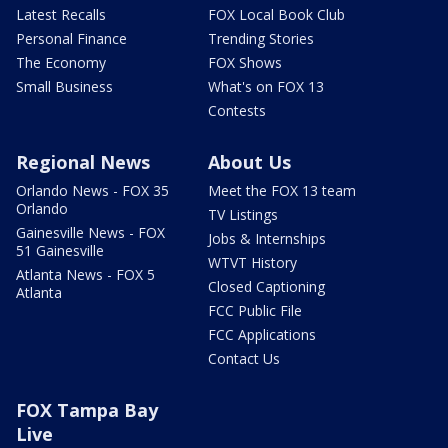
Latest Recalls
FOX Local Book Club
Personal Finance
Trending Stories
The Economy
FOX Shows
Small Business
What's on FOX 13
Contests
Regional News
About Us
Orlando News - FOX 35
Meet the FOX 13 team
Orlando
TV Listings
Gainesville News - FOX
Jobs & Internships
51 Gainesville
WTVT History
Atlanta News - FOX 5
Closed Captioning
Atlanta
FCC Public File
FCC Applications
Contact Us
FOX Tampa Bay
Live