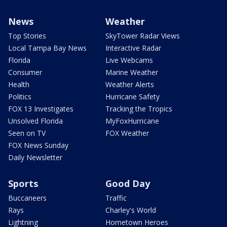
News
Weather
Top Stories
SkyTower Radar Views
Local Tampa Bay News
Interactive Radar
Florida
Live Webcams
Consumer
Marine Weather
Health
Weather Alerts
Politics
Hurricane Safety
FOX 13 Investigates
Tracking the Tropics
Unsolved Florida
MyFoxHurricane
Seen on TV
FOX Weather
FOX News Sunday
Daily Newsletter
Sports
Good Day
Buccaneers
Traffic
Rays
Charley's World
Lightning
Hometown Heroes