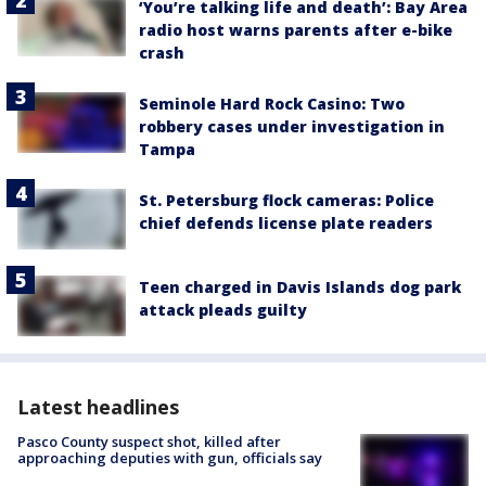
‘You’re talking life and death’: Bay Area
radio host warns parents after e-bike
crash
Seminole Hard Rock Casino: Two
robbery cases under investigation in
Tampa
St. Petersburg flock cameras: Police
chief defends license plate readers
Teen charged in Davis Islands dog park
attack pleads guilty
Latest headlines
Pasco County suspect shot, killed after
approaching deputies with gun, officials say