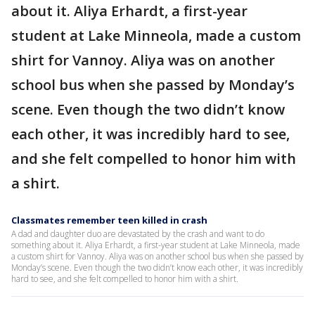
about it. Aliya Erhardt, a first-year
student at Lake Minneola, made a custom
shirt for Vannoy. Aliya was on another
school bus when she passed by Monday’s
scene. Even though the two didn’t know
each other, it was incredibly hard to see,
and she felt compelled to honor him with
a shirt.
Classmates remember teen killed in crash
A dad and daughter duo are devastated by the crash and want to do
something about it. Aliya Erhardt, a first-year student at Lake Minneola, made
a custom shirt for Vannoy. Aliya was on another school bus when she passed by
Monday’s scene. Even though the two didn’t know each other, it was incredibly
hard to see, and she felt compelled to honor him with a shirt.