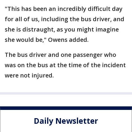
"This has been an incredibly difficult day
for all of us, including the bus driver, and
she is distraught, as you might imagine
she would be," Owens added.
The bus driver and one passenger who
was on the bus at the time of the incident
were not injured.
Daily Newsletter