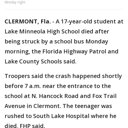
Monday night.
CLERMONT, Fla.
-
A 17-year-old student at
Lake Minneola High School died after
being struck by a school bus Monday
morning, the Florida Highway Patrol and
Lake County Schools said.
Troopers said the crash happened shortly
before 7 a.m. near the entrance to the
school at N. Hancock Road and Fox Trail
Avenue in Clermont. The teenager was
rushed to South Lake Hospital where he
died, FHP said.