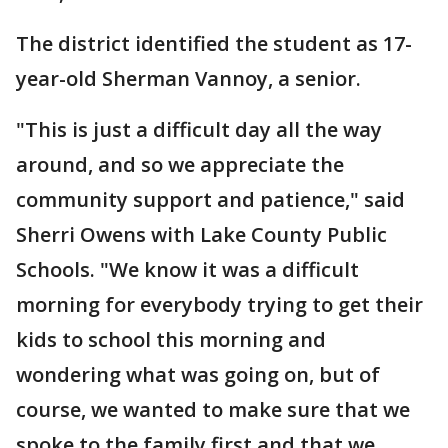
The district identified the student as 17-
year-old Sherman Vannoy, a senior.
"This is just a difficult day all the way
around, and so we appreciate the
community support and patience," said
Sherri Owens with Lake County Public
Schools. "We know it was a difficult
morning for everybody trying to get their
kids to school this morning and
wondering what was going on, but of
course, we wanted to make sure that we
spoke to the family first and that we