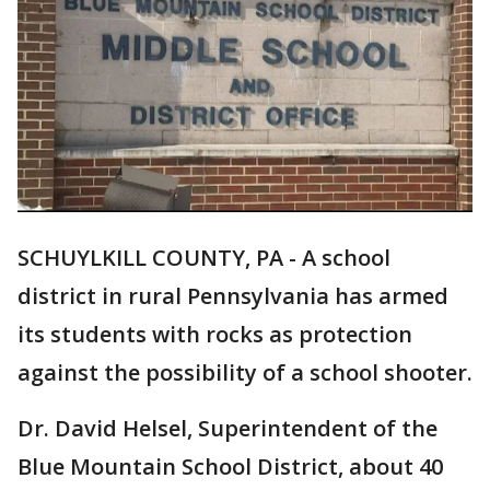
SCHUYLKILL COUNTY, PA - A school
district in rural Pennsylvania has armed
its students with rocks as protection
against the possibility of a school shooter.
Dr. David Helsel, Superintendent of the
Blue Mountain School District, about 40