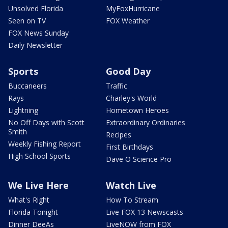
Unsolved Florida
MyFoxHurricane
Seen on TV
FOX Weather
FOX News Sunday
Daily Newsletter
Sports
Good Day
Buccaneers
Traffic
Rays
Charley's World
Lightning
Hometown Heroes
No Off Days with Scott
Extraordinary Ordinaries
Smith
Recipes
Weekly Fishing Report
First Birthdays
High School Sports
Dave O Science Pro
We Live Here
Watch Live
What's Right
How To Stream
Florida Tonight
Live FOX 13 Newscasts
Dinner DeeAs
LiveNOW from FOX