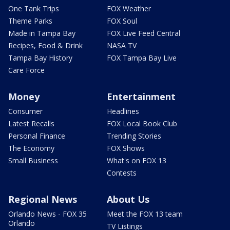
One Tank Trips
FOX Weather
Theme Parks
FOX Soul
Made in Tampa Bay
FOX Live Feed Central
Recipes, Food & Drink
NASA TV
Tampa Bay History
FOX Tampa Bay Live
Care Force
Money
Entertainment
Consumer
Headlines
Latest Recalls
FOX Local Book Club
Personal Finance
Trending Stories
The Economy
FOX Shows
Small Business
What's on FOX 13
Contests
Regional News
About Us
Orlando News - FOX 35
Meet the FOX 13 team
Orlando
TV Listings