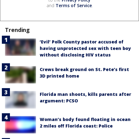
and
Terms of Service
.
Trending
‘Evil’ Polk County pastor accused of
having unprotected sex with teen boy
without disclosing HIV status
Crews break ground on St. Pete’s first
3D printed home
Florida man shoots, kills parents after
argument: PCSO
Woman’s body found floating in ocean
2 miles off Florida coast: Police