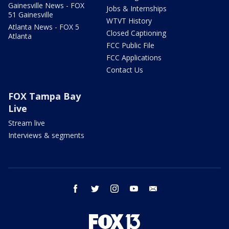
Gainesville News - FOX
Jobs & Internships
51 Gainesville
WTVT History
Atlanta News - FOX 5
Closed Captioning
Atlanta
FCC Public File
FCC Applications
Contact Us
FOX Tampa Bay
Live
Stream live
Interviews & segments
facebook
twitter
instagram
youtube
email