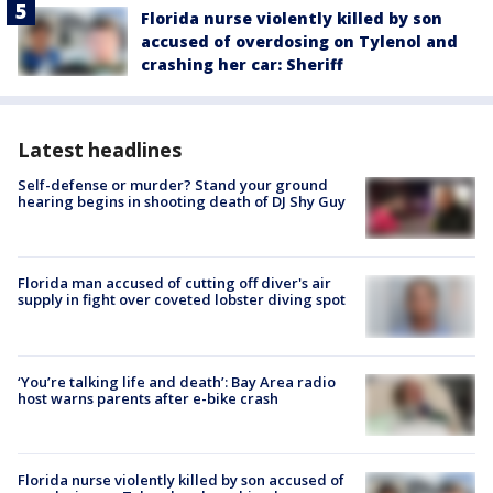
Florida nurse violently killed by son
accused of overdosing on Tylenol and
crashing her car: Sheriff
Latest headlines
Self-defense or murder? Stand your ground
hearing begins in shooting death of DJ Shy Guy
Florida man accused of cutting off diver's air
supply in fight over coveted lobster diving spot
‘You’re talking life and death’: Bay Area radio
host warns parents after e-bike crash
Florida nurse violently killed by son accused of