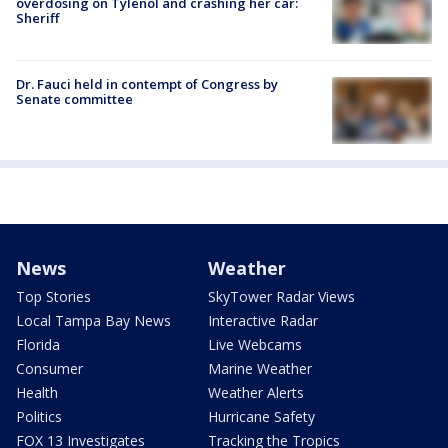
overdosing on Tylenol and crashing her car:
Sheriff
Dr. Fauci held in contempt of Congress by
Senate committee
News
Weather
Top Stories
SkyTower Radar Views
Local Tampa Bay News
Interactive Radar
Florida
Live Webcams
Consumer
Marine Weather
Health
Weather Alerts
Politics
Hurricane Safety
FOX 13 Investigates
Tracking the Tropics