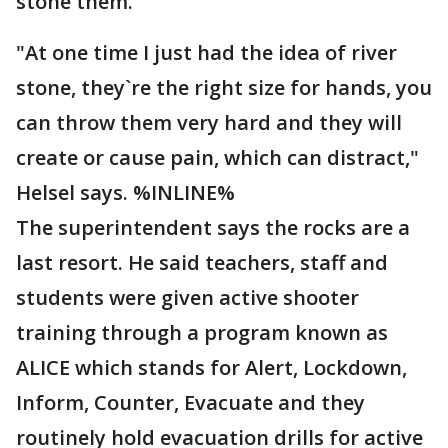
stone them.
"At one time I just had the idea of river
stone, they`re the right size for hands, you
can throw them very hard and they will
create or cause pain, which can distract,"
Helsel says. %INLINE%
The superintendent says the rocks are a
last resort. He said teachers, staff and
students were given active shooter
training through a program known as
ALICE which stands for Alert, Lockdown,
Inform, Counter, Evacuate and they
routinely hold evacuation drills for active