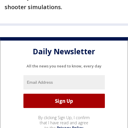
shooter simulations.
Daily Newsletter
All the news you need to know, every day
By clicking Sign Up, I confirm
that I have read and agree
to the
Privacy Policy