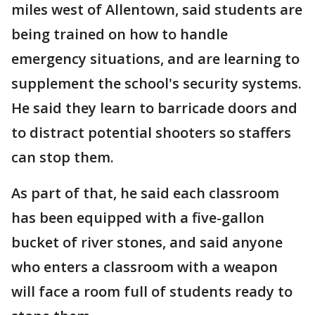
miles west of Allentown, said students are
being trained on how to handle
emergency situations, and are learning to
supplement the school's security systems.
He said they learn to barricade doors and
to distract potential shooters so staffers
can stop them.
As part of that, he said each classroom
has been equipped with a five-gallon
bucket of river stones, and said anyone
who enters a classroom with a weapon
will face a room full of students ready to