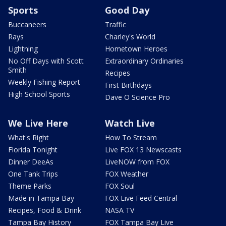
Sports
Good Day
Buccaneers
Traffic
Rays
Charley's World
Lightning
Hometown Heroes
No Off Days with Scott
Extraordinary Ordinaries
Smith
Recipes
Weekly Fishing Report
First Birthdays
High School Sports
Dave O Science Pro
We Live Here
Watch Live
What's Right
How To Stream
Florida Tonight
Live FOX 13 Newscasts
Dinner DeeAs
LiveNOW from FOX
One Tank Trips
FOX Weather
Theme Parks
FOX Soul
Made in Tampa Bay
FOX Live Feed Central
Recipes, Food & Drink
NASA TV
Tampa Bay History
FOX Tampa Bay Live