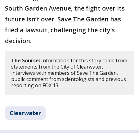
South Garden Avenue, the fight over its
future isn’t over. Save The Garden has
filed a lawsuit, challenging the city’s
decision.
The Source:
Information for this story came from
statements from the City of Clearwater,
interviews with members of Save The Garden,
public comment from scientologists and previous
reporting on FOX 13.
Clearwater