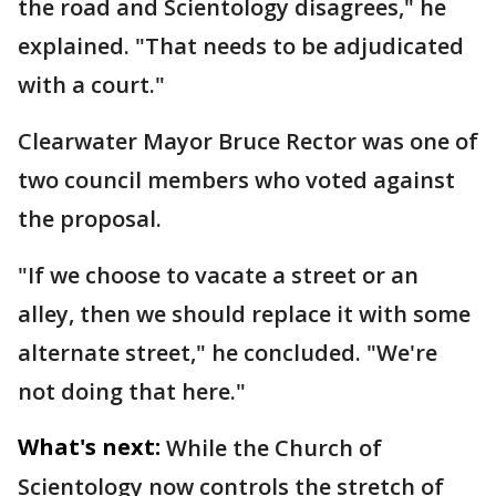
the road and Scientology disagrees," he
explained. "That needs to be adjudicated
with a court."
Clearwater Mayor Bruce Rector was one of
two council members who voted against
the proposal.
"If we choose to vacate a street or an
alley, then we should replace it with some
alternate street," he concluded. "We're
not doing that here."
What's next:
While the Church of
Scientology now controls the stretch of