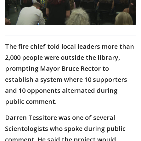
The fire chief told local leaders more than
2,000 people were outside the library,
prompting Mayor Bruce Rector to
establish a system where 10 supporters
and 10 opponents alternated during
public comment.
Darren Tessitore was one of several
Scientologists who spoke during public
comment. He said the project would