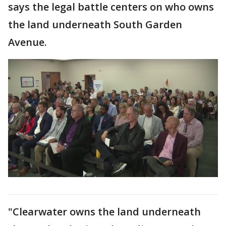
says the legal battle centers on who owns
the land underneath South Garden
Avenue.
"Clearwater owns the land underneath