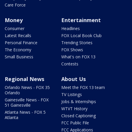
Care Force
Money
Entertainment
Consumer
Headlines
Latest Recalls
FOX Local Book Club
Personal Finance
Trending Stories
The Economy
FOX Shows
Small Business
What's on FOX 13
Contests
Regional News
About Us
Orlando News - FOX 35
Meet the FOX 13 team
Orlando
TV Listings
Gainesville News - FOX
Jobs & Internships
51 Gainesville
WTVT History
Atlanta News - FOX 5
Closed Captioning
Atlanta
FCC Public File
FCC Applications