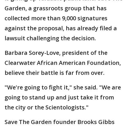
Garden, a grassroots group that has
collected more than 9,000 signatures
against the proposal, has already filed a
lawsuit challenging the decision.
Barbara Sorey-Love, president of the
Clearwater African American Foundation,
believe their battle is far from over.
"We're going to fight it," she said. "We are
going to stand up and just take it from
the city or the Scientologists."
Save The Garden founder Brooks Gibbs