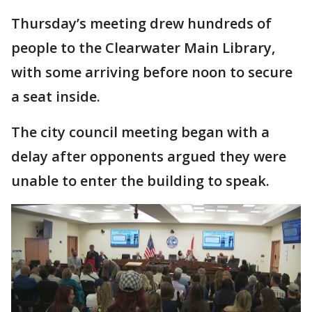
Thursday’s meeting drew hundreds of
people to the Clearwater Main Library,
with some arriving before noon to secure
a seat inside.
The city council meeting began with a
delay after opponents argued they were
unable to enter the building to speak.