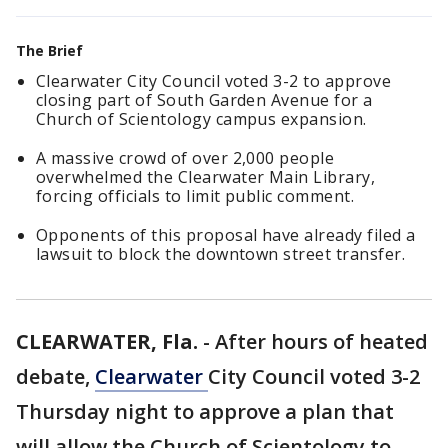
The Brief
Clearwater City Council voted 3-2 to approve
closing part of South Garden Avenue for a
Church of Scientology campus expansion.
A massive crowd of over 2,000 people
overwhelmed the Clearwater Main Library,
forcing officials to limit public comment.
Opponents of this proposal have already filed a
lawsuit to block the downtown street transfer.
CLEARWATER, Fla.
-
After hours of heated
debate,
Clearwater
City Council voted 3-2
Thursday night to approve a plan that
will allow the Church of Scientology to