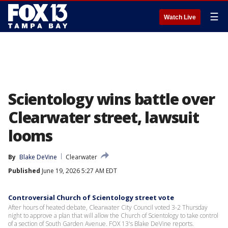
☰
Watch Live
Scientology wins battle over
Clearwater street, lawsuit
looms
By
Blake DeVine
Clearwater
Published
June 19, 2026 5:27 AM EDT
Controversial Church of Scientology street vote
After hours of heated debate, Clearwater City Council voted 3-2 Thursday
night to approve a plan that will allow the Church of Scientology to take control
of a section of South Garden Avenue. FOX 13's Blake DeVine reports.