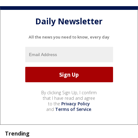
Daily Newsletter
All the news you need to know, every day
By clicking Sign Up, I confirm
that I have read and agree
to the
Privacy Policy
and
Terms of Service
.
Trending