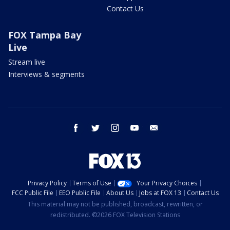
Contact Us
FOX Tampa Bay
Live
Stream live
Interviews & segments
facebook
twitter
instagram
youtube
email
Privacy Policy
Terms of Use
Your Privacy Choices
FCC Public File
EEO Public File
About Us
Jobs at FOX 13
Contact Us
This material may not be published, broadcast, rewritten, or
redistributed. ©2026 FOX Television Stations