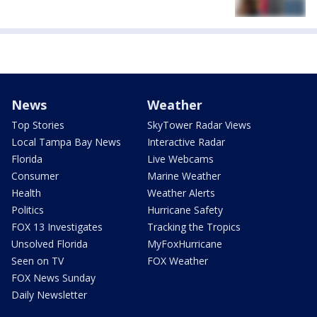
News
Weather
Top Stories
SkyTower Radar Views
Local Tampa Bay News
Interactive Radar
Florida
Live Webcams
Consumer
Marine Weather
Health
Weather Alerts
Politics
Hurricane Safety
FOX 13 Investigates
Tracking the Tropics
Unsolved Florida
MyFoxHurricane
Seen on TV
FOX Weather
FOX News Sunday
Daily Newsletter