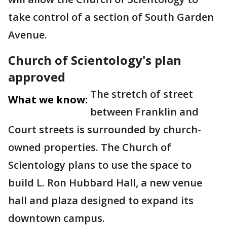
take control of a section of South Garden
Avenue.
Church of Scientology's plan
approved
The stretch of street
What we know:
between Franklin and
Court streets is surrounded by church-
owned properties. The Church of
Scientology plans to use the space to
build L. Ron Hubbard Hall, a new venue
hall and plaza designed to expand its
downtown campus.