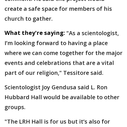
create a safe space for members of his
church to gather.
What they're saying:
"As a scientologist,
I’m looking forward to having a place
where we can come together for the major
events and celebrations that are a vital
part of our religion," Tessitore said.
Scientologist Joy Gendusa said L. Ron
Hubbard Hall would be available to other
groups.
"The LRH Hall is for us but it’s also for