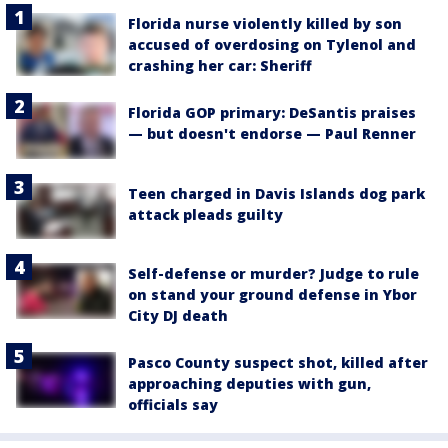
Florida nurse violently killed by son
accused of overdosing on Tylenol and
crashing her car: Sheriff
Florida GOP primary: DeSantis praises
— but doesn't endorse — Paul Renner
Teen charged in Davis Islands dog park
attack pleads guilty
Self-defense or murder? Judge to rule
on stand your ground defense in Ybor
City DJ death
Pasco County suspect shot, killed after
approaching deputies with gun,
officials say