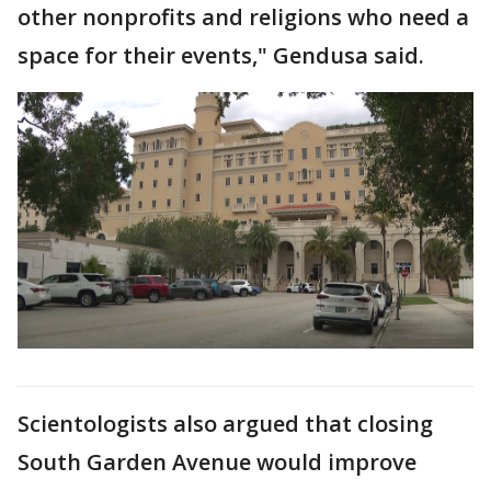
other nonprofits and religions who need a
space for their events," Gendusa said.
Scientologists also argued that closing
South Garden Avenue would improve