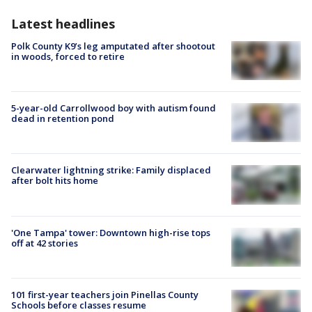
Latest headlines
Polk County K9’s leg amputated after shootout
in woods, forced to retire
5-year-old Carrollwood boy with autism found
dead in retention pond
Clearwater lightning strike: Family displaced
after bolt hits home
'One Tampa' tower: Downtown high-rise tops
off at 42 stories
101 first-year teachers join Pinellas County
Schools before classes resume