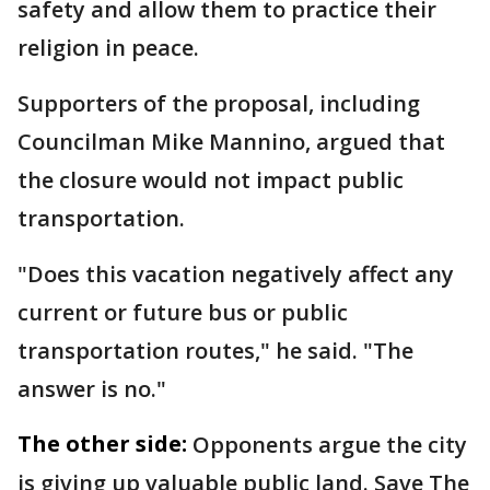
safety and allow them to practice their
religion in peace.
Supporters of the proposal, including
Councilman Mike Mannino, argued that
the closure would not impact public
transportation.
"Does this vacation negatively affect any
current or future bus or public
transportation routes," he said. "The
answer is no."
The other side:
Opponents argue the city
is giving up valuable public land. Save The