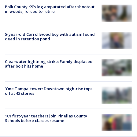
Polk County K9’s leg amputated after shootout
in woods, forced to retire
5-year-old Carrollwood boy with autism found
dead in retention pond
Clearwater lightning strike: Family displaced
after bolt hits home
'One Tampa' tower: Downtown high-rise tops
off at 42 stories
101 first-year teachers join Pinellas County
Schools before classes resume