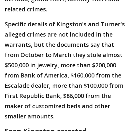
related crimes.
Specific details of Kingston's and Turner's
alleged crimes are not included in the
warrants, but the documents say that
from October to March they stole almost
$500,000 in jewelry, more than $200,000
from Bank of America, $160,000 from the
Escalade dealer, more than $100,000 from
First Republic Bank, $86,000 from the
maker of customized beds and other
smaller amounts.
Sean Kingston arrested