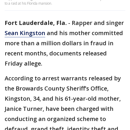
to a raid at his Florida mansion.
Fort Lauderdale, Fla.
-
Rapper and singer
Sean Kingston
and his mother committed
more than a million dollars in fraud in
recent months, documents released
Friday allege.
According to arrest warrants released by
the Browards County Sheriff’s Office,
Kingston, 34, and his 61-year-old mother,
Janice Turner, have been charged with
conducting an organized scheme to
defraud, grand theft, identity theft and