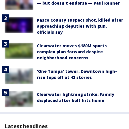
— but doesn't endorse — Paul Renner
Pasco County suspect shot, killed after
approaching deputies with gun,
officials say
Clearwater moves $180M sports
complex plan forward despite
neighborhood concerns
'One Tampa' tower: Downtown high-
rise tops off at 42 stories
Clearwater lightning strike: Family
displaced after bolt hits home
Latest headlines