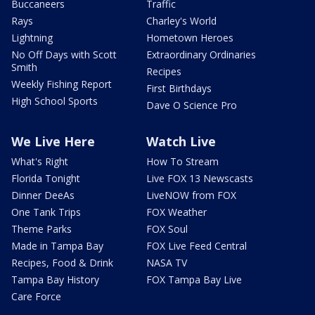
Buccaneers
Traffic
Rays
Charley's World
Lightning
Hometown Heroes
No Off Days with Scott
Extraordinary Ordinaries
Smith
Recipes
Weekly Fishing Report
First Birthdays
High School Sports
Dave O Science Pro
We Live Here
Watch Live
What's Right
How To Stream
Florida Tonight
Live FOX 13 Newscasts
Dinner DeeAs
LiveNOW from FOX
One Tank Trips
FOX Weather
Theme Parks
FOX Soul
Made in Tampa Bay
FOX Live Feed Central
Recipes, Food & Drink
NASA TV
Tampa Bay History
FOX Tampa Bay Live
Care Force