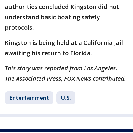
authorities concluded Kingston did not
understand basic boating safety
protocols.
Kingston is being held at a California jail
awaiting his return to Florida.
This story was reported from Los Angeles.
The Associated Press, FOX News contributed.
Entertainment
U.S.