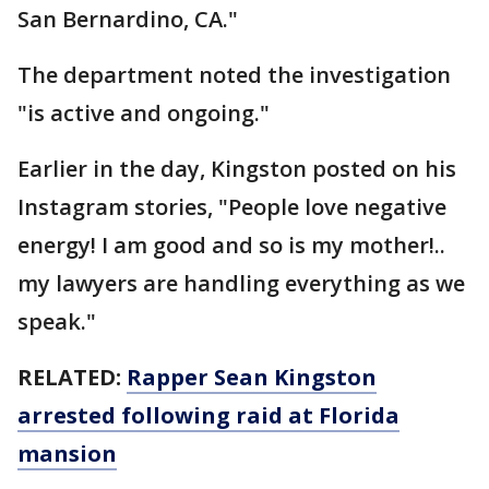
San Bernardino, CA."
The department noted the investigation
"is active and ongoing."
Earlier in the day, Kingston posted on his
Instagram stories, "People love negative
energy! I am good and so is my mother!..
my lawyers are handling everything as we
speak."
RELATED:
Rapper Sean Kingston
arrested following raid at Florida
mansion