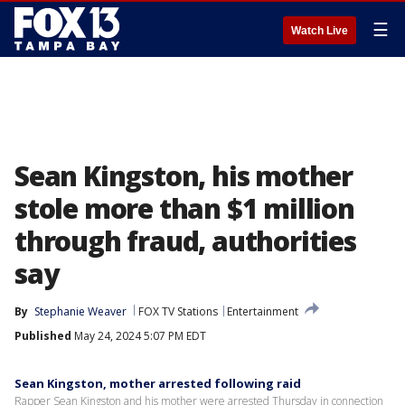
☰
Watch Live
Sean Kingston, his mother
stole more than $1 million
through fraud, authorities
say
By
Stephanie Weaver
FOX TV Stations
Entertainment
Published
May 24, 2024 5:07 PM EDT
Sean Kingston, mother arrested following raid
Rapper Sean Kingston and his mother were arrested Thursday in connection