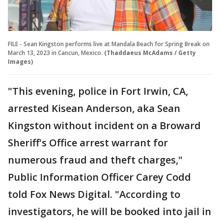
FILE - Sean Kingston performs live at Mandala Beach for Spring Break on
March 13, 2023 in Cancun, Mexico.
(Thaddaeus McAdams / Getty
Images)
"This evening, police in Fort Irwin, CA,
arrested Kisean Anderson, aka Sean
Kingston without incident on a Broward
Sheriff's Office arrest warrant for
numerous fraud and theft charges,"
Public Information Officer Carey Codd
told Fox News Digital. "According to
investigators, he will be booked into jail in