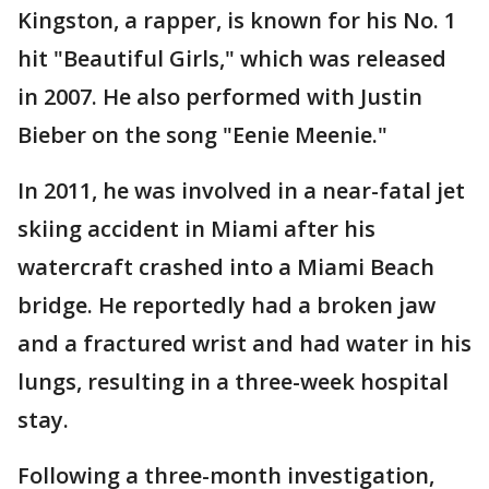
Kingston, a rapper, is known for his No. 1
hit "Beautiful Girls," which was released
in 2007. He also performed with Justin
Bieber on the song "Eenie Meenie."
In 2011, he was involved in a near-fatal jet
skiing accident in Miami after his
watercraft crashed into a Miami Beach
bridge. He reportedly had a broken jaw
and a fractured wrist and had water in his
lungs, resulting in a three-week hospital
stay.
Following a three-month investigation,