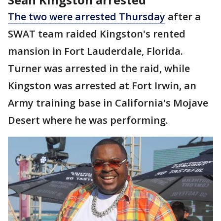
The two were arrested Thursday
after a
SWAT team raided Kingston's rented
mansion in Fort Lauderdale, Florida.
Turner was arrested in the raid, while
Kingston was arrested at Fort Irwin, an
Army training base in California's Mojave
Desert where he was performing.