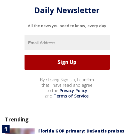
Daily Newsletter
All the news you need to know, every day
By clicking Sign Up, I confirm
that I have read and agree
to the
Privacy Policy
and
Terms of Service
.
Trending
Florida GOP primary: DeSantis praises