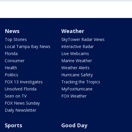
News
Weather
Top Stories
SkyTower Radar Views
Local Tampa Bay News
Interactive Radar
Florida
Live Webcams
Consumer
Marine Weather
Health
Weather Alerts
Politics
Hurricane Safety
FOX 13 Investigates
Tracking the Tropics
Unsolved Florida
MyFoxHurricane
Seen on TV
FOX Weather
FOX News Sunday
Daily Newsletter
Sports
Good Day