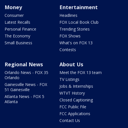
Money
Entertainment
Consumer
Headlines
Latest Recalls
FOX Local Book Club
Personal Finance
Trending Stories
The Economy
FOX Shows
Small Business
What's on FOX 13
Contests
Regional News
About Us
Orlando News - FOX 35
Meet the FOX 13 team
Orlando
TV Listings
Gainesville News - FOX
Jobs & Internships
51 Gainesville
WTVT History
Atlanta News - FOX 5
Closed Captioning
Atlanta
FCC Public File
FCC Applications
Contact Us