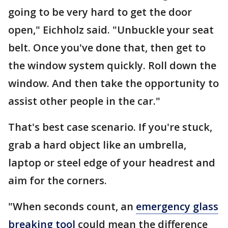
going to be very hard to get the door
open," Eichholz said. "Unbuckle your seat
belt. Once you've done that, then get to
the window system quickly. Roll down the
window. And then take the opportunity to
assist other people in the car."
That's best case scenario. If you're stuck,
grab a hard object like an umbrella,
laptop or steel edge of your headrest and
aim for the corners.
"When seconds count, an
emergency glass
breaking tool
could mean the difference