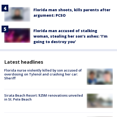
Florida man shoots, kills parents after
argument: PCSO
Florida man accused of stalking
woman, stealing her son’s ashes: ‘I’m
going to destroy you'
Latest headlines
Florida nurse violently killed by son accused of
overdosing on Tylenol and crashing her car:
Sheriff
Sirata Beach Resort: $25M renovations unveiled
in St. Pete Beach