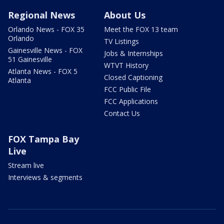
Regional News
About Us
Orlando News - FOX 35
Meet the FOX 13 team
Orlando
TV Listings
Gainesville News - FOX
Jobs & Internships
51 Gainesville
WTVT History
Atlanta News - FOX 5
Closed Captioning
Atlanta
FCC Public File
FCC Applications
Contact Us
FOX Tampa Bay
Live
Stream live
Interviews & segments