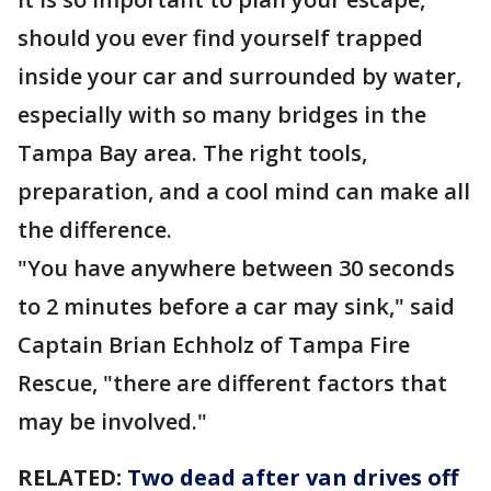
should you ever find yourself trapped
inside your car and surrounded by water,
especially with so many bridges in the
Tampa Bay area. The right tools,
preparation, and a cool mind can make all
the difference.
"You have anywhere between 30 seconds
to 2 minutes before a car may sink," said
Captain Brian Echholz of Tampa Fire
Rescue, "there are different factors that
may be involved."
RELATED:
Two dead after van drives off