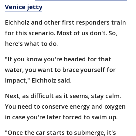
Venice jetty
Eichholz and other first responders train
for this scenario. Most of us don't. So,
here's what to do.
"If you know you're headed for that
water, you want to brace yourself for
impact," Eichholz said.
Next, as difficult as it seems, stay calm.
You need to conserve energy and oxygen
in case you're later forced to swim up.
"Once the car starts to submerge, it's