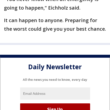
going to happen," Eichholz said.
It can happen to anyone. Preparing for
the worst could give you your best chance.
Daily Newsletter
All the news you need to know, every day