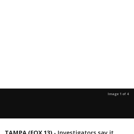
Image 1 of 4
TAMPA (FOX 13)
-
Investigators say it