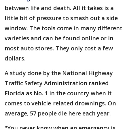
between life and death. All it takes is a
little bit of pressure to smash out a side
window. The tools come in many different
varieties and can be found online or in
most auto stores. They only cost a few
dollars.
A study done by the National Highway
Traffic Safety Administration ranked
Florida as No. 1 in the country when it
comes to vehicle-related drownings. On
average, 57 people die here each year.
"You never know when an emergency is