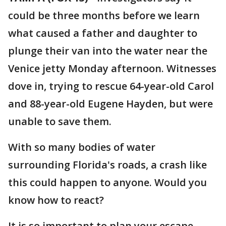
could be three months before we learn
what caused a father and daughter to
plunge their van into the water near the
Venice jetty Monday afternoon. Witnesses
dove in, trying to rescue 64-year-old Carol
and 88-year-old Eugene Hayden, but were
unable to save them.
With so many bodies of water
surrounding Florida's roads, a crash like
this could happen to anyone. Would you
know how to react?
It is so important to plan your escape,