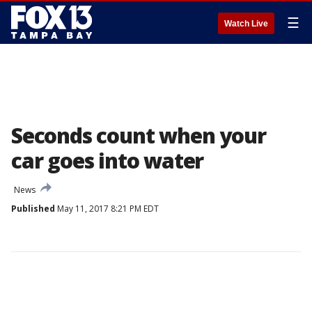
☰
Watch Live
Seconds count when your
car goes into water
News
Published
May 11, 2017 8:21 PM EDT