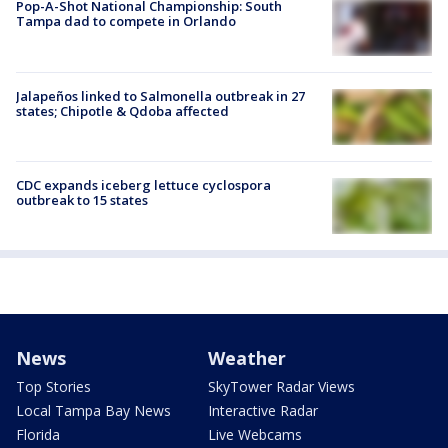
Pop-A-Shot National Championship: South
Tampa dad to compete in Orlando
Jalapeños linked to Salmonella outbreak in 27
states; Chipotle & Qdoba affected
CDC expands iceberg lettuce cyclospora
outbreak to 15 states
News
Weather
Top Stories
SkyTower Radar Views
Local Tampa Bay News
Interactive Radar
Florida
Live Webcams