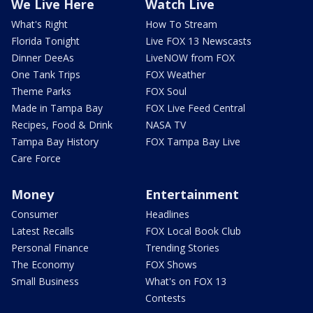
We Live Here
Watch Live
What's Right
How To Stream
Florida Tonight
Live FOX 13 Newscasts
Dinner DeeAs
LiveNOW from FOX
One Tank Trips
FOX Weather
Theme Parks
FOX Soul
Made in Tampa Bay
FOX Live Feed Central
Recipes, Food & Drink
NASA TV
Tampa Bay History
FOX Tampa Bay Live
Care Force
Money
Entertainment
Consumer
Headlines
Latest Recalls
FOX Local Book Club
Personal Finance
Trending Stories
The Economy
FOX Shows
Small Business
What's on FOX 13
Contests