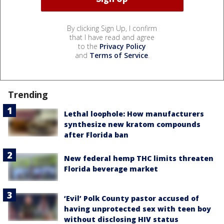
By clicking Sign Up, I confirm
that I have read and agree
to the
Privacy Policy
and
Terms of Service
.
Trending
Lethal loophole: How manufacturers
synthesize new kratom compounds
after Florida ban
New federal hemp THC limits threaten
Florida beverage market
‘Evil’ Polk County pastor accused of
having unprotected sex with teen boy
without disclosing HIV status