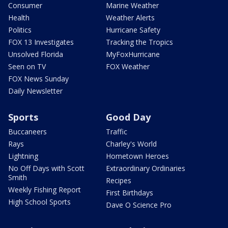
Consumer
Marine Weather
Health
Weather Alerts
Politics
Hurricane Safety
FOX 13 Investigates
Tracking the Tropics
Unsolved Florida
MyFoxHurricane
Seen on TV
FOX Weather
FOX News Sunday
Daily Newsletter
Sports
Good Day
Buccaneers
Traffic
Rays
Charley's World
Lightning
Hometown Heroes
No Off Days with Scott
Extraordinary Ordinaries
Smith
Recipes
Weekly Fishing Report
First Birthdays
High School Sports
Dave O Science Pro