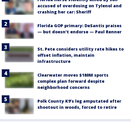
accused of overdosing on Tylenol and
crashing her car: Sheriff
Florida GOP primary: DeSantis praises
— but doesn't endorse — Paul Renner
St. Pete considers utility rate hikes to
offset inflation, maintain
infrastructure
Clearwater moves $180M sports
complex plan forward despite
neighborhood concerns
Polk County K9’s leg amputated after
shootout in woods, forced to retire