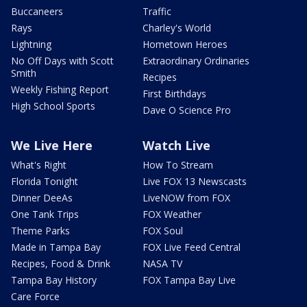
Buccaneers
Traffic
Rays
Charley's World
Lightning
Hometown Heroes
No Off Days with Scott
Extraordinary Ordinaries
Smith
Recipes
Weekly Fishing Report
First Birthdays
High School Sports
Dave O Science Pro
We Live Here
Watch Live
What's Right
How To Stream
Florida Tonight
Live FOX 13 Newscasts
Dinner DeeAs
LiveNOW from FOX
One Tank Trips
FOX Weather
Theme Parks
FOX Soul
Made in Tampa Bay
FOX Live Feed Central
Recipes, Food & Drink
NASA TV
Tampa Bay History
FOX Tampa Bay Live
Care Force