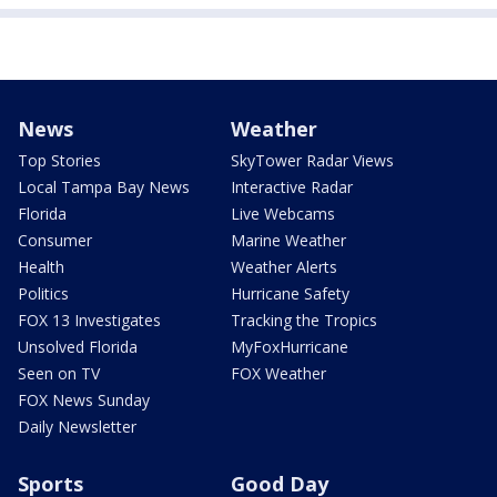
News
Weather
Top Stories
SkyTower Radar Views
Local Tampa Bay News
Interactive Radar
Florida
Live Webcams
Consumer
Marine Weather
Health
Weather Alerts
Politics
Hurricane Safety
FOX 13 Investigates
Tracking the Tropics
Unsolved Florida
MyFoxHurricane
Seen on TV
FOX Weather
FOX News Sunday
Daily Newsletter
Sports
Good Day