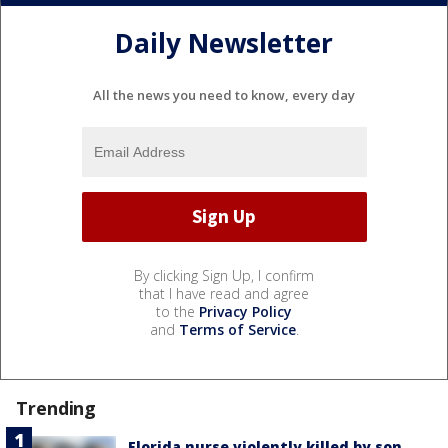
Daily Newsletter
All the news you need to know, every day
By clicking Sign Up, I confirm
that I have read and agree
to the
Privacy Policy
and
Terms of Service
.
Trending
Florida nurse violently killed by son