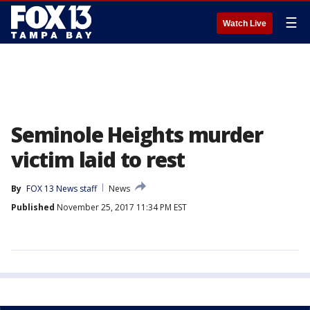
☰
Watch Live
Seminole Heights murder
victim laid to rest
By
FOX 13 News staff
News
Published
November 25, 2017 11:34 PM EST