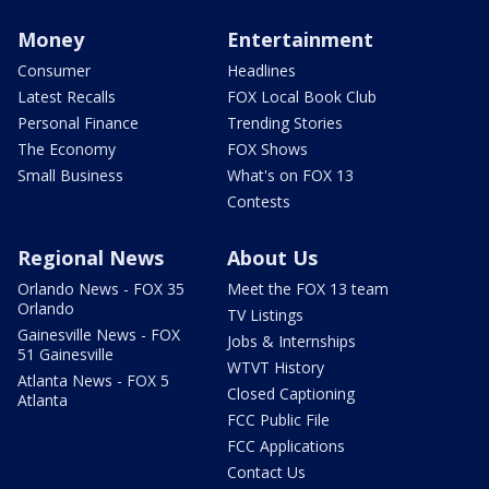
Money
Entertainment
Consumer
Headlines
Latest Recalls
FOX Local Book Club
Personal Finance
Trending Stories
The Economy
FOX Shows
Small Business
What's on FOX 13
Contests
Regional News
About Us
Orlando News - FOX 35
Meet the FOX 13 team
Orlando
TV Listings
Gainesville News - FOX
Jobs & Internships
51 Gainesville
WTVT History
Atlanta News - FOX 5
Closed Captioning
Atlanta
FCC Public File
FCC Applications
Contact Us