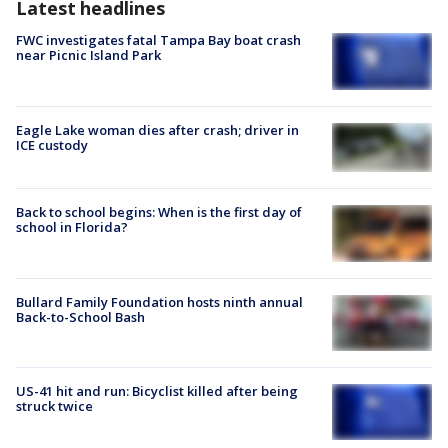
Latest headlines
FWC investigates fatal Tampa Bay boat crash
near Picnic Island Park
Eagle Lake woman dies after crash; driver in
ICE custody
Back to school begins: When is the first day of
school in Florida?
Bullard Family Foundation hosts ninth annual
Back-to-School Bash
US-41 hit and run: Bicyclist killed after being
struck twice