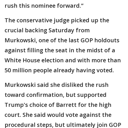
rush this nominee forward.”
The conservative judge picked up the
crucial backing Saturday from
Murkowski, one of the last GOP holdouts
against filling the seat in the midst of a
White House election and with more than
50 million people already having voted.
Murkowski said she disliked the rush
toward confirmation, but supported
Trump's choice of Barrett for the high
court. She said would vote against the
procedural steps, but ultimately join GOP