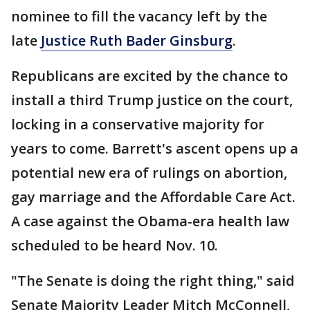
nominee to fill the vacancy left by the
late
Justice Ruth Bader Ginsburg
.
Republicans are excited by the chance to
install a third Trump justice on the court,
locking in a conservative majority for
years to come. Barrett's ascent opens up a
potential new era of rulings on abortion,
gay marriage and the Affordable Care Act.
A case against the Obama-era health law
scheduled to be heard Nov. 10.
"The Senate is doing the right thing," said
Senate Majority Leader Mitch McConnell,