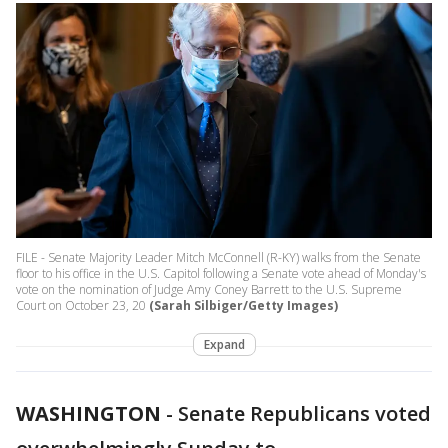
FILE - Senate Majority Leader Mitch McConnell (R-KY) walks from the Senate
floor to his office in the U.S. Capitol following a Senate vote ahead of Monday's
vote on the nomination of Judge Amy Coney Barrett to the U.S. Supreme
Court on October 23, 20
(Sarah Silbiger/Getty Images)
Expand
WASHINGTON
-
Senate Republicans voted