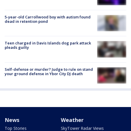
5-year-old Carrollwood boy with autism found
dead in retention pond
Teen charged in Davis Islands dog park attack
pleads guilty
Self-defense or murder? Judge to rule on stand
your ground defense in Ybor City DJ death
News
Weather
Top Stories
SkyTower Radar Views