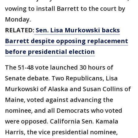
vowing to install Barrett to the court by
Monday.
RELATED:
Sen. Lisa Murkowski backs
Barrett despite opposing replacement
before presidential election
The 51-48 vote launched 30 hours of
Senate debate. Two Republicans, Lisa
Murkowski of Alaska and Susan Collins of
Maine, voted against advancing the
nominee, and all Democrats who voted
were opposed. California Sen. Kamala
Harris, the vice presidential nominee,