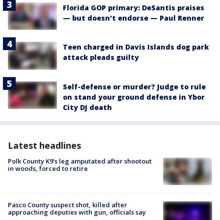
Florida GOP primary: DeSantis praises
— but doesn't endorse — Paul Renner
Teen charged in Davis Islands dog park
attack pleads guilty
Self-defense or murder? Judge to rule
on stand your ground defense in Ybor
City DJ death
Latest headlines
Polk County K9’s leg amputated after shootout
in woods, forced to retire
Pasco County suspect shot, killed after
approaching deputies with gun, officials say