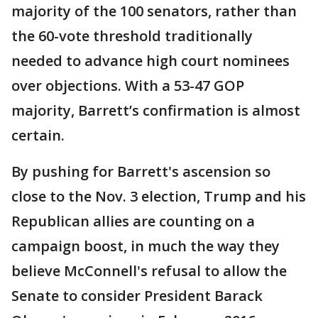
majority of the 100 senators, rather than
the 60-vote threshold traditionally
needed to advance high court nominees
over objections. With a 53-47 GOP
majority, Barrett’s confirmation is almost
certain.
By pushing for Barrett's ascension so
close to the Nov. 3 election, Trump and his
Republican allies are counting on a
campaign boost, in much the way they
believe McConnell's refusal to allow the
Senate to consider President Barack