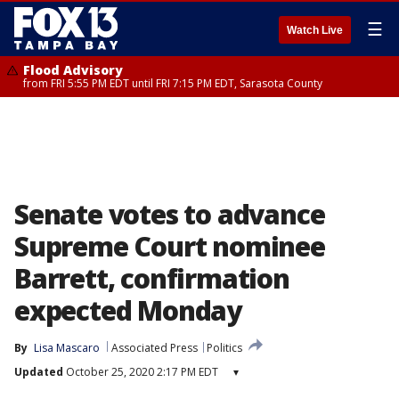
☰
Watch Live
Flood Advisory
from FRI 5:55 PM EDT until FRI 7:15 PM EDT, Sarasota County
Senate votes to advance
Supreme Court nominee
Barrett, confirmation
expected Monday
By
Lisa Mascaro
Associated Press
Politics
Updated
October 25, 2020 2:17 PM EDT
▾