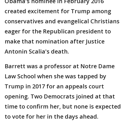
Obama's nominee in February 2016
created excitement for Trump among
conservatives and evangelical Christians
eager for the Republican president to
make that nomination after Justice
Antonin Scalia's death.
Barrett was a professor at Notre Dame
Law School when she was tapped by
Trump in 2017 for an appeals court
opening. Two Democrats joined at that
time to confirm her, but none is expected
to vote for her in the days ahead.