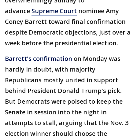
overwhelmingly Sunday to
advance
Supreme Court
nominee Amy
Coney Barrett toward final confirmation
despite Democratic objections, just over a
week before the presidential election.
Barrett's confirmation
on Monday was
hardly in doubt, with majority
Republicans mostly united in support
behind President Donald Trump's pick.
But Democrats were poised to keep the
Senate in session into the night in
attempts to stall, arguing that the Nov. 3
election winner should choose the