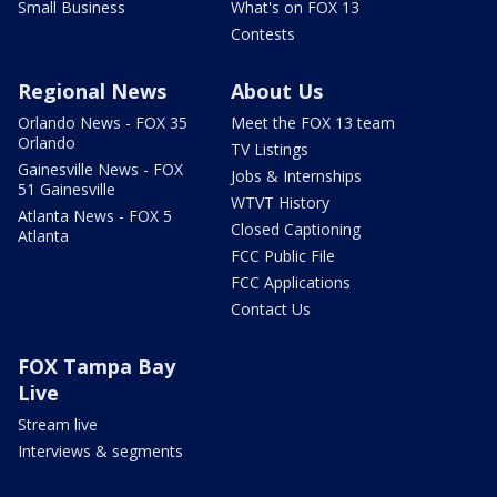
Small Business
What's on FOX 13
Contests
Regional News
About Us
Orlando News - FOX 35
Meet the FOX 13 team
Orlando
TV Listings
Gainesville News - FOX
Jobs & Internships
51 Gainesville
WTVT History
Atlanta News - FOX 5
Closed Captioning
Atlanta
FCC Public File
FCC Applications
Contact Us
FOX Tampa Bay
Live
Stream live
Interviews & segments