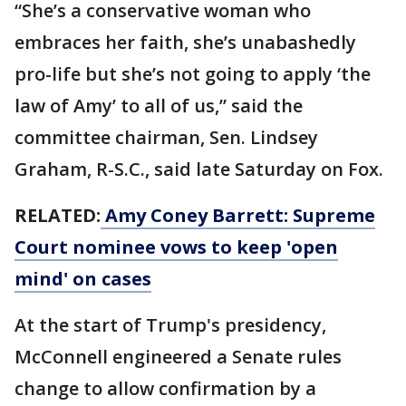
“She’s a conservative woman who
embraces her faith, she’s unabashedly
pro-life but she’s not going to apply ‘the
law of Amy’ to all of us,” said the
committee chairman, Sen. Lindsey
Graham, R-S.C., said late Saturday on Fox.
RELATED:
Amy Coney Barrett: Supreme
Court nominee vows to keep 'open
mind' on cases
At the start of Trump's presidency,
McConnell engineered a Senate rules
change to allow confirmation by a