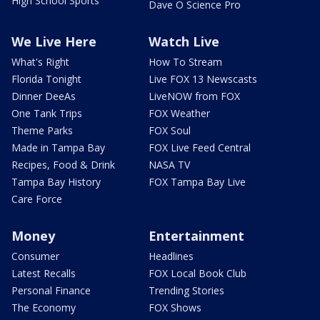
High School Sports
Dave O Science Pro
We Live Here
Watch Live
What's Right
How To Stream
Florida Tonight
Live FOX 13 Newscasts
Dinner DeeAs
LiveNOW from FOX
One Tank Trips
FOX Weather
Theme Parks
FOX Soul
Made in Tampa Bay
FOX Live Feed Central
Recipes, Food & Drink
NASA TV
Tampa Bay History
FOX Tampa Bay Live
Care Force
Money
Entertainment
Consumer
Headlines
Latest Recalls
FOX Local Book Club
Personal Finance
Trending Stories
The Economy
FOX Shows