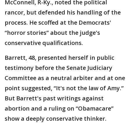
McConnell, R-Ky., noted the political
rancor, but defended his handling of the
process. He scoffed at the Democrats'
“horror stories” about the judge's
conservative qualifications.
Barrett, 48, presented herself in public
testimony before the Senate Judiciary
Committee as a neutral arbiter and at one
point suggested, “It's not the law of Amy.”
But Barrett's past writings against
abortion and a ruling on “Obamacare”
show a deeply conservative thinker.