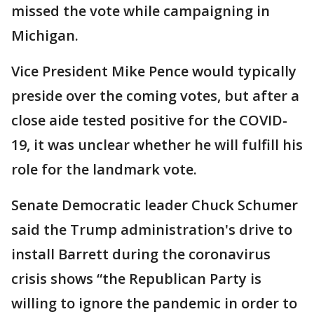
missed the vote while campaigning in
Michigan.
Vice President Mike Pence would typically
preside over the coming votes, but after a
close aide tested positive for the COVID-
19, it was unclear whether he will fulfill his
role for the landmark vote.
Senate Democratic leader Chuck Schumer
said the Trump administration's drive to
install Barrett during the coronavirus
crisis shows “the Republican Party is
willing to ignore the pandemic in order to