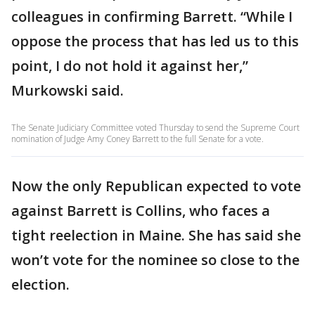
colleagues in confirming Barrett. “While I
oppose the process that has led us to this
point, I do not hold it against her,”
Murkowski said.
The Senate Judiciary Committee voted Thursday to send the Supreme Court
nomination of Judge Amy Coney Barrett to the full Senate for a vote.
Now the only Republican expected to vote
against Barrett is Collins, who faces a
tight reelection in Maine. She has said she
won’t vote for the nominee so close to the
election.