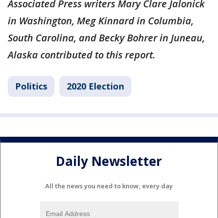
Associated Press writers Mary Clare Jalonick
in Washington, Meg Kinnard in Columbia,
South Carolina, and Becky Bohrer in Juneau,
Alaska contributed to this report.
Politics
2020 Election
Daily Newsletter
All the news you need to know, every day