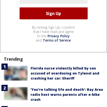
By clicking Sign Up, I confirm
that I have read and agree
to the
Privacy Policy
and
Terms of Service
.
Trending
Florida nurse violently killed by son
accused of overdosing on Tylenol and
crashing her car: Sheriff
‘You’re talking life and death’: Bay Area
radio host warns parents after e-bike
crash