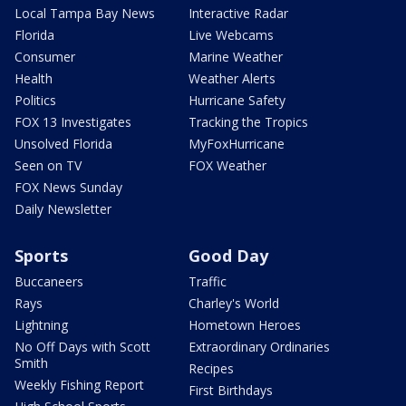
Local Tampa Bay News
Interactive Radar
Florida
Live Webcams
Consumer
Marine Weather
Health
Weather Alerts
Politics
Hurricane Safety
FOX 13 Investigates
Tracking the Tropics
Unsolved Florida
MyFoxHurricane
Seen on TV
FOX Weather
FOX News Sunday
Daily Newsletter
Sports
Good Day
Buccaneers
Traffic
Rays
Charley's World
Lightning
Hometown Heroes
No Off Days with Scott
Extraordinary Ordinaries
Smith
Recipes
Weekly Fishing Report
First Birthdays