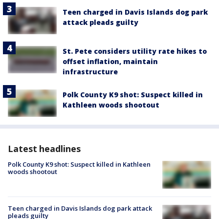
Teen charged in Davis Islands dog park
attack pleads guilty
St. Pete considers utility rate hikes to
offset inflation, maintain
infrastructure
Polk County K9 shot: Suspect killed in
Kathleen woods shootout
Latest headlines
Polk County K9 shot: Suspect killed in Kathleen
woods shootout
Teen charged in Davis Islands dog park attack
pleads guilty