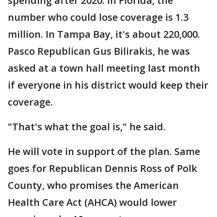
spending after 2020. In Florida, the
number who could lose coverage is 1.3
million. In Tampa Bay, it's about 220,000.
Pasco Republican Gus Bilirakis, he was
asked at a town hall meeting last month
if everyone in his district would keep their
coverage.
"That's what the goal is," he said.
He will vote in support of the plan. Same
goes for Republican Dennis Ross of Polk
County, who promises the American
Health Care Act (AHCA) would lower