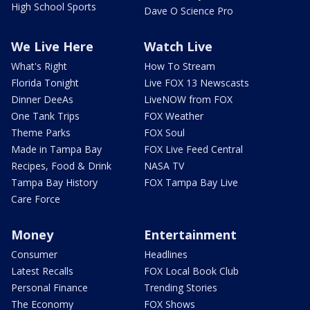
High School Sports
Dave O Science Pro
We Live Here
Watch Live
What's Right
How To Stream
Florida Tonight
Live FOX 13 Newscasts
Dinner DeeAs
LiveNOW from FOX
One Tank Trips
FOX Weather
Theme Parks
FOX Soul
Made in Tampa Bay
FOX Live Feed Central
Recipes, Food & Drink
NASA TV
Tampa Bay History
FOX Tampa Bay Live
Care Force
Money
Entertainment
Consumer
Headlines
Latest Recalls
FOX Local Book Club
Personal Finance
Trending Stories
The Economy
FOX Shows