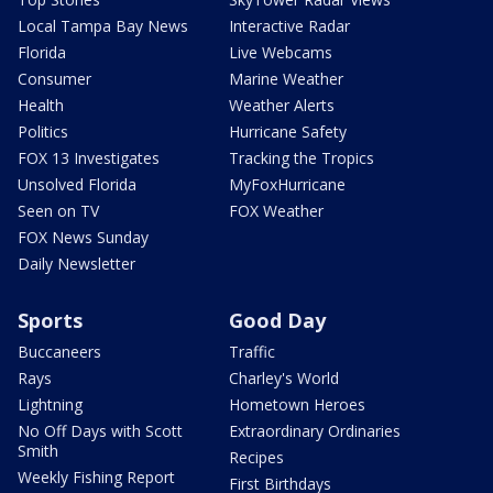
Local Tampa Bay News
Interactive Radar
Florida
Live Webcams
Consumer
Marine Weather
Health
Weather Alerts
Politics
Hurricane Safety
FOX 13 Investigates
Tracking the Tropics
Unsolved Florida
MyFoxHurricane
Seen on TV
FOX Weather
FOX News Sunday
Daily Newsletter
Sports
Good Day
Buccaneers
Traffic
Rays
Charley's World
Lightning
Hometown Heroes
No Off Days with Scott
Extraordinary Ordinaries
Smith
Recipes
Weekly Fishing Report
First Birthdays