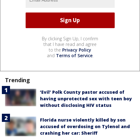
By clicking Sign Up, I confirm
that I have read and agree
to the
Privacy Policy
and
Terms of Service
.
Trending
‘Evil’ Polk County pastor accused of
having unprotected sex with teen boy
without disclosing HIV status
Florida nurse violently killed by son
accused of overdosing on Tylenol and
crashing her car: Sheriff