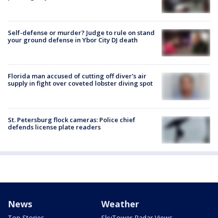
Self-defense or murder? Judge to rule on stand
your ground defense in Ybor City DJ death
Florida man accused of cutting off diver's air
supply in fight over coveted lobster diving spot
St. Petersburg flock cameras: Police chief
defends license plate readers
News
Weather
Top Stories
SkyTower Radar Views