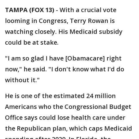
TAMPA (FOX 13)
-
With a crucial vote
looming in Congress, Terry Rowan is
watching closely. His Medicaid subsidy
could be at stake.
"I am so glad I have [Obamacare] right
now," he said. "I don't know what I'd do
without it."
He is one of the estimated 24 million
Americans who the Congressional Budget
Office says could lose health care under
the Republican plan, which caps Medicaid