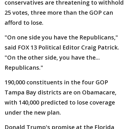
conservatives are threatening to withhold
25 votes, three more than the GOP can
afford to lose.
"On one side you have the Republicans,"
said FOX 13 Political Editor Craig Patrick.
"On the other side, you have the...
Republicans."
190,000 constituents in the four GOP
Tampa Bay districts are on Obamacare,
with 140,000 predicted to lose coverage
under the new plan.
Donald Trump's promise at the Florida