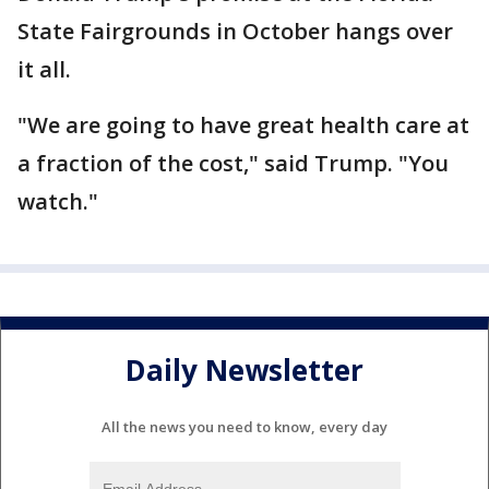
State Fairgrounds in October hangs over
it all.
"We are going to have great health care at
a fraction of the cost," said Trump. "You
watch."
Daily Newsletter
All the news you need to know, every day