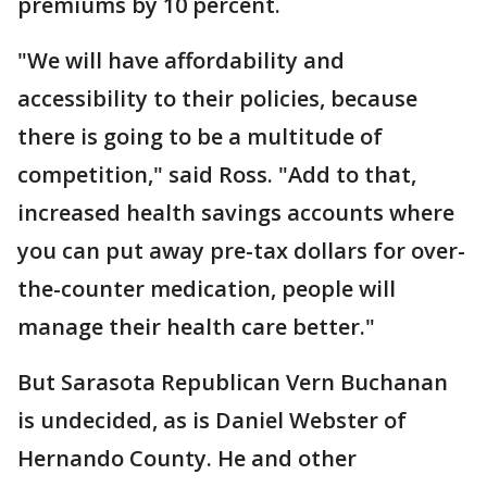
premiums by 10 percent.
"We will have affordability and
accessibility to their policies, because
there is going to be a multitude of
competition," said Ross. "Add to that,
increased health savings accounts where
you can put away pre-tax dollars for over-
the-counter medication, people will
manage their health care better."
But Sarasota Republican Vern Buchanan
is undecided, as is Daniel Webster of
Hernando County. He and other