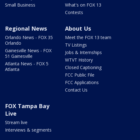
Small Business
What's on FOX 13
Contests
Regional News
About Us
Orlando News - FOX 35
Meet the FOX 13 team
Orlando
TV Listings
Gainesville News - FOX
Jobs & Internships
51 Gainesville
WTVT History
Atlanta News - FOX 5
Closed Captioning
Atlanta
FCC Public File
FCC Applications
Contact Us
FOX Tampa Bay
Live
Stream live
Interviews & segments