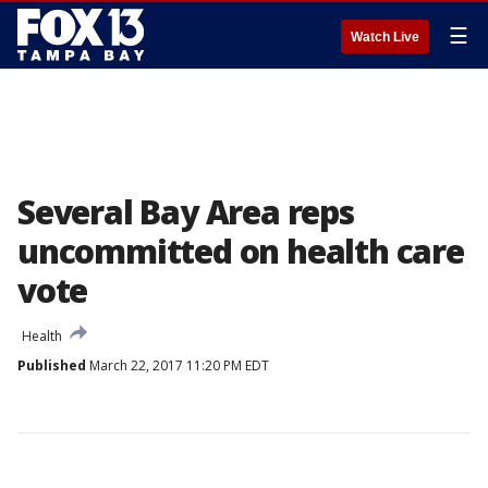
☰
Watch Live
Several Bay Area reps
uncommitted on health care
vote
Health
Published
March 22, 2017 11:20 PM EDT