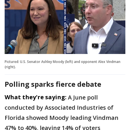
Pictured: U.S. Senator Ashley Moody (left) and opponent Alex Vindman
(right).
Polling sparks fierce debate
What they're saying:
A June poll
conducted by Associated Industries of
Florida showed Moody leading Vindman
47% to 40%, leaving 14% of voters