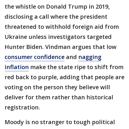
the whistle on Donald Trump in 2019,
disclosing a call where the president
threatened to withhold foreign aid from
Ukraine unless investigators targeted
Hunter Biden. Vindman argues that low
consumer confidence
and
nagging
inflation
make the state ripe to shift from
red back to purple, adding that people are
voting on the person they believe will
deliver for them rather than historical
registration.
Moody is no stranger to tough political