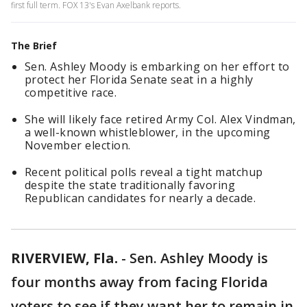
first full term. FOX 13's Evan Axelbank reports.
The Brief
Sen. Ashley Moody is embarking on her effort to
protect her Florida Senate seat in a highly
competitive race.
She will likely face retired Army Col. Alex Vindman,
a well-known whistleblower, in the upcoming
November election.
Recent political polls reveal a tight matchup
despite the state traditionally favoring
Republican candidates for nearly a decade.
RIVERVIEW, Fla.
-
Sen. Ashley Moody is
four months away from facing Florida
voters to see if they want her to remain in