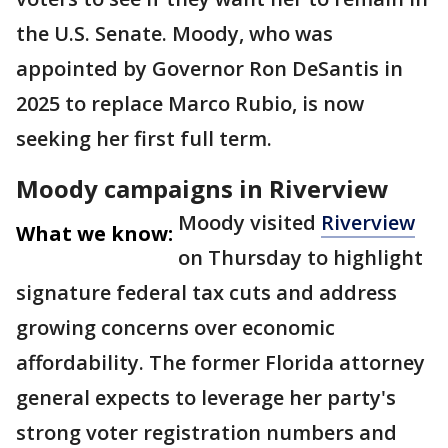
the U.S. Senate. Moody, who was
appointed by Governor Ron DeSantis in
2025 to replace Marco Rubio, is now
seeking her first full term.
Moody campaigns in Riverview
Moody visited
Riverview
What we know:
on Thursday to highlight
signature federal tax cuts and address
growing concerns over economic
affordability. The former Florida attorney
general expects to leverage her party's
strong voter registration numbers and