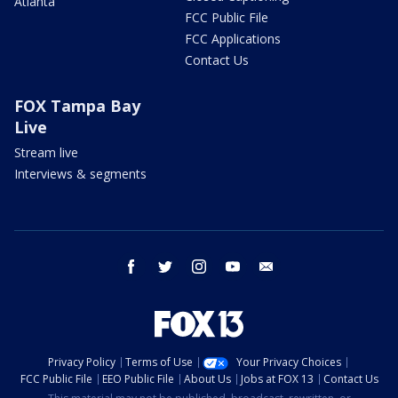
Atlanta
FCC Public File
FCC Applications
Contact Us
FOX Tampa Bay
Live
Stream live
Interviews & segments
facebook
twitter
instagram
youtube
email
Privacy Policy
Terms of Use
Your Privacy Choices
FCC Public File
EEO Public File
About Us
Jobs at FOX 13
Contact Us