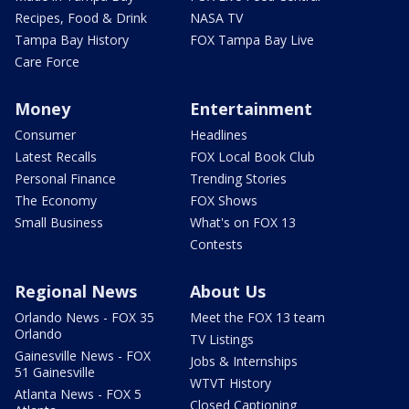
Recipes, Food & Drink
NASA TV
Tampa Bay History
FOX Tampa Bay Live
Care Force
Money
Entertainment
Consumer
Headlines
Latest Recalls
FOX Local Book Club
Personal Finance
Trending Stories
The Economy
FOX Shows
Small Business
What's on FOX 13
Contests
Regional News
About Us
Orlando News - FOX 35
Meet the FOX 13 team
Orlando
TV Listings
Gainesville News - FOX
Jobs & Internships
51 Gainesville
WTVT History
Atlanta News - FOX 5
Closed Captioning