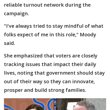
reliable turnout network during the
campaign.
"I've always tried to stay mindful of what
folks expect of me in this role," Moody
said.
She emphasized that voters are closely
tracking issues that impact their daily
lives, noting that government should stay
out of their way so they can innovate,
prosper and build strong families.