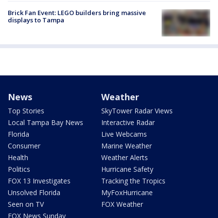
Brick Fan Event: LEGO builders bring massive
displays to Tampa
News
Weather
Top Stories
SkyTower Radar Views
Local Tampa Bay News
Interactive Radar
Florida
Live Webcams
Consumer
Marine Weather
Health
Weather Alerts
Politics
Hurricane Safety
FOX 13 Investigates
Tracking the Tropics
Unsolved Florida
MyFoxHurricane
Seen on TV
FOX Weather
FOX News Sunday