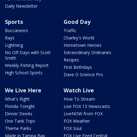
Daily Newsletter
Sports
Good Day
Buccaneers
Traffic
Rays
Charley's World
Lightning
Hometown Heroes
No Off Days with Scott
Extraordinary Ordinaries
Smith
Recipes
Weekly Fishing Report
First Birthdays
High School Sports
Dave O Science Pro
We Live Here
Watch Live
What's Right
How To Stream
Florida Tonight
Live FOX 13 Newscasts
Dinner DeeAs
LiveNOW from FOX
One Tank Trips
FOX Weather
Theme Parks
FOX Soul
Made in Tampa Bay
FOX Live Feed Central