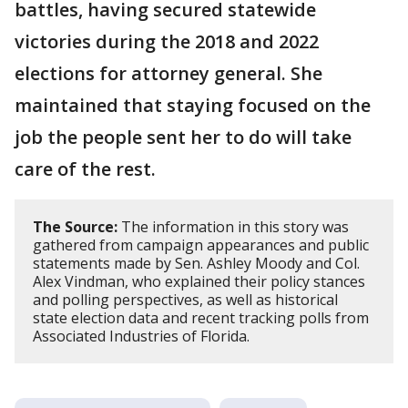
battles, having secured statewide
victories during the 2018 and 2022
elections for attorney general. She
maintained that staying focused on the
job the people sent her to do will take
care of the rest.
The Source:
The information in this story was
gathered from campaign appearances and public
statements made by Sen. Ashley Moody and Col.
Alex Vindman, who explained their policy stances
and polling perspectives, as well as historical
state election data and recent tracking polls from
Associated Industries of Florida.