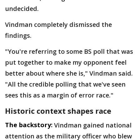
undecided.
Vindman completely dismissed the
findings.
"You're referring to some BS poll that was
put together to make my opponent feel
better about where she is," Vindman said.
"All the credible polling that we've seen
sees this as a margin of error race."
Historic context shapes race
The backstory:
Vindman gained national
attention as the military officer who blew