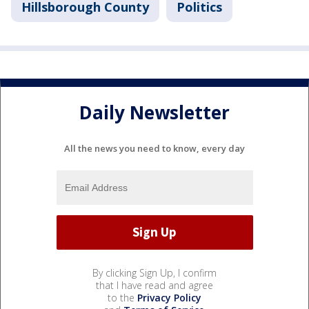
Hillsborough County
Politics
Daily Newsletter
All the news you need to know, every day
By clicking Sign Up, I confirm
that I have read and agree
to the
Privacy Policy