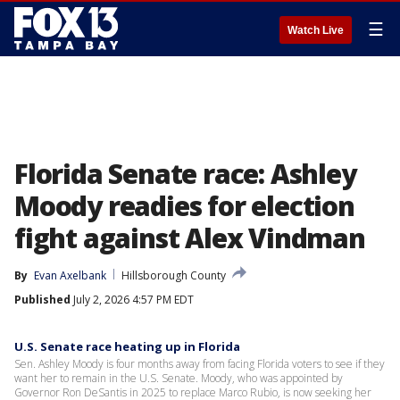
☰
Watch Live
Florida Senate race: Ashley
Moody readies for election
fight against Alex Vindman
By
Evan Axelbank
Hillsborough County
Published
July 2, 2026 4:57 PM EDT
U.S. Senate race heating up in Florida
Sen. Ashley Moody is four months away from facing Florida voters to see if they
want her to remain in the U.S. Senate. Moody, who was appointed by
Governor Ron DeSantis in 2025 to replace Marco Rubio, is now seeking her