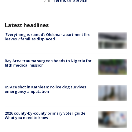
and
Terms of Service
.
Latest headlines
‘Everything is ruined’: Oldsmar apartment fire
leaves 7 families displaced
Bay Area trauma surgeon heads to Nigeria for
fifth medical mission
K9 Ace shot in Kathleen: Police dog survives
emergency amputation
2026 county-by-county primary voter guide:
What you need to know