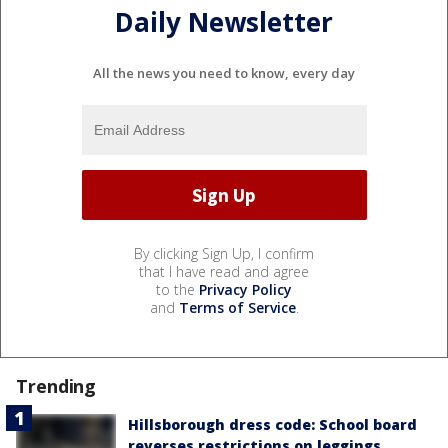
Daily Newsletter
All the news you need to know, every day
By clicking Sign Up, I confirm
that I have read and agree
to the
Privacy Policy
and
Terms of Service
.
Trending
Hillsborough dress code: School board
reverses restrictions on leggings