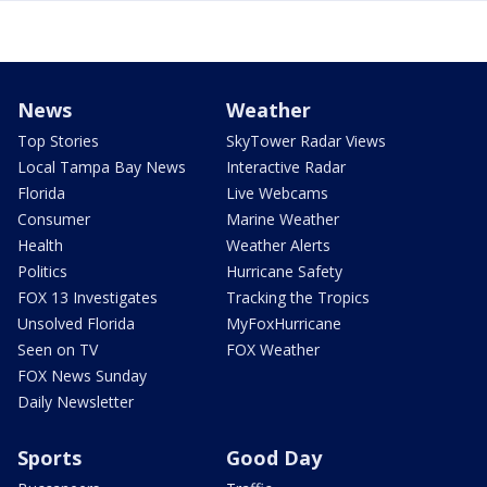
News
Weather
Top Stories
SkyTower Radar Views
Local Tampa Bay News
Interactive Radar
Florida
Live Webcams
Consumer
Marine Weather
Health
Weather Alerts
Politics
Hurricane Safety
FOX 13 Investigates
Tracking the Tropics
Unsolved Florida
MyFoxHurricane
Seen on TV
FOX Weather
FOX News Sunday
Daily Newsletter
Sports
Good Day