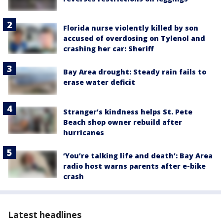
Florida nurse violently killed by son
accused of overdosing on Tylenol and
crashing her car: Sheriff
Bay Area drought: Steady rain fails to
erase water deficit
Stranger’s kindness helps St. Pete
Beach shop owner rebuild after
hurricanes
‘You’re talking life and death’: Bay Area
radio host warns parents after e-bike
crash
Latest headlines