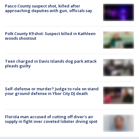
Pasco County suspect shot, killed after
approaching deputies with gun, officials say
Polk County K9 shot: Suspect killed in Kathleen
woods shootout
Teen charged in Davis Islands dog park attack
pleads guilty
Self-defense or murder? Judge to rule on stand
your ground defense in Ybor City DJ death
Florida man accused of cutting off diver's air
supply in fight over coveted lobster diving spot