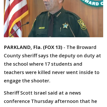
PARKLAND, Fla. (FOX 13)
-
The Broward
County sheriff says the deputy on duty at
the school where 17 students and
teachers were killed never went inside to
engage the shooter.
Sheriff Scott Israel said at a news
conference Thursday afternoon that he