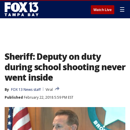
☰
Watch Live
Sheriff: Deputy on duty
during school shooting never
went inside
By
FOX 13 News staff
Viral
Published
February 22, 2018 5:59 PM EST