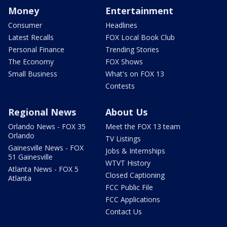
Money
Entertainment
Consumer
Headlines
Latest Recalls
FOX Local Book Club
Personal Finance
Trending Stories
The Economy
FOX Shows
Small Business
What's on FOX 13
Contests
Regional News
About Us
Orlando News - FOX 35
Meet the FOX 13 team
Orlando
TV Listings
Gainesville News - FOX
Jobs & Internships
51 Gainesville
WTVT History
Atlanta News - FOX 5
Closed Captioning
Atlanta
FCC Public File
FCC Applications
Contact Us