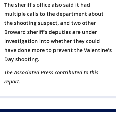
The sheriff's office also said it had
multiple calls to the department about
the shooting suspect, and two other
Broward sheriff's deputies are under
investigation into whether they could
have done more to prevent the Valentine's
Day shooting.
The Associated Press contributed to this
report.