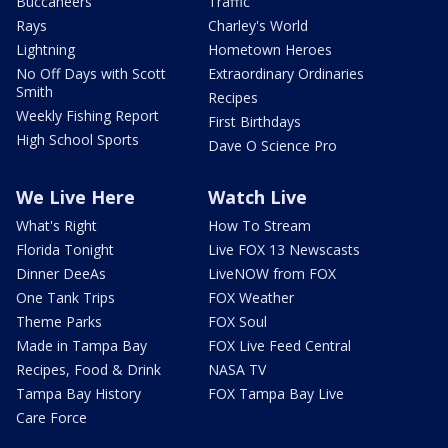
Buccaneers
Traffic
Rays
Charley's World
Lightning
Hometown Heroes
No Off Days with Scott
Extraordinary Ordinaries
Smith
Recipes
Weekly Fishing Report
First Birthdays
High School Sports
Dave O Science Pro
We Live Here
Watch Live
What's Right
How To Stream
Florida Tonight
Live FOX 13 Newscasts
Dinner DeeAs
LiveNOW from FOX
One Tank Trips
FOX Weather
Theme Parks
FOX Soul
Made in Tampa Bay
FOX Live Feed Central
Recipes, Food & Drink
NASA TV
Tampa Bay History
FOX Tampa Bay Live
Care Force