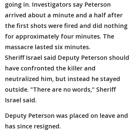
going in. Investigators say Peterson
arrived about a minute and a half after
the first shots were fired and did nothing
for approximately four minutes. The
massacre lasted six minutes.
Sheriff Israel said Deputy Peterson should
have confronted the killer and
neutralized him, but instead he stayed
outside. "There are no words," Sheriff
Israel said.
Deputy Peterson was placed on leave and
has since resigned.