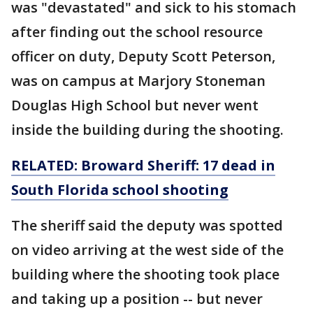
was "devastated" and sick to his stomach
after finding out the school resource
officer on duty, Deputy Scott Peterson,
was on campus at Marjory Stoneman
Douglas High School but never went
inside the building during the shooting.
RELATED: Broward Sheriff: 17 dead in
South Florida school shooting
The sheriff said the deputy was spotted
on video arriving at the west side of the
building where the shooting took place
and taking up a position -- but never