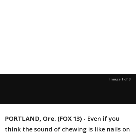
Image 1 of 3
PORTLAND, Ore. (FOX 13)
-
Even if you
think the sound of chewing is like nails on