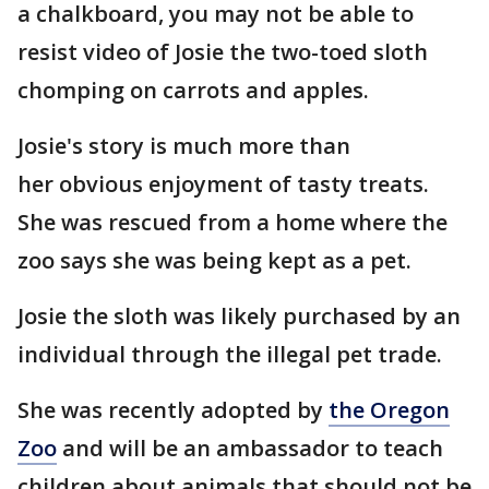
a chalkboard, you may not be able to
resist video of Josie the two-toed sloth
chomping on carrots and apples.
Josie's story is much more than
her obvious enjoyment of tasty treats.
She was rescued from a home where the
zoo says she was being kept as a pet.
Josie the sloth was likely purchased by an
individual through the illegal pet trade.
She was recently adopted by
the Oregon
Zoo
and will be an ambassador to teach
children about animals that should not be