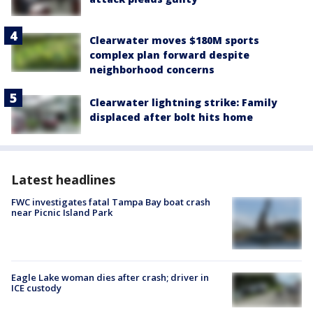
Clearwater moves $180M sports
complex plan forward despite
neighborhood concerns
Clearwater lightning strike: Family
displaced after bolt hits home
Latest headlines
FWC investigates fatal Tampa Bay boat crash
near Picnic Island Park
Eagle Lake woman dies after crash; driver in
ICE custody