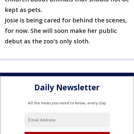
kept as pets.
Josie is being cared for behind the scenes,
for now. She will soon make her public
debut as the zoo's only sloth.
Daily Newsletter
All the news you need to know, every day