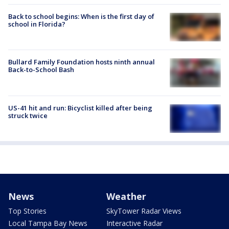
Back to school begins: When is the first day of
school in Florida?
Bullard Family Foundation hosts ninth annual
Back-to-School Bash
US-41 hit and run: Bicyclist killed after being
struck twice
News
Weather
Top Stories
SkyTower Radar Views
Local Tampa Bay News
Interactive Radar