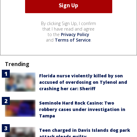
By clicking Sign Up, I confirm
that I have read and agree
to the
Privacy Policy
and
Terms of Service
.
Trending
Florida nurse violently killed by son
accused of overdosing on Tylenol and
crashing her car: Sheriff
Seminole Hard Rock Casino: Two
robbery cases under investigation in
Tampa
Teen charged in Davis Islands dog park
attack pleads guilty