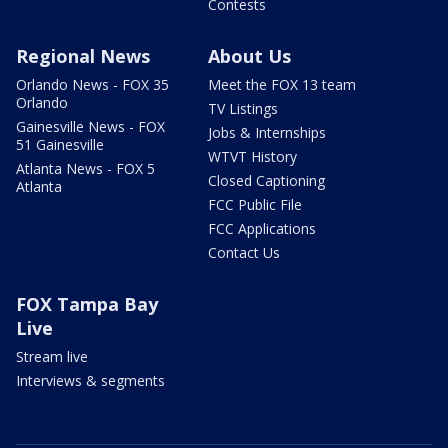
Contests
Regional News
About Us
Orlando News - FOX 35
Meet the FOX 13 team
Orlando
TV Listings
Gainesville News - FOX
Jobs & Internships
51 Gainesville
WTVT History
Atlanta News - FOX 5
Closed Captioning
Atlanta
FCC Public File
FCC Applications
Contact Us
FOX Tampa Bay
Live
Stream live
Interviews & segments