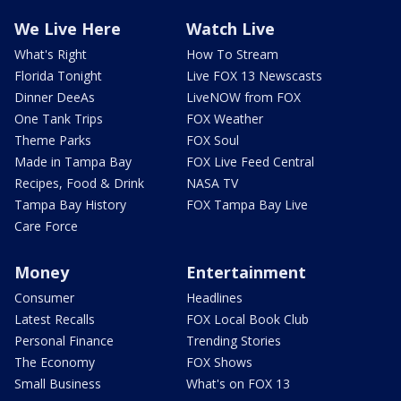
We Live Here
Watch Live
What's Right
How To Stream
Florida Tonight
Live FOX 13 Newscasts
Dinner DeeAs
LiveNOW from FOX
One Tank Trips
FOX Weather
Theme Parks
FOX Soul
Made in Tampa Bay
FOX Live Feed Central
Recipes, Food & Drink
NASA TV
Tampa Bay History
FOX Tampa Bay Live
Care Force
Money
Entertainment
Consumer
Headlines
Latest Recalls
FOX Local Book Club
Personal Finance
Trending Stories
The Economy
FOX Shows
Small Business
What's on FOX 13