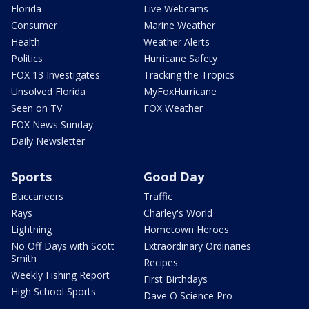
Florida
Live Webcams
Consumer
Marine Weather
Health
Weather Alerts
Politics
Hurricane Safety
FOX 13 Investigates
Tracking the Tropics
Unsolved Florida
MyFoxHurricane
Seen on TV
FOX Weather
FOX News Sunday
Daily Newsletter
Sports
Good Day
Buccaneers
Traffic
Rays
Charley's World
Lightning
Hometown Heroes
No Off Days with Scott
Extraordinary Ordinaries
Smith
Recipes
Weekly Fishing Report
First Birthdays
High School Sports
Dave O Science Pro