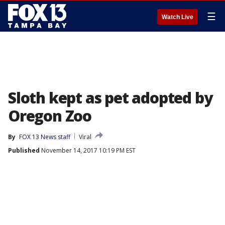
☰
Watch Live
Sloth kept as pet adopted by
Oregon Zoo
By
FOX 13 News staff
Viral
Published
November 14, 2017 10:19 PM EST