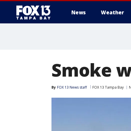
News
Weather
Smoke w
By
FOX 13 News staff
FOX 13 Tampa Bay