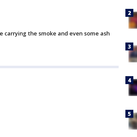
are carrying the smoke and even some ash