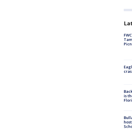
Lat
FWC 
Tamp
Picn
Eagl
cras
Back
is t
Flor
Bull
host
Scho