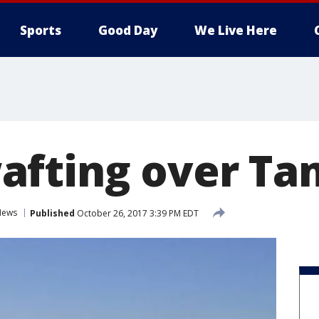
Sports
Good Day
We Live Here
afting over T
News
Published
October 26, 2017 3:39 PM EDT