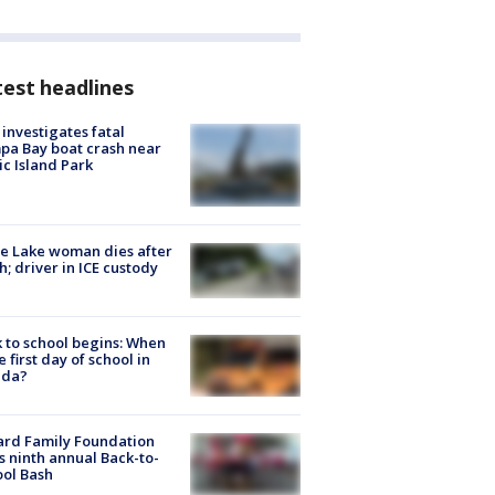
est headlines
investigates fatal
a Bay boat crash near
ic Island Park
e Lake woman dies after
h; driver in ICE custody
 to school begins: When
he first day of school in
ida?
ard Family Foundation
s ninth annual Back-to-
ol Bash