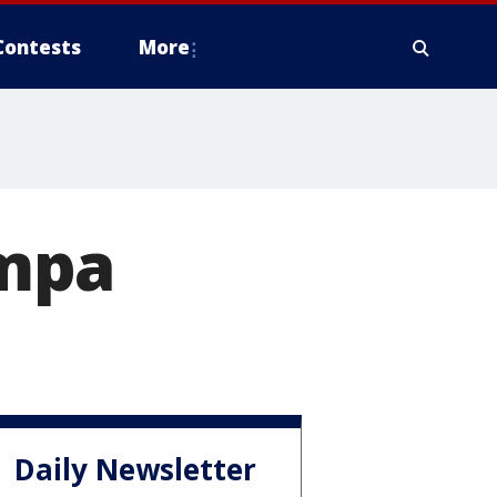
Contests
More
ampa
Daily Newsletter