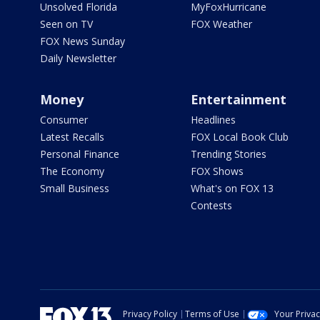
Unsolved Florida
MyFoxHurricane
Seen on TV
FOX Weather
FOX News Sunday
Daily Newsletter
Money
Entertainment
Consumer
Headlines
Latest Recalls
FOX Local Book Club
Personal Finance
Trending Stories
The Economy
FOX Shows
Small Business
What's on FOX 13
Contests
Privacy Policy
Terms of Use
Your Priva