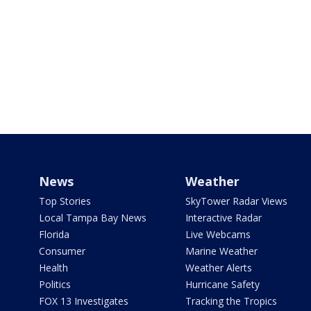
News
Weather
Top Stories
SkyTower Radar Views
Local Tampa Bay News
Interactive Radar
Florida
Live Webcams
Consumer
Marine Weather
Health
Weather Alerts
Politics
Hurricane Safety
FOX 13 Investigates
Tracking the Tropics