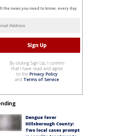
ll the news you need to know, every day
By clicking Sign Up, I confirm
that I have read and agree
to the
Privacy Policy
and
Terms of Service
.
ending
Dengue fever
Hillsborough County:
Two local cases prompt