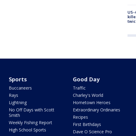
US-4
kill
twic
Sports
Good Day
Buccaneers
Traffic
Rays
Charley's World
Lightning
Hometown Heroes
No Off Days with Scott
Extraordinary Ordinaries
Smith
Recipes
Weekly Fishing Report
First Birthdays
High School Sports
Dave O Science Pro