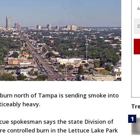
A
 burn north of Tampa is sending smoke into
oticeably heavy.
Tr
scue spokesman says the state Division of
re controlled burn in the Lettuce Lake Park