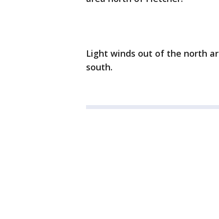
Light winds out of the north 
south.