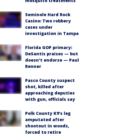
mosquito treatments
Seminole Hard Rock
Casino: Two robbery
cases under
investigation in Tampa
Florida GOP primary:
DeSantis praises — but
doesn't endorse — Paul
Renner
Pasco County suspect
shot, killed after
approaching deputies
with gun, officials say
Polk County K9’s leg
amputated after
shootout in woods,
forced to retire