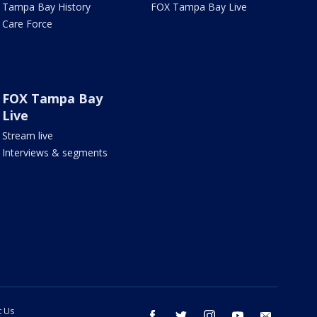
Tampa Bay History
FOX Tampa Bay Live
Care Force
FOX Tampa Bay
Live
Stream live
Interviews & segments
t Us
facebook
twitter
instagram
youtube
email