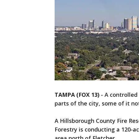
TAMPA (FOX 13)
-
A controlled
parts of the city, some of it n
A Hillsborough County Fire Re
Forestry is conducting a 120-ac
area north of Fletcher.