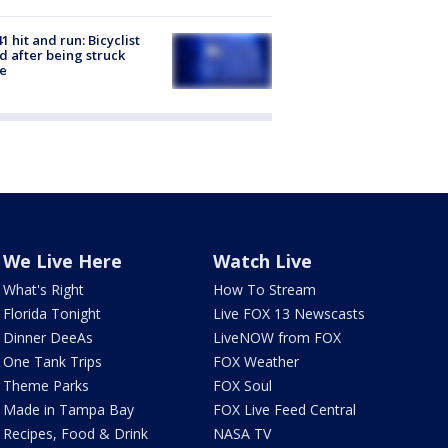
1 hit and run: Bicyclist
ed after being struck
e
We Live Here
Watch Live
What's Right
How To Stream
Florida Tonight
Live FOX 13 Newscasts
Dinner DeeAs
LiveNOW from FOX
One Tank Trips
FOX Weather
Theme Parks
FOX Soul
Made in Tampa Bay
FOX Live Feed Central
Recipes, Food & Drink
NASA TV