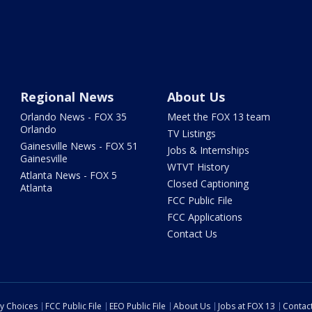
Regional News
About Us
Orlando News - FOX 35
Meet the FOX 13 team
Orlando
TV Listings
Gainesville News - FOX 51
Jobs & Internships
Gainesville
WTVT History
Atlanta News - FOX 5
Closed Captioning
Atlanta
FCC Public File
FCC Applications
Contact Us
cy Choices
FCC Public File
EEO Public File
About Us
Jobs at FOX 13
Contac