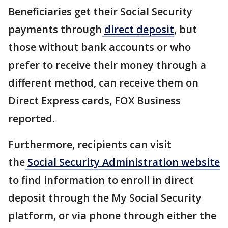
Beneficiaries get their Social Security
payments through
direct deposit
, but
those without bank accounts or who
prefer to receive their money through a
different method, can receive them on
Direct Express cards, FOX Business
reported.
Furthermore, recipients can visit
the
Social Security Administration website
to find information to enroll in direct
deposit through the My Social Security
platform, or via phone through either the