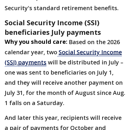
Security's standard retirement benefits.
Social Security Income (SSI)
beneficiaries July payments
Why you should care:
Based on the 2026
calendar year, two
Social Security Income
(SSI) payments
will be distributed in July –
one was sent to beneficiaries on July 1,
and they will receive another payment on
July 31, for the month of August since Aug.
1 falls on a Saturday.
And later this year, recipients will receive
a pair of payments for October and