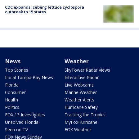
CDC expands iceberg lettuce cyclospora
outbreak to 15 states
News
Weather
Top Stories
SkyTower Radar Views
Local Tampa Bay News
Interactive Radar
Florida
Live Webcams
Consumer
Marine Weather
Health
Weather Alerts
Politics
Hurricane Safety
FOX 13 Investigates
Tracking the Tropics
Unsolved Florida
MyFoxHurricane
Seen on TV
FOX Weather
FOX News Sunday