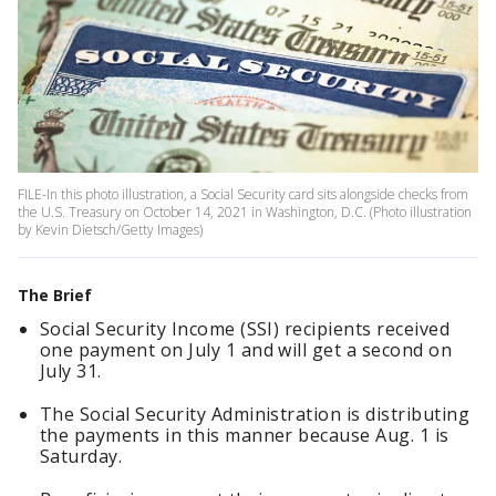
FILE-In this photo illustration, a Social Security card sits alongside checks from
the U.S. Treasury on October 14, 2021 in Washington, D.C. (Photo illustration
by Kevin Dietsch/Getty Images)
The Brief
Social Security Income (SSI) recipients received
one payment on July 1 and will get a second on
July 31.
The Social Security Administration is distributing
the payments in this manner because Aug. 1 is
Saturday.