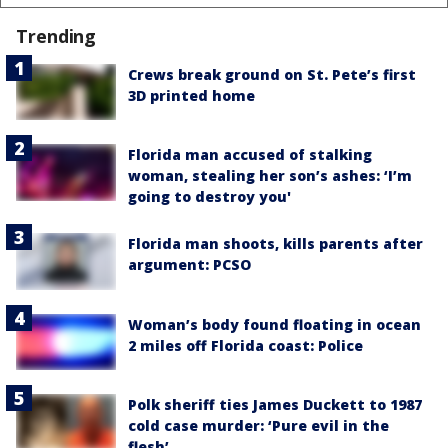
Trending
Crews break ground on St. Pete’s first
3D printed home
Florida man accused of stalking
woman, stealing her son’s ashes: ‘I’m
going to destroy you'
Florida man shoots, kills parents after
argument: PCSO
Woman’s body found floating in ocean
2 miles off Florida coast: Police
Polk sheriff ties James Duckett to 1987
cold case murder: ‘Pure evil in the
flesh’