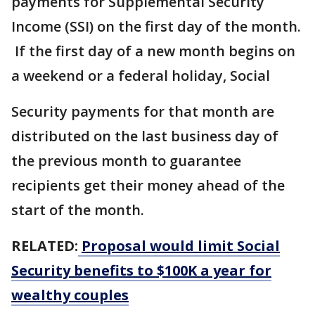
payments for Supplemental Security
Income (SSI) on the first day of the month.
If the first day of a new month begins on
a weekend or a federal holiday, Social
Security payments for that month are
distributed on the last business day of
the previous month to guarantee
recipients get their money ahead of the
start of the month.
RELATED:
Proposal would limit Social
Security benefits to $100K a year for
wealthy couples