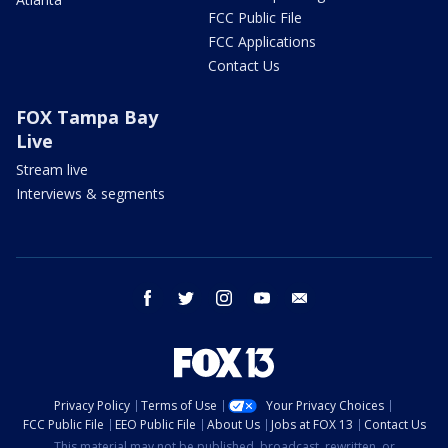
FCC Public File
FCC Applications
Contact Us
FOX Tampa Bay
Live
Stream live
Interviews & segments
facebook
twitter
instagram
youtube
email
Privacy Policy
Terms of Use
Your Privacy Choices
FCC Public File
EEO Public File
About Us
Jobs at FOX 13
Contact Us
This material may not be published, broadcast, rewritten, or