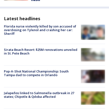
Latest headlines
Florida nurse violently killed by son accused of
overdosing on Tylenol and crashing her car:
Sheriff
Sirata Beach Resort: $25M renovations unveiled
in St. Pete Beach
Pop-A-Shot National Championship: South
Tampa dad to compete in Orlando
Jalapeños linked to Salmonella outbreak in 27
states; Chipotle & Qdoba affected