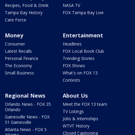
Recipes, Food & Drink
NASA TV
Tampa Bay History
FOX Tampa Bay Live
Care Force
Money
Entertainment
Consumer
Headlines
Latest Recalls
FOX Local Book Club
Personal Finance
Trending Stories
The Economy
FOX Shows
Small Business
What's on FOX 13
Contests
Regional News
About Us
Orlando News - FOX 35
Meet the FOX 13 team
Orlando
TV Listings
Gainesville News - FOX
Jobs & Internships
51 Gainesville
WTVT History
Atlanta News - FOX 5
Closed Captioning
Atlanta