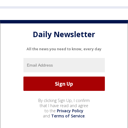
Daily Newsletter
All the news you need to know, every day
By clicking Sign Up, I confirm
that I have read and agree
to the
Privacy Policy
and
Terms of Service
.