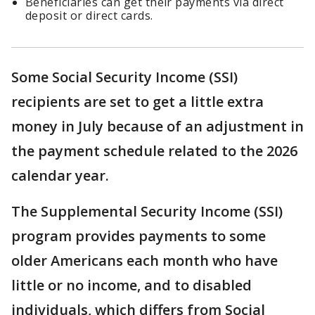
Beneficiaries can get their payments via direct
deposit or direct cards.
Some Social Security Income (SSI)
recipients are set to get a little extra
money in July because of an adjustment in
the payment schedule related to the 2026
calendar year.
The Supplemental Security Income (SSI)
program provides payments to some
older Americans each month who have
little or no income, and to disabled
individuals, which differs from Social