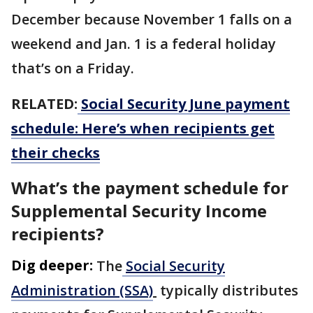
December because November 1 falls on a
weekend and Jan. 1 is a federal holiday
that’s on a Friday.
RELATED:
Social Security June payment
schedule: Here’s when recipients get
their checks
What’s the payment schedule for
Supplemental Security Income
recipients?
Dig deeper:
The
Social Security
Administration (SSA)
typically distributes