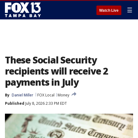
☰
Watch Live
These Social Security
recipients will receive 2
payments in July
By
Daniel Miller
FOX Local
Money
Published
July 8, 2026 2:33 PM EDT