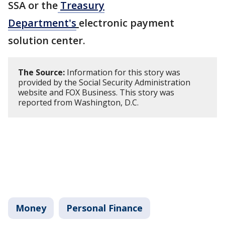
SSA or the
Treasury
Department's
electronic payment
solution center.
The Source:
Information for this story was
provided by the Social Security Administration
website and FOX Business. This story was
reported from Washington, D.C.
Money
Personal Finance