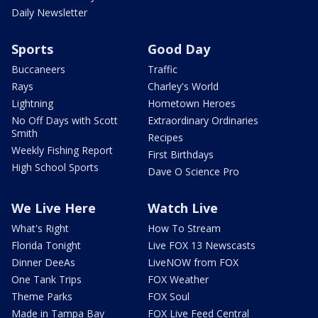
Daily Newsletter
Sports
Good Day
Buccaneers
Traffic
Rays
Charley's World
Lightning
Hometown Heroes
No Off Days with Scott
Extraordinary Ordinaries
Smith
Recipes
Weekly Fishing Report
First Birthdays
High School Sports
Dave O Science Pro
We Live Here
Watch Live
What's Right
How To Stream
Florida Tonight
Live FOX 13 Newscasts
Dinner DeeAs
LiveNOW from FOX
One Tank Trips
FOX Weather
Theme Parks
FOX Soul
Made in Tampa Bay
FOX Live Feed Central