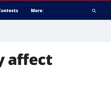
Contests
More
 affect