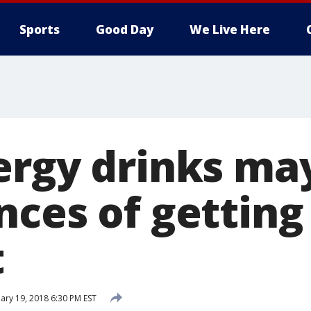
Sports
Good Day
We Live Here
ergy drinks may
nces of getting
t
ary 19, 2018 6:30 PM EST