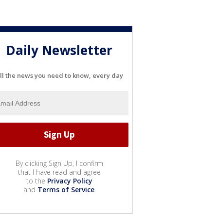
Daily Newsletter
ll the news you need to know, every day
By clicking Sign Up, I confirm
that I have read and agree
to the
Privacy Policy
and
Terms of Service
.