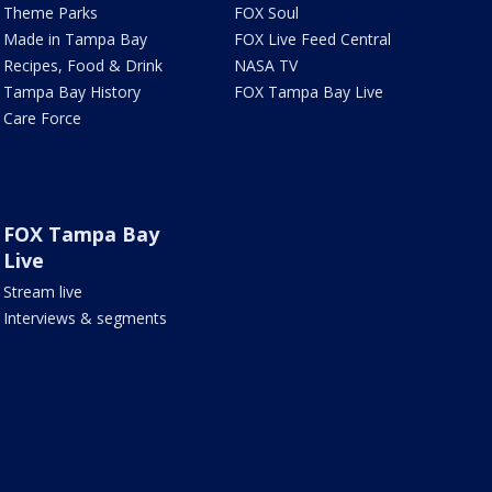
Theme Parks
FOX Soul
Made in Tampa Bay
FOX Live Feed Central
Recipes, Food & Drink
NASA TV
Tampa Bay History
FOX Tampa Bay Live
Care Force
FOX Tampa Bay
Live
Stream live
Interviews & segments