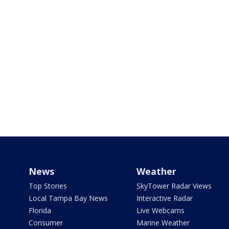
News
Weather
Top Stories
SkyTower Radar Views
Local Tampa Bay News
Interactive Radar
Florida
Live Webcams
Consumer
Marine Weather