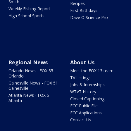
Smith
Recipes
Weekly Fishing Report
First Birthdays
High School Sports
Dave O Science Pro
Regional News
About Us
Orlando News - FOX 35
Meet the FOX 13 team
Orlando
TV Listings
Gainesville News - FOX 51
Jobs & Internships
Gainesville
WTVT History
Atlanta News - FOX 5
Closed Captioning
Atlanta
FCC Public File
FCC Applications
Contact Us