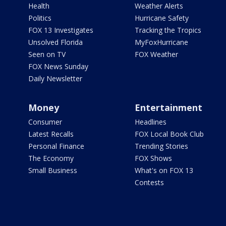
Health
Weather Alerts
Politics
Hurricane Safety
FOX 13 Investigates
Tracking the Tropics
Unsolved Florida
MyFoxHurricane
Seen on TV
FOX Weather
FOX News Sunday
Daily Newsletter
Money
Entertainment
Consumer
Headlines
Latest Recalls
FOX Local Book Club
Personal Finance
Trending Stories
The Economy
FOX Shows
Small Business
What's on FOX 13
Contests