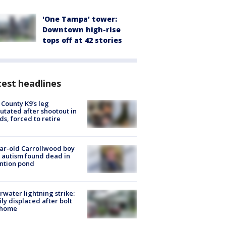
'One Tampa' tower:
Downtown high-rise
tops off at 42 stories
est headlines
 County K9’s leg
tated after shootout in
s, forced to retire
ar-old Carrollwood boy
 autism found dead in
ntion pond
rwater lightning strike:
ly displaced after bolt
 home