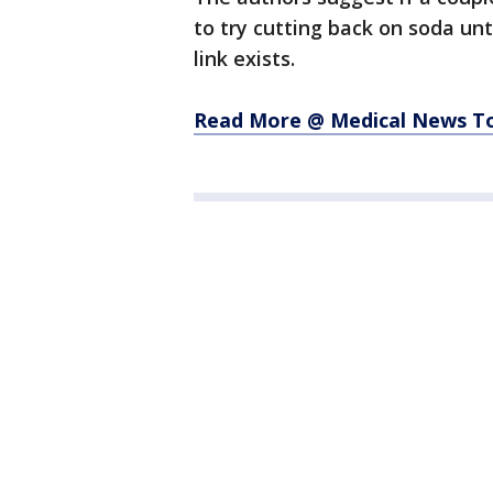
to try cutting back on soda un
link exists.
Read More @ Medical News T