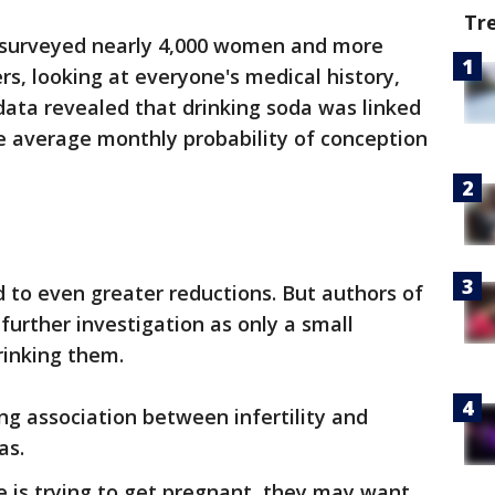
Tr
 surveyed nearly 4,000 women and more
rs, looking at everyone's medical history,
 data revealed that drinking soda was linked
he average monthly probability of conception
d to even greater reductions. But authors of
further investigation as only a small
rinking them.
ng association between infertility and
as.
e is trying to get pregnant, they may want