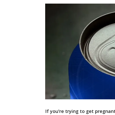
If you're trying to get pregna