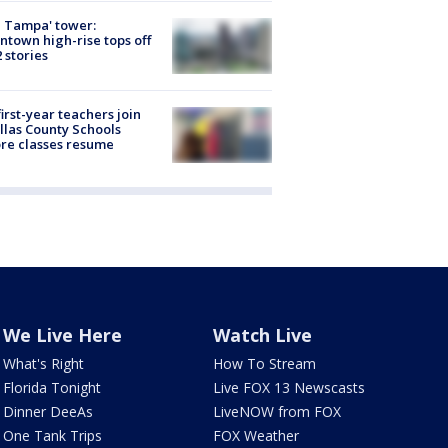
 Tampa' tower:
town high-rise tops off
2 stories
first-year teachers join
llas County Schools
re classes resume
We Live Here
Watch Live
What's Right
How To Stream
Florida Tonight
Live FOX 13 Newscasts
Dinner DeeAs
LiveNOW from FOX
One Tank Trips
FOX Weather