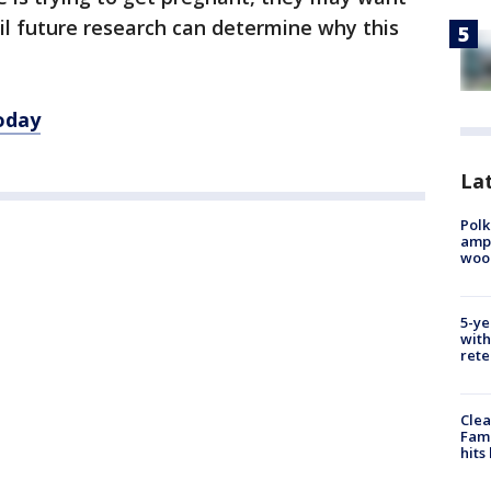
til future research can determine why this
oday
Lat
Polk
ampu
wood
5-ye
with
rete
Clea
Fami
hits