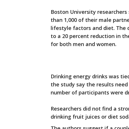
Boston University researchers
than 1,000 of their male partne
lifestyle factors and diet. The
to a 20 percent reduction in t
for both men and women.
Drinking energy drinks was tie
the study say the results need 
number of participants were d
Researchers did not find a stro
drinking fruit juices or diet sod
The authors suggest if a coupl