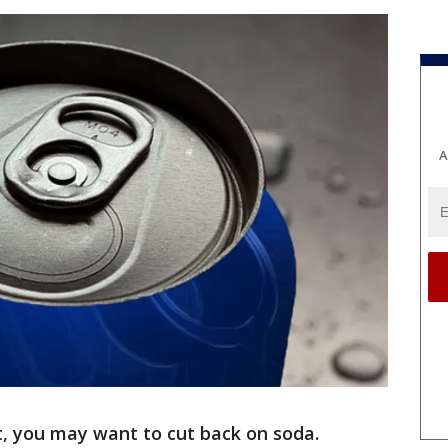
A
nt, you may want to cut back on soda.