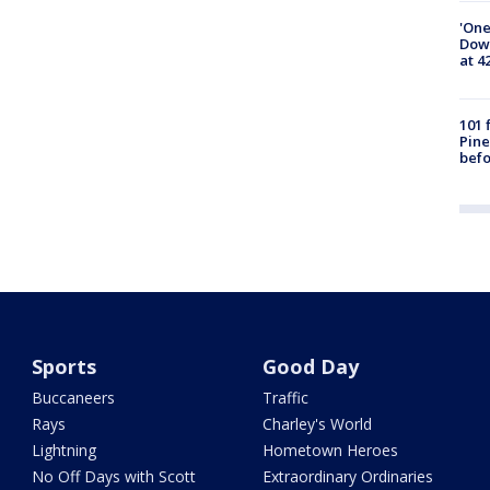
'One
Down
at 4
101 
Pine
befo
Sports
Good Day
Buccaneers
Traffic
Rays
Charley's World
Lightning
Hometown Heroes
No Off Days with Scott
Extraordinary Ordinaries