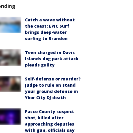
ending
Catch a wave without
the coast: EPIC Surf
brings deep-water
surfing to Brandon
Teen charged in Davis
Islands dog park attack
pleads guilty
Self-defense or murder?
Judge to rule on stand
your ground defense in
Ybor City DJ death
Pasco County suspect
shot, killed after
approaching deputies
with gun, officials say