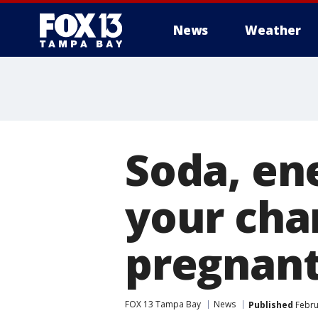
News
Weather
Soda, en
your cha
pregnan
FOX 13 Tampa Bay
News
Published
Febru