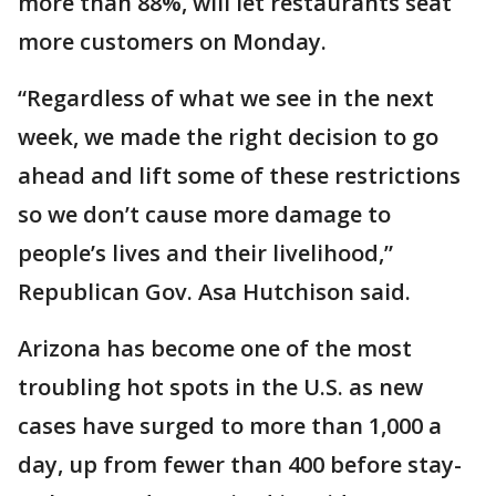
more than 88%, will let restaurants seat
more customers on Monday.
“Regardless of what we see in the next
week, we made the right decision to go
ahead and lift some of these restrictions
so we don’t cause more damage to
people’s lives and their livelihood,”
Republican Gov. Asa Hutchison said.
Arizona has become one of the most
troubling hot spots in the U.S. as new
cases have surged to more than 1,000 a
day, up from fewer than 400 before stay-