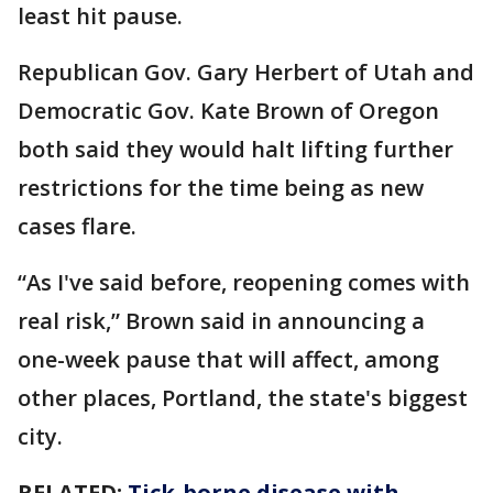
least hit pause.
Republican Gov. Gary Herbert of Utah and
Democratic Gov. Kate Brown of Oregon
both said they would halt lifting further
restrictions for the time being as new
cases flare.
“As I've said before, reopening comes with
real risk,” Brown said in announcing a
one-week pause that will affect, among
other places, Portland, the state's biggest
city.
RELATED:
Tick-borne disease with