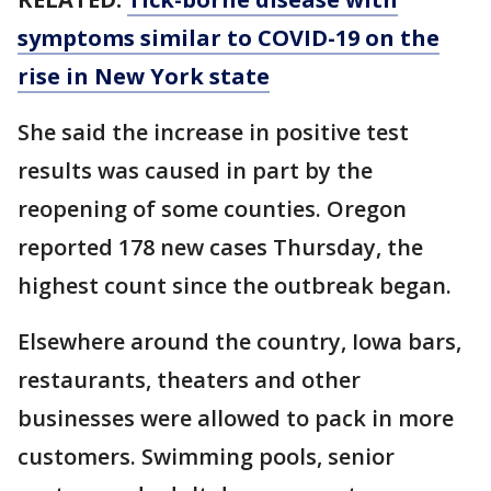
symptoms similar to COVID-19 on the
rise in New York state
She said the increase in positive test
results was caused in part by the
reopening of some counties. Oregon
reported 178 new cases Thursday, the
highest count since the outbreak began.
Elsewhere around the country, Iowa bars,
restaurants, theaters and other
businesses were allowed to pack in more
customers. Swimming pools, senior