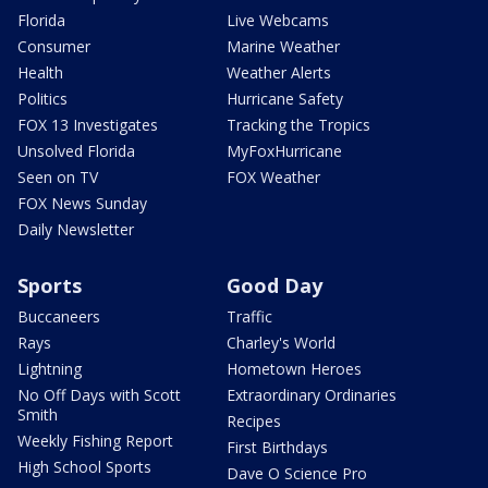
Florida
Live Webcams
Consumer
Marine Weather
Health
Weather Alerts
Politics
Hurricane Safety
FOX 13 Investigates
Tracking the Tropics
Unsolved Florida
MyFoxHurricane
Seen on TV
FOX Weather
FOX News Sunday
Daily Newsletter
Sports
Good Day
Buccaneers
Traffic
Rays
Charley's World
Lightning
Hometown Heroes
No Off Days with Scott
Extraordinary Ordinaries
Smith
Recipes
Weekly Fishing Report
First Birthdays
High School Sports
Dave O Science Pro