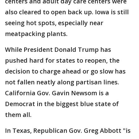
centers and adult day care centers were
also cleared to open back up. Iowa is still
seeing hot spots, especially near
meatpacking plants.
While President Donald Trump has
pushed hard for states to reopen, the
decision to charge ahead or go slow has
not fallen neatly along partisan lines.
California Gov. Gavin Newsom is a
Democrat in the biggest blue state of
them all.
In Texas, Republican Gov. Greg Abbott "is