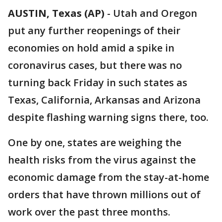
AUSTIN, Texas (AP)
-
Utah and Oregon
put any further reopenings of their
economies on hold amid a spike in
coronavirus cases, but there was no
turning back Friday in such states as
Texas, California, Arkansas and Arizona
despite flashing warning signs there, too.
One by one, states are weighing the
health risks from the virus against the
economic damage from the stay-at-home
orders that have thrown millions out of
work over the past three months.