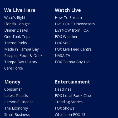
We Live Here
Watch Live
What's Right
How To Stream
Florida Tonight
Live FOX 13 Newscasts
Dinner DeeAs
LiveNOW from FOX
One Tank Trips
FOX Weather
Theme Parks
FOX Soul
Made in Tampa Bay
FOX Live Feed Central
Recipes, Food & Drink
NASA TV
Tampa Bay History
FOX Tampa Bay Live
Care Force
Money
Entertainment
Consumer
Headlines
Latest Recalls
FOX Local Book Club
Personal Finance
Trending Stories
The Economy
FOX Shows
Small Business
What's on FOX 13