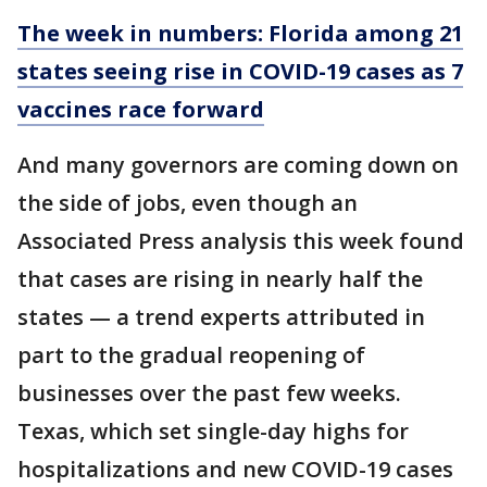
The week in numbers: Florida among 21
states seeing rise in COVID-19 cases as 7
vaccines race forward
And many governors are coming down on
the side of jobs, even though an
Associated Press analysis this week found
that cases are rising in nearly half the
states — a trend experts attributed in
part to the gradual reopening of
businesses over the past few weeks.
Texas, which set single-day highs for
hospitalizations and new COVID-19 cases