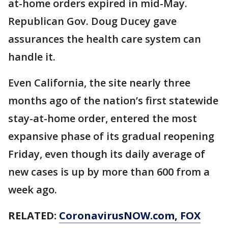
at-home orders expired in mid-May.
Republican Gov. Doug Ducey gave
assurances the health care system can
handle it.
Even California, the site nearly three
months ago of the nation’s first statewide
stay-at-home order, entered the most
expansive phase of its gradual reopening
Friday, even though its daily average of
new cases is up by more than 600 from a
week ago.
RELATED:
CoronavirusNOW.com
, FOX