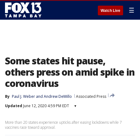
☰
Watch Live
Some states hit pause,
others press on amid spike in
coronavirus
By
Paul J. Weber
 and 
Andrew DeMillo
Associated Press
Updated
June 12, 2020 4:59 PM EDT
▾
More than 20 states experience upticks after easing lockdowns while 7
vaccines race toward approval.