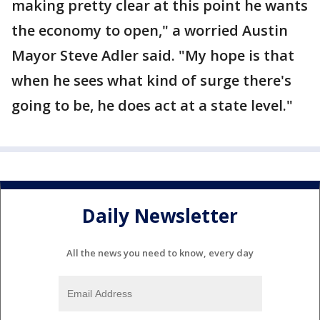
making pretty clear at this point he wants
the economy to open," a worried Austin
Mayor Steve Adler said. "My hope is that
when he sees what kind of surge there's
going to be, he does act at a state level."
Daily Newsletter
All the news you need to know, every day