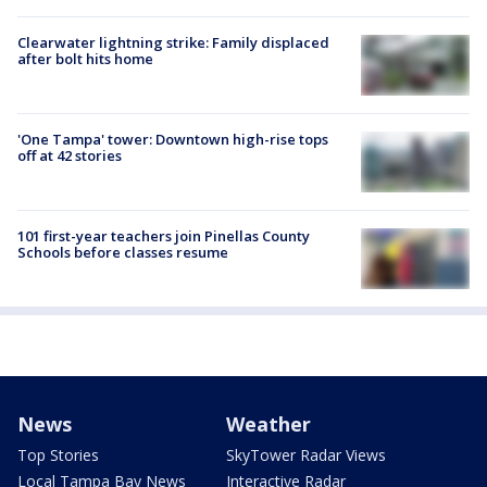
Clearwater lightning strike: Family displaced
after bolt hits home
'One Tampa' tower: Downtown high-rise tops
off at 42 stories
101 first-year teachers join Pinellas County
Schools before classes resume
News
Weather
Top Stories
SkyTower Radar Views
Local Tampa Bay News
Interactive Radar