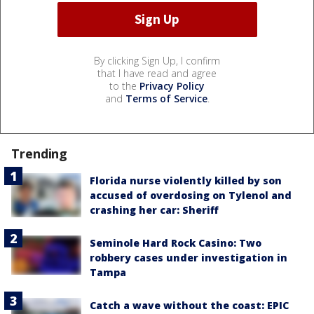
By clicking Sign Up, I confirm
that I have read and agree
to the
Privacy Policy
and
Terms of Service
.
Trending
Florida nurse violently killed by son
accused of overdosing on Tylenol and
crashing her car: Sheriff
Seminole Hard Rock Casino: Two
robbery cases under investigation in
Tampa
Catch a wave without the coast: EPIC