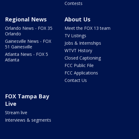
Contests
Regional News
About Us
Orlando News - FOX 35
Meet the FOX 13 team
Orlando
TV Listings
Gainesville News - FOX
Jobs & Internships
51 Gainesville
WTVT History
Atlanta News - FOX 5
Closed Captioning
Atlanta
FCC Public File
FCC Applications
Contact Us
FOX Tampa Bay
Live
Stream live
Interviews & segments