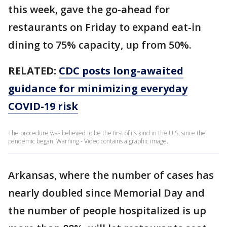
this week, gave the go-ahead for
restaurants on Friday to expand eat-in
dining to 75% capacity, up from 50%.
RELATED:
CDC posts long-awaited
guidance for minimizing everyday
COVID-19 risk
The procedure was believed to be the first of its kind in the U.S. since the
pandemic began. Warning - Video contains a graphic image.
Arkansas, where the number of cases has
nearly doubled since Memorial Day and
the number of people hospitalized is up