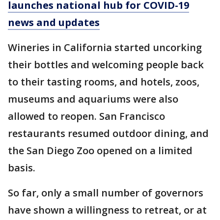
launches national hub for COVID-19
news and updates
Wineries in California started uncorking
their bottles and welcoming people back
to their tasting rooms, and hotels, zoos,
museums and aquariums were also
allowed to reopen. San Francisco
restaurants resumed outdoor dining, and
the San Diego Zoo opened on a limited
basis.
So far, only a small number of governors
have shown a willingness to retreat, or at