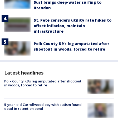
Surf brings deep-water surfing to
Brandon
St. Pete considers utility rate hikes to
offset inflation, maintain
infrastructure
Polk County K9’s leg amputated after
shootout in woods, forced to retire
Latest headlines
Polk County K9’s leg amputated after shootout
in woods, forced to retire
5-year-old Carrollwood boy with autism found
dead in retention pond