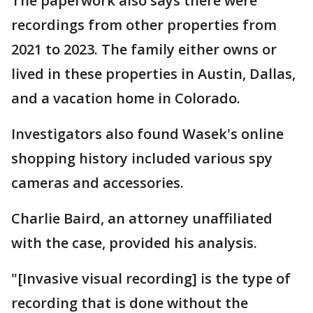
The paperwork also says there were
recordings from other properties from
2021 to 2023. The family either owns or
lived in these properties in Austin, Dallas,
and a vacation home in Colorado.
Investigators also found Wasek's online
shopping history included various spy
cameras and accessories.
Charlie Baird, an attorney unaffiliated
with the case, provided his analysis.
"[Invasive visual recording] is the type of
recording that is done without the