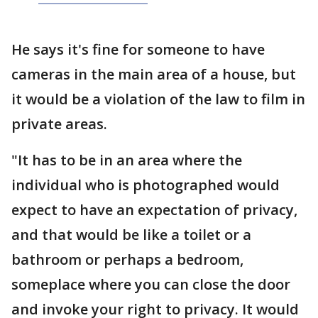
He says it's fine for someone to have
cameras in the main area of a house, but
it would be a violation of the law to film in
private areas.
"It has to be in an area where the
individual who is photographed would
expect to have an expectation of privacy,
and that would be like a toilet or a
bathroom or perhaps a bedroom,
someplace where you can close the door
and invoke your right to privacy. It would