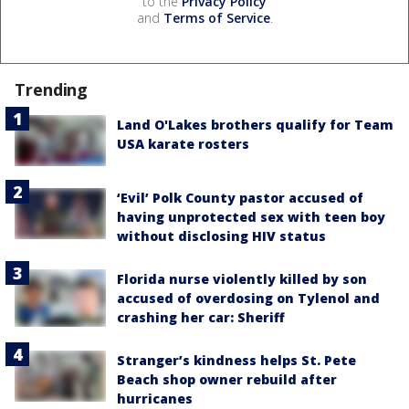
to the
Privacy Policy
and
Terms of Service
.
Trending
Land O'Lakes brothers qualify for Team
USA karate rosters
‘Evil’ Polk County pastor accused of
having unprotected sex with teen boy
without disclosing HIV status
Florida nurse violently killed by son
accused of overdosing on Tylenol and
crashing her car: Sheriff
Stranger’s kindness helps St. Pete
Beach shop owner rebuild after
hurricanes