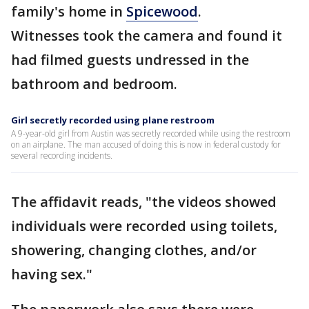
family's home in
Spicewood
.
Witnesses took the camera and found it
had filmed guests undressed in the
bathroom and bedroom.
Girl secretly recorded using plane restroom
A 9-year-old girl from Austin was secretly recorded while using the restroom
on an airplane. The man accused of doing this is now in federal custody for
several recording incidents.
The affidavit reads, "the videos showed
individuals were recorded using toilets,
showering, changing clothes, and/or
having sex."