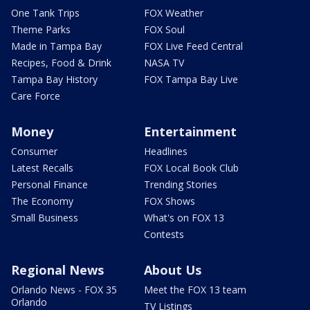
One Tank Trips
FOX Weather
Theme Parks
FOX Soul
Made in Tampa Bay
FOX Live Feed Central
Recipes, Food & Drink
NASA TV
Tampa Bay History
FOX Tampa Bay Live
Care Force
Money
Entertainment
Consumer
Headlines
Latest Recalls
FOX Local Book Club
Personal Finance
Trending Stories
The Economy
FOX Shows
Small Business
What's on FOX 13
Contests
Regional News
About Us
Orlando News - FOX 35
Meet the FOX 13 team
Orlando
TV Listings