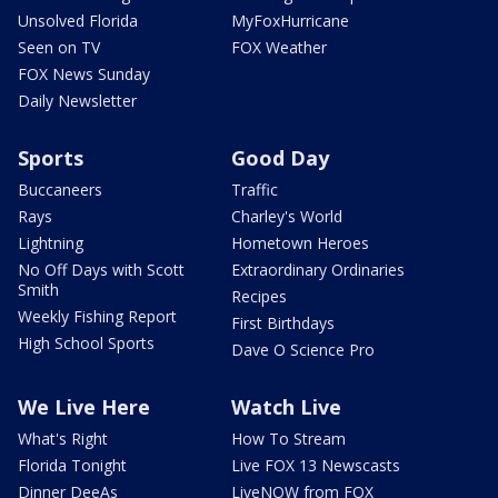
Unsolved Florida
MyFoxHurricane
Seen on TV
FOX Weather
FOX News Sunday
Daily Newsletter
Sports
Good Day
Buccaneers
Traffic
Rays
Charley's World
Lightning
Hometown Heroes
No Off Days with Scott
Extraordinary Ordinaries
Smith
Recipes
Weekly Fishing Report
First Birthdays
High School Sports
Dave O Science Pro
We Live Here
Watch Live
What's Right
How To Stream
Florida Tonight
Live FOX 13 Newscasts
Dinner DeeAs
LiveNOW from FOX