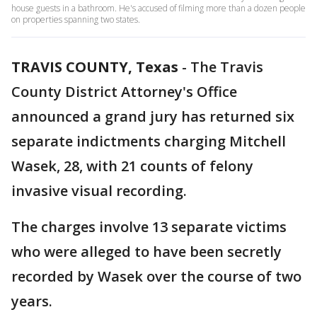
house guests in a bathroom. He's accused of filming more than a dozen people
on properties spanning two states.
TRAVIS COUNTY, Texas
-
The Travis
County District Attorney's Office
announced a grand jury has returned six
separate indictments charging Mitchell
Wasek, 28, with 21 counts of felony
invasive visual recording.
The charges involve 13 separate victims
who were alleged to have been secretly
recorded by Wasek over the course of two
years.