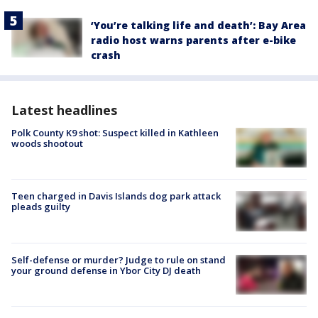
‘You’re talking life and death’: Bay Area
radio host warns parents after e-bike
crash
Latest headlines
Polk County K9 shot: Suspect killed in Kathleen
woods shootout
Teen charged in Davis Islands dog park attack
pleads guilty
Self-defense or murder? Judge to rule on stand
your ground defense in Ybor City DJ death