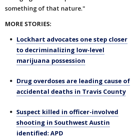
something of that nature."
MORE STORIES:
Lockhart advocates one step closer
to decriminalizing low-level
marijuana possession
Drug overdoses are leading cause of
accidental deaths in Travis County
Suspect killed in officer-involved
shooting in Southwest Austin
identified: APD