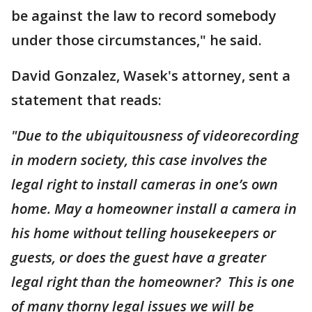
be against the law to record somebody
under those circumstances," he said.
David Gonzalez, Wasek's attorney, sent a
statement that reads:
"Due to the ubiquitousness of videorecording
in modern society, this case involves the
legal right to install cameras in one’s own
home. May a homeowner install a camera in
his home without telling housekeepers or
guests, or does the guest have a greater
legal right than the homeowner? This is one
of many thorny legal issues we will be