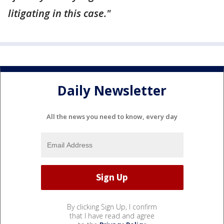
litigating in this case."
Daily Newsletter
All the news you need to know, every day
By clicking Sign Up, I confirm
that I have read and agree