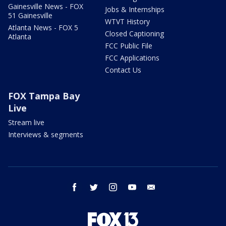
Gainesville News - FOX
Jobs & Internships
51 Gainesville
WTVT History
Atlanta News - FOX 5
Closed Captioning
Atlanta
FCC Public File
FCC Applications
Contact Us
FOX Tampa Bay
Live
Stream live
Interviews & segments
facebook
twitter
instagram
youtube
email