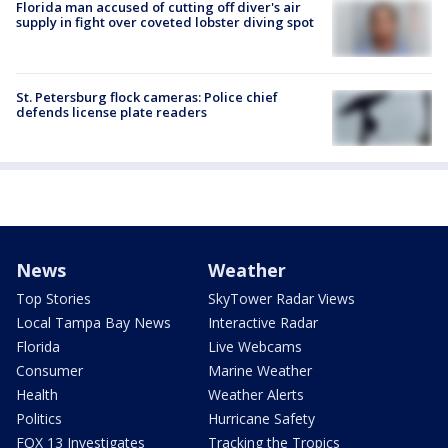
Florida man accused of cutting off diver's air
supply in fight over coveted lobster diving spot
St. Petersburg flock cameras: Police chief
defends license plate readers
News
Weather
Top Stories
SkyTower Radar Views
Local Tampa Bay News
Interactive Radar
Florida
Live Webcams
Consumer
Marine Weather
Health
Weather Alerts
Politics
Hurricane Safety
FOX 13 Investigates
Tracking the Tropics