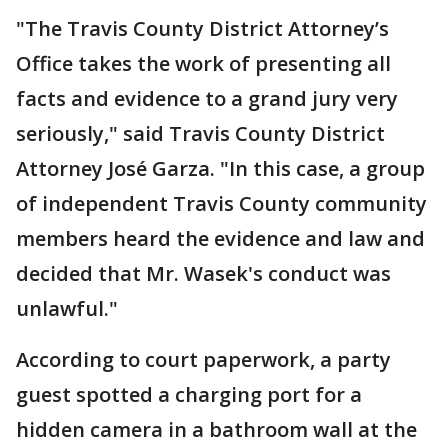
"The Travis County District Attorney’s
Office takes the work of presenting all
facts and evidence to a grand jury very
seriously," said Travis County District
Attorney José Garza. "In this case, a group
of independent Travis County community
members heard the evidence and law and
decided that Mr. Wasek's conduct was
unlawful."
According to court paperwork, a party
guest spotted a charging port for a
hidden camera in a bathroom wall at the