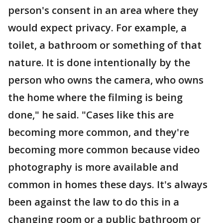
person's consent in an area where they
would expect privacy. For example, a
toilet, a bathroom or something of that
nature. It is done intentionally by the
person who owns the camera, who owns
the home where the filming is being
done," he said. "Cases like this are
becoming more common, and they're
becoming more common because video
photography is more available and
common in homes these days. It's always
been against the law to do this in a
changing room or a public bathroom or