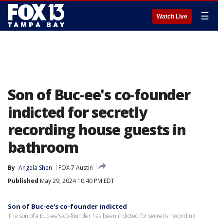
☰
Watch Live
Son of Buc-ee's co-founder
indicted for secretly
recording house guests in
bathroom
By
Angela Shen
FOX 7 Austin
Published
May 29, 2024 10:40 PM EDT
Son of Buc-ee's co-founder indicted
The son of a Buc-ee's co-founder has been indicted for secretly recording