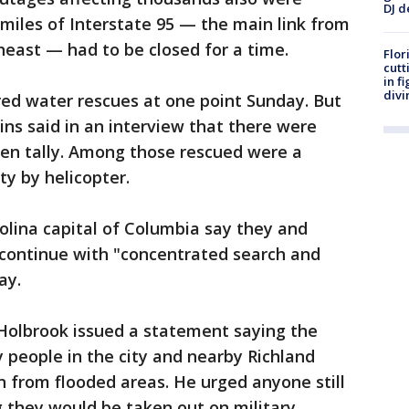
DJ d
 miles of Interstate 95 — the main link from
heast — had to be closed for a time.
Flor
cutt
in f
divi
red water rescues at one point Sunday. But
ins said in an interview that there were
ven tally. Among those rescued were a
y by helicopter.
rolina capital of Columbia say they and
continue with "concentrated search and
ay.
 Holbrook issued a statement saying the
 people in the city and nearby Richland
n from flooded areas. He urged anyone still
g they would be taken out on military