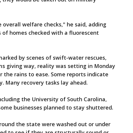
e overall welfare checks," he said, adding
s of homes checked with a fluorescent
arked by scenes of swift-water rescues,
s giving way, reality was setting in Monday
 the rains to ease. Some reports indicate
y. Many recovery tasks lay ahead.
ncluding the University of South Carolina,
ome businesses planned to stay shuttered.
round the state were washed out or under
ked to see if they are structurally sound or