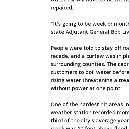
repaired.
"It's going to be week or month
state Adjutant General Bob Livi
People were told to stay off r
recede, and a curfew was in p
surrounding counties. The capita
customers to boil water before
rising water threatening a tr
without power at one point.
One of the hardest hit areas i
weather station recorded more
third of the city's average yearl
creek was 10 feet above flood 