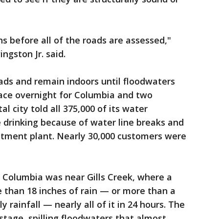
s before all of the roads are assessed,"
ngston Jr. said.
oads and remain indoors until floodwaters
lace overnight for Columbia and two
l city told all 375,000 of its water
 drinking because of water line breaks and
eatment plant. Nearly 30,000 customers were
n Columbia was near Gills Creek, where a
 than 18 inches of rain — or more than a
y rainfall — nearly all of it in 24 hours. The
stage, spilling floodwaters that almost