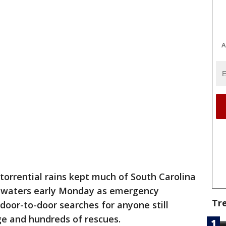
A
torrential rains kept much of South Carolina
oodwaters early Monday as emergency
Tr
oor-to-door searches for anyone still
e and hundreds of rescues.