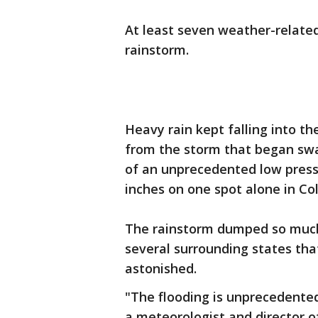
At least seven weather-relate
rainstorm.
Heavy rain kept falling into t
from the storm that began swa
of an unprecedented low pres
inches on one spot alone in Co
The rainstorm dumped so much
several surrounding states th
astonished.
"The flooding is unprecedented 
a meteorologist and director 