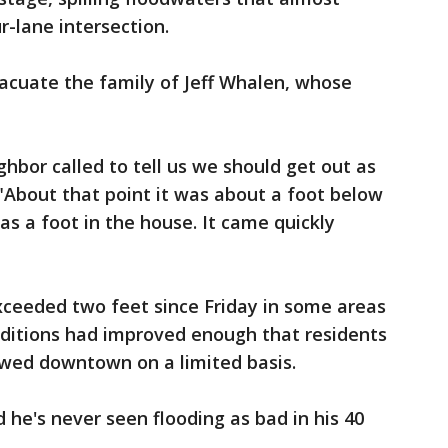
r-lane intersection.
acuate the family of Jeff Whalen, whose
ghbor called to tell us we should get out as
"About that point it was about a foot below
as a foot in the house. It came quickly
exceeded two feet since Friday in some areas
ditions had improved enough that residents
wed downtown on a limited basis.
 he's never seen flooding as bad in his 40