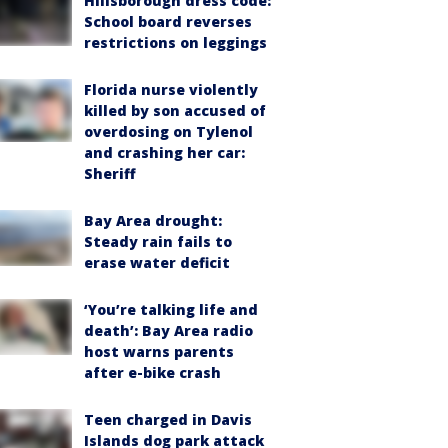
Hillsborough dress code:
School board reverses
restrictions on leggings
Florida nurse violently
killed by son accused of
overdosing on Tylenol
and crashing her car:
Sheriff
Bay Area drought:
Steady rain fails to
erase water deficit
‘You’re talking life and
death’: Bay Area radio
host warns parents
after e-bike crash
Teen charged in Davis
Islands dog park attack