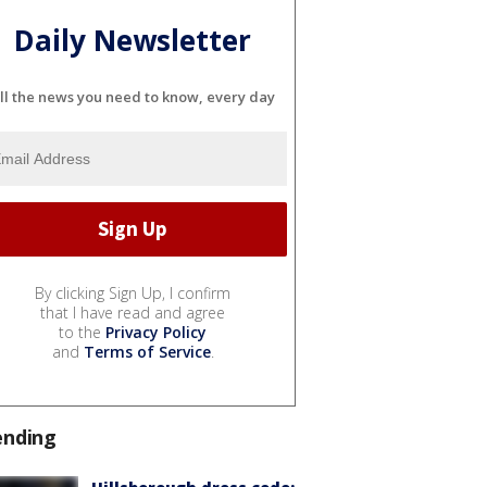
Daily Newsletter
ll the news you need to know, every day
By clicking Sign Up, I confirm
that I have read and agree
to the
Privacy Policy
and
Terms of Service
.
ending