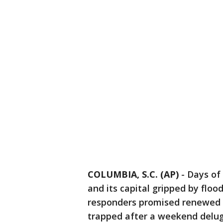
COLUMBIA, S.C. (AP)
-
Days of 
and its capital gripped by fl
responders promised renewed d
trapped after a weekend delug