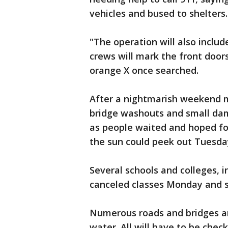
vehicles and bused to shelters.
"The operation will also includ
crews will mark the front door
orange X once searched.
After a nightmarish weekend m
bridge washouts and small dam
as people waited and hoped for
the sun could peek out Tuesda
Several schools and colleges, i
canceled classes Monday and s
Numerous roads and bridges a
water. All will have to be chec