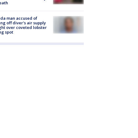
eath
ida man accused of
ing off diver's air supply
ight over coveted lobster
ng spot