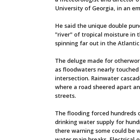
University of Georgia, in an em
He said the unique double punc
"river" of tropical moisture i
spinning far out in the Atlant
The deluge made for otherworld
as floodwaters nearly touched
intersection. Rainwater cascad
where a road sheered apart a
streets.
The flooding forced hundreds 
drinking water supply for hund
there warning some could be w
water main breaks. Electrical 