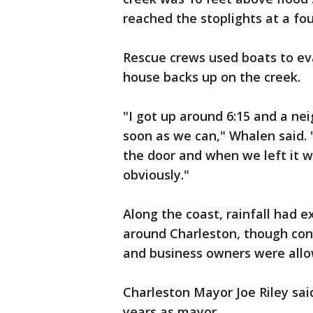
reached the stoplights at a fou
Rescue crews used boats to ev
house backs up on the creek.
"I got up around 6:15 and a nei
soon as we can," Whalen said. 
the door and when we left it w
obviously."
Along the coast, rainfall had 
around Charleston, though con
and business owners were allo
Charleston Mayor Joe Riley said
years as mayor.