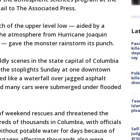
ail to The Associated Press.
h of the upper level low — aided by a
Lat
n the atmosphere from Hurricane Joaquin
ic — gave the monster rainstorm its punch.
Pasc
kill
depu
say
ly scenes in the state capital of Columbia
 the stoplights Sunday at one downtown
Polk
ed like a waterfall over jagged asphalt
kill
shoo
nd many cars were submerged under flooded
Teen
Isla
plea
of weekend rescues and threatened the
reds of thousands in Columbia, with officials
Self
ithout potable water for days because of
Judg
grou
outages affecting thousands also were