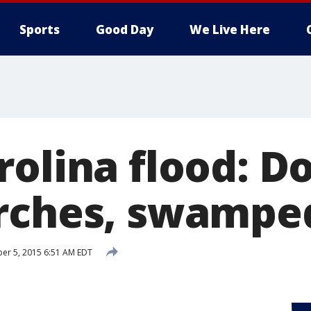
Sports
Good Day
We Live Here
olina flood: Do
rches, swampe
er 5, 2015 6:51 AM EDT