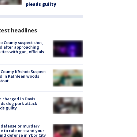
pleads guilty
est headlines
o County suspect shot,
ed after approaching
ties with gun, officials
 County K9 shot: Suspect
ed in Kathleen woods
tout
 charged in Davis
nds dog park attack
ds guilty
-defense or murder?
e to rule on stand your
nd defense in Ybor City