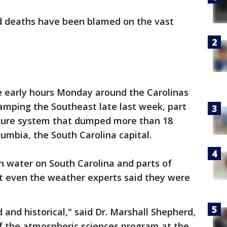
d deaths have been blamed on the vast
he early hours Monday around the Carolinas
mping the Southeast late last week, part
sure system that dumped more than 18
lumbia, the South Carolina capital.
 water on South Carolina and parts of
at even the weather experts said they were
and historical," said Dr. Marshall Shepherd,
of the atmospheric sciences program at the