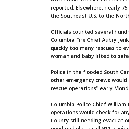
reported. Elsewhere, nearly 75
the Southeast U.S. to the Nort
Officials counted several hund
Columbia Fire Chief Aubry Jenk
quickly too many rescues to e
woman and baby lifted to safet
Police in the flooded South Ca
other emergency crews would 
rescue operations" early Mond
Columbia Police Chief William
operations would check for any
County still needing evacuatio
needing help to call 911, sayin