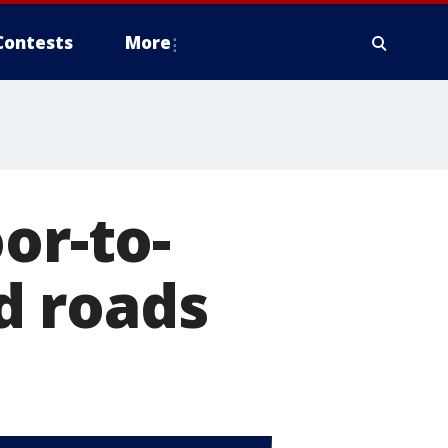
Contests
More
or-to-
d roads