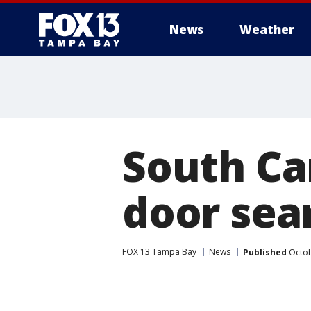
News
Weather
South Car
door sea
FOX 13 Tampa Bay
News
Published
Octob