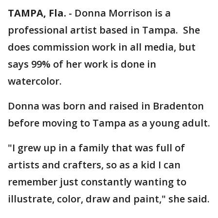
TAMPA, Fla.
-
Donna Morrison is a
professional artist based in Tampa. She
does commission work in all media, but
says 99% of her work is done in
watercolor.
Donna was born and raised in Bradenton
before moving to Tampa as a young adult.
"I grew up in a family that was full of
artists and crafters, so as a kid I can
remember just constantly wanting to
illustrate, color, draw and paint," she said.