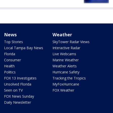
News
Weather
Top Stories
SkyTower Radar Views
Local Tampa Bay News
Interactive Radar
Florida
Live Webcams
Consumer
Marine Weather
Health
Weather Alerts
Politics
Hurricane Safety
FOX 13 Investigates
Tracking the Tropics
Unsolved Florida
MyFoxHurricane
Seen on TV
FOX Weather
FOX News Sunday
Daily Newsletter