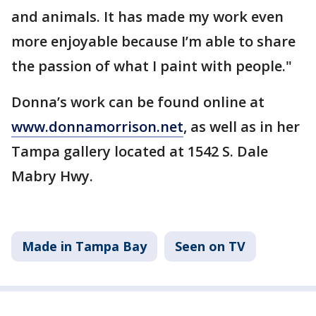
and animals. It has made my work even
more enjoyable because I’m able to share
the passion of what I paint with people."
Donna’s work can be found online at
www.donnamorrison.net
, as well as in her
Tampa gallery located at 1542 S. Dale
Mabry Hwy.
Made in Tampa Bay
Seen on TV