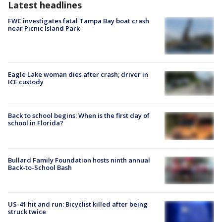
Latest headlines
FWC investigates fatal Tampa Bay boat crash
near Picnic Island Park
Eagle Lake woman dies after crash; driver in
ICE custody
Back to school begins: When is the first day of
school in Florida?
Bullard Family Foundation hosts ninth annual
Back-to-School Bash
US-41 hit and run: Bicyclist killed after being
struck twice