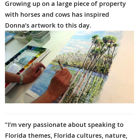
Growing up on a large piece of property
with horses and cows has inspired
Donna’s artwork to this day.
"I’m very passionate about speaking to
Florida themes, Florida cultures, nature,