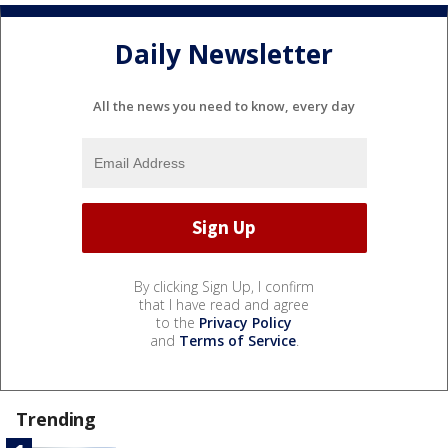
Daily Newsletter
All the news you need to know, every day
By clicking Sign Up, I confirm
that I have read and agree
to the
Privacy Policy
and
Terms of Service
.
Trending