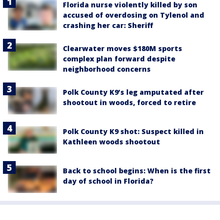
Florida nurse violently killed by son
accused of overdosing on Tylenol and
crashing her car: Sheriff
Clearwater moves $180M sports
complex plan forward despite
neighborhood concerns
Polk County K9’s leg amputated after
shootout in woods, forced to retire
Polk County K9 shot: Suspect killed in
Kathleen woods shootout
Back to school begins: When is the first
day of school in Florida?