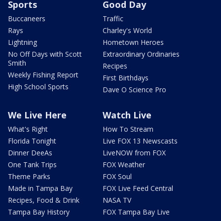
Sports
Good Day
Buccaneers
Traffic
Rays
Charley's World
Lightning
Hometown Heroes
No Off Days with Scott
Extraordinary Ordinaries
Smith
Recipes
Weekly Fishing Report
First Birthdays
High School Sports
Dave O Science Pro
We Live Here
Watch Live
What's Right
How To Stream
Florida Tonight
Live FOX 13 Newscasts
Dinner DeeAs
LiveNOW from FOX
One Tank Trips
FOX Weather
Theme Parks
FOX Soul
Made in Tampa Bay
FOX Live Feed Central
Recipes, Food & Drink
NASA TV
Tampa Bay History
FOX Tampa Bay Live