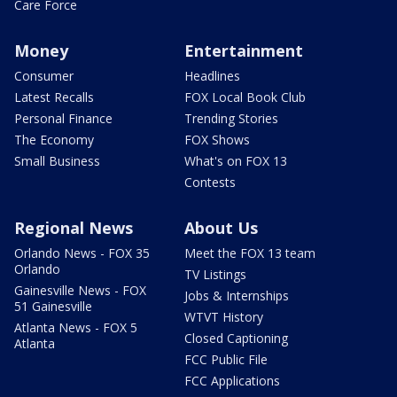
Care Force
Money
Entertainment
Consumer
Headlines
Latest Recalls
FOX Local Book Club
Personal Finance
Trending Stories
The Economy
FOX Shows
Small Business
What's on FOX 13
Contests
Regional News
About Us
Orlando News - FOX 35
Meet the FOX 13 team
Orlando
TV Listings
Gainesville News - FOX
Jobs & Internships
51 Gainesville
WTVT History
Atlanta News - FOX 5
Closed Captioning
Atlanta
FCC Public File
FCC Applications