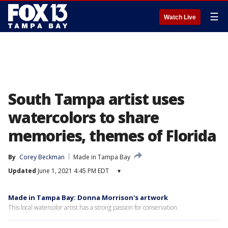
☰
Watch Live
South Tampa artist uses
watercolors to share
memories, themes of Florida
By
Corey Beckman
Made in Tampa Bay
Updated
June 1, 2021 4:45 PM EDT
▾
Made in Tampa Bay: Donna Morrison's artwork
This local watercolor artist has a strong passion for conservation.